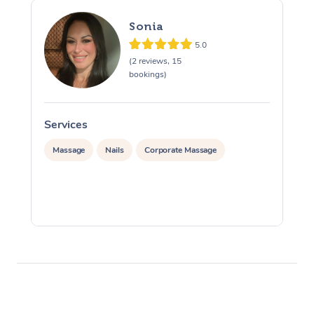
Sonia
5.0
(2 reviews, 15
bookings)
Services
S
Massage
Nails
Corporate Massage