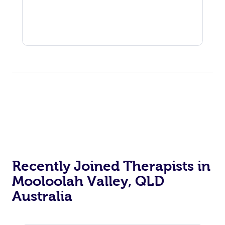
Recently Joined Therapists in
Mooloolah Valley, QLD
Australia