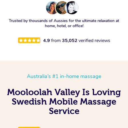
Trusted by thousands of Aussies for the ultimate relaxation at
home, hotel, or office!
4.9
from
35,052
verified reviews
Australia’s #1 in-home massage
Mooloolah Valley Is Loving
Swedish Mobile Massage
Service