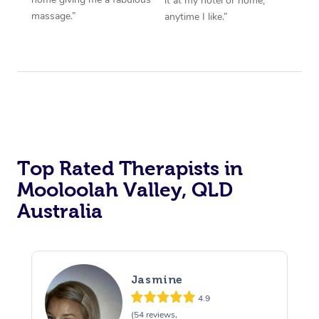
it at my hotel or home,
massage.”
anytime I like.”
Top Rated Therapists in
Mooloolah Valley, QLD
Australia
Jasmine
4.9
(54 reviews,