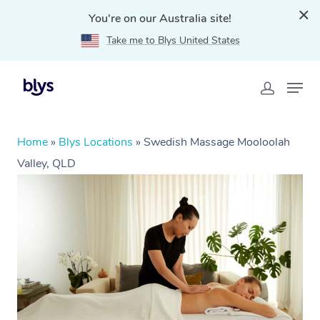
You're on our Australia site!
Take me to Blys United States
Home
»
Blys Locations
»
Swedish Massage Mooloolah
Valley, QLD