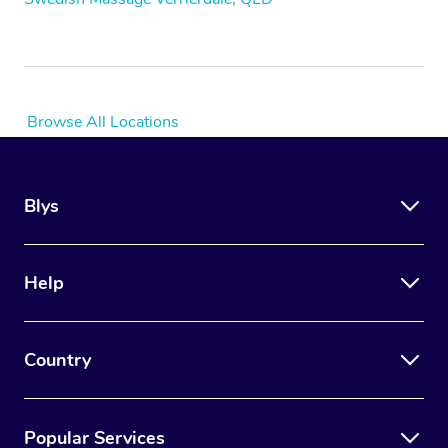
Browse All Locations
Blys
Help
Country
Popular Services