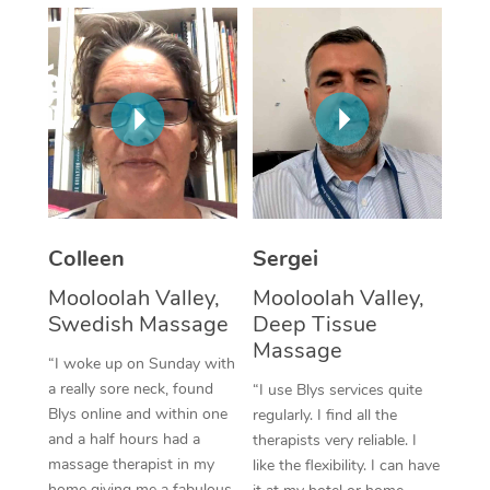
Corporate Massage
Colleen
Sergei
Mooloolah Valley,
Mooloolah Valley,
Swedish Massage
Deep Tissue
Massage
“I woke up on Sunday with
a really sore neck, found
“I use Blys services quite
Blys online and within one
regularly. I find all the
and a half hours had a
therapists very reliable. I
massage therapist in my
like the flexibility. I can have
home giving me a fabulous