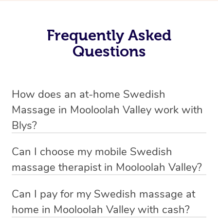
Frequently Asked
Questions
How does an at-home Swedish
Massage in Mooloolah Valley work with
Blys?
We’ve worked hard to make relaxation massage a
Can I choose my mobile Swedish
mobile service in Mooloolah Valley. Blys is the fastest,
massage therapist in Mooloolah Valley?
easiest and safest way to get a professional massage in
If you’re a new customer who never booked before, you
Australia.
Can I pay for my Swedish massage at
have the option to choose whether you prefer a male or a
home in Mooloolah Valley with cash?
We deliver the best relaxation massages to your
female therapist when making your booking. We’ll then