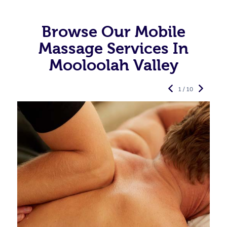
Browse Our Mobile
Massage Services In
Mooloolah Valley
1 / 10