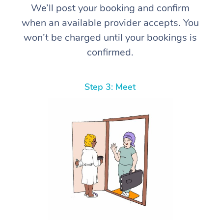
We’ll post your booking and confirm
when an available provider accepts. You
won’t be charged until your bookings is
confirmed.
Step 3: Meet