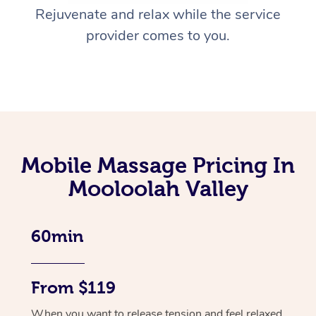
Rejuvenate and relax while the service
provider comes to you.
Mobile Massage Pricing In
Mooloolah Valley
60min
From $119
When you want to release tension and feel relaxed