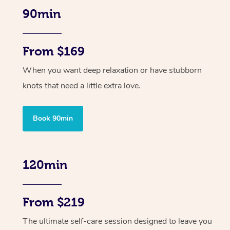
90min
From $169
When you want deep relaxation or have stubborn
knots that need a little extra love.
Book 90min
120min
From $219
The ultimate self-care session designed to leave you