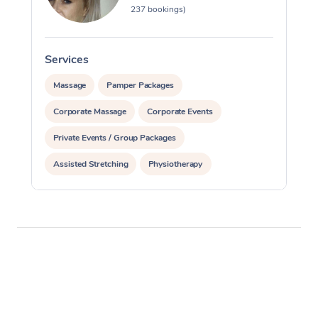
237 bookings)
Services
S
Massage
Pamper Packages
Corporate Massage
Corporate Events
Private Events / Group Packages
Assisted Stretching
Physiotherapy
Acupuncture
Yoga & Meditation
Personal Training
Pilates