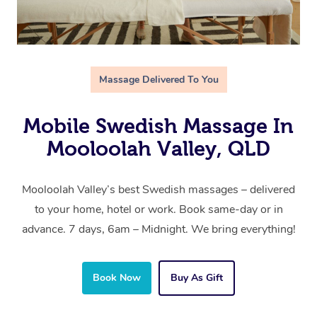
Massage Delivered To You
Mobile Swedish Massage In
Mooloolah Valley, QLD
Mooloolah Valley’s best Swedish massages – delivered
to your home, hotel or work. Book same-day or in
advance. 7 days, 6am – Midnight. We bring everything!
Book Now
Buy As Gift