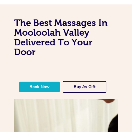
The Best Massages In
Mooloolah Valley
Delivered To Your
Door
Book Now
Buy As Gift