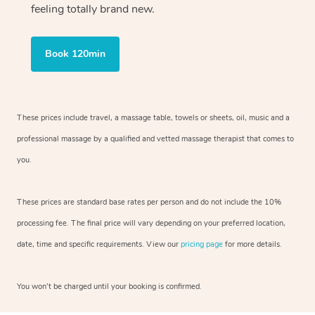
feeling totally brand new.
Book 120min
These prices include travel, a massage table, towels or sheets, oil, music and
a
professional massage by a qualified and vetted massage therapist
that comes to
you.
These prices are standard base rates per person and do not include the 10%
processing fee. The final price will vary depending on your preferred
location,
date, time and specific requirements. View our
pricing page
for more details.
You won’t be charged until your booking is confirmed.