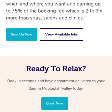
when and where you want and earning up
to 75% of the booking fee which is 2 to 3 x
more than spas, salons and clinics.
Sign Up Now
View Available Jobs
Ready To Relax?
Book in seconds and have a treatment delivered to your
door in Mooloolah Valley
today.
Book Now