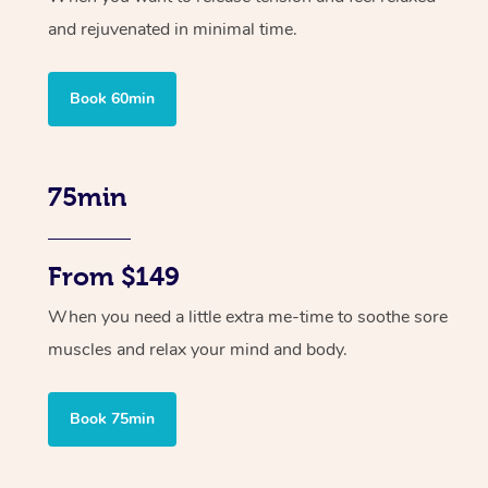
and rejuvenated in minimal time.
Book 60min
75min
From $149
When you need a little extra me-time to soothe sore
muscles and relax your mind and body.
Book 75min