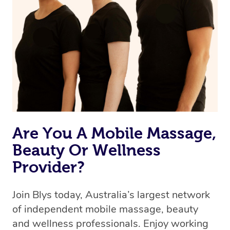
we’re adding that feature very soon. For now, we assign
the best available therapist to your booking. It’s just like
Uber, but for massages.
Rest assured, all therapists on Blys are qualified and
offer the same level of service excellence – so if you
book a massage through Blys, you’re guaranteed to get
the same 5-star treatment with every therapist.
Are You A Mobile Massage,
Beauty Or Wellness
Provider?
Join Blys today, Australia’s largest network
of independent mobile massage, beauty
and wellness professionals. Enjoy working