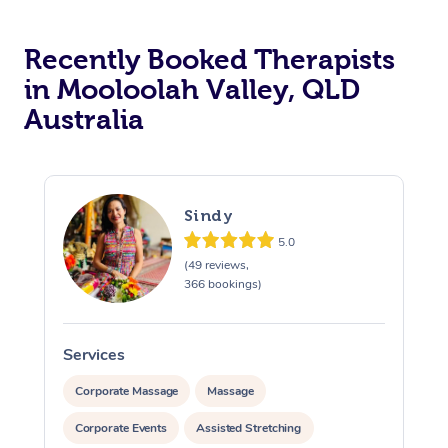
Recently Booked Therapists
in Mooloolah Valley, QLD
Australia
Sindy
5.0
(49 reviews,
366 bookings)
Services
S
Corporate Massage
Massage
Corporate Events
Assisted Stretching