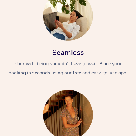
Seamless
Your well-being shouldn’t have to wait. Place your
booking in seconds using our free and easy-to-use app.