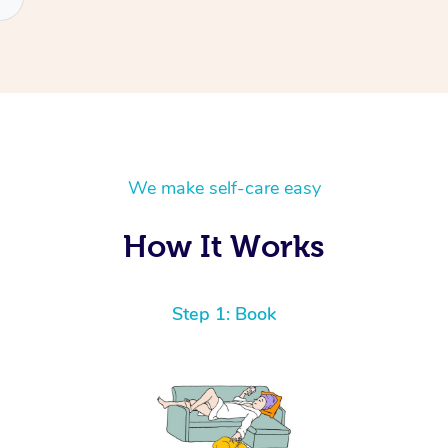
We make self-care easy
How It Works
Step 1: Book