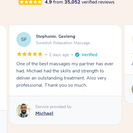
4.9
from
35,052
verified reviews
James, Melbourne
JC
Swedish Relaxation Massage
2 days ago
Amazing therapist. Don’t hesitate to book.
Service provided by
Tim