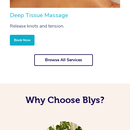
Deep Tissue Massage
S
Release knots and tension.
Re
Book Now
Browse All Services
Why Choose Blys?