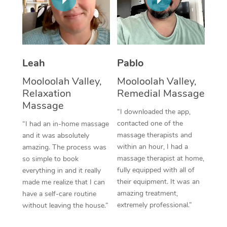
Thai Massage
Download the Blys A
NDIS Podiatry
Spray Tan Near Me
Aromatherapy Massa
Contact Us
Facial Near Me
Reflexology Massage
Code of Conduct
Leah
Pablo
Nails Near Me
Cupping Massage
Log in
Mooloolah Valley,
Mooloolah Valley,
View All Locations
Relaxation
Remedial Massage
Traditional Chinese 
Massage
“I downloaded the app,
Oncology Massage
contacted one of the
“I had an in-home massage
massage therapists and
and it was absolutely
Trigger Point Massag
within an hour, I had a
amazing. The process was
Therapy
massage therapist at home,
so simple to book
fully equipped with all of
everything in and it really
Myofascial Release T
their equipment. It was an
made me realize that I can
amazing treatment,
have a self-care routine
Lomi Lomi Massage
extremely professional.”
without leaving the house.”
In Room Hotel Massa