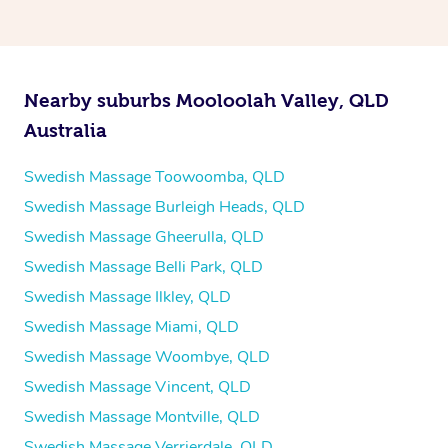
Nearby suburbs Mooloolah Valley, QLD
Australia
Swedish Massage Toowoomba, QLD
Swedish Massage Burleigh Heads, QLD
Swedish Massage Gheerulla, QLD
Swedish Massage Belli Park, QLD
Swedish Massage Ilkley, QLD
Swedish Massage Miami, QLD
Swedish Massage Woombye, QLD
Swedish Massage Vincent, QLD
Swedish Massage Montville, QLD
Swedish Massage Verrierdale, QLD