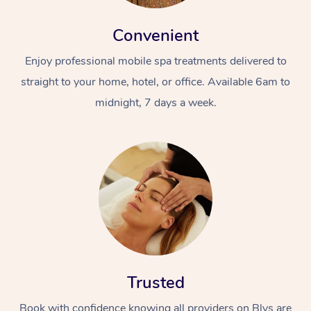
Convenient
Enjoy professional mobile spa treatments delivered to
straight to your home, hotel, or office. Available 6am to
midnight, 7 days a week.
Trusted
Book with confidence knowing all providers on Blys are