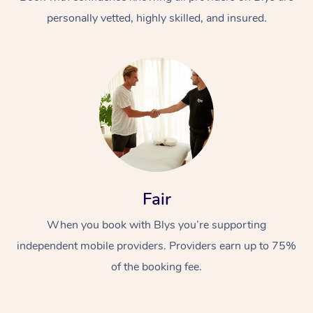
personally vetted, highly skilled, and insured.
At Home
Workplace &
Massage
Fair
Events
Swedish Massage
Beauty
When you book with Blys you’re supporting
Relaxation Massage
Facial
Aged Care &
Popular Occasions
Wellness
independent mobile providers. Providers earn up to 75%
Disability
of the booking fee.
Corporate Events
Remedial Massage
Nails
Physiotherapy
Popular Services
Corporate Wellness
Event Massage
Locations
Deep Tissue Massag
Hair
Occupational Therap
Self-Managed Aged-