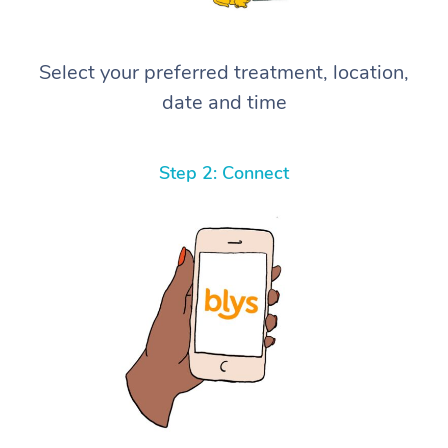
Select your preferred treatment, location,
date and time
Step 2: Connect