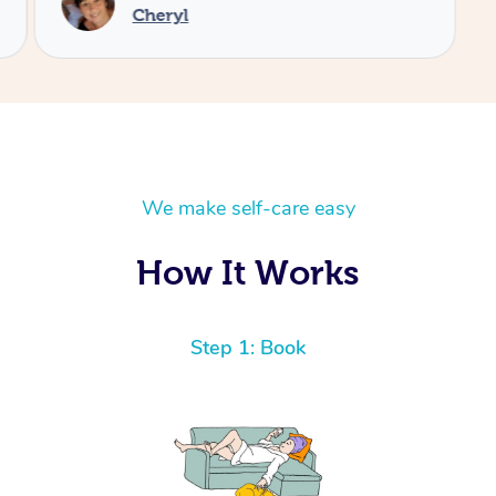
We make self-care easy
How It Works
Step 1: Book