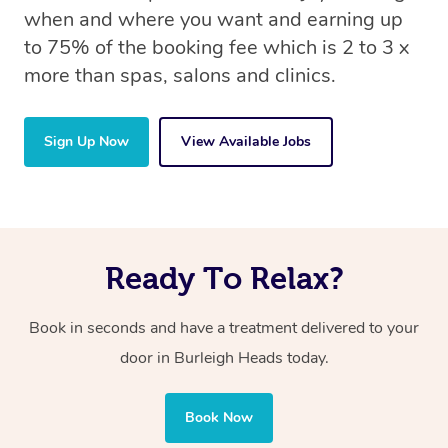
when and where you want and earning up
to 75% of the booking fee which is 2 to 3 x
more than spas, salons and clinics.
Sign Up Now
View Available Jobs
Ready To Relax?
Book in seconds and have a treatment delivered to your
door in Burleigh Heads
today.
Book Now