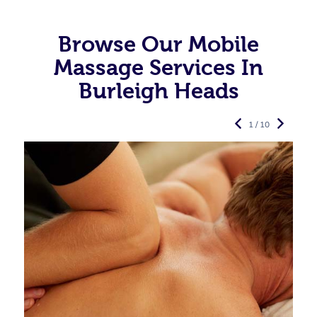
Browse Our Mobile
Massage Services In
Burleigh Heads
1 / 10