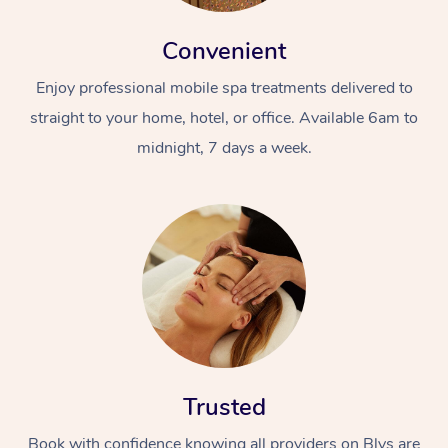
Convenient
Enjoy professional mobile spa treatments delivered to
straight to your home, hotel, or office. Available 6am to
midnight, 7 days a week.
Trusted
Book with confidence knowing all providers on Blys are