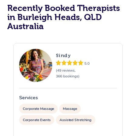
Recently Booked Therapists
in Burleigh Heads, QLD
Australia
Sindy
5.0
(49 reviews,
366 bookings)
Services
S
Corporate Massage
Massage
Corporate Events
Assisted Stretching