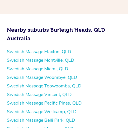
Nearby suburbs Burleigh Heads, QLD
Australia
Swedish Massage Flaxton, QLD
Swedish Massage Montville, QLD
Swedish Massage Miami, QLD
Swedish Massage Woombye, QLD
Swedish Massage Toowoomba, QLD
Swedish Massage Vincent, QLD
Swedish Massage Pacific Pines, QLD
Swedish Massage Wellcamp, QLD
Swedish Massage Belli Park, QLD