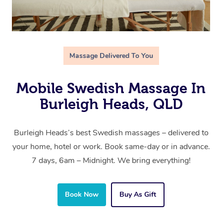
Massage Delivered To You
Mobile Swedish Massage In
Burleigh Heads, QLD
Burleigh Heads’s best Swedish massages – delivered to
your home, hotel or work. Book same-day or in advance.
7 days, 6am – Midnight. We bring everything!
Book Now
Buy As Gift