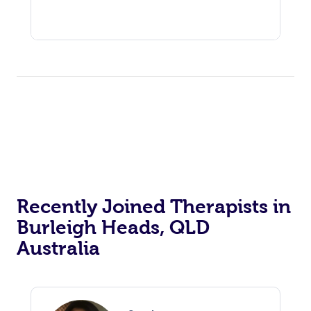
Recently Joined Therapists in
Burleigh Heads, QLD
Australia