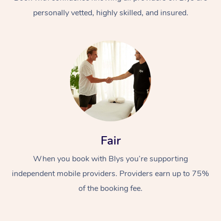
personally vetted, highly skilled, and insured.
At Home
Workplace &
Massage
Fair
Events
Swedish Massage
Beauty
When you book with Blys you’re supporting
Relaxation Massage
Facial
Aged Care &
Popular Occasions
Wellness
independent mobile providers. Providers earn up to 75%
Disability
of the booking fee.
Corporate Events
Remedial Massage
Nails
Physiotherapy
Popular Services
Corporate Wellness
Event Massage
Locations
Deep Tissue Massag
Hair
Occupational Therap
Self-Managed Aged-