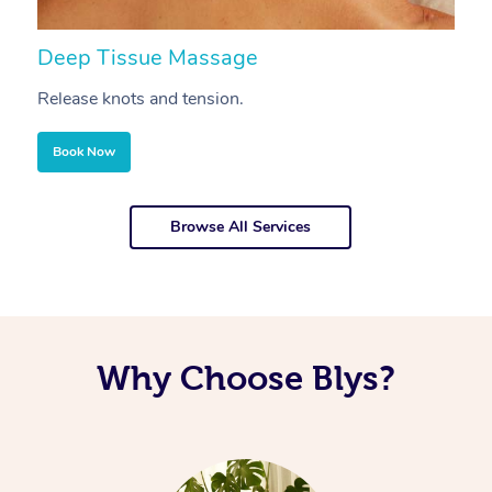
Deep Tissue Massage
S
Release knots and tension.
Re
Book Now
Browse All Services
Why Choose Blys?