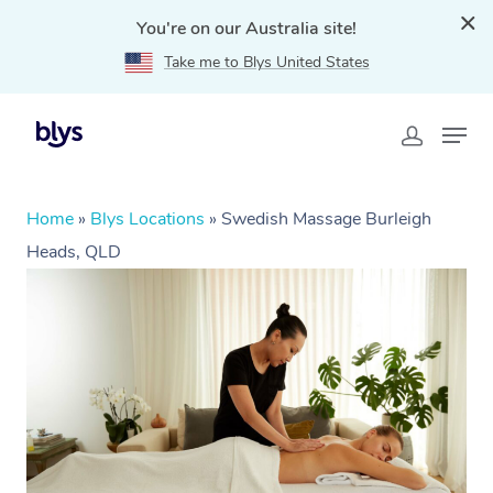
You're on our Australia site!
Take me to Blys United States
Home
»
Blys Locations
»
Swedish Massage Burleigh
Heads, QLD