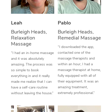
Thai Massage
Download the Blys A
NDIS Podiatry
Spray Tan Near Me
Aromatherapy Massa
Contact Us
Facial Near Me
Leah
Pablo
Reflexology Massage
Code of Conduct
Burleigh Heads,
Burleigh Heads,
Nails Near Me
Cupping Massage
Log in
Relaxation
Remedial Massage
View All Locations
Massage
Traditional Chinese 
“I downloaded the app,
contacted one of the
“I had an in-home massage
Oncology Massage
massage therapists and
and it was absolutely
within an hour, I had a
amazing. The process was
Trigger Point Massag
massage therapist at home,
so simple to book
fully equipped with all of
Therapy
everything in and it really
their equipment. It was an
made me realize that I can
Myofascial Release T
amazing treatment,
have a self-care routine
extremely professional.”
without leaving the house.”
Lomi Lomi Massage
In Room Hotel Massa