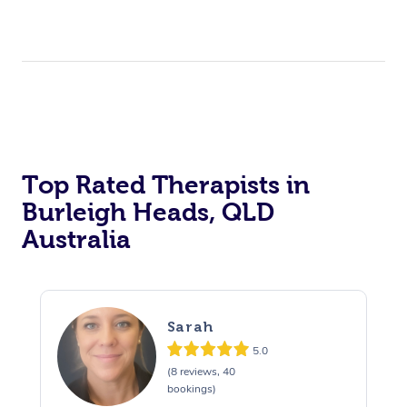
Top Rated Therapists in
Burleigh Heads, QLD
Australia
Sarah
5.0
(8 reviews, 40
bookings)