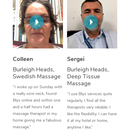
Corporate Massage
Colleen
Sergei
Burleigh Heads,
Burleigh Heads,
Swedish Massage
Deep Tissue
Massage
“I woke up on Sunday with
a really sore neck, found
“I use Blys services quite
Blys online and within one
regularly. I find all the
and a half hours had a
therapists very reliable. I
massage therapist in my
like the flexibility. I can have
home giving me a fabulous
it at my hotel or home,
massage.”
anytime I like.”