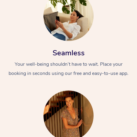
Seamless
Your well-being shouldn’t have to wait. Place your
booking in seconds using our free and easy-to-use app.