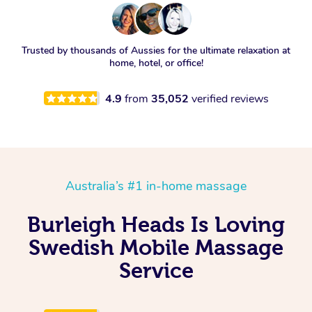
Trusted by thousands of Aussies for the ultimate relaxation at
home, hotel, or office!
4.9
from
35,052
verified reviews
Australia’s #1 in-home massage
Burleigh Heads Is Loving
Swedish Mobile Massage
Service