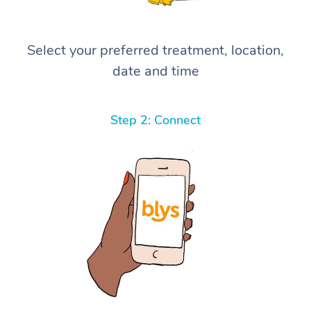
Select your preferred treatment, location,
date and time
Step 2: Connect