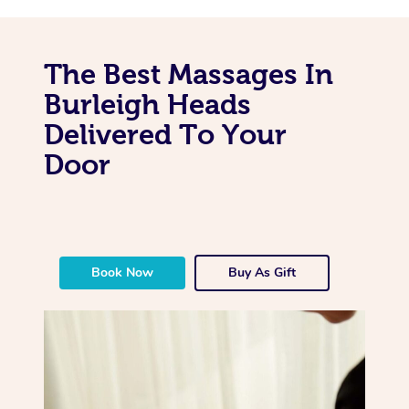
The Best Massages In
Burleigh Heads
Delivered To Your
Door
Book Now
Buy As Gift