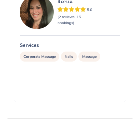
Sonia
5.0
(2 reviews, 15
bookings)
Services
S
Corporate Massage
Nails
Massage