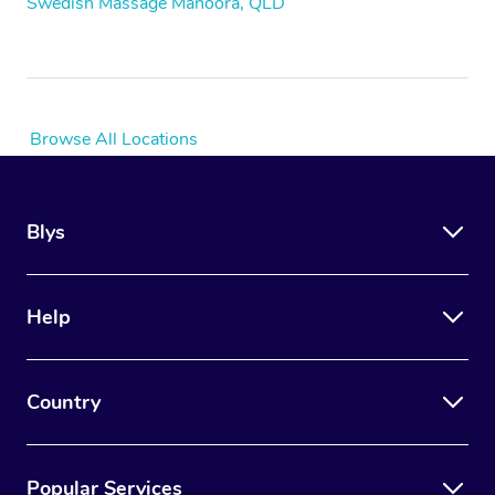
Swedish Massage Manoora, QLD
Browse All Locations
Blys
Help
Country
Popular Services