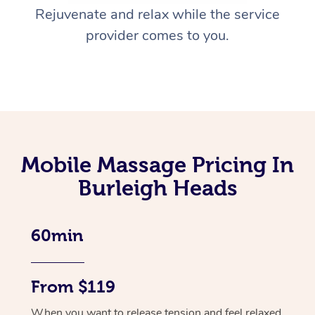
Rejuvenate and relax while the service
provider comes to you.
Mobile Massage Pricing In
Burleigh Heads
60min
From $119
When you want to release tension and feel relaxed