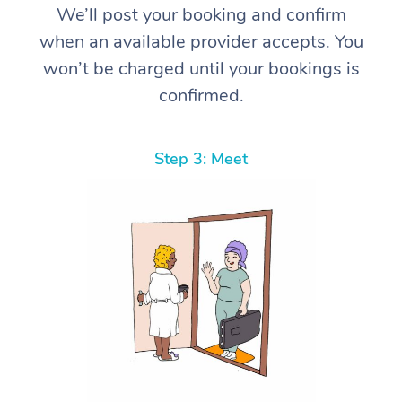
We’ll post your booking and confirm
when an available provider accepts. You
won’t be charged until your bookings is
confirmed.
Step 3: Meet