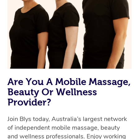
we’re adding that feature very soon. For now, we assign
the best available therapist to your booking. It’s just like
Uber, but for massages.
Rest assured, all therapists on Blys are qualified and
offer the same level of service excellence – so if you
book a massage through Blys, you’re guaranteed to get
the same 5-star treatment with every therapist.
Are You A Mobile Massage,
Beauty Or Wellness
Provider?
Join Blys today, Australia’s largest network
of independent mobile massage, beauty
and wellness professionals. Enjoy working