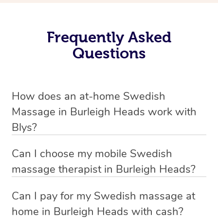
Frequently Asked
Questions
How does an at-home Swedish
Massage in Burleigh Heads work with
Blys?
We’ve worked hard to make relaxation massage a
Can I choose my mobile Swedish
mobile service in Burleigh Heads. Blys is the fastest,
massage therapist in Burleigh Heads?
easiest and safest way to get a professional massage in
If you’re a new customer who never booked before, you
Australia.
Can I pay for my Swedish massage at
have the option to choose whether you prefer a male or a
home in Burleigh Heads with cash?
We deliver the best relaxation massages to your
female therapist when making your booking. We’ll then