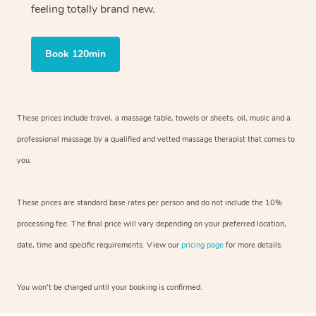
feeling totally brand new.
Book 120min
These prices include travel, a massage table, towels or sheets, oil, music and
a
professional massage by a qualified and vetted massage therapist
that comes to
you.
These prices are standard base rates per person and do not include the 10%
processing fee. The final price will vary depending on your preferred
location,
date, time and specific requirements. View our
pricing page
for more details.
You won’t be charged until your booking is confirmed.