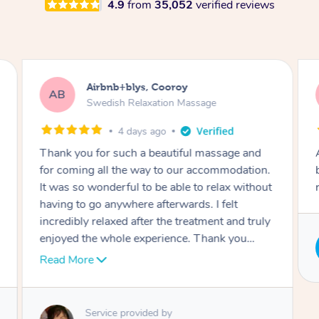
4.9
from
35,052
verified reviews
Jade, Burleigh Heads
JP
Swedish Relaxation Massage
4 years ago
Aiko was lovely and so friendly, she gave a
beautiful massage and made me feel very
relaxed. I would definitely book her again!
Service provided by
Aiko