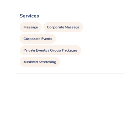
Services
S
Massage
Corporate Massage
Corporate Events
Private Events / Group Packages
Assisted Stretching