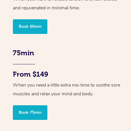
and rejuvenated in minimal time.
Book 60min
75min
From $149
When you need a little extra me-time to soothe sore
muscles and relax your mind and body.
Book 75min