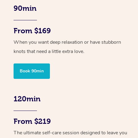
90min
From $169
When you want deep relaxation or have stubborn
knots that need a little extra love.
Book 90min
120min
From $219
The ultimate self-care session designed to leave you