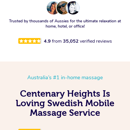
Trusted by thousands of Aussies for the ultimate relaxation at
home, hotel, or office!
4.9
from
35,052
verified reviews
Australia’s #1 in-home massage
Centenary Heights Is
Loving Swedish Mobile
Massage Service