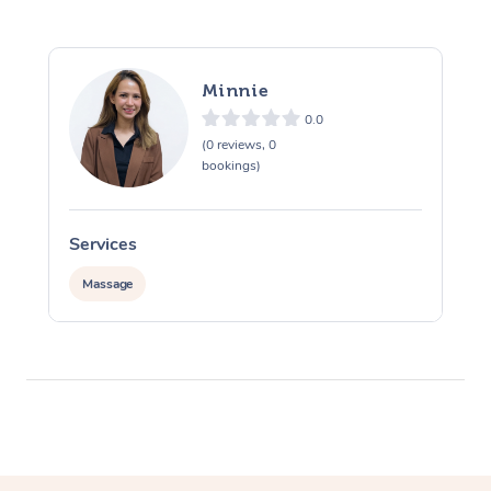
Minnie
0.0
(0 reviews, 0
bookings)
Services
S
Massage