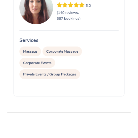
5.0
(140 reviews,
687 bookings)
Services
S
Massage
Corporate Massage
Corporate Events
Private Events / Group Packages