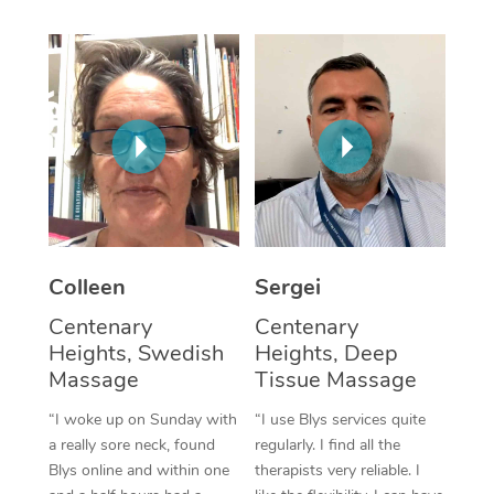
Corporate Massage
Colleen
Sergei
Centenary
Centenary
Heights, Swedish
Heights, Deep
Massage
Tissue Massage
“I woke up on Sunday with
“I use Blys services quite
a really sore neck, found
regularly. I find all the
Blys online and within one
therapists very reliable. I