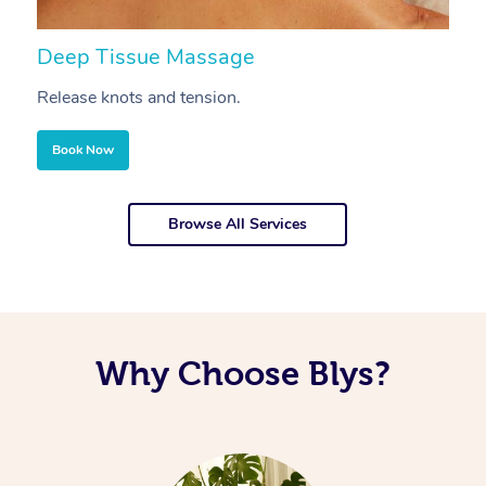
Deep Tissue Massage
S
Release knots and tension.
Re
Book Now
Browse All Services
Why Choose Blys?