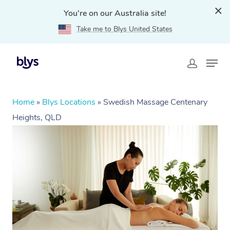
You're on our Australia site!
Take me to Blys United States
Home
»
Blys Locations
»
Swedish Massage Centenary
Heights, QLD