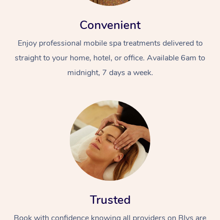
Convenient
Enjoy professional mobile spa treatments delivered to
straight to your home, hotel, or office. Available 6am to
midnight, 7 days a week.
Trusted
Book with confidence knowing all providers on Blys are