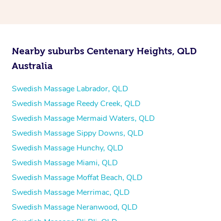
Nearby suburbs Centenary Heights, QLD
Australia
Swedish Massage Labrador, QLD
Swedish Massage Reedy Creek, QLD
Swedish Massage Mermaid Waters, QLD
Swedish Massage Sippy Downs, QLD
Swedish Massage Hunchy, QLD
Swedish Massage Miami, QLD
Swedish Massage Moffat Beach, QLD
Swedish Massage Merrimac, QLD
Swedish Massage Neranwood, QLD