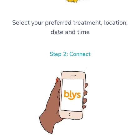
Select your preferred treatment, location,
date and time
Step 2: Connect