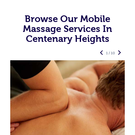
Browse Our Mobile
Massage Services In
Centenary Heights
1 / 10