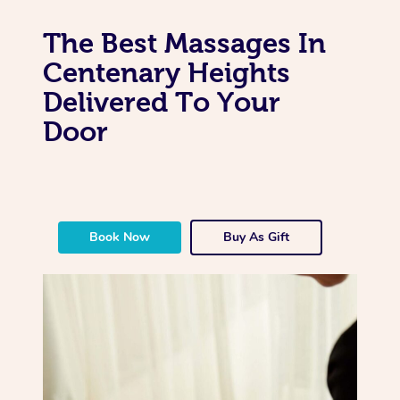
The Best Massages In
Centenary Heights
Delivered To Your
Door
Book Now
Buy As Gift