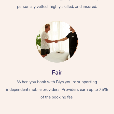
personally vetted, highly skilled, and insured.
At Home
Workplace &
Massage
Fair
Events
Swedish Massage
Beauty
When you book with Blys you’re supporting
Relaxation Massage
Facial
Aged Care &
Popular Occasions
Wellness
independent mobile providers. Providers earn up to 75%
Disability
of the booking fee.
Corporate Events
Remedial Massage
Nails
Physiotherapy
Popular Services
Corporate Wellness
Event Massage
Locations
Deep Tissue Massag
Hair
Occupational Therap
Self-Managed Aged-