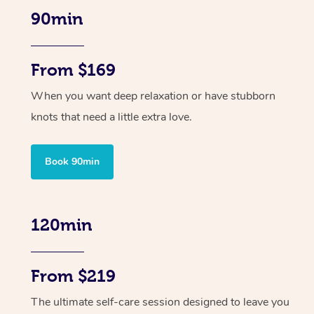
90min
From $169
When you want deep relaxation or have stubborn
knots that need a little extra love.
Book 90min
120min
From $219
The ultimate self-care session designed to leave you