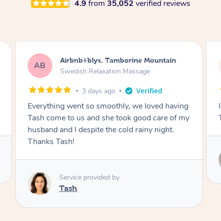
4.9
from
35,052
verified reviews
Airbnb+blys, Tamborine Mountain
AB
Swedish Relaxation Massage
3 days ago
Everything went so smoothly, we loved having
Tash come to us and she took good care of my
husband and I despite the cold rainy night.
Thanks Tash!
Service provided by
Tash