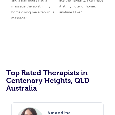
and a half hours had a
like the flexibility. I can have
massage therapist in my
it at my hotel or home,
home giving me a fabulous
anytime I like.”
massage.”
Top Rated Therapists in
Centenary Heights, QLD
Australia
Amandine