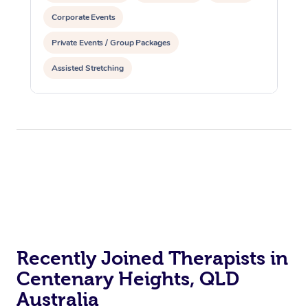
Corporate Events
Private Events / Group Packages
Assisted Stretching
Recently Joined Therapists in
Centenary Heights, QLD
Australia