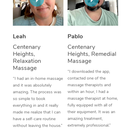
Thai Massage
Download the Blys A
NDIS Podiatry
Spray Tan Near Me
Aromatherapy Massa
Contact Us
Facial Near Me
Reflexology Massage
Code of Conduct
Leah
Pablo
Nails Near Me
Cupping Massage
Log in
Centenary
Centenary
View All Locations
Heights,
Heights, Remedial
Traditional Chinese 
Relaxation
Massage
Oncology Massage
Massage
“I downloaded the app,
contacted one of the
“I had an in-home massage
Trigger Point Massag
massage therapists and
and it was absolutely
Therapy
within an hour, I had a
amazing. The process was
massage therapist at home,
so simple to book
Myofascial Release T
fully equipped with all of
everything in and it really
their equipment. It was an
made me realize that I can
Lomi Lomi Massage
amazing treatment,
have a self-care routine
extremely professional.”
without leaving the house.”
In Room Hotel Massa