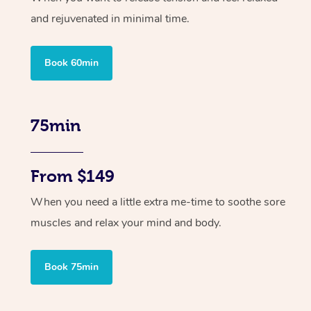
and rejuvenated in minimal time.
Book 60min
75min
From $149
When you need a little extra me-time to soothe sore
muscles and relax your mind and body.
Book 75min