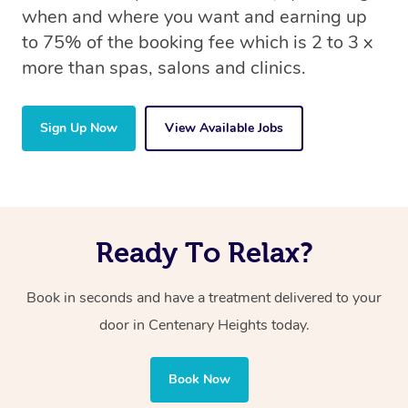
when and where you want and earning up
to 75% of the booking fee which is 2 to 3 x
more than spas, salons and clinics.
Sign Up Now
View Available Jobs
Ready To Relax?
Book in seconds and have a treatment delivered to your
door in Centenary Heights
today.
Book Now