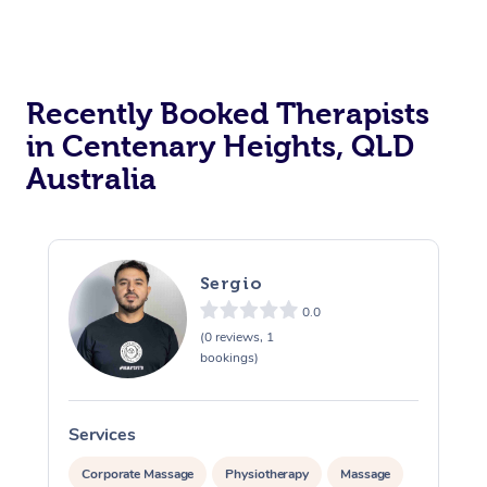
Recently Booked Therapists
in Centenary Heights, QLD
Australia
Sergio
0.0
(0 reviews, 1
bookings)
Services
S
Corporate Massage
Physiotherapy
Massage