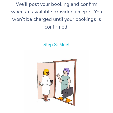
We’ll post your booking and confirm
when an available provider accepts. You
won’t be charged until your bookings is
confirmed.
Step 3: Meet