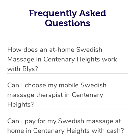
Frequently Asked
Questions
How does an at-home Swedish
Massage in Centenary Heights work
with Blys?
We’ve worked hard to make relaxation massage a
Can I choose my mobile Swedish
mobile service in Centenary Heights. Blys is the fastest,
massage therapist in Centenary
easiest and safest way to get a professional massage in
Heights?
Australia.
If you’re a new customer who never booked before, you
Can I pay for my Swedish massage at
We deliver the best relaxation massages to your
have the option to choose whether you prefer a male or a
home in Centenary Heights with cash?
doorstep – by connecting you to a trusted & qualified
female therapist when making your booking. We’ll then