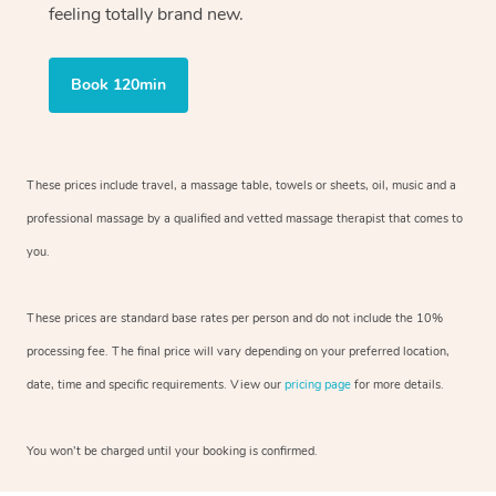
feeling totally brand new.
Book 120min
These prices include travel, a massage table, towels or sheets, oil, music and
a
professional massage by a qualified and vetted massage therapist
that comes to
you.
These prices are standard base rates per person and do not include the 10%
processing fee. The final price will vary depending on your preferred
location,
date, time and specific requirements. View our
pricing page
for more details.
You won’t be charged until your booking is confirmed.