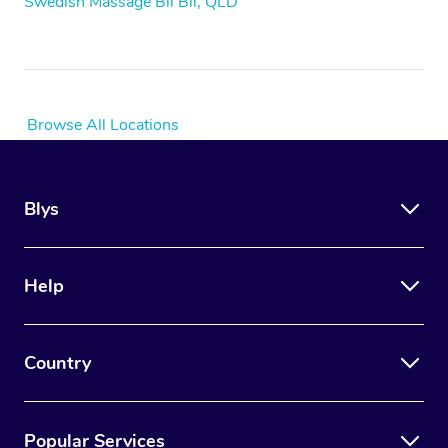
Swedish Massage Bli Bli, QLD
Browse All Locations
Blys
Help
Country
Popular Services