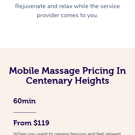
Rejuvenate and relax while the service
provider comes to you.
Mobile Massage Pricing In
Centenary Heights
60min
From $119
When you want to release tension and feel relaxed