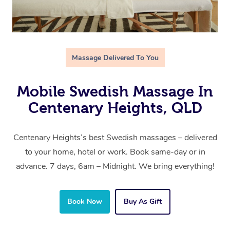
Massage Delivered To You
Mobile Swedish Massage In
Centenary Heights, QLD
Centenary Heights’s best Swedish massages – delivered
to your home, hotel or work. Book same-day or in
advance. 7 days, 6am – Midnight. We bring everything!
Book Now
Buy As Gift