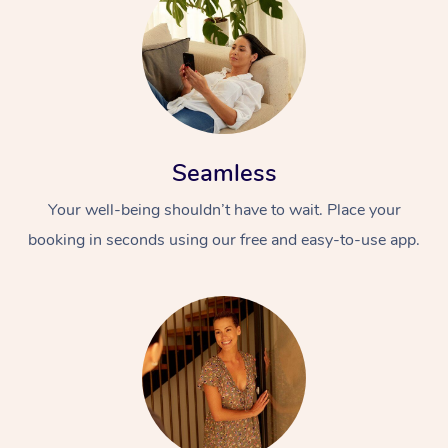
Seamless
Your well-being shouldn’t have to wait. Place your
booking in seconds using our free and easy-to-use app.