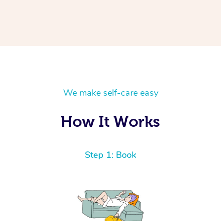
We make self-care easy
How It Works
Step 1: Book