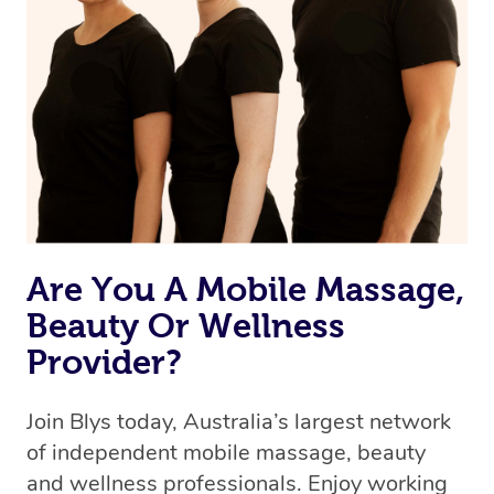
we’re adding that feature very soon. For now, we assign
the best available therapist to your booking. It’s just like
Uber, but for massages.
Rest assured, all therapists on Blys are qualified and
offer the same level of service excellence – so if you
book a massage through Blys, you’re guaranteed to get
the same 5-star treatment with every therapist.
Are You A Mobile Massage,
Beauty Or Wellness
Provider?
Join Blys today, Australia’s largest network
of independent mobile massage, beauty
and wellness professionals. Enjoy working