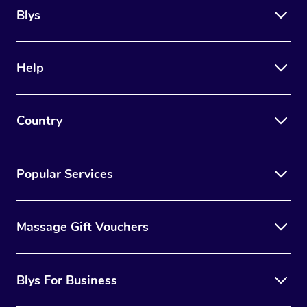
Blys
Help
Country
Popular Services
Massage Gift Vouchers
Blys For Business