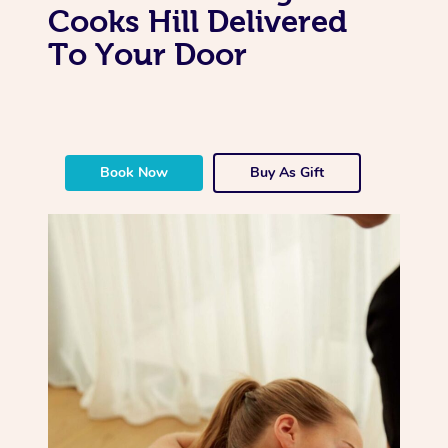
Cooks Hill Delivered
To Your Door
Book Now
Buy As Gift