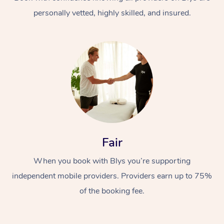
personally vetted, highly skilled, and insured.
At Home
Workplace &
Massage
Fair
Events
Swedish Massage
Beauty
When you book with Blys you’re supporting
Relaxation Massage
Facial
Aged Care &
Popular Occasions
Wellness
independent mobile providers. Providers earn up to 75%
Disability
of the booking fee.
Corporate Events
Remedial Massage
Nails
Physiotherapy
Popular Services
Corporate Wellness
Event Massage
Locations
Deep Tissue Massag
Hair
Occupational Therap
Self-Managed Aged-