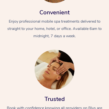
Convenient
Enjoy professional mobile spa treatments delivered to
straight to your home, hotel, or office. Available 6am to
midnight, 7 days a week.
Trusted
Book with confidence knowing all providers on Blys are