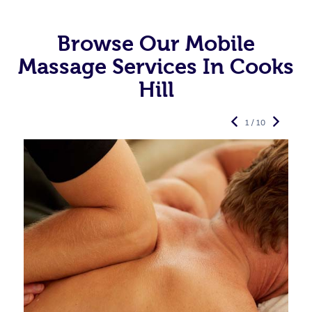
Browse Our Mobile
Massage Services In Cooks
Hill
1 / 10