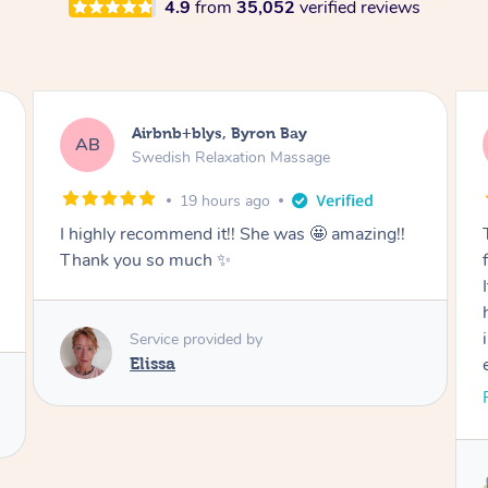
4.9
from
35,052
verified reviews
Airbnb+blys, Cooroy
AB
Swedish Relaxation Massage
20 hours ago
Thank you for such a beautiful massage and
for coming all the way to our accommodation.
It was so wonderful to be able to relax without
having to go anywhere afterwards. I felt
incredibly relaxed after the treatment and truly
enjoyed the whole experience. Thank you
again!
Read More
Service provided by