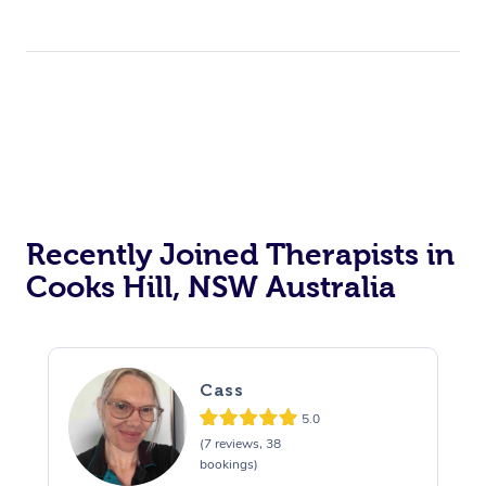
Recently Joined Therapists in
Cooks Hill, NSW Australia
Cass
5.0
(7 reviews, 38
bookings)