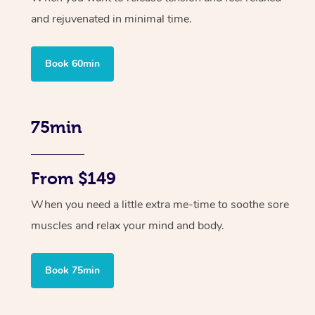
and rejuvenated in minimal time.
Book 60min
75min
From $149
When you need a little extra me-time to soothe sore
muscles and relax your mind and body.
Book 75min