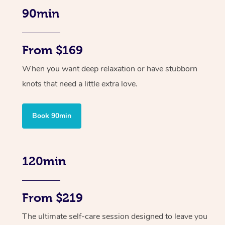
90min
From $169
When you want deep relaxation or have stubborn
knots that need a little extra love.
Book 90min
120min
From $219
The ultimate self-care session designed to leave you