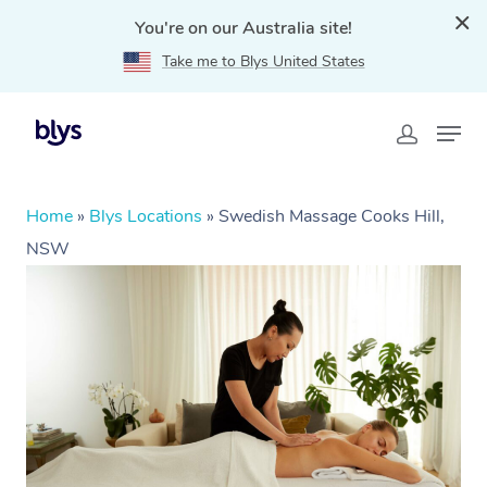
You're on our Australia site!
Take me to Blys United States
Home
»
Blys Locations
»
Swedish Massage Cooks Hill,
NSW