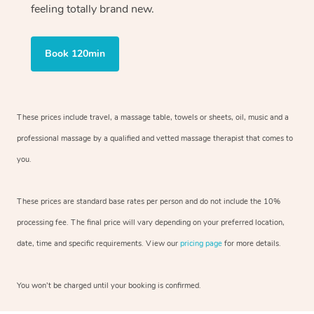
feeling totally brand new.
Book 120min
These prices include travel, a massage table, towels or sheets, oil, music and
a
professional massage by a qualified and vetted massage therapist
that comes to
you.
These prices are standard base rates per person and do not include the 10%
processing fee. The final price will vary depending on your preferred
location,
date, time and specific requirements. View our
pricing page
for more details.
You won’t be charged until your booking is confirmed.