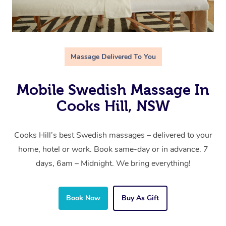
Massage Delivered To You
Mobile Swedish Massage In
Cooks Hill, NSW
Cooks Hill’s best Swedish massages – delivered to your
home, hotel or work. Book same-day or in advance. 7
days, 6am – Midnight. We bring everything!
Book Now
Buy As Gift