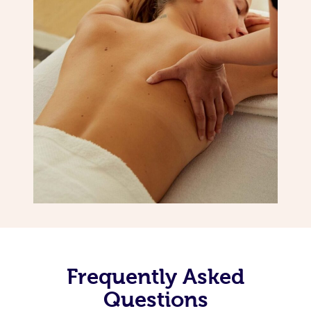
Frequently Asked
Questions