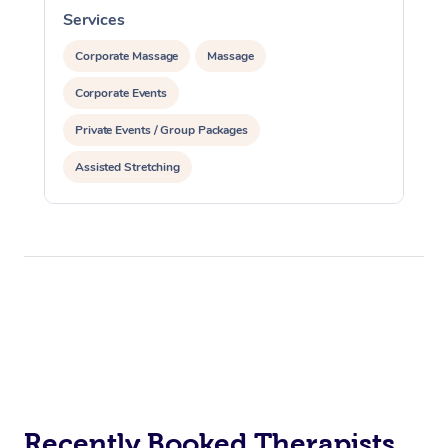
Services
S
Corporate Massage
Massage
Corporate Events
Private Events / Group Packages
Assisted Stretching
Recently Booked Therapists