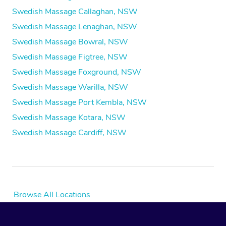
Swedish Massage Callaghan, NSW
Swedish Massage Lenaghan, NSW
Swedish Massage Bowral, NSW
Swedish Massage Figtree, NSW
Swedish Massage Foxground, NSW
Swedish Massage Warilla, NSW
Swedish Massage Port Kembla, NSW
Swedish Massage Kotara, NSW
Swedish Massage Cardiff, NSW
Browse All Locations