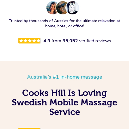
Trusted by thousands of Aussies for the ultimate relaxation at
home, hotel, or office!
4.9
from
35,052
verified reviews
Australia’s #1 in-home massage
Cooks Hill Is Loving
Swedish Mobile Massage
Service