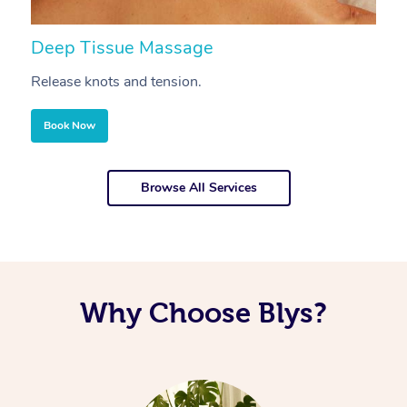
Deep Tissue Massage
S
Release knots and tension.
Re
Book Now
Browse All Services
Why Choose Blys?