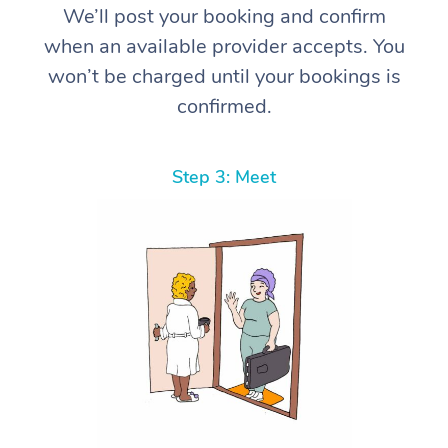
We’ll post your booking and confirm
when an available provider accepts. You
won’t be charged until your bookings is
confirmed.
Step 3: Meet