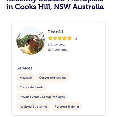
in Cooks Hill, NSW Australia
Franki
4.8
(73 reviews,
277 bookings)
Services
S
Massage
Corporate Massage
Corporate Events
Private Events / Group Packages
Assisted Stretching
Personal Training