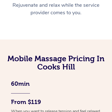
Rejuvenate and relax while the service
provider comes to you.
Mobile Massage Pricing In
Cooks Hill
60min
From $119
When you want to release tension and feel relaxed