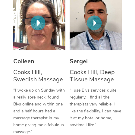
Corporate Massage
Colleen
Sergei
Cooks Hill,
Cooks Hill, Deep
Swedish Massage
Tissue Massage
“I woke up on Sunday with
“I use Blys services quite
a really sore neck, found
regularly. I find all the
Blys online and within one
therapists very reliable. I
and a half hours had a
like the flexibility. I can have
massage therapist in my
it at my hotel or home,
home giving me a fabulous
anytime I like.”
massage.”