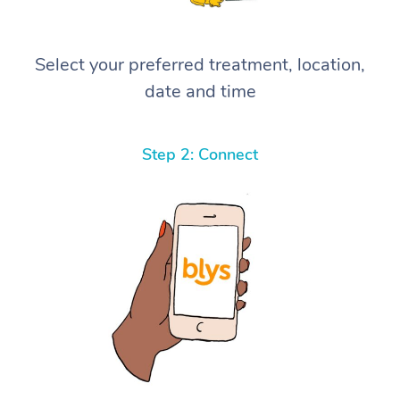
Select your preferred treatment, location,
date and time
Step 2: Connect