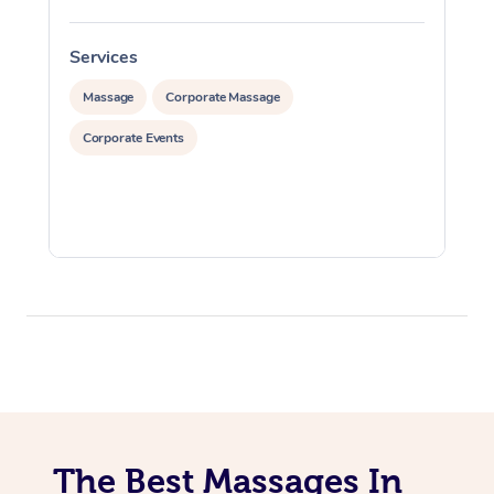
Services
S
Massage
Corporate Massage
Corporate Events
The Best Massages In