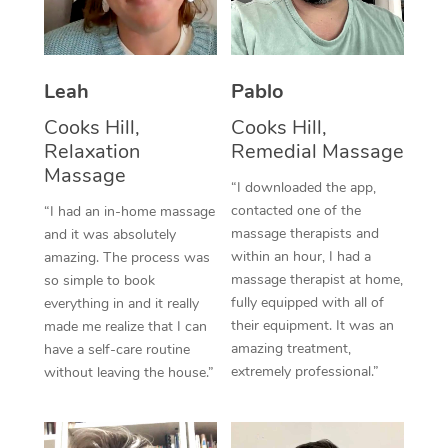
Thai Massage
Download the Blys A
NDIS Podiatry
Spray Tan Near Me
Aromatherapy Massa
Contact Us
Facial Near Me
Leah
Pablo
Reflexology Massage
Code of Conduct
Cooks Hill,
Cooks Hill,
Nails Near Me
Cupping Massage
Log in
Relaxation
Remedial Massage
View All Locations
Massage
Traditional Chinese 
“I downloaded the app,
contacted one of the
“I had an in-home massage
Oncology Massage
massage therapists and
and it was absolutely
within an hour, I had a
amazing. The process was
Trigger Point Massag
massage therapist at home,
so simple to book
fully equipped with all of
Therapy
everything in and it really
their equipment. It was an
made me realize that I can
Myofascial Release T
amazing treatment,
have a self-care routine
extremely professional.”
without leaving the house.”
Lomi Lomi Massage
In Room Hotel Massa