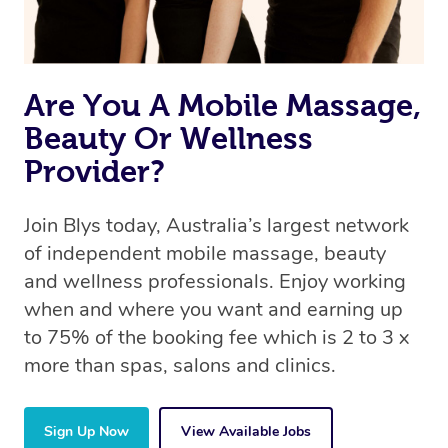
book a massage through Blys, you’re guaranteed to get
the same 5-star treatment with every therapist.
Are You A Mobile Massage,
Beauty Or Wellness
Provider?
Join Blys today, Australia’s largest network
of independent mobile massage, beauty
and wellness professionals. Enjoy working
when and where you want and earning up
to 75% of the booking fee which is 2 to 3 x
more than spas, salons and clinics.
Sign Up Now
View Available Jobs