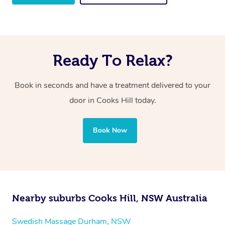
Ready To Relax?
Book in seconds and have a treatment delivered to your
door in Cooks Hill
today.
Book Now
Nearby suburbs Cooks Hill, NSW Australia
Swedish Massage Durham, NSW