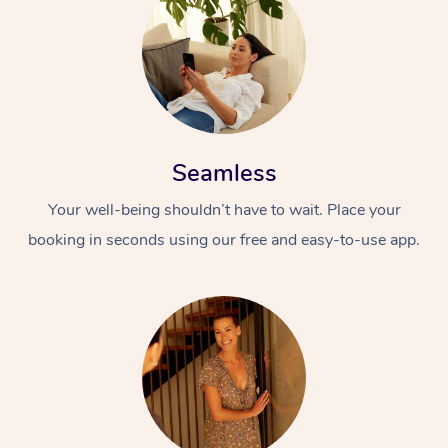
Seamless
Your well-being shouldn’t have to wait. Place your
booking in seconds using our free and easy-to-use app.