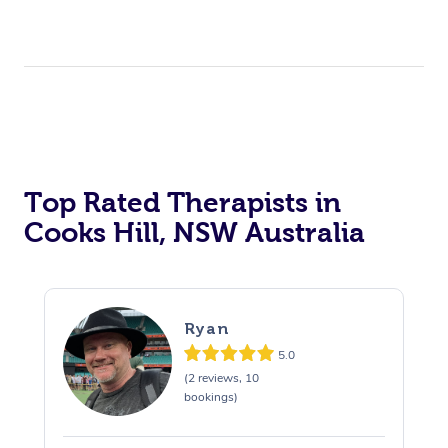
Top Rated Therapists in
Cooks Hill, NSW Australia
Ryan
5.0
(2 reviews, 10
bookings)