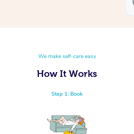
Ben
We make self-care easy
How It Works
Step 1: Book