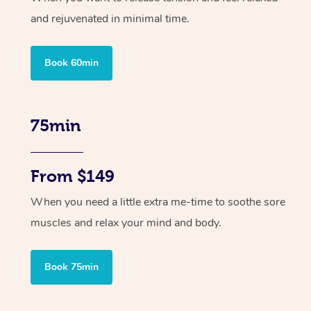
and rejuvenated in minimal time.
Book 60min
75min
From $149
When you need a little extra me-time to soothe sore
muscles and relax your mind and body.
Book 75min