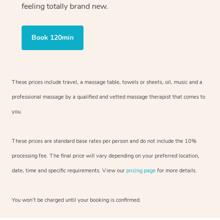
feeling totally brand new.
Book 120min
These prices include travel, a massage table, towels or sheets, oil, music and
a
professional massage by a qualified and vetted massage therapist
that comes to
you.
These prices are standard base rates per person and do not include the 10%
processing fee. The final price will vary depending on your preferred
location,
date, time and specific requirements. View our
pricing page
for more details.
You won’t be charged until your booking is confirmed.