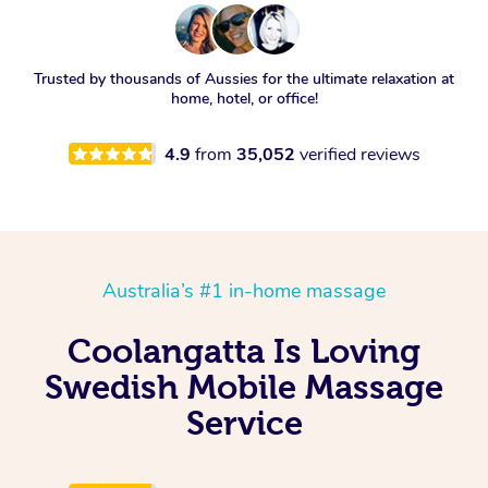
Trusted by thousands of Aussies for the ultimate relaxation at
home, hotel, or office!
4.9
from
35,052
verified reviews
Australia’s #1 in-home massage
Coolangatta Is Loving
Swedish Mobile Massage
Service