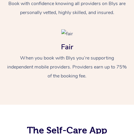
Book with confidence knowing all providers on Blys are
personally vetted, highly skilled, and insured.
Fair
When you book with Blys you’re supporting
independent mobile providers. Providers earn up to 75%
of the booking fee.
The Self-Care App