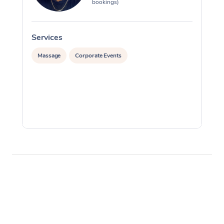
bookings)
Services
S
Massage
Corporate Events