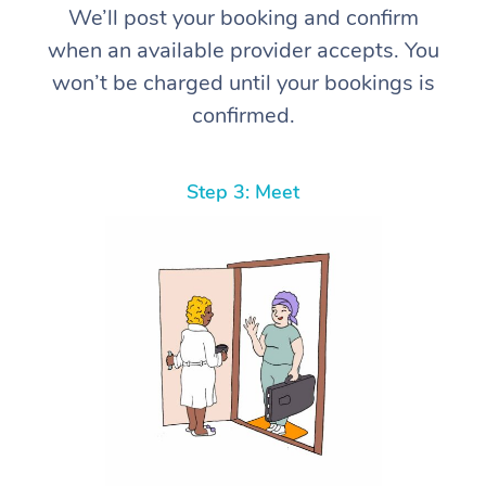
We’ll post your booking and confirm
when an available provider accepts. You
won’t be charged until your bookings is
confirmed.
Step 3: Meet