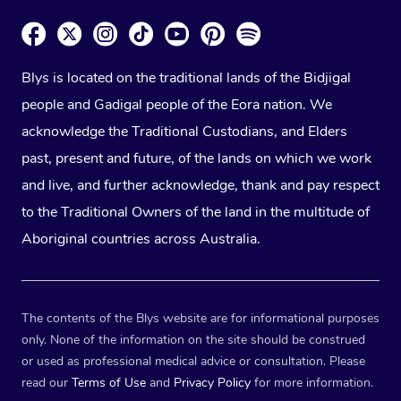
Blys is located on the traditional lands of the Bidjigal
people and Gadigal people of the Eora nation. We
acknowledge the Traditional Custodians, and Elders
past, present and future, of the lands on which we work
and live, and further acknowledge, thank and pay respect
to the Traditional Owners of the land in the multitude of
Aboriginal countries across Australia.
The contents of the Blys website are for informational purposes
only. None of the information on the site should be construed
or used as professional medical advice or consultation. Please
read our
Terms of Use
and
Privacy Policy
for more information.