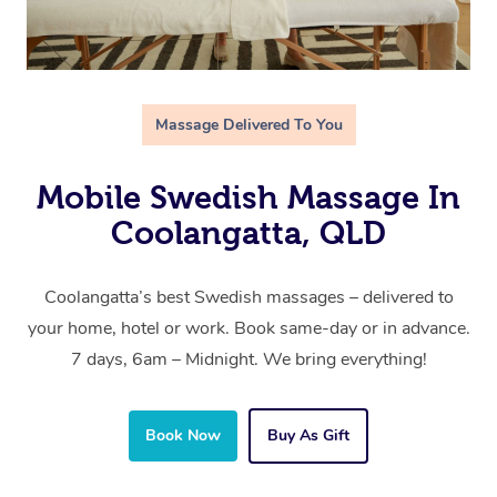
Massage Delivered To You
Mobile Swedish Massage In
Coolangatta, QLD
Coolangatta’s best Swedish massages – delivered to
your home, hotel or work. Book same-day or in advance.
7 days, 6am – Midnight. We bring everything!
Book Now
Buy As Gift