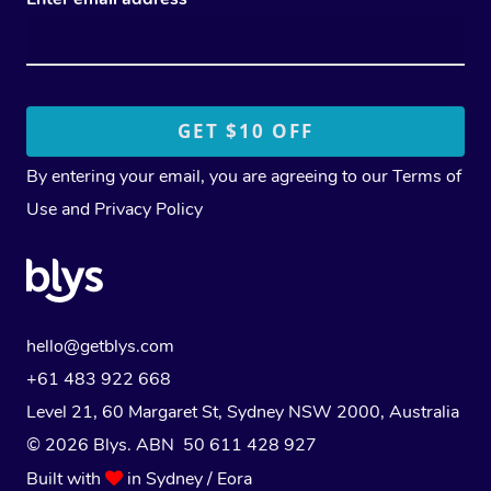
By entering your email, you are agreeing to our
Terms of
Use
and
Privacy Policy
hello@getblys.com
+61 483 922 668
Level 21, 60 Margaret St, Sydney NSW 2000
, Australia
© 2026 Blys. ABN 50 611 428 927
Built with
in Sydney / Eora