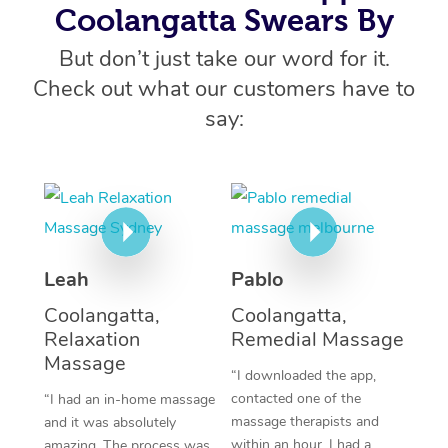
At Home
Coolangatta Swears By
Workplace &
But don’t just take our word for it.
Massage
Check out what our customers have to
Events
Swedish Massage
Beauty
say:
Relaxation Massage
Facial
Aged Care &
Popular Occasions
Wellness
Disability
Corporate Events
Remedial Massage
Nails
Physiotherapy
Popular Services
Corporate Wellness
Event Massage
Locations
Deep Tissue Massag
Hair
Occupational Therap
Self-Managed Aged-
Home Care Packages
Private Group Events
Corporate Massage
Leah
Pablo
Couples Massage
Makeup
Acupuncture
Gift Voucher
Massage Sydney
Self-Managed NDIS
Coolangatta,
Coolangatta,
Marketing & PR Activ
Group Massage & Pa
Pregnancy Massage
Brows & Lashes
Chiropractor
Massage Melbourne
Provider Sig
Relaxation
Remedial Massage
Participants
Parties
Massage
Sporting Pre & Post 
Postnatal Massage
Waxing
Assisted Stretching
Massage Brisbane
“I downloaded the app,
Help
Aged-Care Plan Man
Chair Massage
contacted one of the
“I had an in-home massage
Charities & Sponsore
Sports Massage
Spray Tan
Osteopathy
Massage Perth
massage therapists and
and it was absolutely
NDIS Support Coordi
Help Center
within an hour, I had a
amazing. The process was