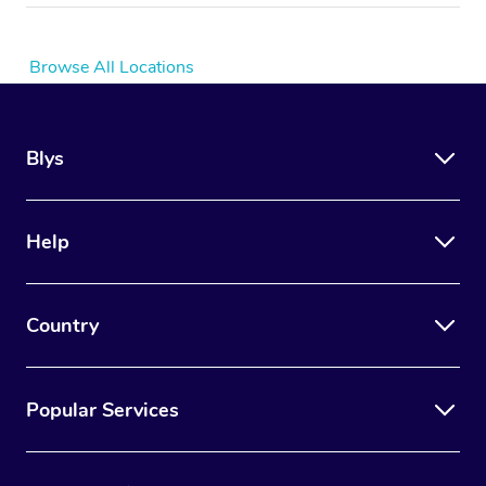
Browse All Locations
Blys
Help
Country
Popular Services