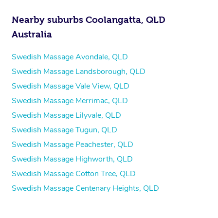
Nearby suburbs Coolangatta, QLD
Australia
Swedish Massage Avondale, QLD
Swedish Massage Landsborough, QLD
Swedish Massage Vale View, QLD
Swedish Massage Merrimac, QLD
Swedish Massage Lilyvale, QLD
Swedish Massage Tugun, QLD
Swedish Massage Peachester, QLD
Swedish Massage Highworth, QLD
Swedish Massage Cotton Tree, QLD
Swedish Massage Centenary Heights, QLD