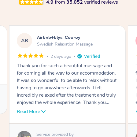
4.9
from
35,052
verified reviews
Airbnb+blys, Cooroy
AB
Swedish Relaxation Massage
2 days ago
Thank you for such a beautiful massage and
for coming all the way to our accommodation.
It was so wonderful to be able to relax without
having to go anywhere afterwards. I felt
incredibly relaxed after the treatment and truly
enjoyed the whole experience. Thank you
again!
Read More
Service provided by