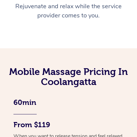
Rejuvenate and relax while the service
provider comes to you.
Mobile Massage Pricing In
Coolangatta
60min
From $119
When you want to release tension and feel relaxed