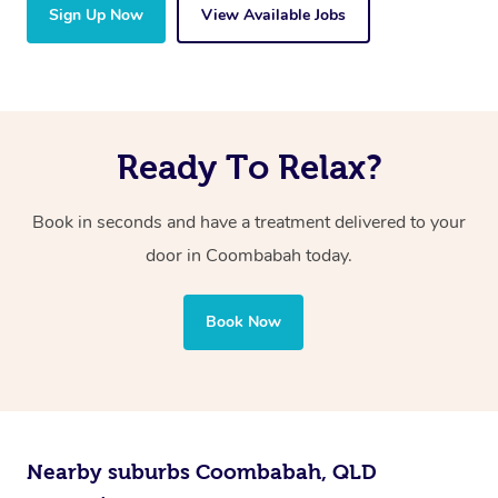
Sign Up Now
View Available Jobs
Ready To Relax?
Book in seconds and have a treatment delivered to your
door in Coombabah
today.
Book Now
Nearby suburbs Coombabah, QLD