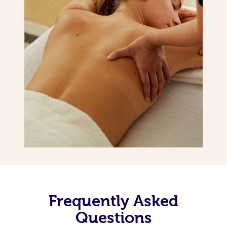
Frequently Asked
Questions