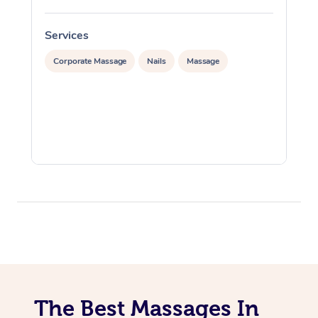
Services
S
Corporate Massage
Nails
Massage
The Best Massages In