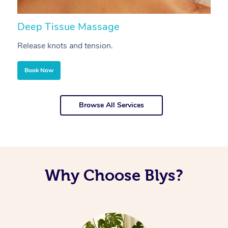
Deep Tissue Massage
S
Release knots and tension.
Re
Book Now
Browse All Services
Why Choose Blys?