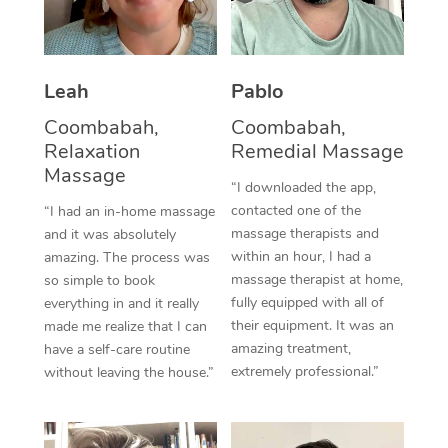
Thai Massage
Download the Blys A
NDIS Podiatry
Spray Tan Near Me
Aromatherapy Massa
Contact Us
Facial Near Me
Leah
Pablo
Reflexology Massage
Code of Conduct
Coombabah,
Coombabah,
Nails Near Me
Cupping Massage
Log in
Relaxation
Remedial Massage
View All Locations
Massage
Traditional Chinese 
“I downloaded the app,
contacted one of the
“I had an in-home massage
Oncology Massage
massage therapists and
and it was absolutely
within an hour, I had a
amazing. The process was
Trigger Point Massag
massage therapist at home,
so simple to book
fully equipped with all of
Therapy
everything in and it really
their equipment. It was an
made me realize that I can
Myofascial Release T
amazing treatment,
have a self-care routine
extremely professional.”
without leaving the house.”
Lomi Lomi Massage
In Room Hotel Massa