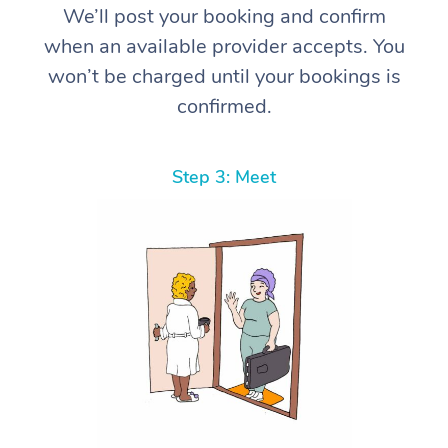
We’ll post your booking and confirm
when an available provider accepts. You
won’t be charged until your bookings is
confirmed.
Step 3: Meet