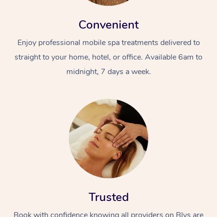
Convenient
Enjoy professional mobile spa treatments delivered to
straight to your home, hotel, or office. Available 6am to
midnight, 7 days a week.
Trusted
Book with confidence knowing all providers on Blys are