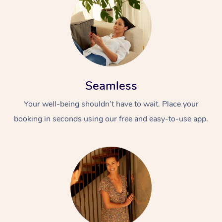
Seamless
Your well-being shouldn’t have to wait. Place your
booking in seconds using our free and easy-to-use app.