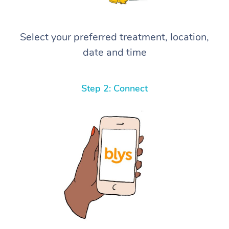
Select your preferred treatment, location,
date and time
Step 2: Connect