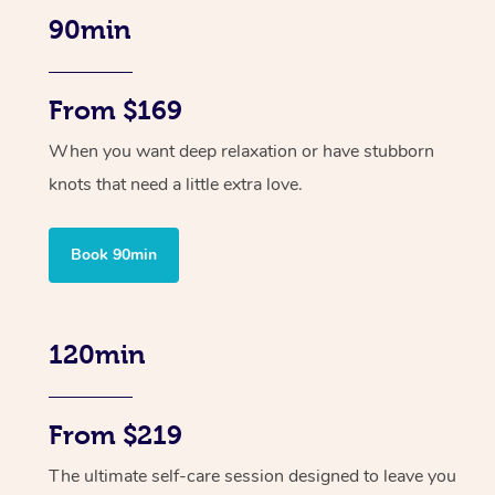
90min
From $169
When you want deep relaxation or have stubborn
knots that need a little extra love.
Book 90min
120min
From $219
The ultimate self-care session designed to leave you