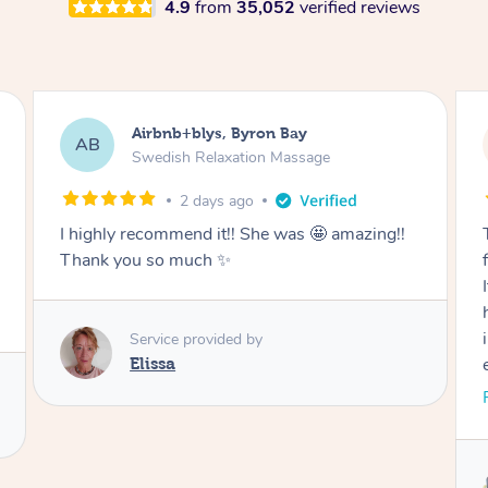
4.9
from
35,052
verified reviews
Airbnb+blys, Cooroy
AB
Swedish Relaxation Massage
2 days ago
Thank you for such a beautiful massage and
for coming all the way to our accommodation.
It was so wonderful to be able to relax without
having to go anywhere afterwards. I felt
incredibly relaxed after the treatment and truly
enjoyed the whole experience. Thank you
again!
Read More
Service provided by