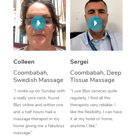
Corporate Massage
Colleen
Sergei
Coombabah,
Coombabah, Deep
Swedish Massage
Tissue Massage
“I woke up on Sunday with
“I use Blys services quite
a really sore neck, found
regularly. I find all the
Blys online and within one
therapists very reliable. I
and a half hours had a
like the flexibility. I can have
massage therapist in my
it at my hotel or home,
home giving me a fabulous
anytime I like.”
massage.”