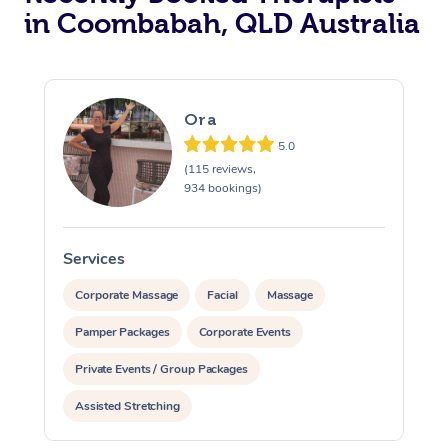
in Coombabah, QLD Australia
Ora
5.0
(115 reviews,
934 bookings)
Services
S
Corporate Massage
Facial
Massage
Pamper Packages
Corporate Events
Private Events / Group Packages
Assisted Stretching