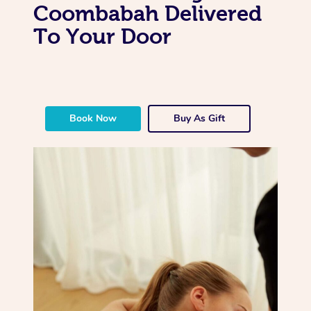
Coombabah Delivered
To Your Door
Book Now
Buy As Gift