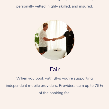
personally vetted, highly skilled, and insured.
At Home
Workplace &
Massage
Fair
Events
Swedish Massage
Beauty
When you book with Blys you’re supporting
Relaxation Massage
Facial
Aged Care &
Popular Occasions
Wellness
independent mobile providers. Providers earn up to 75%
Disability
of the booking fee.
Corporate Events
Remedial Massage
Nails
Physiotherapy
Popular Services
Corporate Wellness
Event Massage
Locations
Deep Tissue Massag
Hair
Occupational Therap
Self-Managed Aged-