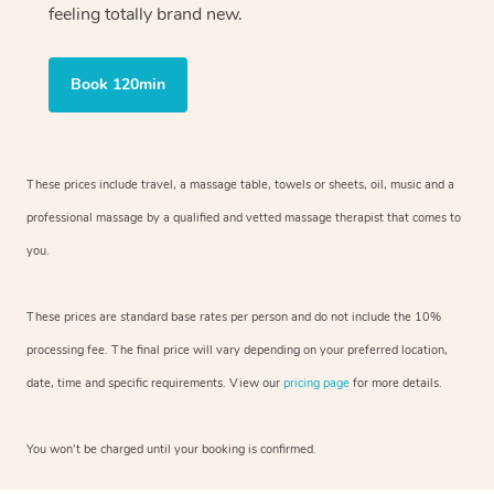
feeling totally brand new.
Book 120min
These prices include travel, a massage table, towels or sheets, oil, music and
a
professional massage by a qualified and vetted massage therapist
that comes to
you.
These prices are standard base rates per person and do not include the 10%
processing fee. The final price will vary depending on your preferred
location,
date, time and specific requirements. View our
pricing page
for more details.
You won’t be charged until your booking is confirmed.