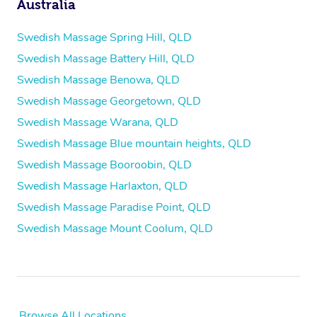
Australia
Swedish Massage Spring Hill, QLD
Swedish Massage Battery Hill, QLD
Swedish Massage Benowa, QLD
Swedish Massage Georgetown, QLD
Swedish Massage Warana, QLD
Swedish Massage Blue mountain heights, QLD
Swedish Massage Booroobin, QLD
Swedish Massage Harlaxton, QLD
Swedish Massage Paradise Point, QLD
Swedish Massage Mount Coolum, QLD
Browse All Locations