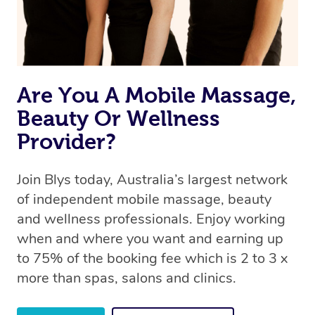
offer the same level of service excellence – so if you
book a massage through Blys, you’re guaranteed to get
the same 5-star treatment with every therapist.
Are You A Mobile Massage,
Beauty Or Wellness
Provider?
Join Blys today, Australia’s largest network
of independent mobile massage, beauty
and wellness professionals. Enjoy working
when and where you want and earning up
to 75% of the booking fee which is 2 to 3 x
more than spas, salons and clinics.