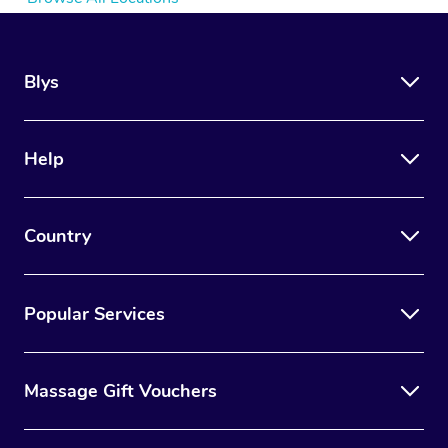
Blys
Help
Country
Popular Services
Massage Gift Vouchers