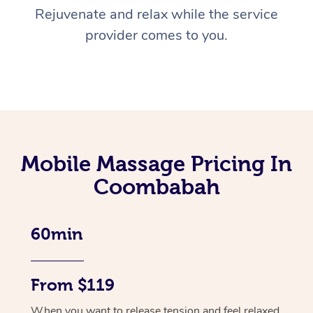
Rejuvenate and relax while the service
provider comes to you.
Mobile Massage Pricing In
Coombabah
60min
From $119
When you want to release tension and feel relaxed