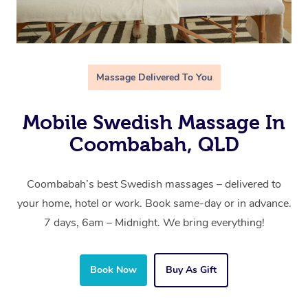
Massage Delivered To You
Mobile Swedish Massage In
Coombabah, QLD
Coombabah’s best Swedish massages – delivered to
your home, hotel or work. Book same-day or in advance.
7 days, 6am – Midnight. We bring everything!
Book Now
Buy As Gift