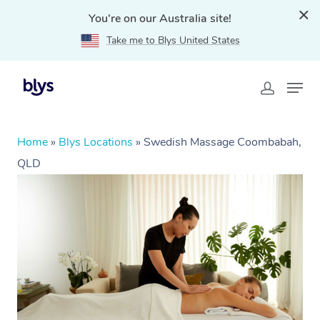
You're on our Australia site!
Take me to Blys United States
Home
»
Blys Locations
»
Swedish Massage Coombabah,
QLD