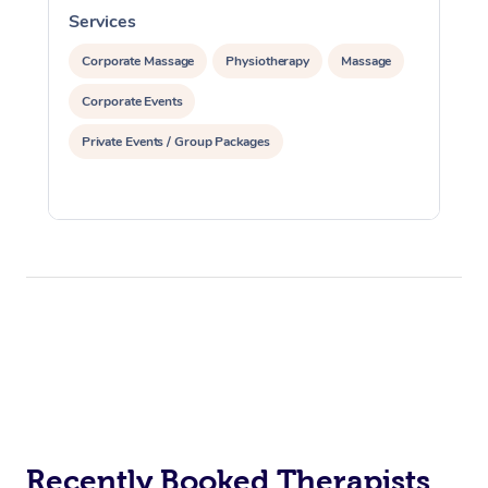
Services
S
Corporate Massage
Physiotherapy
Massage
Corporate Events
Private Events / Group Packages
Recently Booked Therapists