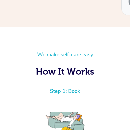
Ben
We make self-care easy
How It Works
Step 1: Book