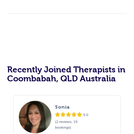
Recently Joined Therapists in
Coombabah, QLD Australia
Sonia
5.0
(2 reviews, 15
bookings)