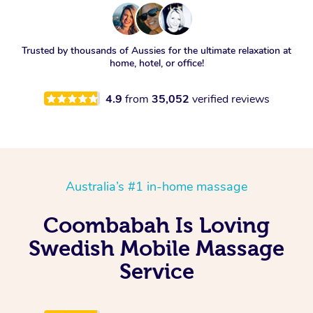
Trusted by thousands of Aussies for the ultimate relaxation at
home, hotel, or office!
4.9
from
35,052
verified reviews
Australia’s #1 in-home massage
Coombabah Is Loving
Swedish Mobile Massage
Service