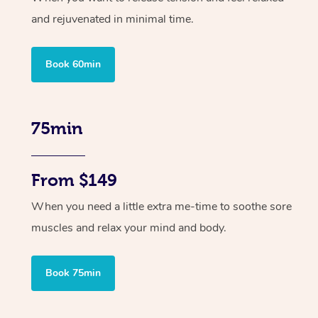
and rejuvenated in minimal time.
Book 60min
75min
From $149
When you need a little extra me-time to soothe sore
muscles and relax your mind and body.
Book 75min