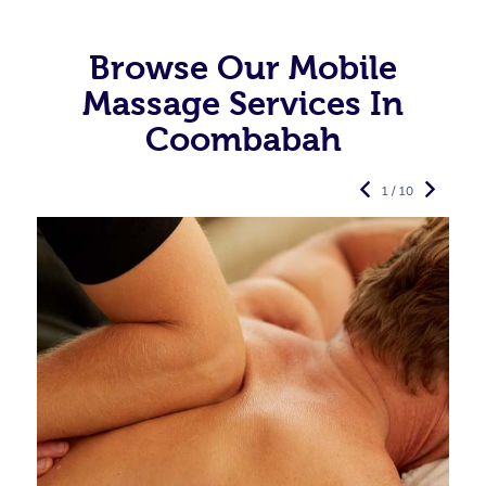
Browse Our Mobile
Massage Services In
Coombabah
1 / 10