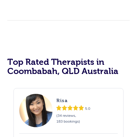
Top Rated Therapists in
Coombabah, QLD Australia
Risa
5.0
(34 reviews,
183 bookings)