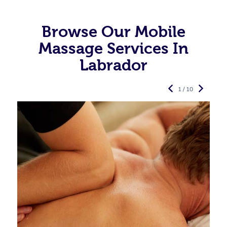
Browse Our Mobile
Massage Services In
Labrador
1 / 10