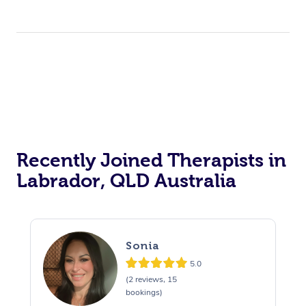
Recently Joined Therapists in
Labrador, QLD Australia
Sonia
5.0
(2 reviews, 15
bookings)