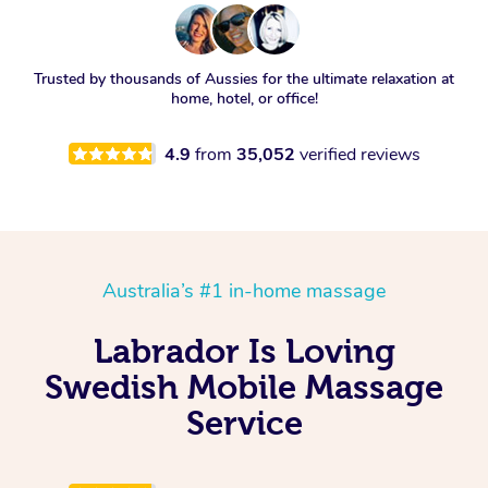
Trusted by thousands of Aussies for the ultimate relaxation at
home, hotel, or office!
4.9
from
35,052
verified reviews
Australia’s #1 in-home massage
Labrador Is Loving
Swedish Mobile Massage
Service