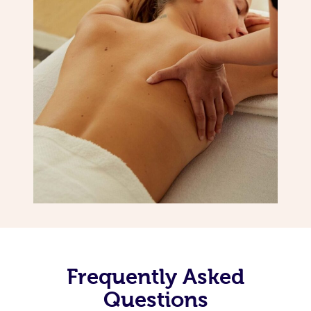
Frequently Asked
Questions