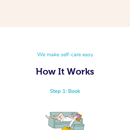
We make self-care easy
How It Works
Step 1: Book