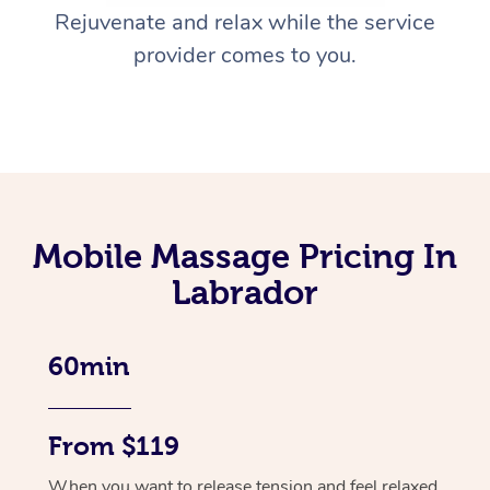
Rejuvenate and relax while the service
provider comes to you.
Mobile Massage Pricing In
Labrador
60min
From $119
When you want to release tension and feel relaxed