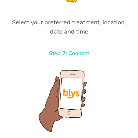
Select your preferred treatment, location,
date and time
Step 2: Connect