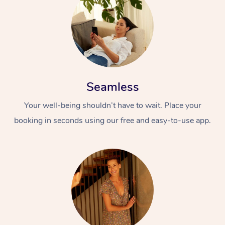
Seamless
Your well-being shouldn’t have to wait. Place your
booking in seconds using our free and easy-to-use app.