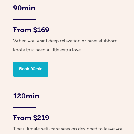
90min
From $169
When you want deep relaxation or have stubborn
knots that need a little extra love.
Book 90min
120min
From $219
The ultimate self-care session designed to leave you