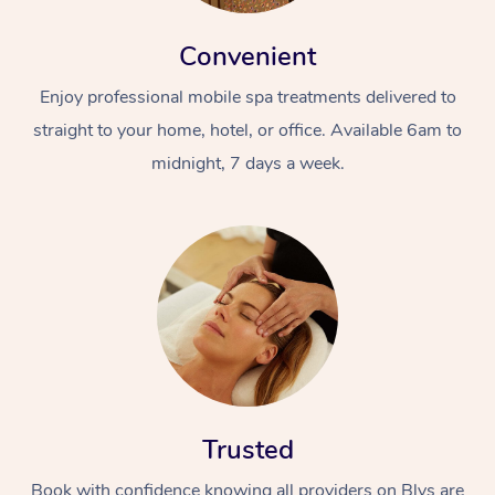
Convenient
Enjoy professional mobile spa treatments delivered to
straight to your home, hotel, or office. Available 6am to
midnight, 7 days a week.
Trusted
Book with confidence knowing all providers on Blys are