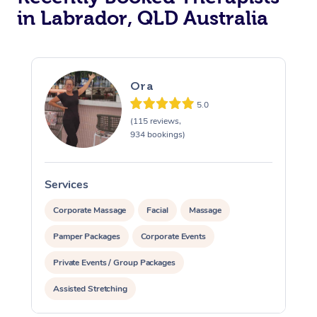
in Labrador, QLD Australia
Ora
5.0
(115 reviews,
934 bookings)
Services
S
Corporate Massage
Facial
Massage
Pamper Packages
Corporate Events
Private Events / Group Packages
Assisted Stretching