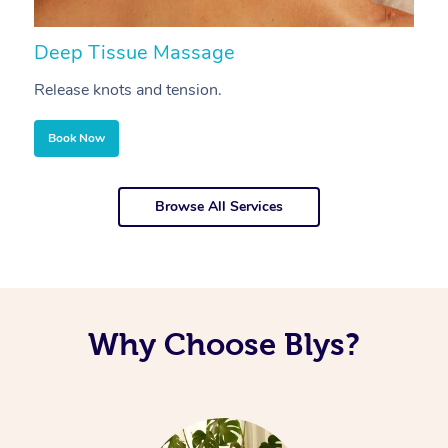
Deep Tissue Massage
S
Release knots and tension.
Re
Book Now
Browse All Services
Why Choose Blys?