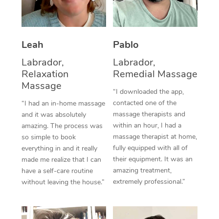
Thai Massage
Download the Blys A
NDIS Podiatry
Spray Tan Near Me
Aromatherapy Massa
Contact Us
Facial Near Me
Leah
Pablo
Reflexology Massage
Code of Conduct
Labrador,
Labrador,
Nails Near Me
Cupping Massage
Log in
Relaxation
Remedial Massage
View All Locations
Massage
Traditional Chinese 
“I downloaded the app,
contacted one of the
“I had an in-home massage
Oncology Massage
massage therapists and
and it was absolutely
within an hour, I had a
amazing. The process was
Trigger Point Massag
massage therapist at home,
so simple to book
fully equipped with all of
Therapy
everything in and it really
their equipment. It was an
made me realize that I can
Myofascial Release T
amazing treatment,
have a self-care routine
extremely professional.”
without leaving the house.”
Lomi Lomi Massage
In Room Hotel Massa