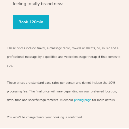
feeling totally brand new.
Book 120min
These prices include travel, a massage table, towels or sheets, oil, music and
a
professional massage by a qualified and vetted massage therapist
that comes to
you.
These prices are standard base rates per person and do not include the 10%
processing fee. The final price will vary depending on your preferred
location,
date, time and specific requirements. View our
pricing page
for more details.
You won’t be charged until your booking is confirmed.