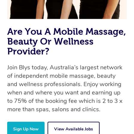
book a massage through Blys, you’re guaranteed to get
the same 5-star treatment with every therapist.
Are You A Mobile Massage,
Beauty Or Wellness
Provider?
Join Blys today, Australia’s largest network
of independent mobile massage, beauty
and wellness professionals. Enjoy working
when and where you want and earning up
to 75% of the booking fee which is 2 to 3 x
more than spas, salons and clinics.
Sign Up Now
View Available Jobs