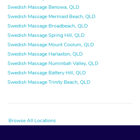
Swedish Massage Benowa, QLD
Swedish Massage Mermaid Beach, QLD
Swedish Massage Broadbeach, QLD
Swedish Massage Spring Hill, QLD
Swedish Massage Mount Coolum, QLD
Swedish Massage Harlaxton, QLD
Swedish Massage Numinbah Valley, QLD
Swedish Massage Battery Hill, QLD
Swedish Massage Trinity Beach, QLD
Browse All Locations