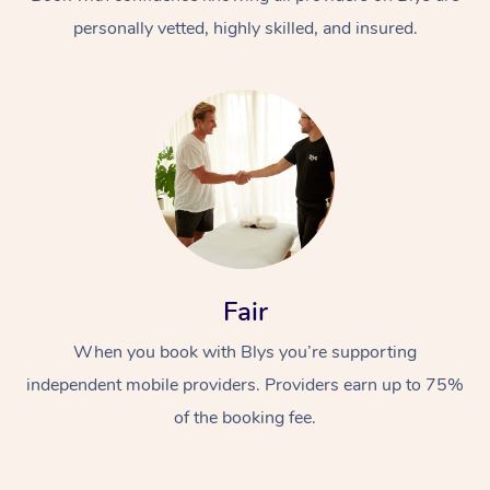
personally vetted, highly skilled, and insured.
At Home
Workplace &
Massage
Fair
Events
Swedish Massage
Beauty
When you book with Blys you’re supporting
Relaxation Massage
Facial
Aged Care &
Popular Occasions
Wellness
independent mobile providers. Providers earn up to 75%
Disability
of the booking fee.
Corporate Events
Remedial Massage
Nails
Physiotherapy
Popular Services
Corporate Wellness
Event Massage
Locations
Deep Tissue Massag
Hair
Occupational Therap
Self-Managed Aged-