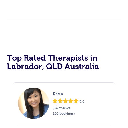
Top Rated Therapists in
Labrador, QLD Australia
Risa
5.0
(34 reviews,
183 bookings)