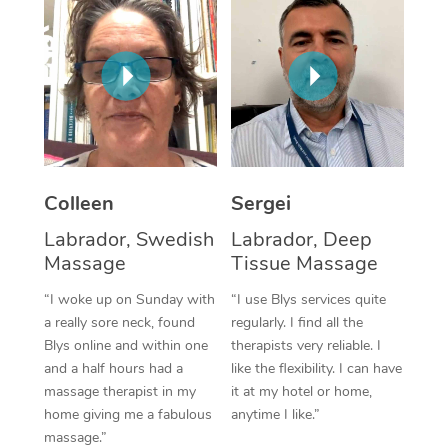
Corporate Massage
Colleen
Sergei
Labrador, Swedish
Labrador, Deep
Massage
Tissue Massage
“I woke up on Sunday with
“I use Blys services quite
a really sore neck, found
regularly. I find all the
Blys online and within one
therapists very reliable. I
and a half hours had a
like the flexibility. I can have
massage therapist in my
it at my hotel or home,
home giving me a fabulous
anytime I like.”
massage.”