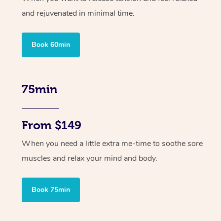
and rejuvenated in minimal time.
Book 60min
75min
From $149
When you need a little extra me-time to soothe sore
muscles and relax your mind and body.
Book 75min