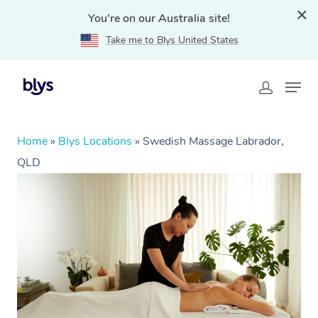
You're on our Australia site!
Take me to Blys United States
Home
»
Blys Locations
»
Swedish Massage Labrador,
QLD