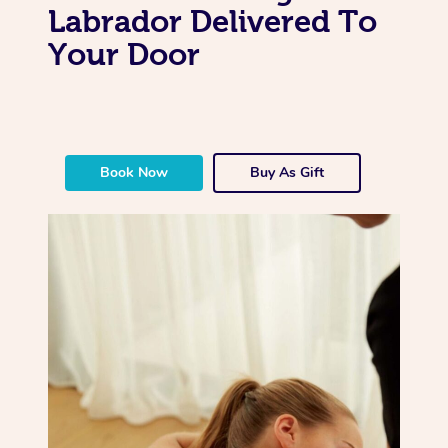
Labrador Delivered To
Your Door
Book Now
Buy As Gift