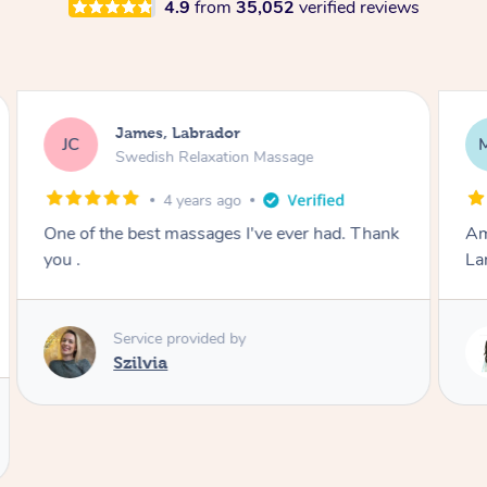
4.9
from
35,052
verified reviews
Molly, Melbourne
MD
Swedish Relaxation Massage
1 day ago
Amazing massage, very good energy from
Lamia
Service provided by
Lamia