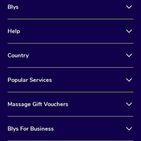
Blys
Help
Country
Popular Services
Massage Gift Vouchers
Blys For Business