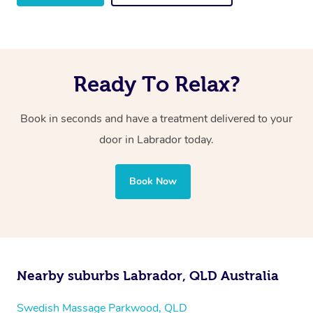
Ready To Relax?
Book in seconds and have a treatment delivered to your
door in Labrador
today.
Book Now
Nearby suburbs Labrador, QLD Australia
Swedish Massage Parkwood, QLD