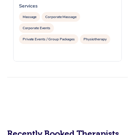
Services
S
Massage
Corporate Massage
Corporate Events
Private Events / Group Packages
Physiotherapy
Recently Booked Therapists