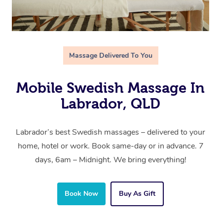
Massage Delivered To You
Mobile Swedish Massage In
Labrador, QLD
Labrador’s best Swedish massages – delivered to your
home, hotel or work. Book same-day or in advance. 7
days, 6am – Midnight. We bring everything!
Book Now
Buy As Gift