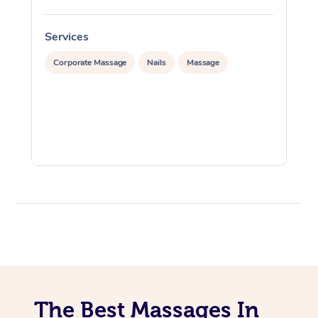
Services
S
Corporate Massage
Nails
Massage
The Best Massages In