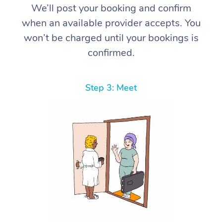
We’ll post your booking and confirm
when an available provider accepts. You
won’t be charged until your bookings is
confirmed.
Step 3: Meet