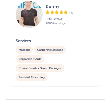
Danny
4.9
(483 reviews,
2808 bookings)
Services
S
Massage
Corporate Massage
Corporate Events
Private Events / Group Packages
Assisted Stretching