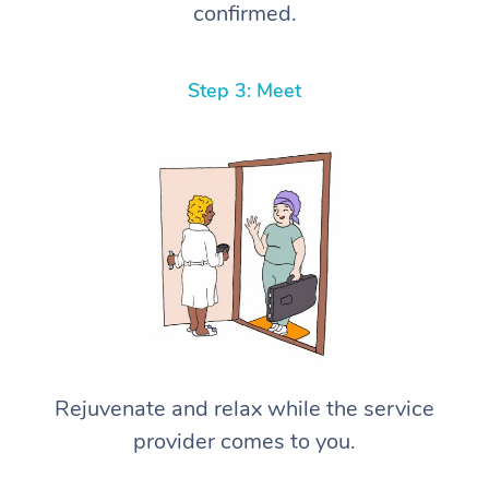
confirmed.
Step 3: Meet
Rejuvenate and relax while the service
provider comes to you.