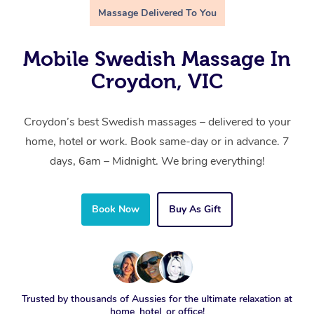
Massage Delivered To You
Mobile Swedish Massage In
Croydon, VIC
Croydon’s best Swedish massages – delivered to your
home, hotel or work. Book same-day or in advance. 7
days, 6am – Midnight. We bring everything!
Book Now
Buy As Gift
Trusted by thousands of Aussies for the ultimate relaxation at
home, hotel, or office!