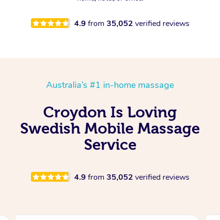
4.9
from
35,052
verified reviews
Australia’s #1 in-home massage
Croydon Is Loving
Swedish Mobile Massage
Service
4.9
from
35,052
verified reviews