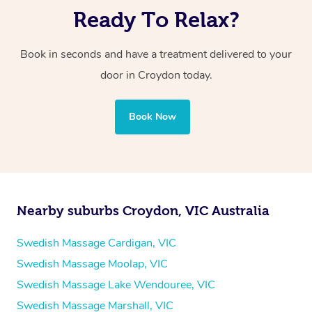
Ready To Relax?
Book in seconds and have a treatment delivered to your
door in Croydon
today.
Book Now
Nearby suburbs Croydon, VIC Australia
Swedish Massage Cardigan, VIC
Swedish Massage Moolap, VIC
Swedish Massage Lake Wendouree, VIC
Swedish Massage Marshall, VIC