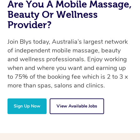
Are You A Mobile Massage,
Beauty Or Wellness
Provider?
Join Blys today, Australia’s largest network
of independent mobile massage, beauty
and wellness professionals. Enjoy working
when and where you want and earning up
to 75% of the booking fee which is 2 to 3 x
more than spas, salons and clinics.
Sign Up Now
View Available Jobs