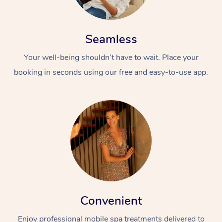
Seamless
Your well-being shouldn’t have to wait. Place your
booking in seconds using our free and easy-to-use app.
Convenient
Enjoy professional mobile spa treatments delivered to