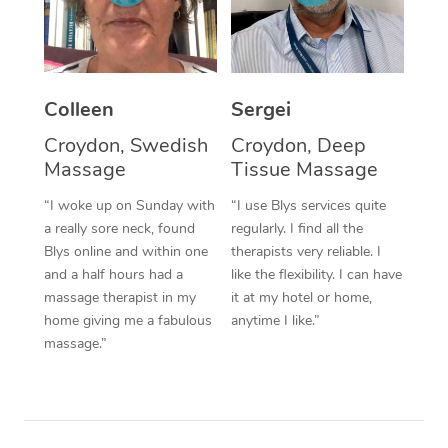
Corporate Massage
Colleen
Sergei
Croydon, Swedish
Croydon, Deep
Massage
Tissue Massage
“I woke up on Sunday with
“I use Blys services quite
a really sore neck, found
regularly. I find all the
Blys online and within one
therapists very reliable. I
and a half hours had a
like the flexibility. I can have
massage therapist in my
it at my hotel or home,
home giving me a fabulous
anytime I like.”
massage.”