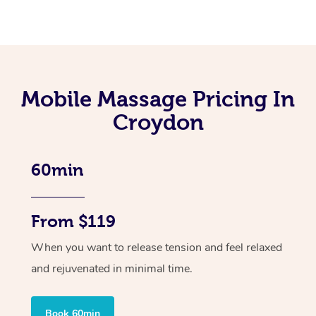
Mobile Massage Pricing In
Croydon
60min
From $119
When you want to release tension and feel relaxed
and rejuvenated in minimal time.
Book 60min