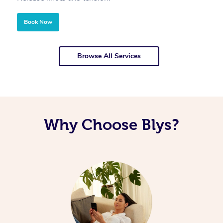
Book Now
Browse All Services
Why Choose Blys?