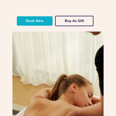
Book Now
Buy As Gift