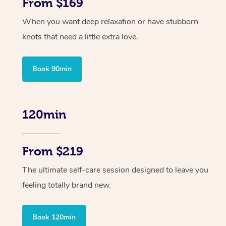
From $169
When you want deep relaxation or have stubborn
knots that need a little extra love.
Book 90min
120min
From $219
The ultimate self-care session designed to leave you
feeling totally brand new.
Book 120min