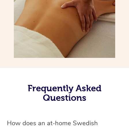
Frequently Asked
Questions
How does an at-home Swedish