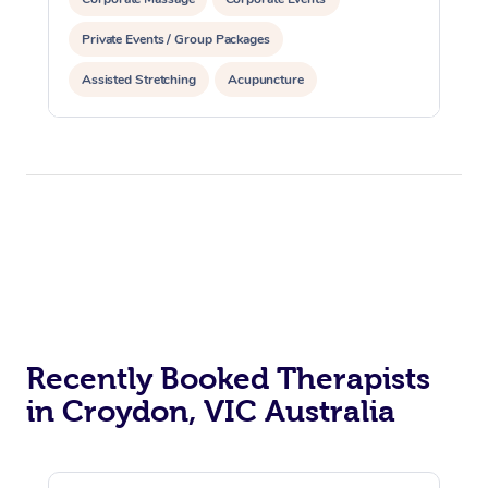
Private Events / Group Packages
Assisted Stretching
Acupuncture
Recently Booked Therapists
in Croydon, VIC Australia