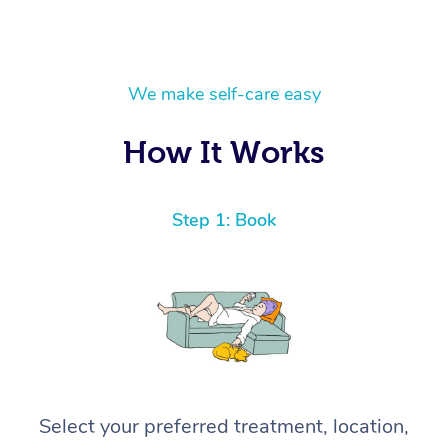
We make self-care easy
How It Works
Step 1: Book
Select your preferred treatment, location,