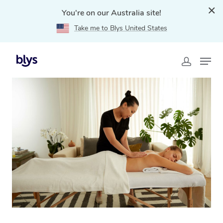
You're on our Australia site!
Take me to Blys United States
Home
»
Blys Locations
»
Swedish Massage Croydon,
VIC