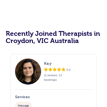
Recently Joined Therapists in
Croydon, VIC Australia
Kay
5.0
(1 reviews, 13
bookings)
Services
S
Massage