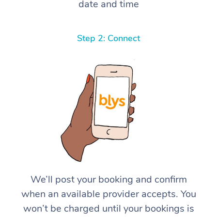
date and time
Step 2: Connect
We’ll post your booking and confirm
when an available provider accepts. You
won’t be charged until your bookings is