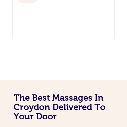
The Best Massages In
Croydon Delivered To
Your Door