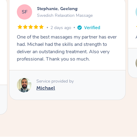
James, Melbourne
JC
Swedish Relaxation Massage
2 days ago
Amazing therapist. Don’t hesitate to book.
Service provided by
Tim