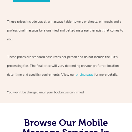
These prices include travel, a massage table, towels or sheets, oil, music and
a
professional massage by a qualified and vetted massage therapist
that comes to
you.
These prices are standard base rates per person and do not include the 10%
processing fee. The final price will vary depending on your preferred
location,
date, time and specific requirements. View our
pricing page
for more details.
You won’t be charged until your booking is confirmed.
Browse Our Mobile