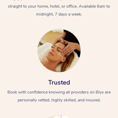
straight to your home, hotel, or office. Available 6am to
midnight, 7 days a week.
Trusted
Book with confidence knowing all providers on Blys are
personally vetted, highly skilled, and insured.