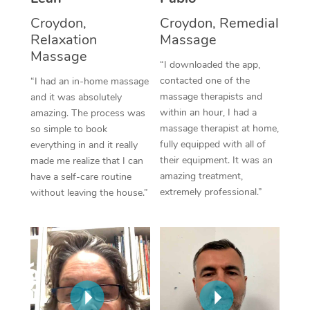
Thai Massage
Download the Blys A
Croydon,
Croydon, Remedial
NDIS Podiatry
Spray Tan Near Me
Aromatherapy Massa
Relaxation
Massage
Contact Us
Massage
Facial Near Me
Reflexology Massage
“I downloaded the app,
Code of Conduct
contacted one of the
“I had an in-home massage
Nails Near Me
Cupping Massage
massage therapists and
and it was absolutely
Log in
within an hour, I had a
amazing. The process was
View All Locations
Traditional Chinese 
massage therapist at home,
so simple to book
fully equipped with all of
everything in and it really
Oncology Massage
their equipment. It was an
made me realize that I can
amazing treatment,
have a self-care routine
Trigger Point Massag
extremely professional.”
without leaving the house.”
Therapy
Myofascial Release T
Lomi Lomi Massage
In Room Hotel Massa