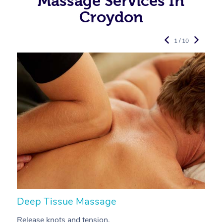
Massage Services In
Croydon
1 / 10
Deep Tissue Massage
S
Release knots and tension.
Re