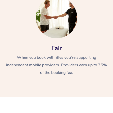
Fair
At Home
When you book with Blys you’re supporting
Workplace &
Massage
independent mobile providers. Providers earn up to 75%
of the booking fee.
Events
Swedish Massage
Beauty
Relaxation Massage
Facial
Aged Care &
Popular Occasions
Wellness
Disability
Corporate Events
Remedial Massage
Nails
Physiotherapy
Popular Services
Corporate Wellness
Event Massage
Locations
Deep Tissue Massag
Hair
Occupational Therap
Self-Managed Aged-