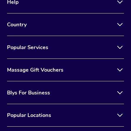
Help
Country
Popular Services
Massage Gift Vouchers
Blys For Business
Popular Locations