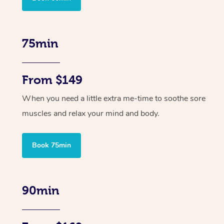
75min
From $149
When you need a little extra me-time to soothe sore
muscles and relax your mind and body.
Book 75min
90min