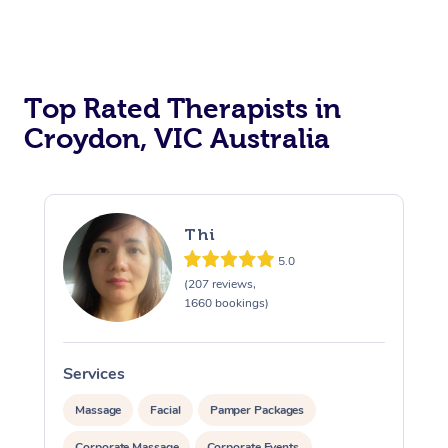
Top Rated Therapists in
Croydon, VIC Australia
Thi
5.0
(207 reviews,
1660 bookings)
Services
S
Massage
Facial
Pamper Packages
Corporate Massage
Corporate Events