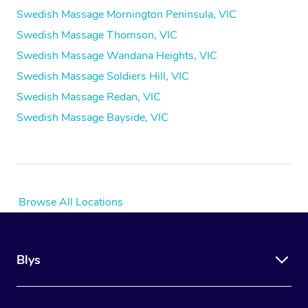
Swedish Massage Mornington Peninsula, VIC
Swedish Massage Thomson, VIC
Swedish Massage Wandana Heights, VIC
Swedish Massage Soldiers Hill, VIC
Swedish Massage Redan, VIC
Swedish Massage Bayside, VIC
Browse All Locations
Blys