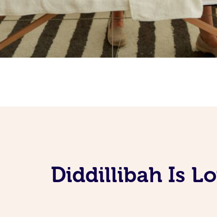
Diddillibah Is 