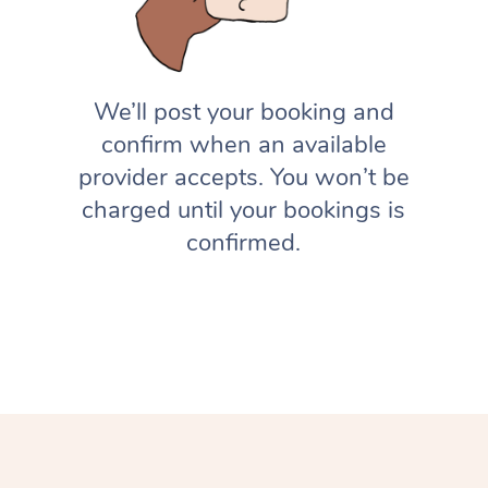
We’ll post your booking and
confirm when an available
provider accepts. You won’t be
charged until your bookings is
confirmed.