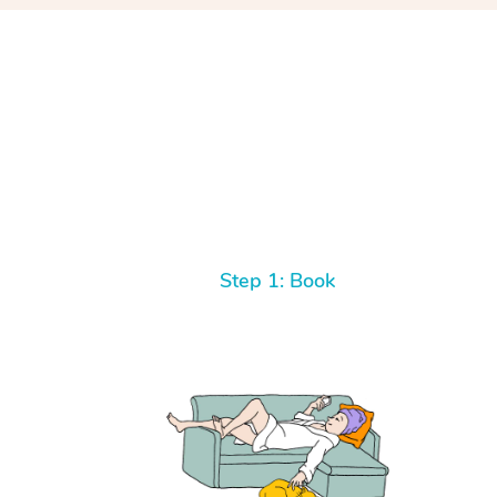
Step 1: Book