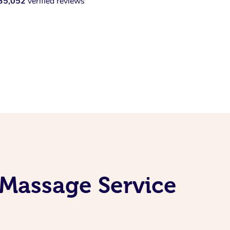
35,052
verified reviews
 Massage Service