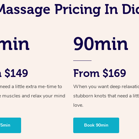
assage Pricing In Di
min
90min
 $149
From $169
ed a little extra me-time to
When you want deep relaxati
e muscles and relax your mind
stubborn knots that need a litt
love.
75min
Book 90min