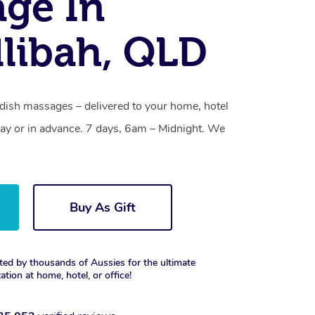
ge In
llibah, QLD
edish massages – delivered to your home, hotel
y or in advance. 7 days, 6am – Midnight. We
Buy As Gift
ted by thousands of Aussies for the ultimate
xation at home, hotel, or office!