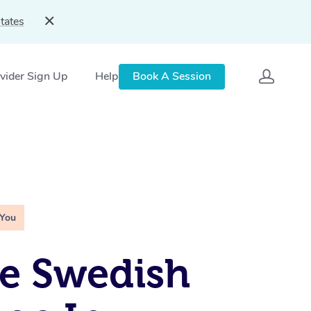
tates
vider Sign Up
Help
Book A Session
 You
e Swedish