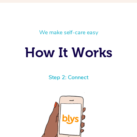
We make self-care easy
How It Works
Step 2: Connect