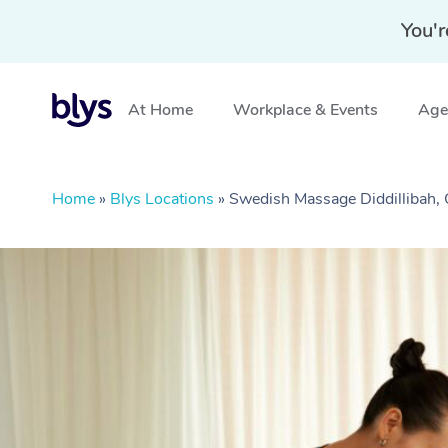
You'r
At Home
Workplace & Events
Aged
Home
»
Blys Locations
»
Swedish Massage Diddillibah,