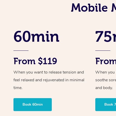
Mobile M
60min
75
From $119
From
When you want to release tension and
When you ne
feel relaxed and rejuvenated in minimal
soothe sor
time.
and body.
Book 60min
Book 