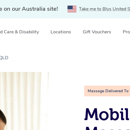
e on our Australia site!
Take me to Blys United S
 Care & Disability
Locations
Gift Vouchers
Pro
 QLD
Massage Delivered To
Mobil