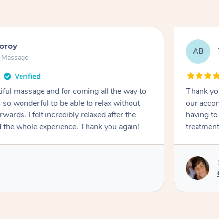
ooroy
AB
n Massage
iful massage and for coming all the way to
Thank you
so wonderful to be able to relax without
our accom
wards. I felt incredibly relaxed after the
having to
d the whole experience. Thank you again!
treatment