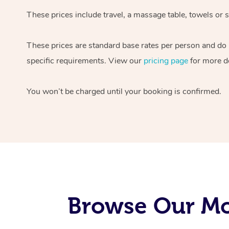
These prices include travel, a massage table, towels or s
These prices are standard base rates per person and do
specific requirements. View our
pricing page
for more de
You won’t be charged until your booking is confirmed.
Browse Our Mob