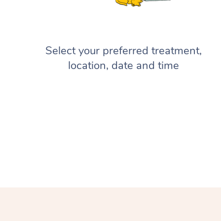
Select your preferred treatment,
location, date and time