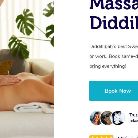
Massa
Diddi
Diddillibah’s best Sw
or work. Book same-da
bring everything!
Book Now
Trus
rela