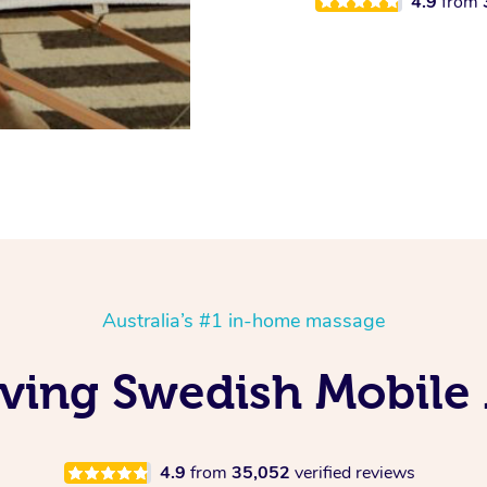
4.9
from
Australia’s #1 in-home massage
Loving Swedish Mobile
4.9
from
35,052
verified reviews