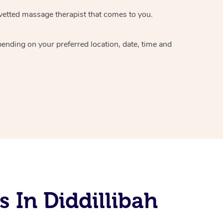
vetted massage therapist
that comes to you.
epending on your preferred
location, date, time and
 In Diddillibah