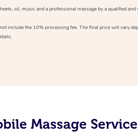
heets, oil, music and
a professional massage by a qualified and 
 not include the 10%
processing fee. The final price will vary d
tails.
ile Massage Services