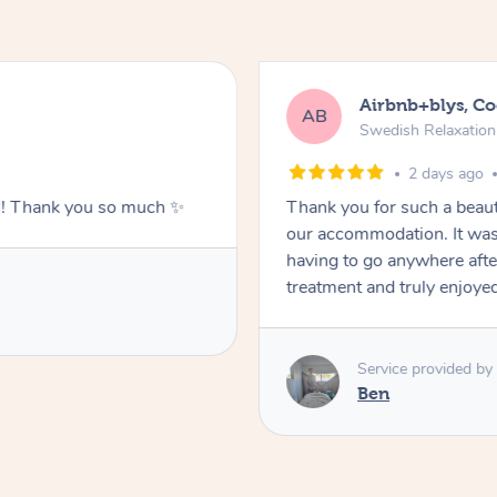
Airbnb+blys, C
AB
Swedish Relaxatio
2 days ago
g!! Thank you so much ✨
Thank you for such a beaut
our accommodation. It was 
having to go anywhere after
treatment and truly enjoye
Service provided by
Ben