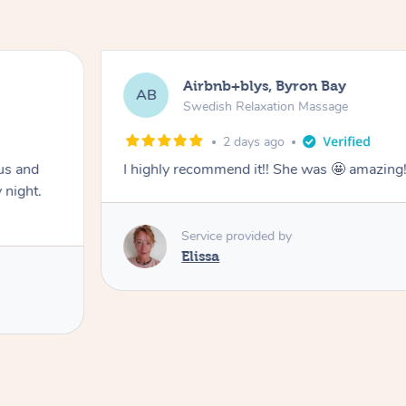
Airbnb+blys, Byron Bay
AB
Swedish Relaxation Massage
2 days ago
us and
I highly recommend it!! She was 🤩 amazin
 night.
Service provided by
Elissa