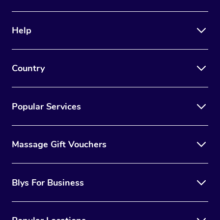
Help
Country
Popular Services
Massage Gift Vouchers
Blys For Business