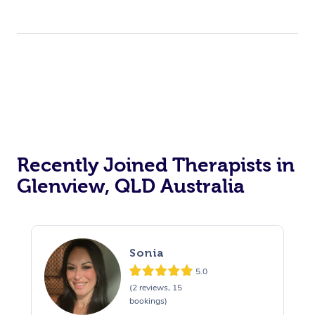
Recently Joined Therapists in
Glenview, QLD Australia
Sonia
5.0
(2 reviews, 15
bookings)