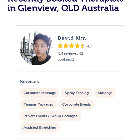
in Glenview, QLD Australia
David Kim
4.7
(14 reviews, 42
bookings)
Services
S
Corporate Massage
Spray Tanning
Massage
Pamper Packages
Corporate Events
Private Events / Group Packages
Assisted Stretching