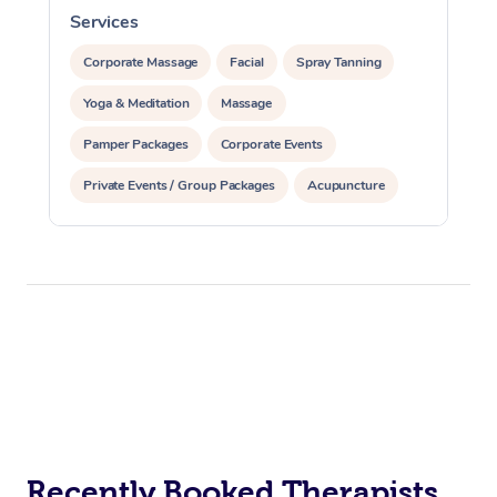
Services
S
Corporate Massage
Facial
Spray Tanning
Yoga & Meditation
Massage
Pamper Packages
Corporate Events
Private Events / Group Packages
Acupuncture
Assisted Stretching
Recently Booked Therapists