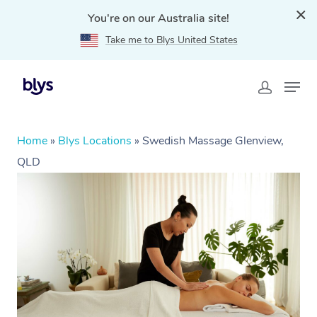
You're on our Australia site!
Take me to Blys United States
Home
»
Blys Locations
»
Swedish Massage Glenview,
QLD