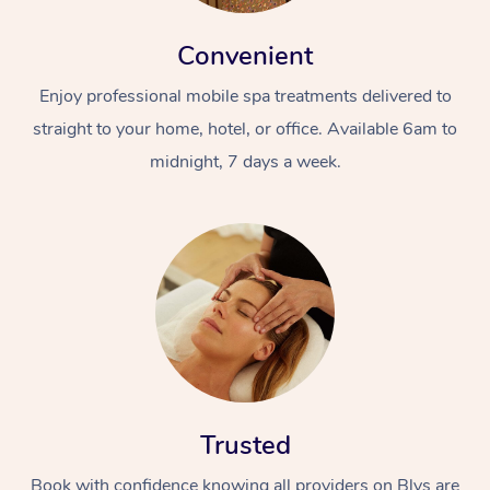
Convenient
Enjoy professional mobile spa treatments delivered to
straight to your home, hotel, or office. Available 6am to
midnight, 7 days a week.
Trusted
Book with confidence knowing all providers on Blys are