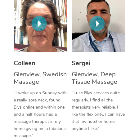
Corporate Massage
Colleen
Sergei
Glenview, Swedish
Glenview, Deep
Massage
Tissue Massage
“I woke up on Sunday with
“I use Blys services quite
a really sore neck, found
regularly. I find all the
Blys online and within one
therapists very reliable. I
and a half hours had a
like the flexibility. I can have
massage therapist in my
it at my hotel or home,
home giving me a fabulous
anytime I like.”
massage.”