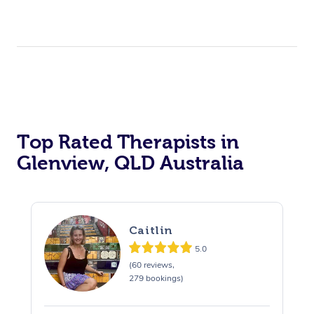
Top Rated Therapists in
Glenview, QLD Australia
Caitlin
5.0
(60 reviews,
279 bookings)