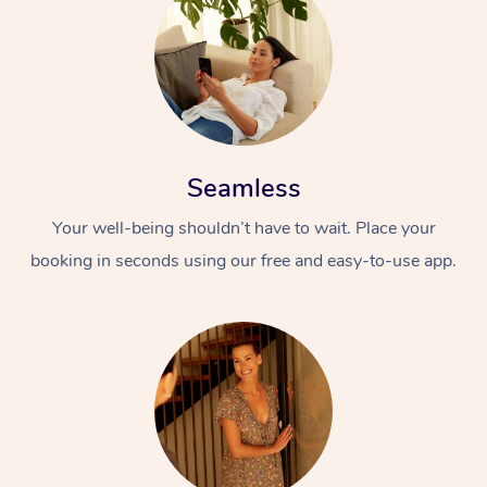
Seamless
Your well-being shouldn’t have to wait. Place your
booking in seconds using our free and easy-to-use app.