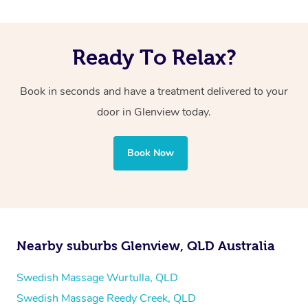
Ready To Relax?
Book in seconds and have a treatment delivered to your
door in Glenview
today.
Book Now
Nearby suburbs Glenview, QLD Australia
Swedish Massage Wurtulla, QLD
Swedish Massage Reedy Creek, QLD