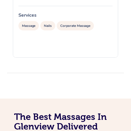
Services
S
Massage
Nails
Corporate Massage
The Best Massages In
Glenview Delivered