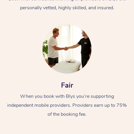
personally vetted, highly skilled, and insured.
At Home
Workplace &
Massage
Fair
Events
Swedish Massage
Beauty
When you book with Blys you’re supporting
Relaxation Massage
Facial
Aged Care &
Popular Occasions
Wellness
independent mobile providers. Providers earn up to 75%
Disability
of the booking fee.
Corporate Events
Remedial Massage
Nails
Physiotherapy
Popular Services
Corporate Wellness
Event Massage
Locations
Deep Tissue Massag
Hair
Occupational Therap
Self-Managed Aged-