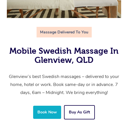
Massage Delivered To You
Mobile Swedish Massage In
Glenview, QLD
Glenview’s best Swedish massages – delivered to your
home, hotel or work. Book same-day or in advance. 7
days, 6am – Midnight. We bring everything!
Book Now
Buy As Gift