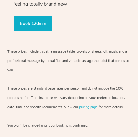
feeling totally brand new.
Book 120min
These prices include travel, a massage table, towels or sheets, oil, music and
a
professional massage by a qualified and vetted massage therapist
that comes to
you.
These prices are standard base rates per person and do not include the 10%
processing fee. The final price will vary depending on your preferred
location,
date, time and specific requirements. View our
pricing page
for more details.
You won’t be charged until your booking is confirmed.