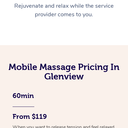
Rejuvenate and relax while the service
provider comes to you.
Mobile Massage Pricing In
Glenview
60min
From $119
When you want to release tension and feel relaxed