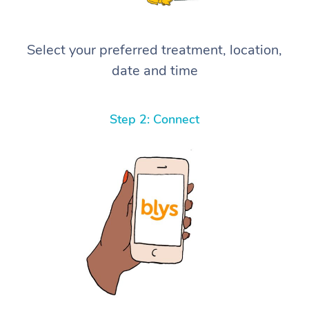
Select your preferred treatment, location,
date and time
Step 2: Connect