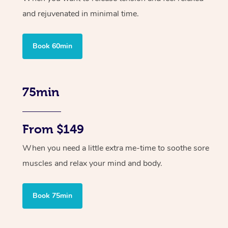
and rejuvenated in minimal time.
Book 60min
75min
From $149
When you need a little extra me-time to soothe sore
muscles and relax your mind and body.
Book 75min