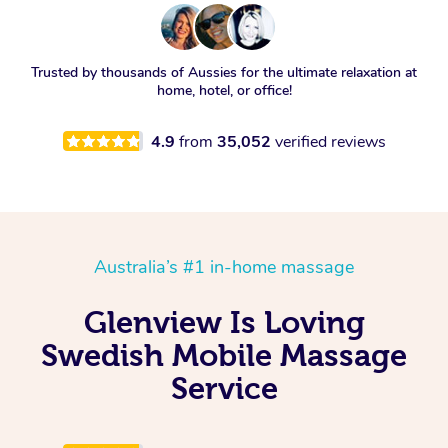
Trusted by thousands of Aussies for the ultimate relaxation at
home, hotel, or office!
4.9
from
35,052
verified reviews
Australia’s #1 in-home massage
Glenview Is Loving
Swedish Mobile Massage
Service