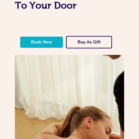
To Your Door
Book Now
Buy As Gift