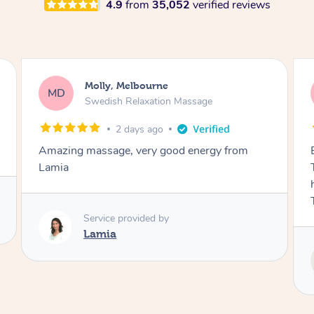
4.9
from
35,052
verified reviews
Airbnb+blys, Tamborine Mountain
AB
Swedish Relaxation Massage
3 days ago
Everything went so smoothly, we loved having
Tash come to us and she took good care of my
husband and I despite the cold rainy night.
Thanks Tash!
Service provided by
Tash