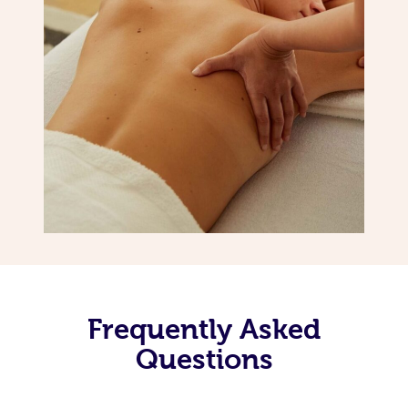
Frequently Asked
Questions