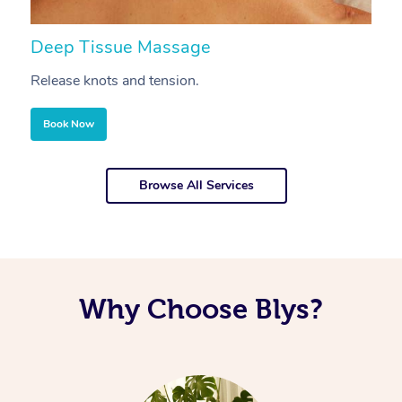
Deep Tissue Massage
S
Release knots and tension.
Re
Book Now
Browse All Services
Why Choose Blys?