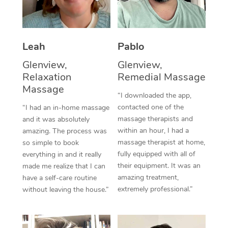
Thai Massage
Download the Blys A
NDIS Podiatry
Spray Tan Near Me
Aromatherapy Massa
Contact Us
Facial Near Me
Leah
Pablo
Reflexology Massage
Code of Conduct
Glenview,
Glenview,
Nails Near Me
Cupping Massage
Log in
Relaxation
Remedial Massage
View All Locations
Massage
Traditional Chinese 
“I downloaded the app,
contacted one of the
“I had an in-home massage
Oncology Massage
massage therapists and
and it was absolutely
within an hour, I had a
amazing. The process was
Trigger Point Massag
massage therapist at home,
so simple to book
fully equipped with all of
Therapy
everything in and it really
their equipment. It was an
made me realize that I can
Myofascial Release T
amazing treatment,
have a self-care routine
extremely professional.”
without leaving the house.”
Lomi Lomi Massage
In Room Hotel Massa