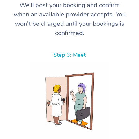
We’ll post your booking and confirm
when an available provider accepts. You
won’t be charged until your bookings is
confirmed.
Step 3: Meet