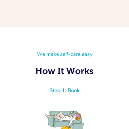
We make self-care easy
How It Works
Step 1: Book