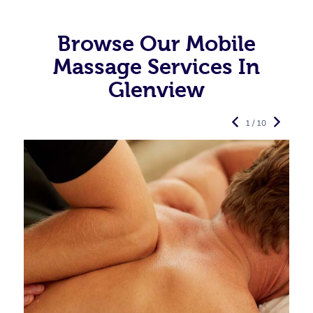
Browse Our Mobile
Massage Services In
Glenview
1 / 10