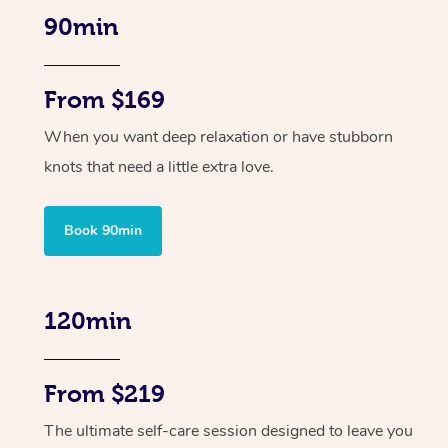
90min
From $169
When you want deep relaxation or have stubborn
knots that need a little extra love.
Book 90min
120min
From $219
The ultimate self-care session designed to leave you