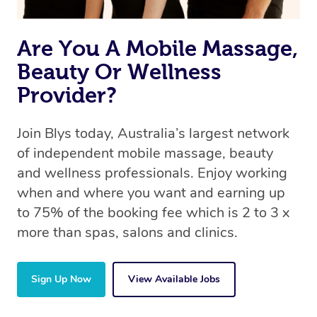
the same 5-star treatment with every therapist.
Are You A Mobile Massage,
Beauty Or Wellness
Provider?
Join Blys today, Australia’s largest network
of independent mobile massage, beauty
and wellness professionals. Enjoy working
when and where you want and earning up
to 75% of the booking fee which is 2 to 3 x
more than spas, salons and clinics.
Sign Up Now
View Available Jobs