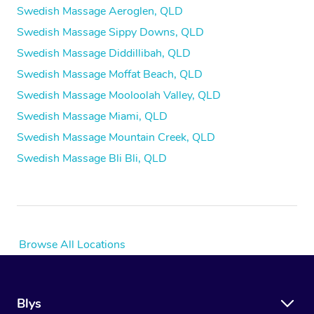
Swedish Massage Aeroglen, QLD
Swedish Massage Sippy Downs, QLD
Swedish Massage Diddillibah, QLD
Swedish Massage Moffat Beach, QLD
Swedish Massage Mooloolah Valley, QLD
Swedish Massage Miami, QLD
Swedish Massage Mountain Creek, QLD
Swedish Massage Bli Bli, QLD
Browse All Locations
Blys