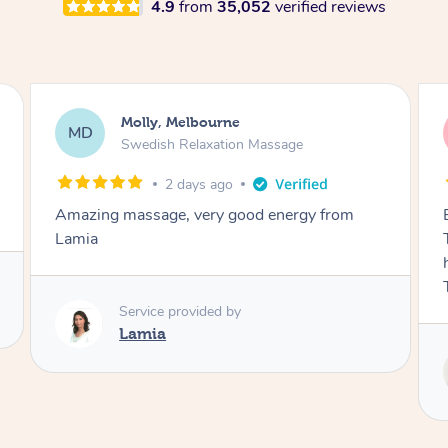
4.9
from
35,052
verified reviews
Airbnb+blys, Tamborine Mountain
AB
Swedish Relaxation Massage
3 days ago
Everything went so smoothly, we loved having
Tash come to us and she took good care of my
husband and I despite the cold rainy night.
Thanks Tash!
Service provided by
Tash