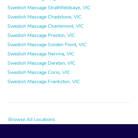
Swedish Massage Strathfieldsaye, VIC
Swedish Massage Chadstone, VIC
Swedish Massage Charlemont, VIC
Swedish Massage Preston, VIC
Swedish Massage Golden Point, VIC
Swedish Massage Nerrina, VIC
Swedish Massage Darebin, VIC
Swedish Massage Corio, VIC
Swedish Massage Frankston, VIC
Browse All Locations