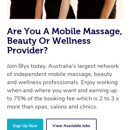
book a massage through Blys, you’re guaranteed to get
the same 5-star treatment with every therapist.
Are You A Mobile Massage,
Beauty Or Wellness
Provider?
Join Blys today, Australia’s largest network
of independent mobile massage, beauty
and wellness professionals. Enjoy working
when and where you want and earning up
to 75% of the booking fee which is 2 to 3 x
more than spas, salons and clinics.
Sign Up Now
View Available Jobs