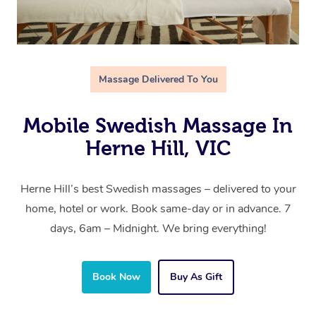
Massage Delivered To You
Mobile Swedish Massage In
Herne Hill, VIC
Herne Hill’s best Swedish massages – delivered to your
home, hotel or work. Book same-day or in advance. 7
days, 6am – Midnight. We bring everything!
Book Now
Buy As Gift