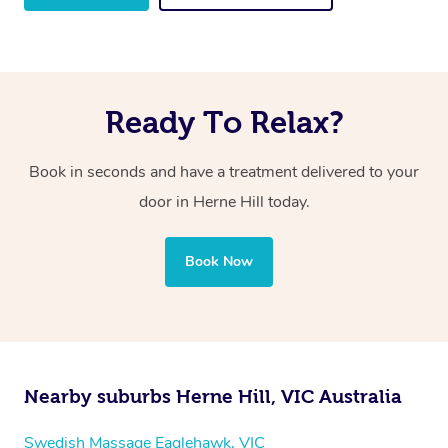
Ready To Relax?
Book in seconds and have a treatment delivered to your
door in Herne Hill
today.
Book Now
Nearby suburbs Herne Hill, VIC Australia
Swedish Massage Eaglehawk, VIC