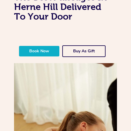
Herne Hill Delivered
To Your Door
Book Now
Buy As Gift