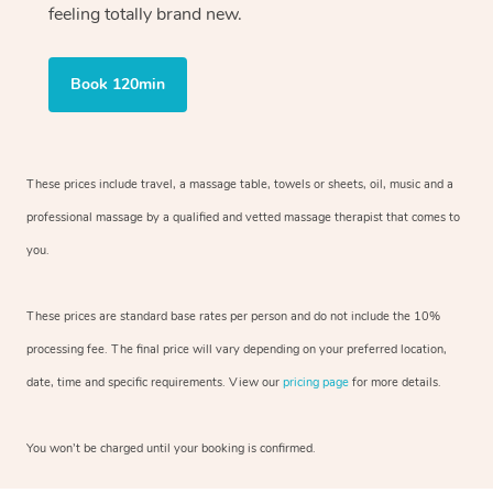
feeling totally brand new.
Book 120min
These prices include travel, a massage table, towels or sheets, oil, music and
a
professional massage by a qualified and vetted massage therapist
that comes to
you.
These prices are standard base rates per person and do not include the 10%
processing fee. The final price will vary depending on your preferred
location,
date, time and specific requirements. View our
pricing page
for more details.
You won’t be charged until your booking is confirmed.