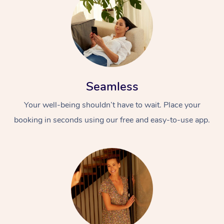
Seamless
Your well-being shouldn’t have to wait. Place your
booking in seconds using our free and easy-to-use app.