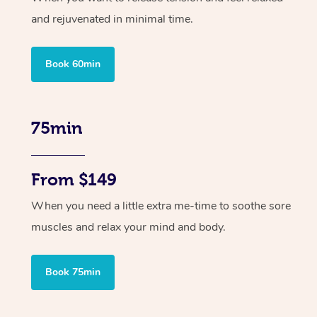
and rejuvenated in minimal time.
Book 60min
75min
From $149
When you need a little extra me-time to soothe sore
muscles and relax your mind and body.
Book 75min