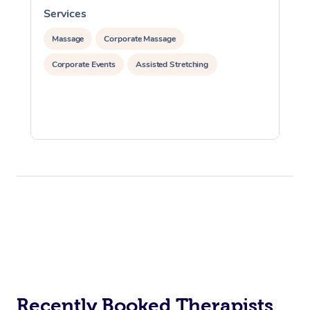
Services
S
Massage
Corporate Massage
Corporate Events
Assisted Stretching
Recently Booked Therapists