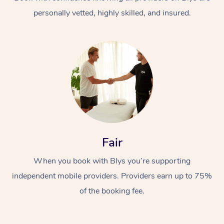
personally vetted, highly skilled, and insured.
At Home
Workplace &
Massage
Fair
Events
Swedish Massage
Beauty
When you book with Blys you’re supporting
Relaxation Massage
Facial
Aged Care &
Popular Occasions
Wellness
independent mobile providers. Providers earn up to 75%
Disability
of the booking fee.
Corporate Events
Remedial Massage
Nails
Physiotherapy
Popular Services
Corporate Wellness
Event Massage
Locations
Deep Tissue Massag
Hair
Occupational Therap
Self-Managed Aged-