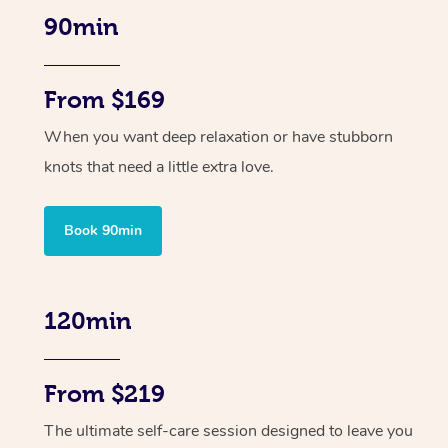
90min
From $169
When you want deep relaxation or have stubborn
knots that need a little extra love.
Book 90min
120min
From $219
The ultimate self-care session designed to leave you