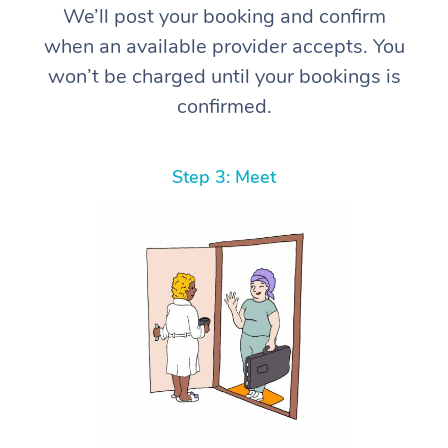
We’ll post your booking and confirm
when an available provider accepts. You
won’t be charged until your bookings is
confirmed.
Step 3: Meet