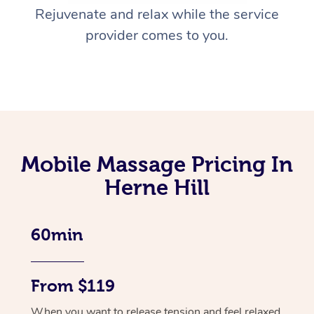
Rejuvenate and relax while the service
provider comes to you.
Mobile Massage Pricing In
Herne Hill
60min
From $119
When you want to release tension and feel relaxed