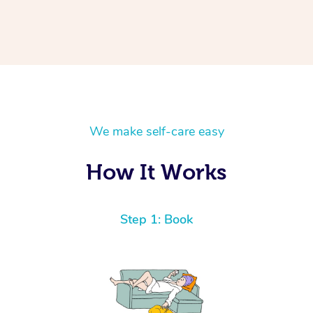
We make self-care easy
How It Works
Step 1: Book