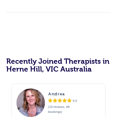
Recently Joined Therapists in
Herne Hill, VIC Australia
Andrea
5.0
(10 reviews, 49
bookings)