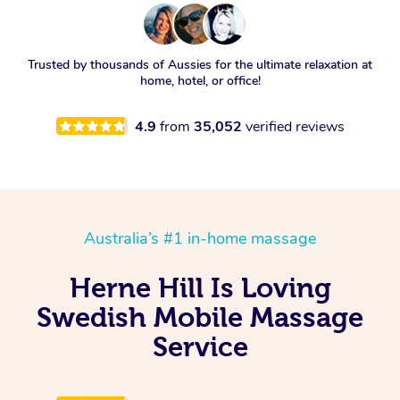
Trusted by thousands of Aussies for the ultimate relaxation at
home, hotel, or office!
4.9
from
35,052
verified reviews
Australia’s #1 in-home massage
Herne Hill Is Loving
Swedish Mobile Massage
Service