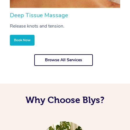
Deep Tissue Massage
S
Release knots and tension.
Re
Book Now
Browse All Services
Why Choose Blys?