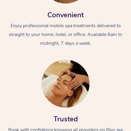
Convenient
Enjoy professional mobile spa treatments delivered to
straight to your home, hotel, or office. Available 6am to
midnight, 7 days a week.
Trusted
Book with confidence knowing all providers on Blys are