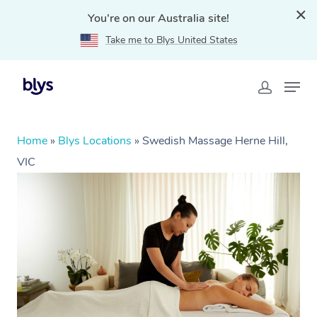
You're on our Australia site!
Take me to Blys United States
Home
»
Blys Locations
»
Swedish Massage Herne Hill,
VIC