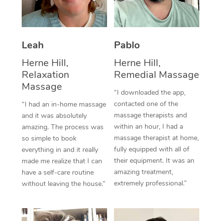
Thai Massage
Download the Blys A
NDIS Podiatry
Spray Tan Near Me
Aromatherapy Massa
Contact Us
Facial Near Me
Leah
Pablo
Reflexology Massage
Code of Conduct
Herne Hill,
Herne Hill,
Nails Near Me
Cupping Massage
Log in
Relaxation
Remedial Massage
View All Locations
Massage
Traditional Chinese 
“I downloaded the app,
contacted one of the
“I had an in-home massage
Oncology Massage
massage therapists and
and it was absolutely
within an hour, I had a
amazing. The process was
Trigger Point Massag
massage therapist at home,
so simple to book
fully equipped with all of
Therapy
everything in and it really
their equipment. It was an
made me realize that I can
Myofascial Release T
amazing treatment,
have a self-care routine
extremely professional.”
without leaving the house.”
Lomi Lomi Massage
In Room Hotel Massa