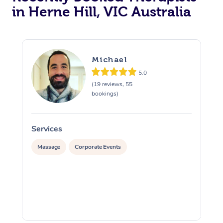
in Herne Hill, VIC Australia
Michael
5.0
(19 reviews, 55
bookings)
Services
S
Massage
Corporate Events