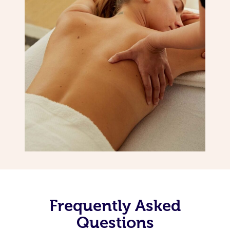
Frequently Asked
Questions