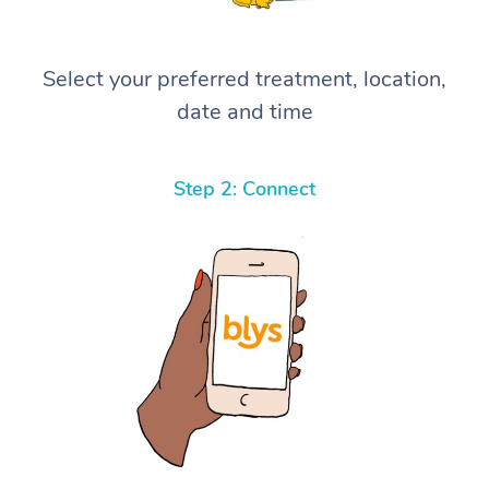
Select your preferred treatment, location,
date and time
Step 2: Connect