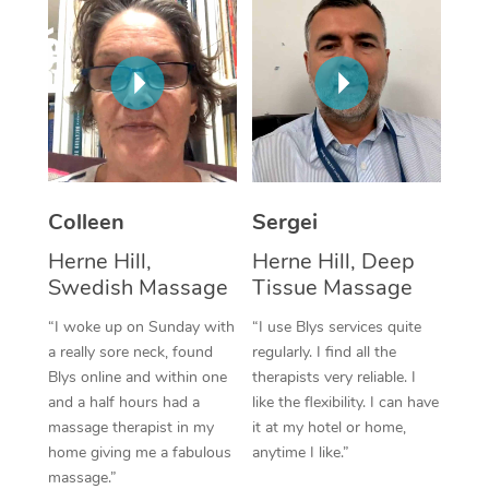
Corporate Massage
Colleen
Sergei
Herne Hill,
Herne Hill, Deep
Swedish Massage
Tissue Massage
“I woke up on Sunday with
“I use Blys services quite
a really sore neck, found
regularly. I find all the
Blys online and within one
therapists very reliable. I
and a half hours had a
like the flexibility. I can have
massage therapist in my
it at my hotel or home,
home giving me a fabulous
anytime I like.”
massage.”