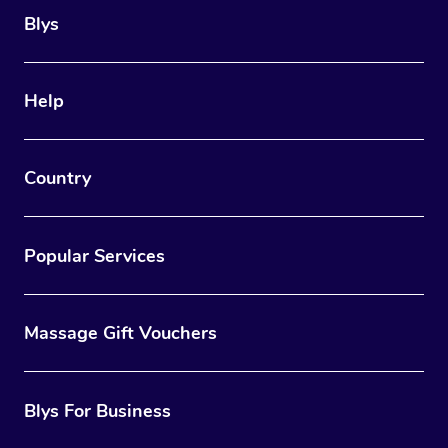
Blys
Help
Country
Popular Services
Massage Gift Vouchers
Blys For Business