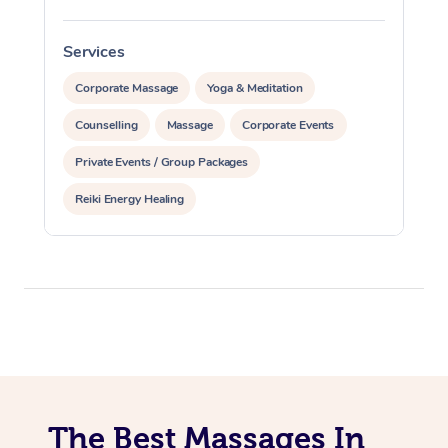
Services
S
Corporate Massage
Yoga & Meditation
Counselling
Massage
Corporate Events
Private Events / Group Packages
Reiki Energy Healing
The Best Massages In