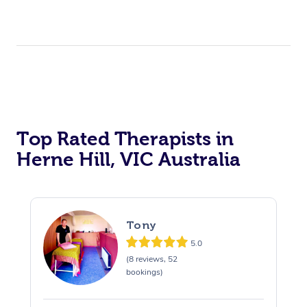
Top Rated Therapists in
Herne Hill, VIC Australia
Tony
5.0
(8 reviews, 52
bookings)