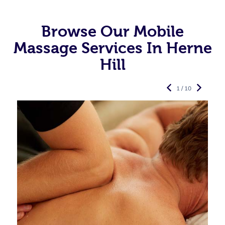
Browse Our Mobile
Massage Services In Herne
Hill
1 / 10