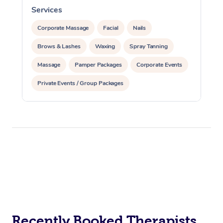
Services
S
Corporate Massage
Facial
Nails
Brows & Lashes
Waxing
Spray Tanning
Massage
Pamper Packages
Corporate Events
Private Events / Group Packages
Reiki Energy Healing
Assisted Stretching
Recently Booked Therapists