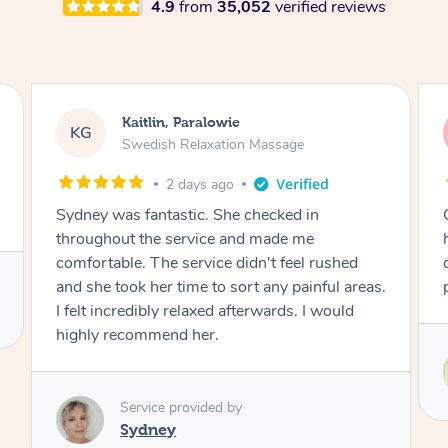
4.9
from
35,052
verified reviews
Paralowie
Stephanie, Geelo
SF
Relaxation Massage
Swedish Relaxatio
days ago
3 days ago
tic. She checked in
One of the best massages 
ervice and made me
had. Michael had the skills
service didn't feel rushed
deliver an outstanding tre
ime to sort any painful areas.
professional. Thank you 
relaxed afterwards. I would
 her.
Service provided by
Michael
rovided by