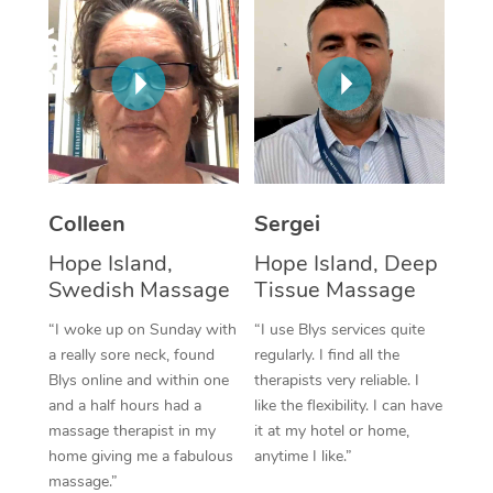
Corporate Massage
Colleen
Sergei
Hope Island,
Hope Island, Deep
Swedish Massage
Tissue Massage
“I woke up on Sunday with
“I use Blys services quite
a really sore neck, found
regularly. I find all the
Blys online and within one
therapists very reliable. I
and a half hours had a
like the flexibility. I can have
massage therapist in my
it at my hotel or home,
home giving me a fabulous
anytime I like.”
massage.”