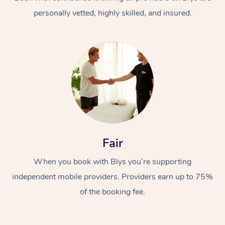
personally vetted, highly skilled, and insured.
At Home
Workplace &
Massage
Fair
Events
Swedish Massage
Beauty
When you book with Blys you’re supporting
Relaxation Massage
Facial
Aged Care &
Popular Occasions
Wellness
independent mobile providers. Providers earn up to 75%
Disability
of the booking fee.
Corporate Events
Remedial Massage
Nails
Physiotherapy
Popular Services
Corporate Wellness
Event Massage
Locations
Deep Tissue Massag
Hair
Occupational Therap
Self-Managed Aged-