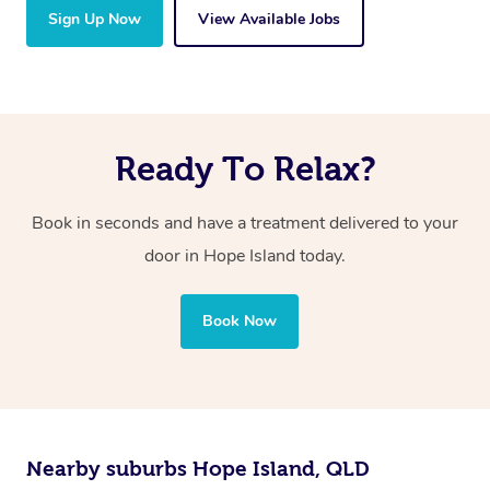
Sign Up Now
View Available Jobs
Ready To Relax?
Book in seconds and have a treatment delivered to your
door in Hope Island
today.
Book Now
Nearby suburbs Hope Island, QLD