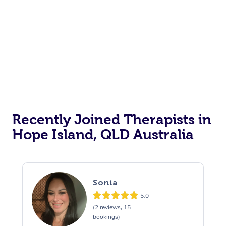
Recently Joined Therapists in
Hope Island, QLD Australia
Sonia
5.0
(2 reviews, 15
bookings)