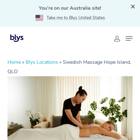
You're on our Australia site!
Take me to Blys United States
Home
»
Blys Locations
»
Swedish Massage Hope Island,
QLD