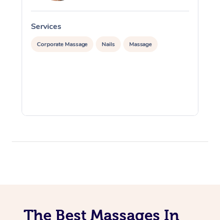
Services
S
Corporate Massage
Nails
Massage
The Best Massages In