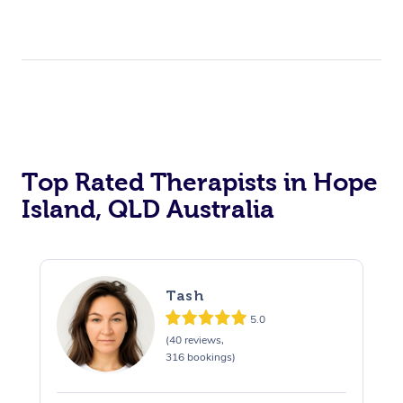
Top Rated Therapists in Hope
Island, QLD Australia
Tash
5.0
(40 reviews,
316 bookings)