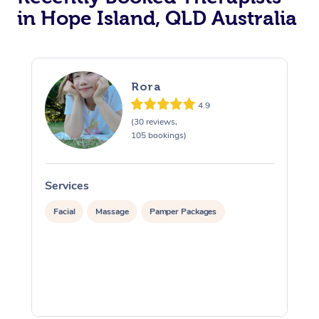
in Hope Island, QLD Australia
Rora
4.9
(30 reviews,
105 bookings)
Services
S
Facial
Massage
Pamper Packages