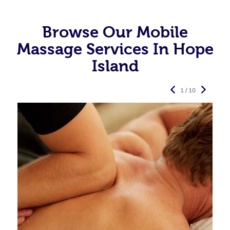
Browse Our Mobile
Massage Services In Hope
Island
1 / 10