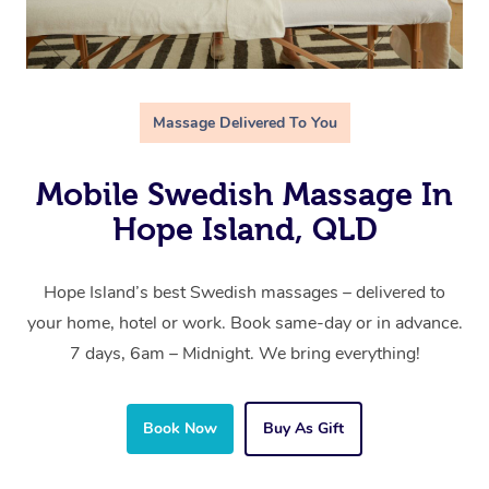
Massage Delivered To You
Mobile Swedish Massage In
Hope Island, QLD
Hope Island’s best Swedish massages – delivered to
your home, hotel or work. Book same-day or in advance.
7 days, 6am – Midnight. We bring everything!
Book Now
Buy As Gift