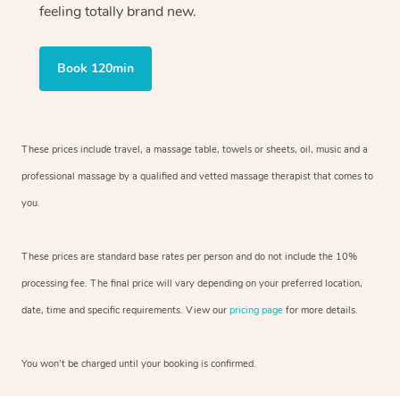
feeling totally brand new.
Book 120min
These prices include travel, a massage table, towels or sheets, oil, music and
a
professional massage by a qualified and vetted massage therapist
that comes to
you.
These prices are standard base rates per person and do not include the 10%
processing fee. The final price will vary depending on your preferred
location,
date, time and specific requirements. View our
pricing page
for more details.
You won’t be charged until your booking is confirmed.