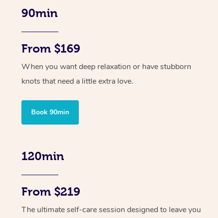
90min
From $169
When you want deep relaxation or have stubborn
knots that need a little extra love.
Book 90min
120min
From $219
The ultimate self-care session designed to leave you