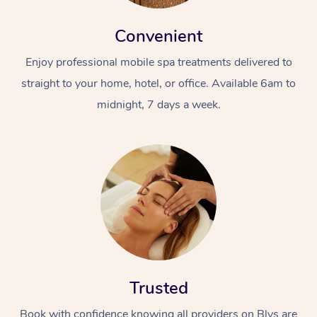
Convenient
Enjoy professional mobile spa treatments delivered to
straight to your home, hotel, or office. Available 6am to
midnight, 7 days a week.
Trusted
Book with confidence knowing all providers on Blys are