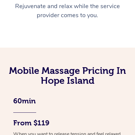
Rejuvenate and relax while the service
provider comes to you.
Mobile Massage Pricing In
Hope Island
60min
From $119
When you want to release tension and feel relaxed