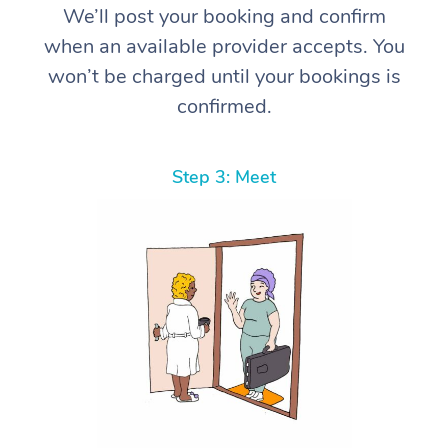
We’ll post your booking and confirm
when an available provider accepts. You
won’t be charged until your bookings is
confirmed.
Step 3: Meet