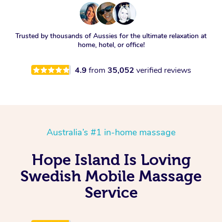
Trusted by thousands of Aussies for the ultimate relaxation at
home, hotel, or office!
4.9
from
35,052
verified reviews
Australia’s #1 in-home massage
Hope Island Is Loving
Swedish Mobile Massage
Service