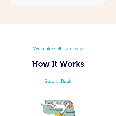
We make self-care easy
How It Works
Step 1: Book