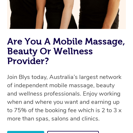
Rest assured, all therapists on Blys are qualified and
offer the same level of service excellence – so if you
book a massage through Blys, you’re guaranteed to get
the same 5-star treatment with every therapist.
Are You A Mobile Massage,
Beauty Or Wellness
Provider?
Join Blys today, Australia’s largest network
of independent mobile massage, beauty
and wellness professionals. Enjoy working
when and where you want and earning up
to 75% of the booking fee which is 2 to 3 x
more than spas, salons and clinics.