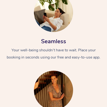
Seamless
Your well-being shouldn’t have to wait. Place your
booking in seconds using our free and easy-to-use app.