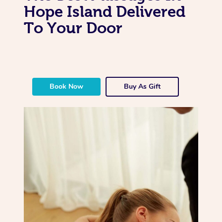
Hope Island Delivered
To Your Door
Book Now
Buy As Gift