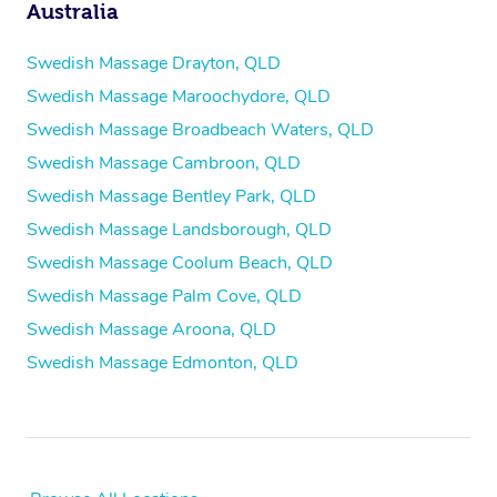
Australia
Swedish Massage Drayton, QLD
Swedish Massage Maroochydore, QLD
Swedish Massage Broadbeach Waters, QLD
Swedish Massage Cambroon, QLD
Swedish Massage Bentley Park, QLD
Swedish Massage Landsborough, QLD
Swedish Massage Coolum Beach, QLD
Swedish Massage Palm Cove, QLD
Swedish Massage Aroona, QLD
Swedish Massage Edmonton, QLD