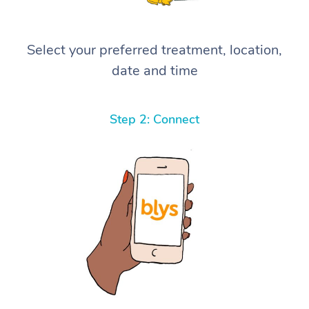
Select your preferred treatment, location,
date and time
Step 2: Connect