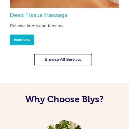
Deep Tissue Massage
S
Release knots and tension.
Re
Book Now
Browse All Services
Why Choose Blys?