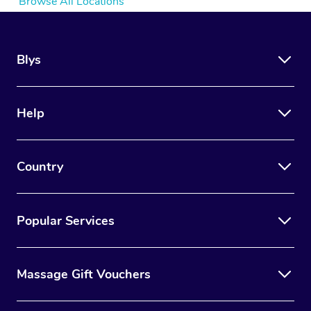
Browse All Locations
Blys
Help
Country
Popular Services
Massage Gift Vouchers