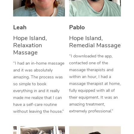
Thai Massage
Download the Blys A
NDIS Podiatry
Spray Tan Near Me
Aromatherapy Massa
Contact Us
Facial Near Me
Leah
Pablo
Reflexology Massage
Code of Conduct
Hope Island,
Hope Island,
Nails Near Me
Cupping Massage
Log in
Relaxation
Remedial Massage
View All Locations
Massage
Traditional Chinese 
“I downloaded the app,
contacted one of the
“I had an in-home massage
Oncology Massage
massage therapists and
and it was absolutely
within an hour, I had a
amazing. The process was
Trigger Point Massag
massage therapist at home,
so simple to book
fully equipped with all of
Therapy
everything in and it really
their equipment. It was an
made me realize that I can
Myofascial Release T
amazing treatment,
have a self-care routine
extremely professional.”
without leaving the house.”
Lomi Lomi Massage
In Room Hotel Massa