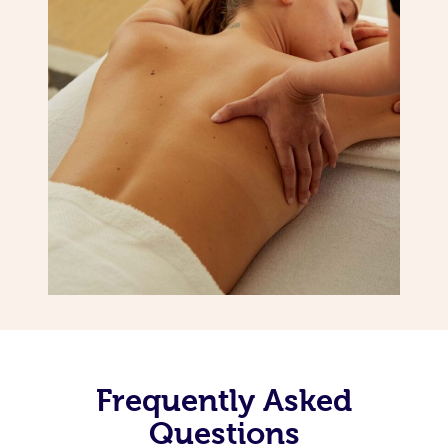
Frequently Asked
Questions