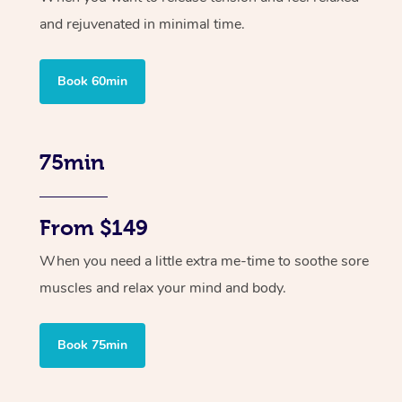
and rejuvenated in minimal time.
Book 60min
75min
From $149
When you need a little extra me-time to soothe sore
muscles and relax your mind and body.
Book 75min