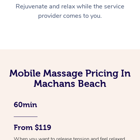
Rejuvenate and relax while the service
provider comes to you.
Mobile Massage Pricing In
Machans Beach
60min
From $119
When you want to release tension and feel relaxed