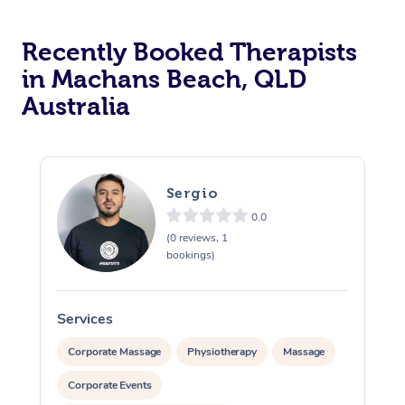
Recently Booked Therapists
in Machans Beach, QLD
Australia
Sergio
0.0
(0 reviews, 1
bookings)
Services
S
Corporate Massage
Physiotherapy
Massage
Corporate Events