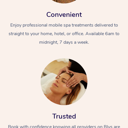
Convenient
Enjoy professional mobile spa treatments delivered to
straight to your home, hotel, or office. Available 6am to
midnight, 7 days a week.
Trusted
Book with confidence knowing all providers on Blys are