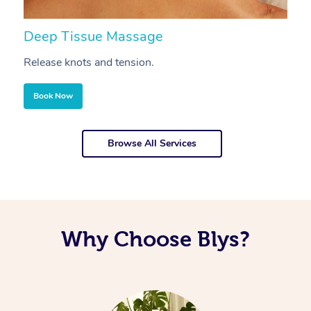
Deep Tissue Massage
S
Release knots and tension.
Re
Book Now
Browse All Services
Why Choose Blys?