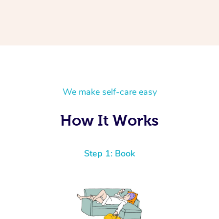
We make self-care easy
How It Works
Step 1: Book