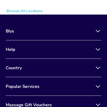
Browse All Locations
Blys
Help
Country
Popular Services
Massage Gift Vouchers