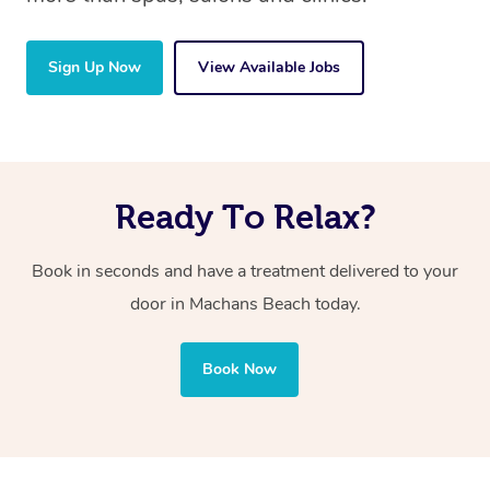
Sign Up Now
View Available Jobs
Ready To Relax?
Book in seconds and have a treatment delivered to your
door in Machans Beach
today.
Book Now