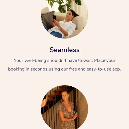
Seamless
Your well-being shouldn’t have to wait. Place your
booking in seconds using our free and easy-to-use app.