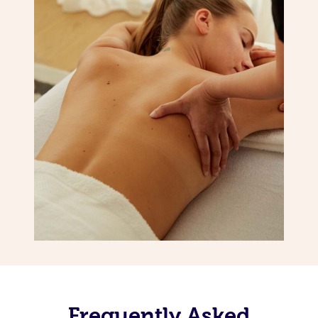
Frequently Asked