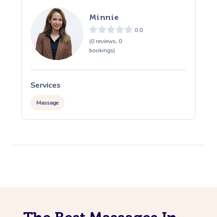
Minnie
0.0
(0 reviews, 0
bookings)
Services
S
Massage