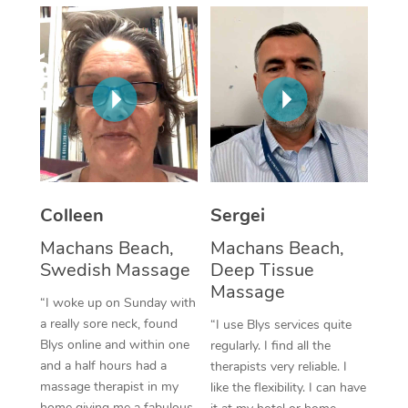
Corporate Massage
Colleen
Sergei
Machans Beach,
Machans Beach,
Swedish Massage
Deep Tissue
Massage
“I woke up on Sunday with
a really sore neck, found
“I use Blys services quite
Blys online and within one
regularly. I find all the
and a half hours had a
therapists very reliable. I
massage therapist in my
like the flexibility. I can have
home giving me a fabulous