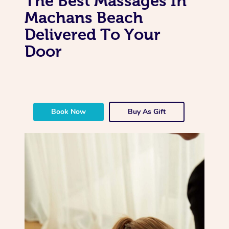
The Best Massages In
Machans Beach
Delivered To Your
Door
Book Now
Buy As Gift