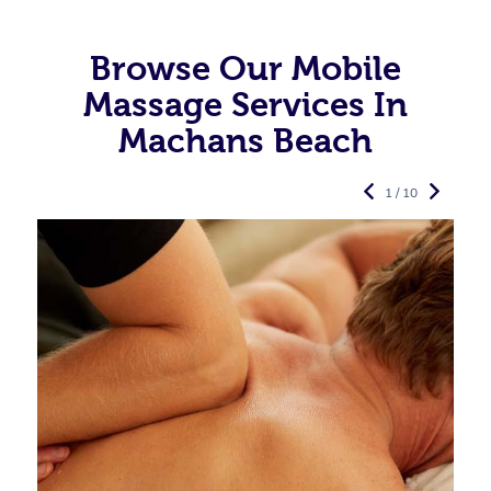
Browse Our Mobile
Massage Services In
Machans Beach
1 / 10