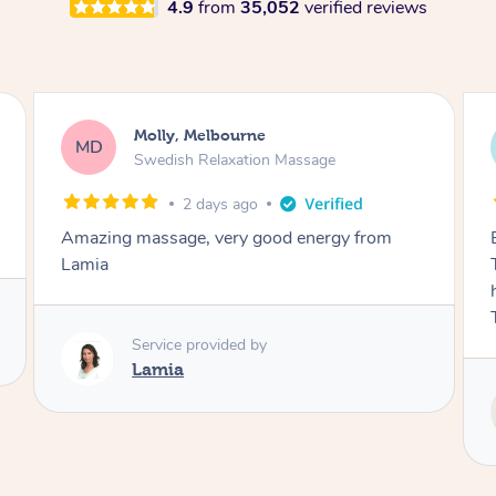
4.9
from
35,052
verified reviews
Airbnb+blys, Tamborine Mountain
AB
Swedish Relaxation Massage
3 days ago
Everything went so smoothly, we loved having
Tash come to us and she took good care of my
husband and I despite the cold rainy night.
Thanks Tash!
Service provided by
Tash