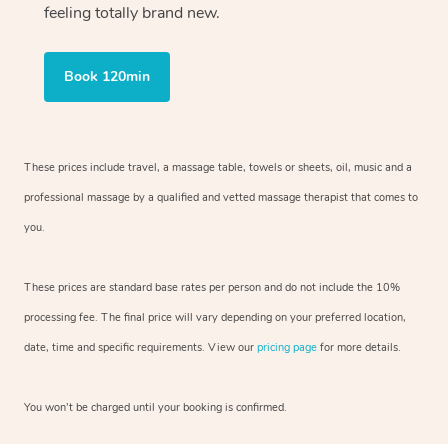
feeling totally brand new.
Book 120min
These prices include travel, a massage table, towels or sheets, oil, music and
a
professional massage by a qualified and vetted massage therapist
that comes to
you.
These prices are standard base rates per person and do not include the 10%
processing fee. The final price will vary depending on your preferred
location,
date, time and specific requirements. View our
pricing page
for more details.
You won’t be charged until your booking is confirmed.