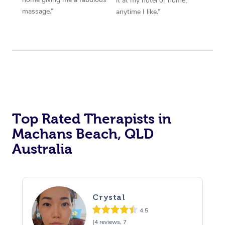
it at my hotel or home,
massage.”
anytime I like.”
Top Rated Therapists in
Machans Beach, QLD
Australia
Crystal
4.5
(4 reviews, 7