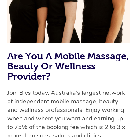
Rest assured, all therapists on Blys are qualified and
offer the same level of service excellence – so if you
book a massage through Blys, you’re guaranteed to get
the same 5-star treatment with every therapist.
Are You A Mobile Massage,
Beauty Or Wellness
Provider?
Join Blys today, Australia’s largest network
of independent mobile massage, beauty
and wellness professionals. Enjoy working
when and where you want and earning up
to 75% of the booking fee which is 2 to 3 x
more than spas, salons and clinics.