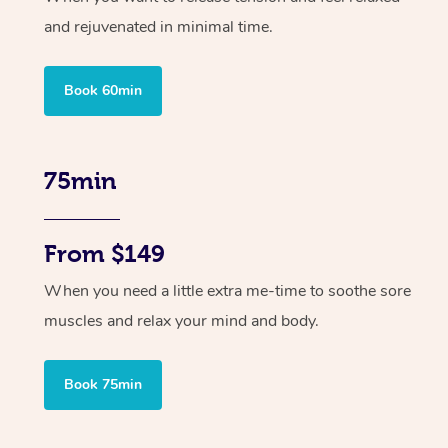
and rejuvenated in minimal time.
Book 60min
75min
From $149
When you need a little extra me-time to soothe sore
muscles and relax your mind and body.
Book 75min