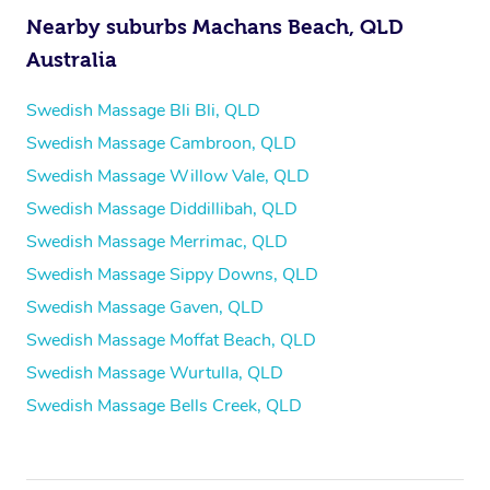
Nearby suburbs Machans Beach, QLD
Australia
Swedish Massage Bli Bli, QLD
Swedish Massage Cambroon, QLD
Swedish Massage Willow Vale, QLD
Swedish Massage Diddillibah, QLD
Swedish Massage Merrimac, QLD
Swedish Massage Sippy Downs, QLD
Swedish Massage Gaven, QLD
Swedish Massage Moffat Beach, QLD
Swedish Massage Wurtulla, QLD
Swedish Massage Bells Creek, QLD