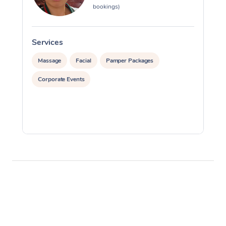
bookings)
Services
S
Massage
Facial
Pamper Packages
Corporate Events