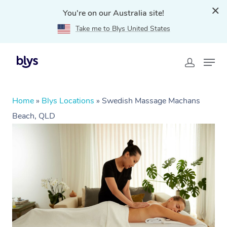
You're on our Australia site!
Take me to Blys United States
Home
»
Blys Locations
»
Swedish Massage Machans
Beach, QLD