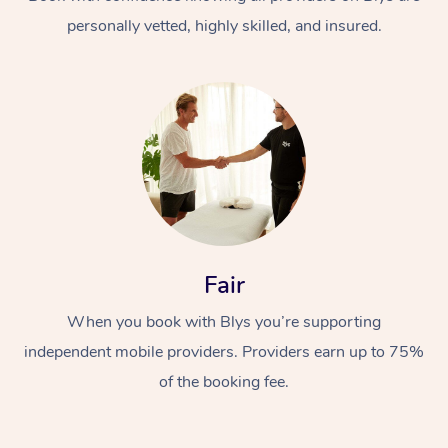
personally vetted, highly skilled, and insured.
At Home
Workplace &
Massage
Fair
Events
Swedish Massage
Beauty
When you book with Blys you’re supporting
Relaxation Massage
Facial
Aged Care &
Popular Occasions
Wellness
independent mobile providers. Providers earn up to 75%
Disability
of the booking fee.
Corporate Events
Remedial Massage
Nails
Physiotherapy
Popular Services
Corporate Wellness
Event Massage
Locations
Deep Tissue Massag
Hair
Occupational Therap
Self-Managed Aged-