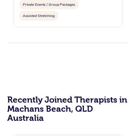
Private Events / Group Packages
Assisted Stretching
Recently Joined Therapists in
Machans Beach, QLD
Australia