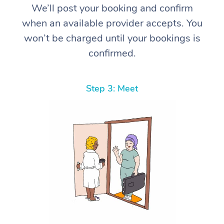
We’ll post your booking and confirm
when an available provider accepts. You
won’t be charged until your bookings is
confirmed.
Step 3: Meet