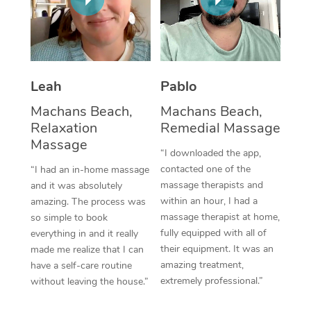
Thai Massage
Download the Blys A
NDIS Podiatry
Spray Tan Near Me
Aromatherapy Massa
Contact Us
Facial Near Me
Reflexology Massage
Code of Conduct
Leah
Pablo
Nails Near Me
Cupping Massage
Log in
Machans Beach,
Machans Beach,
View All Locations
Relaxation
Remedial Massage
Traditional Chinese 
Massage
“I downloaded the app,
Oncology Massage
contacted one of the
“I had an in-home massage
massage therapists and
and it was absolutely
Trigger Point Massag
within an hour, I had a
amazing. The process was
Therapy
massage therapist at home,
so simple to book
fully equipped with all of
everything in and it really
Myofascial Release T
their equipment. It was an
made me realize that I can
amazing treatment,
have a self-care routine
Lomi Lomi Massage
extremely professional.”
without leaving the house.”
In Room Hotel Massa