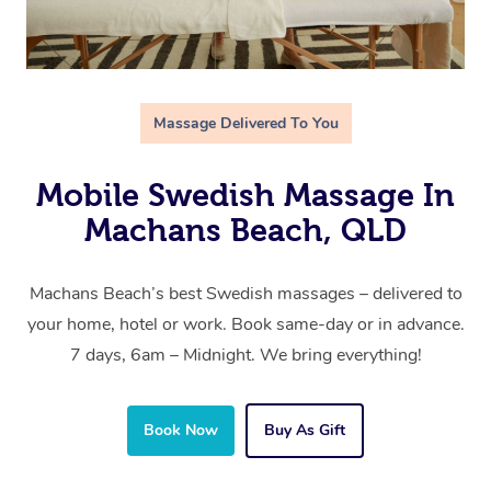
Massage Delivered To You
Mobile Swedish Massage In
Machans Beach, QLD
Machans Beach’s best Swedish massages – delivered to
your home, hotel or work. Book same-day or in advance.
7 days, 6am – Midnight. We bring everything!
Book Now
Buy As Gift