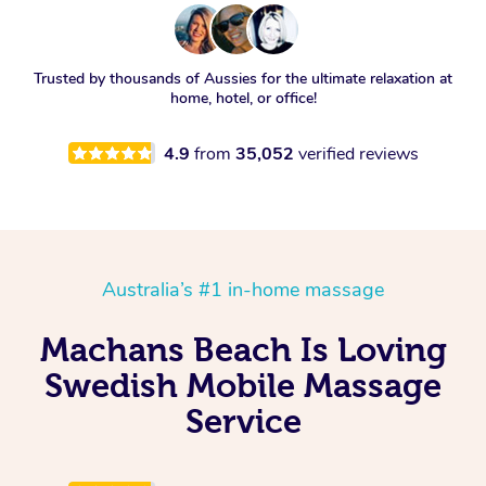
Trusted by thousands of Aussies for the ultimate relaxation at
home, hotel, or office!
4.9
from
35,052
verified reviews
Australia’s #1 in-home massage
Machans Beach Is Loving
Swedish Mobile Massage
Service