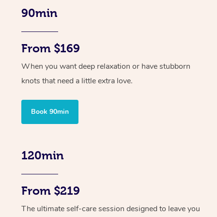
90min
From $169
When you want deep relaxation or have stubborn
knots that need a little extra love.
Book 90min
120min
From $219
The ultimate self-care session designed to leave you