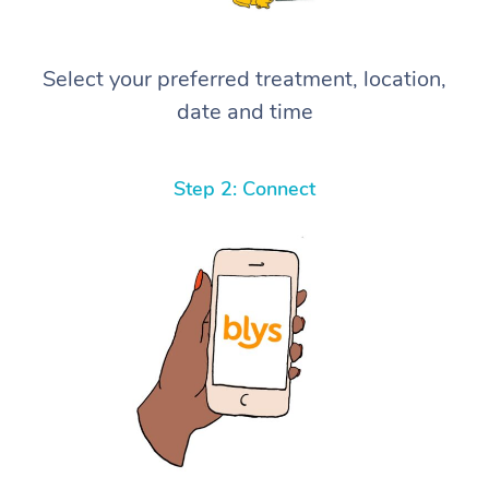
Select your preferred treatment, location,
date and time
Step 2: Connect