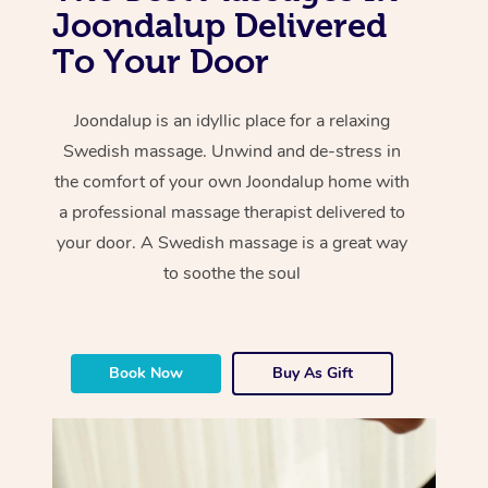
Joondalup Delivered
To Your Door
Joondalup is an idyllic place for a relaxing
Swedish massage. Unwind and de-stress in
the comfort of your own Joondalup home with
a professional massage therapist delivered to
your door. A Swedish massage is a great way
to soothe the soul
Book Now
Buy As Gift