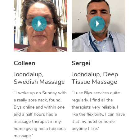
Corporate Massage
Colleen
Sergei
Joondalup,
Joondalup, Deep
Swedish Massage
Tissue Massage
“I woke up on Sunday with
“I use Blys services quite
a really sore neck, found
regularly. I find all the
Blys online and within one
therapists very reliable. I
and a half hours had a
like the flexibility. I can have
massage therapist in my
it at my hotel or home,
home giving me a fabulous
anytime I like.”
massage.”