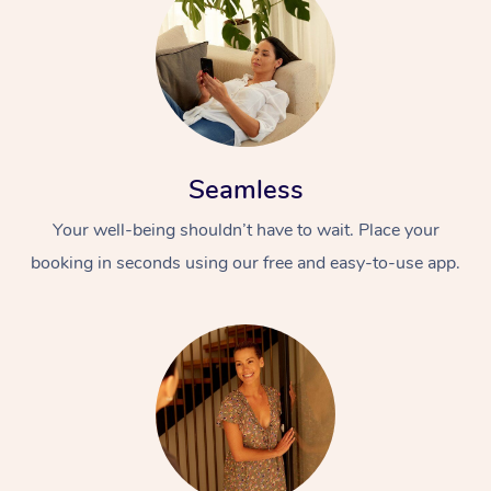
Seamless
Your well-being shouldn’t have to wait. Place your
booking in seconds using our free and easy-to-use app.