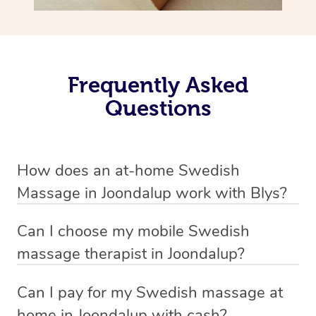
Frequently Asked
Questions
How does an at-home Swedish
Massage in Joondalup work with Blys?
We’ve worked hard to make relaxation massage a
Can I choose my mobile Swedish
mobile service in Joondalup. Blys is the fastest, easiest
massage therapist in Joondalup?
and safest way to get a professional massage in
If you’re a new customer who never booked before, you
Australia.
Can I pay for my Swedish massage at
have the option to choose whether you prefer a male or a
home in Joondalup with cash?