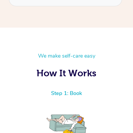
We make self-care easy
How It Works
Step 1: Book