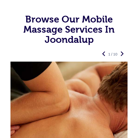
Browse Our Mobile
Massage Services In
Joondalup
1 / 10