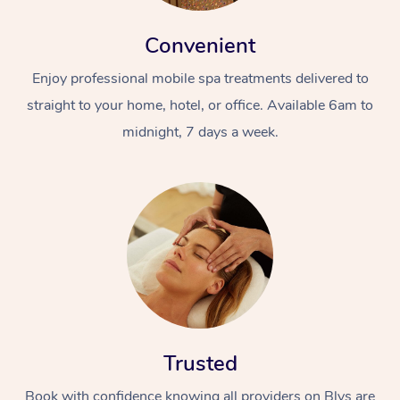
Convenient
Enjoy professional mobile spa treatments delivered to
straight to your home, hotel, or office. Available 6am to
midnight, 7 days a week.
Trusted
Book with confidence knowing all providers on Blys are