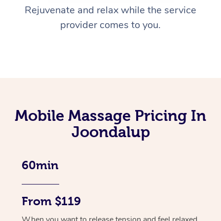
Rejuvenate and relax while the service
provider comes to you.
Mobile Massage Pricing In
Joondalup
60min
From $119
When you want to release tension and feel relaxed