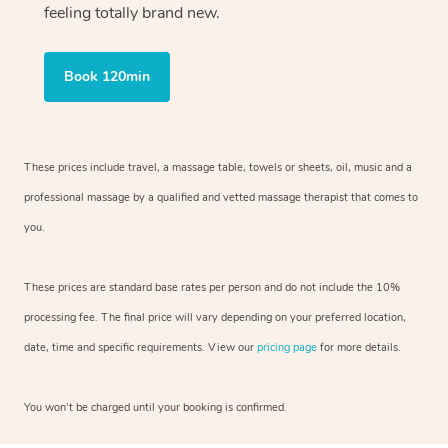
feeling totally brand new.
Book 120min
These prices include travel, a massage table, towels or sheets, oil, music and
a
professional massage by a qualified and vetted massage therapist
that comes to
you.
These prices are standard base rates per person and do not include the 10%
processing fee. The final price will vary depending on your preferred
location,
date, time and specific requirements. View our
pricing page
for more details.
You won’t be charged until your booking is confirmed.