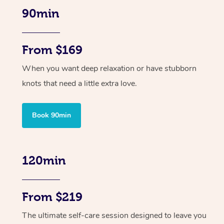
90min
From $169
When you want deep relaxation or have stubborn
knots that need a little extra love.
Book 90min
120min
From $219
The ultimate self-care session designed to leave you