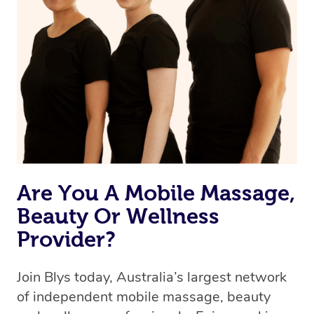
we’re adding that feature very soon. For now, we assign
the best available therapist to your booking. It’s just like
Uber, but for massages.
Rest assured, all therapists on Blys are qualified and
offer the same level of service excellence – so if you
book a massage through Blys, you’re guaranteed to get
the same 5-star treatment with every therapist.
Are You A Mobile Massage,
Beauty Or Wellness
Provider?
Join Blys today, Australia’s largest network
of independent mobile massage, beauty