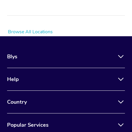
Browse All Locations
Blys
Help
Country
Popular Services