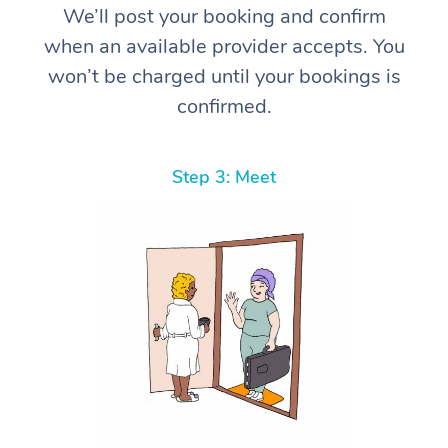
We’ll post your booking and confirm
when an available provider accepts. You
won’t be charged until your bookings is
confirmed.
Step 3: Meet