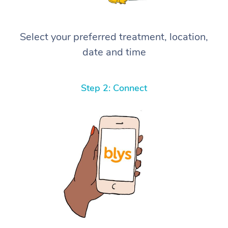
Select your preferred treatment, location,
date and time
Step 2: Connect