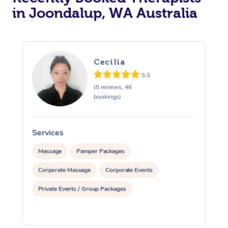
in Joondalup, WA Australia
Cecilia
5.0
(5 reviews, 46
bookings)
Services
S
Massage
Pamper Packages
Corporate Massage
Corporate Events
Private Events / Group Packages