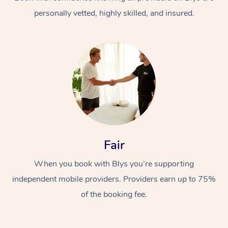
personally vetted, highly skilled, and insured.
At Home
Workplace &
Massage
Fair
Events
Swedish Massage
Beauty
When you book with Blys you’re supporting
Relaxation Massage
Facial
Aged Care &
Popular Occasions
Wellness
independent mobile providers. Providers earn up to 75%
Disability
of the booking fee.
Corporate Events
Remedial Massage
Nails
Physiotherapy
Popular Services
Corporate Wellness
Event Massage
Locations
Deep Tissue Massag
Hair
Occupational Therap
Self-Managed Aged-