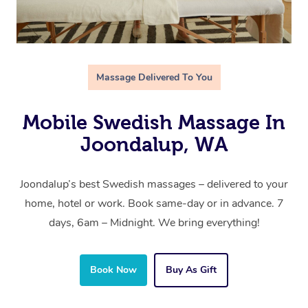
Massage Delivered To You
Mobile Swedish Massage In
Joondalup, WA
Joondalup’s best Swedish massages – delivered to your
home, hotel or work. Book same-day or in advance. 7
days, 6am – Midnight. We bring everything!
Book Now
Buy As Gift