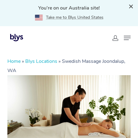
You're on our Australia site!
Take me to Blys United States
Home
»
Blys Locations
»
Swedish Massage Joondalup,
WA