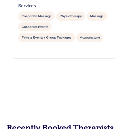
Services
S
Corporate Massage
Physiotherapy
Massage
Corporate Events
Private Events / Group Packages
Acupuncture
Recently Booked Therapists