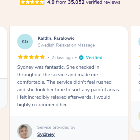
4.9
from
35,052
verified reviews
Stephanie, Geelong
SF
Swedish Relaxation Massage
2 days ago
One of the best massages my partner has ever
had. Michael had the skills and strength to
deliver an outstanding treatment. Also very
professional. Thank you so much.
Service provided by
Michael