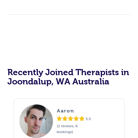
Recently Joined Therapists in
Joondalup, WA Australia
Aaron
5.0
(2 reviews, 6
bookings)