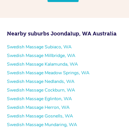
Nearby suburbs Joondalup, WA Australia
Swedish Massage Subiaco, WA
Swedish Massage Millbridge, WA
Swedish Massage Kalamunda, WA
Swedish Massage Meadow Springs, WA
Swedish Massage Nedlands, WA
Swedish Massage Cockburn, WA
Swedish Massage Eglinton, WA
Swedish Massage Herron, WA
Swedish Massage Gosnells, WA
Swedish Massage Mundaring, WA