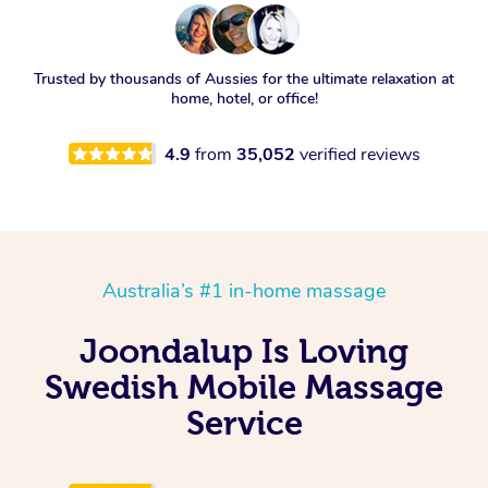
Trusted by thousands of Aussies for the ultimate relaxation at
home, hotel, or office!
4.9
from
35,052
verified reviews
Australia’s #1 in-home massage
Joondalup Is Loving
Swedish Mobile Massage
Service