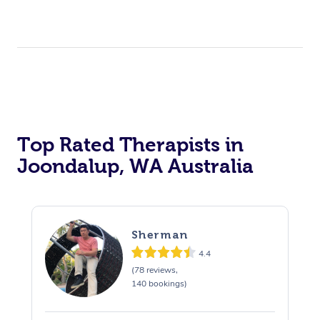
Top Rated Therapists in
Joondalup, WA Australia
Sherman
4.4
(78 reviews,
140 bookings)