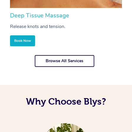
Deep Tissue Massage
S
Release knots and tension.
Re
Book Now
Browse All Services
Why Choose Blys?