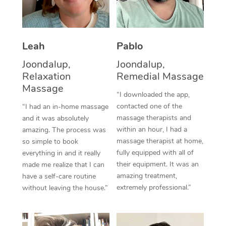
Thai Massage
Download the Blys A
NDIS Podiatry
Spray Tan Near Me
Aromatherapy Massa
Contact Us
Facial Near Me
Leah
Pablo
Reflexology Massage
Code of Conduct
Joondalup,
Joondalup,
Nails Near Me
Cupping Massage
Log in
Relaxation
Remedial Massage
View All Locations
Massage
Traditional Chinese 
“I downloaded the app,
contacted one of the
“I had an in-home massage
Oncology Massage
massage therapists and
and it was absolutely
within an hour, I had a
amazing. The process was
Trigger Point Massag
massage therapist at home,
so simple to book
fully equipped with all of
Therapy
everything in and it really
their equipment. It was an
made me realize that I can
Myofascial Release T
amazing treatment,
have a self-care routine
extremely professional.”
without leaving the house.”
Lomi Lomi Massage
In Room Hotel Massa