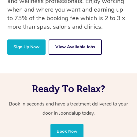
and wellness professionals. Enjoy working
when and where you want and earning up
to 75% of the booking fee which is 2 to 3 x
more than spas, salons and clinics.
Sign Up Now
View Available Jobs
Ready To Relax?
Book in seconds and have a treatment delivered to your
door in Joondalup
today.
Book Now