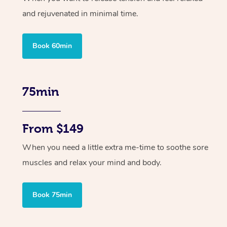
and rejuvenated in minimal time.
Book 60min
75min
From $149
When you need a little extra me-time to soothe sore
muscles and relax your mind and body.
Book 75min