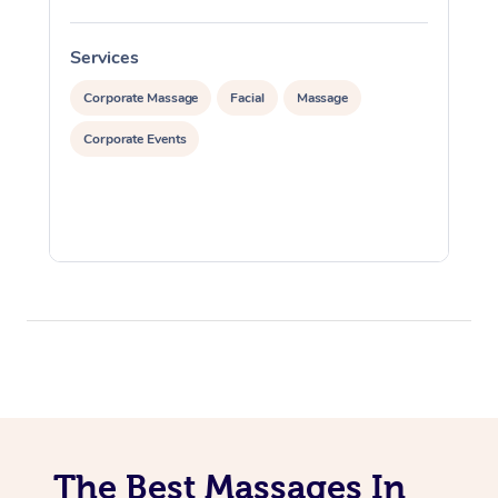
Services
S
Corporate Massage
Facial
Massage
Corporate Events
The Best Massages In