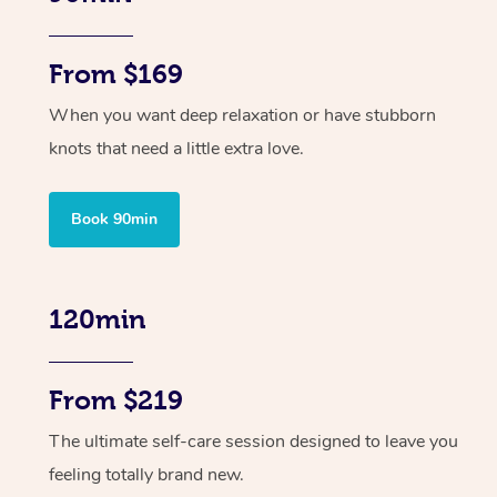
From $169
When you want deep relaxation or have stubborn
knots that need a little extra love.
Book 90min
120min
From $219
The ultimate self-care session designed to leave you
feeling totally brand new.