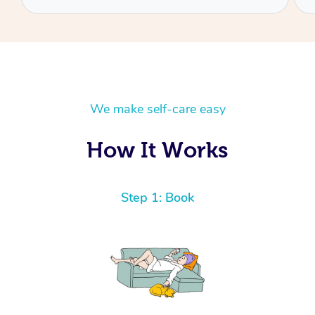
We make self-care easy
How It Works
Step 1: Book