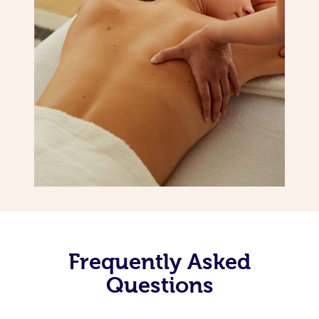
Frequently Asked
Questions