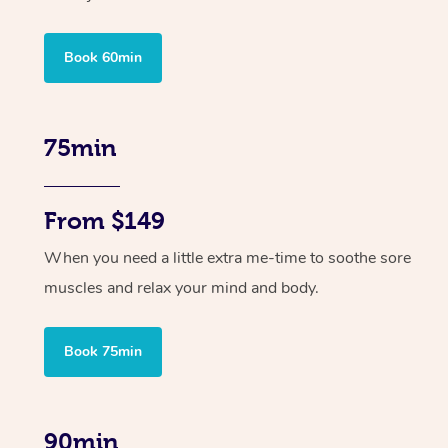
Book 60min
75min
From $149
When you need a little extra me-time to soothe sore
muscles and relax your mind and body.
Book 75min
90min