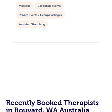
Massage
Corporate Events
Private Events / Group Packages
Assisted Stretching
Recently Booked Therapists
in Bouvard, WA Australia