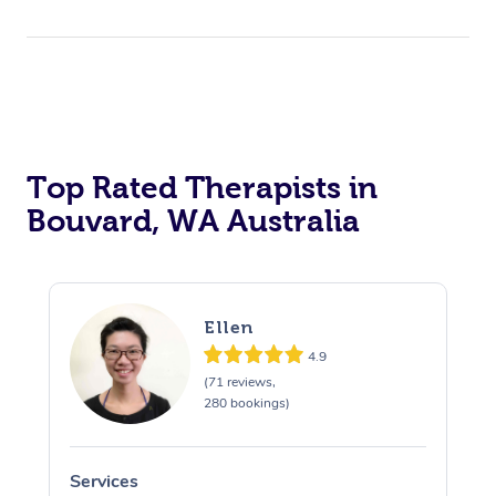
Top Rated Therapists in
Bouvard, WA Australia
Ellen
4.9
(71 reviews,
280 bookings)
Services
S