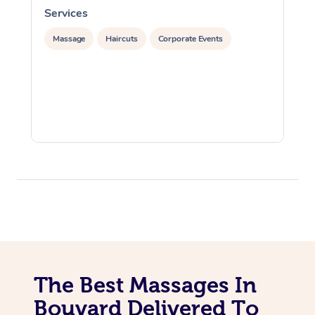
Services
S
Massage
Haircuts
Corporate Events
The Best Massages In
Bouvard Delivered To