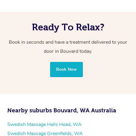
Ready To Relax?
Book in seconds and have a treatment delivered to your
door in Bouvard
today.
Book Now
Nearby suburbs Bouvard, WA Australia
Swedish Massage Halls Head, WA
Swedish Massage Greenfields, WA