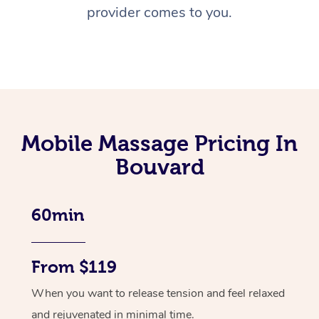
provider comes to you.
Mobile Massage Pricing In
Bouvard
60min
From $119
When you want to release tension and feel relaxed
and rejuvenated in minimal time.