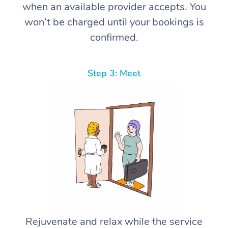
when an available provider accepts. You
won’t be charged until your bookings is
confirmed.
Step 3: Meet
Rejuvenate and relax while the service