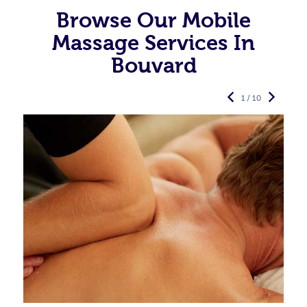
Browse Our Mobile
Massage Services In
Bouvard
1 / 10