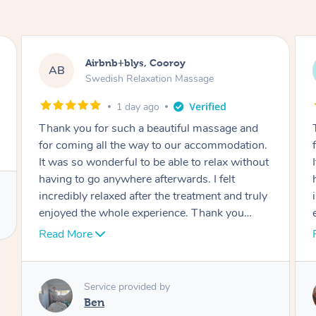
Airbnb+blys, Cooroy
AB
Swedish Relaxation Massage
1 day ago
Thank you for such a beautiful massage and
for coming all the way to our accommodation.
It was so wonderful to be able to relax without
having to go anywhere afterwards. I felt
incredibly relaxed after the treatment and truly
enjoyed the whole experience. Thank you
again!
Read More
Service provided by
Cheryl