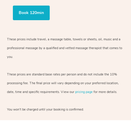
Book 120min
These prices include travel, a massage table, towels or sheets, oil, music and
a
professional massage by a qualified and vetted massage therapist
that comes to
you.
These prices are standard base rates per person and do not include the 10%
processing fee. The final price will vary depending on your preferred
location,
date, time and specific requirements. View our
pricing page
for more details.
You won’t be charged until your booking is confirmed.