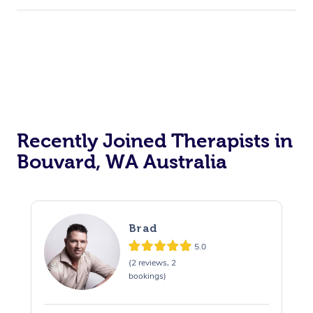
Recently Joined Therapists in
Bouvard, WA Australia
Brad
5.0
(2 reviews, 2
bookings)