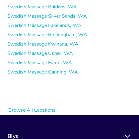
Swedish Massage Baldivis, WA
Swedish Massage Silver Sands, WA
Swedish Massage Lakelands, WA
Swedish Massage Rockingham, WA
Swedish Massage Kwinana, WA
Swedish Massage Usher, WA
Swedish Massage Eaton, WA
Swedish Massage Canning, WA
Browse All Locations
Blys