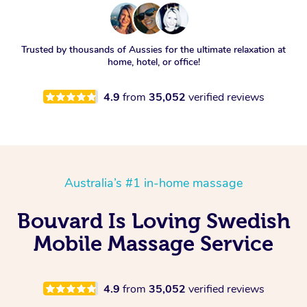
Trusted by thousands of Aussies for the ultimate relaxation at
home, hotel, or office!
4.9
from
35,052
verified reviews
Australia’s #1 in-home massage
Bouvard Is Loving Swedish
Mobile Massage Service
4.9
from
35,052
verified reviews