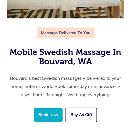
Massage Delivered To You
Mobile Swedish Massage In
Bouvard, WA
Bouvard’s best Swedish massages – delivered to your
home, hotel or work. Book same-day or in advance. 7
days, 6am – Midnight. We bring everything!
Book Now
Buy As Gift