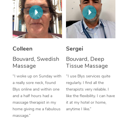
Corporate Massage
Colleen
Sergei
Bouvard, Swedish
Bouvard, Deep
Massage
Tissue Massage
“I woke up on Sunday with
“I use Blys services quite
a really sore neck, found
regularly. I find all the
Blys online and within one
therapists very reliable. I
and a half hours had a
like the flexibility. I can have
massage therapist in my
it at my hotel or home,
home giving me a fabulous
anytime I like.”
massage.”