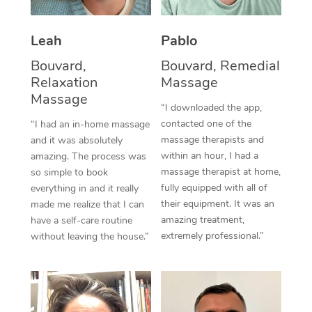
Thai Massage
Download the Blys A
NDIS Podiatry
Spray Tan Near Me
Aromatherapy Massa
Contact Us
Leah
Pablo
Facial Near Me
Bouvard,
Bouvard, Remedial
Reflexology Massage
Code of Conduct
Relaxation
Massage
Nails Near Me
Cupping Massage
Massage
Log in
“I downloaded the app,
View All Locations
contacted one of the
“I had an in-home massage
Traditional Chinese 
massage therapists and
and it was absolutely
within an hour, I had a
amazing. The process was
Oncology Massage
massage therapist at home,
so simple to book
fully equipped with all of
everything in and it really
Trigger Point Massag
their equipment. It was an
made me realize that I can
Therapy
amazing treatment,
have a self-care routine
extremely professional.”
without leaving the house.”
Myofascial Release T
Lomi Lomi Massage
In Room Hotel Massa