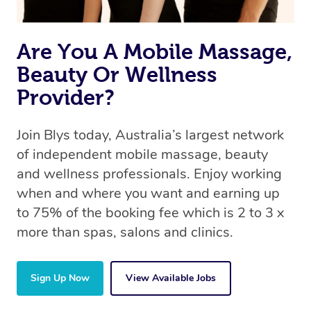
the same 5-star treatment with every therapist.
Are You A Mobile Massage,
Beauty Or Wellness
Provider?
Join Blys today, Australia’s largest network
of independent mobile massage, beauty
and wellness professionals. Enjoy working
when and where you want and earning up
to 75% of the booking fee which is 2 to 3 x
more than spas, salons and clinics.
Sign Up Now
View Available Jobs