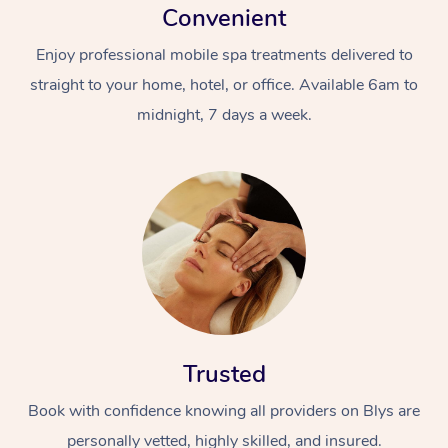
Convenient
Enjoy professional mobile spa treatments delivered to
straight to your home, hotel, or office. Available 6am to
midnight, 7 days a week.
Trusted
Book with confidence knowing all providers on Blys are
personally vetted, highly skilled, and insured.