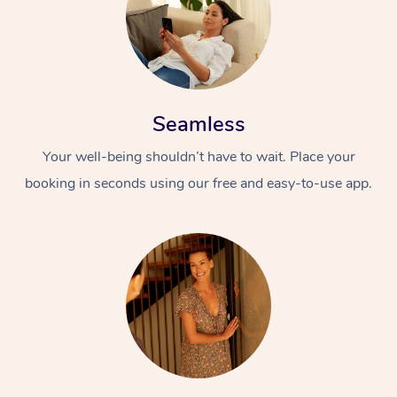
Seamless
Your well-being shouldn’t have to wait. Place your
booking in seconds using our free and easy-to-use app.