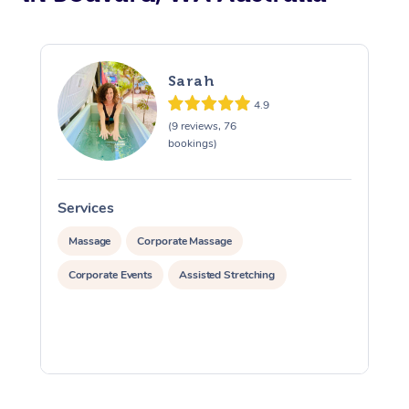
Sarah
4.9
(9 reviews, 76
bookings)
Services
S
Massage
Corporate Massage
Corporate Events
Assisted Stretching