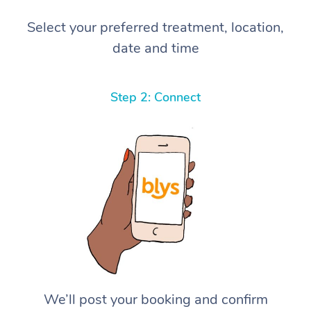
Select your preferred treatment, location,
date and time
Step 2: Connect
We’ll post your booking and confirm