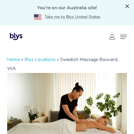
You're on our Australia site!
Take me to Blys United States
Home
»
Blys Locations
»
Swedish Massage Bouvard,
WA