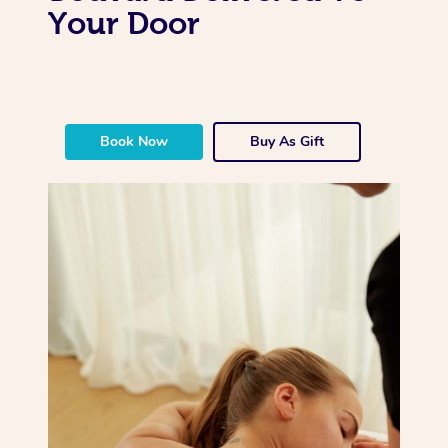
Your Door
Book Now
Buy As Gift