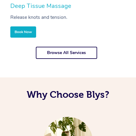
Deep Tissue Massage
S
Release knots and tension.
Re
Book Now
Browse All Services
Why Choose Blys?