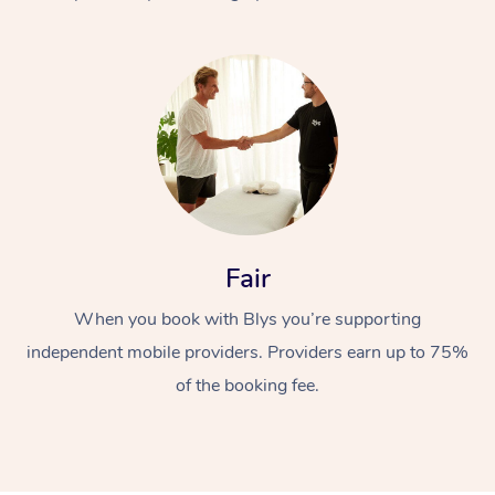
At Home
Fair
Workplace &
Massage
When you book with Blys you’re supporting
Events
Swedish Massage
Beauty
independent mobile providers. Providers earn up to 75%
Relaxation Massage
Facial
Aged Care &
Popular Occasions
Wellness
of the booking fee.
Disability
Corporate Events
Remedial Massage
Nails
Physiotherapy
Popular Services
Corporate Wellness
Event Massage
Locations
Deep Tissue Massag
Hair
Occupational Therap
Self-Managed Aged-