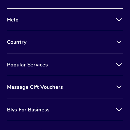
Help
Country
Popular Services
Massage Gift Vouchers
Blys For Business