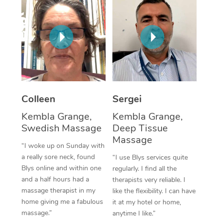
Corporate Massage
Colleen
Sergei
Kembla Grange,
Kembla Grange,
Swedish Massage
Deep Tissue
Massage
“I woke up on Sunday with
a really sore neck, found
“I use Blys services quite
Blys online and within one
regularly. I find all the
and a half hours had a
therapists very reliable. I
massage therapist in my
like the flexibility. I can have
home giving me a fabulous
it at my hotel or home,
massage.”
anytime I like.”