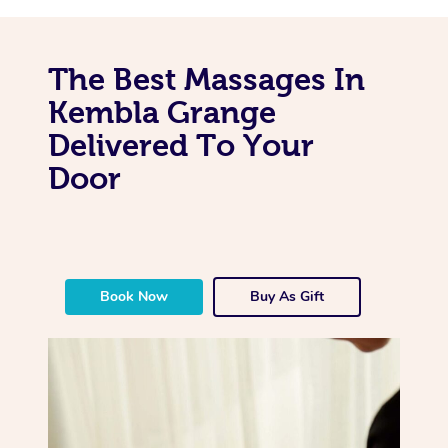
The Best Massages In
Kembla Grange
Delivered To Your
Door
Book Now
Buy As Gift