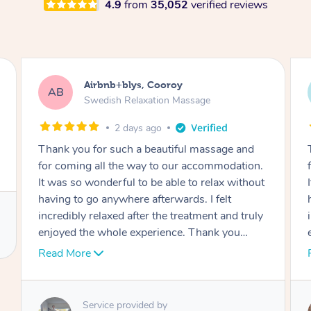
4.9
from
35,052
verified reviews
Airbnb+blys, Cooroy
AB
Swedish Relaxation Massage
2 days ago
Thank you for such a beautiful massage and
for coming all the way to our accommodation.
It was so wonderful to be able to relax without
having to go anywhere afterwards. I felt
incredibly relaxed after the treatment and truly
enjoyed the whole experience. Thank you
again!
Read More
Service provided by