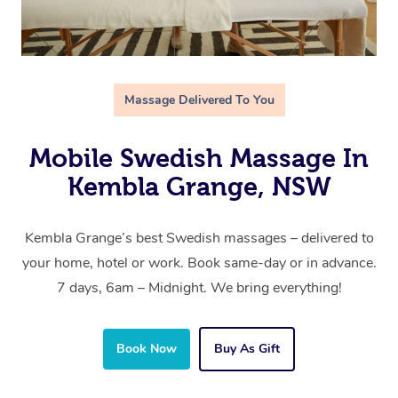
Massage Delivered To You
Mobile Swedish Massage In
Kembla Grange, NSW
Kembla Grange’s best Swedish massages – delivered to
your home, hotel or work. Book same-day or in advance.
7 days, 6am – Midnight. We bring everything!
Book Now
Buy As Gift