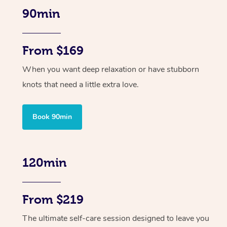
90min
From $169
When you want deep relaxation or have stubborn
knots that need a little extra love.
Book 90min
120min
From $219
The ultimate self-care session designed to leave you