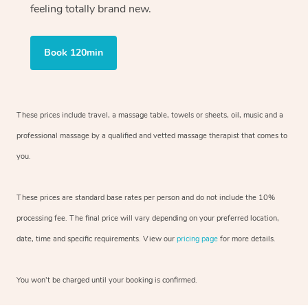
feeling totally brand new.
Book 120min
These prices include travel, a massage table, towels or sheets, oil, music and
a
professional massage by a qualified and vetted massage therapist
that comes to
you.
These prices are standard base rates per person and do not include the 10%
processing fee. The final price will vary depending on your preferred
location,
date, time and specific requirements. View our
pricing page
for more details.
You won’t be charged until your booking is confirmed.