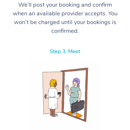
We’ll post your booking and confirm
when an available provider accepts. You
won’t be charged until your bookings is
confirmed.
Step 3: Meet