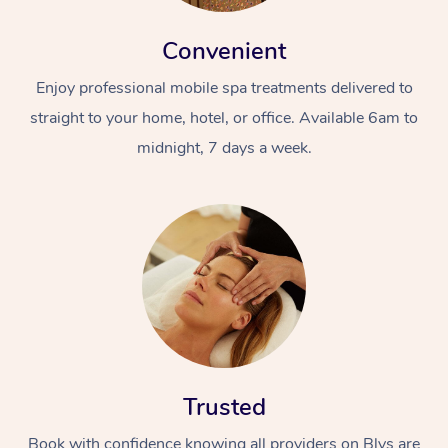
Convenient
Enjoy professional mobile spa treatments delivered to
straight to your home, hotel, or office. Available 6am to
midnight, 7 days a week.
Trusted
Book with confidence knowing all providers on Blys are