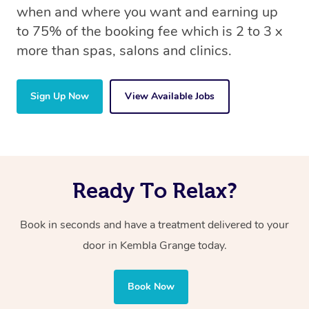
when and where you want and earning up
to 75% of the booking fee which is 2 to 3 x
more than spas, salons and clinics.
Sign Up Now
View Available Jobs
Ready To Relax?
Book in seconds and have a treatment delivered to your
door in Kembla Grange
today.
Book Now