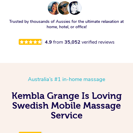
Trusted by thousands of Aussies for the ultimate relaxation at
home, hotel, or office!
4.9
from
35,052
verified reviews
Australia’s #1 in-home massage
Kembla Grange Is Loving
Swedish Mobile Massage
Service