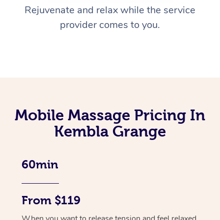
Rejuvenate and relax while the service
provider comes to you.
Mobile Massage Pricing In
Kembla Grange
60min
From $119
When you want to release tension and feel relaxed