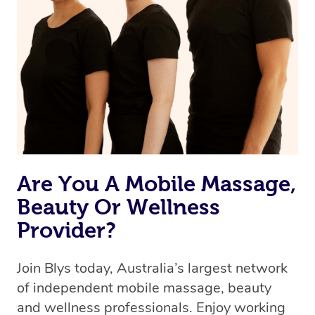
we’re adding that feature very soon. For now, we assign
the best available therapist to your booking. It’s just like
Uber, but for massages.
Rest assured, all therapists on Blys are qualified and
offer the same level of service excellence – so if you
book a massage through Blys, you’re guaranteed to get
the same 5-star treatment with every therapist.
Are You A Mobile Massage,
Beauty Or Wellness
Provider?
Join Blys today, Australia’s largest network
of independent mobile massage, beauty
and wellness professionals. Enjoy working