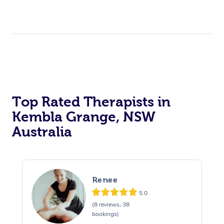
Top Rated Therapists in
Kembla Grange, NSW
Australia
Renee
5.0
(8 reviews, 38
bookings)