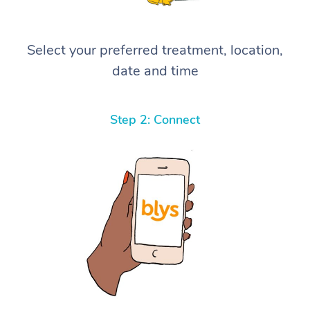
Select your preferred treatment, location,
date and time
Step 2: Connect