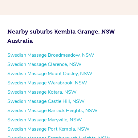
Nearby suburbs Kembla Grange, NSW
Australia
Swedish Massage Broadmeadow, NSW
Swedish Massage Clarence, NSW
Swedish Massage Mount Ousley, NSW
Swedish Massage Warabrook, NSW
Swedish Massage Kotara, NSW
Swedish Massage Castle Hill, NSW
Swedish Massage Barrack Heights, NSW
Swedish Massage Maryville, NSW
Swedish Massage Port Kembla, NSW