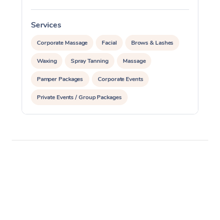
Services
S
Corporate Massage
Facial
Brows & Lashes
Waxing
Spray Tanning
Massage
Pamper Packages
Corporate Events
Private Events / Group Packages