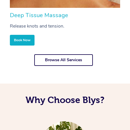
Deep Tissue Massage
S
Release knots and tension.
Re
Book Now
Browse All Services
Why Choose Blys?