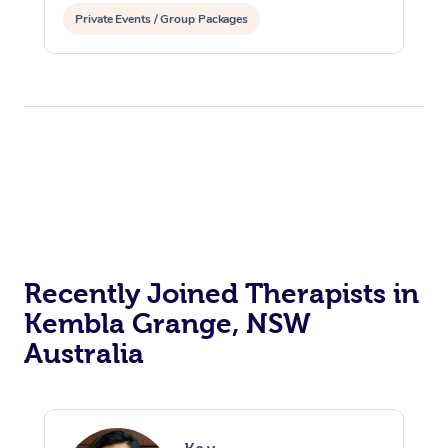
Private Events / Group Packages
Recently Joined Therapists in
Kembla Grange, NSW
Australia