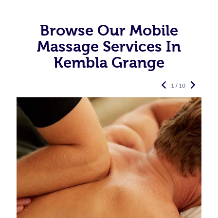
Browse Our Mobile
Massage Services In
Kembla Grange
1 / 10