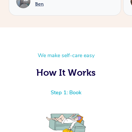
Cheryl
We make self-care easy
How It Works
Step 1: Book