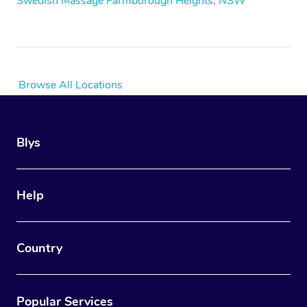
Swedish Massage Farmborough Heights, NSW
Browse All Locations
Blys
Help
Country
Popular Services