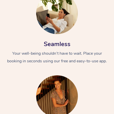
Seamless
Your well-being shouldn’t have to wait. Place your
booking in seconds using our free and easy-to-use app.