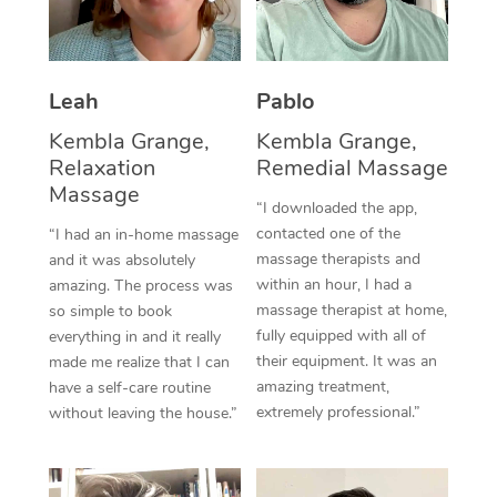
Thai Massage
Download the Blys A
NDIS Podiatry
Spray Tan Near Me
Aromatherapy Massa
Contact Us
Facial Near Me
Leah
Pablo
Reflexology Massage
Code of Conduct
Kembla Grange,
Kembla Grange,
Nails Near Me
Cupping Massage
Log in
Relaxation
Remedial Massage
View All Locations
Massage
Traditional Chinese 
“I downloaded the app,
contacted one of the
“I had an in-home massage
Oncology Massage
massage therapists and
and it was absolutely
within an hour, I had a
amazing. The process was
Trigger Point Massag
massage therapist at home,
so simple to book
fully equipped with all of
Therapy
everything in and it really
their equipment. It was an
made me realize that I can
Myofascial Release T
amazing treatment,
have a self-care routine
extremely professional.”
without leaving the house.”
Lomi Lomi Massage
In Room Hotel Massa