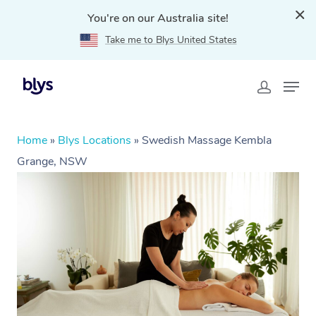
You're on our Australia site!
Take me to Blys United States
Home
»
Blys Locations
»
Swedish Massage Kembla
Grange, NSW