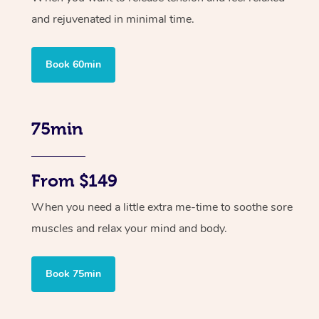
and rejuvenated in minimal time.
Book 60min
75min
From $149
When you need a little extra me-time to soothe sore
muscles and relax your mind and body.
Book 75min