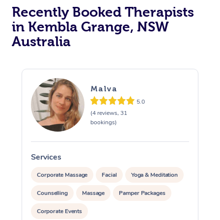
Recently Booked Therapists
in Kembla Grange, NSW
Australia
Malva
5.0
(4 reviews, 31
bookings)
Services
S
Corporate Massage
Facial
Yoga & Meditation
Counselling
Massage
Pamper Packages
Corporate Events