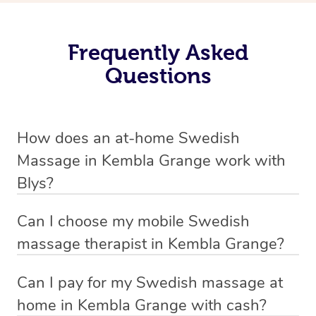
Frequently Asked
Questions
How does an at-home Swedish
Massage in Kembla Grange work with
Blys?
We’ve worked hard to make relaxation massage a
Can I choose my mobile Swedish
mobile service in Kembla Grange. Blys is the fastest,
massage therapist in Kembla Grange?
easiest and safest way to get a professional massage in
If you’re a new customer who never booked before, you
Australia.
Can I pay for my Swedish massage at
have the option to choose whether you prefer a male or a
home in Kembla Grange with cash?
We deliver the best relaxation massages to your
female therapist when making your booking. We’ll then