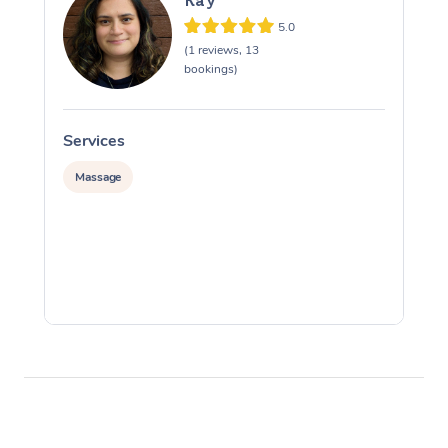
Kay
5.0
(1 reviews, 13
bookings)
Services
S
Massage