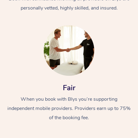
personally vetted, highly skilled, and insured.
At Home
Workplace &
Massage
Fair
Events
Swedish Massage
Beauty
When you book with Blys you’re supporting
Relaxation Massage
Facial
Aged Care &
Popular Occasions
Wellness
independent mobile providers. Providers earn up to 75%
Disability
of the booking fee.
Corporate Events
Remedial Massage
Nails
Physiotherapy
Popular Services
Corporate Wellness
Event Massage
Locations
Deep Tissue Massag
Hair
Occupational Therap
Self-Managed Aged-