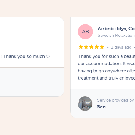
Airbnb+blys, C
AB
Swedish Relaxatio
2 days ago
g!! Thank you so much ✨
Thank you for such a beaut
our accommodation. It was 
having to go anywhere after
treatment and truly enjoye
Service provided by
Ben