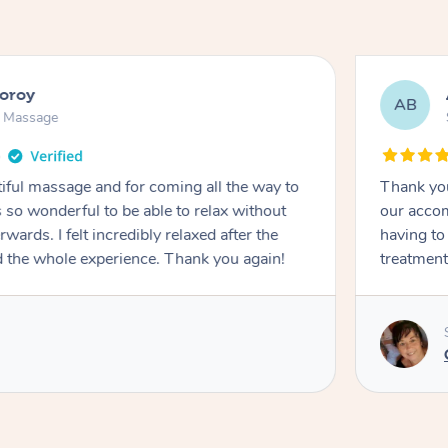
ooroy
AB
n Massage
iful massage and for coming all the way to
Thank you
so wonderful to be able to relax without
our accom
wards. I felt incredibly relaxed after the
having to
d the whole experience. Thank you again!
treatment