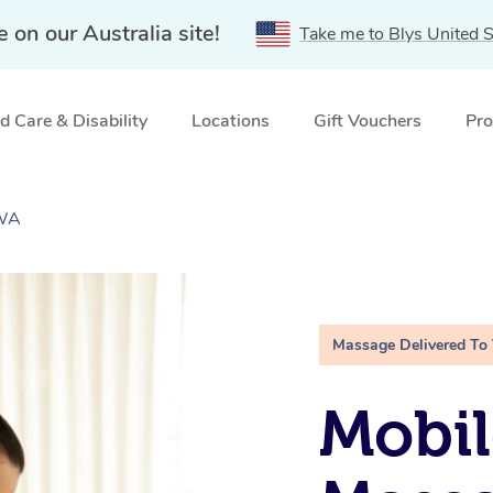
e on our Australia site!
Take me to Blys United S
 Care & Disability
Locations
Gift Vouchers
Pro
 WA
Massage Delivered To
Mobil