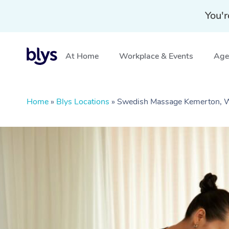
You'r
At Home
Workplace & Events
Aged
Home
»
Blys Locations
»
Swedish Massage Kemerton,