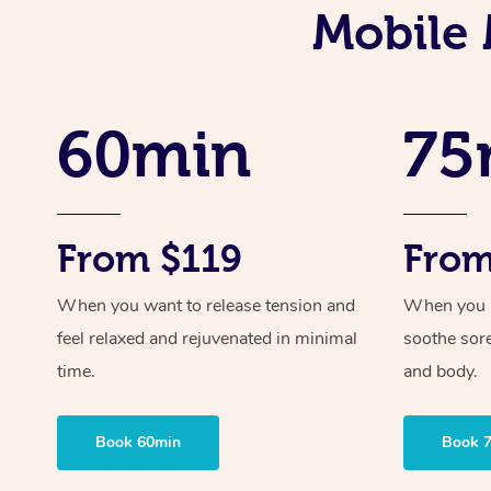
Mobile 
60min
75
From $119
From
When you want to release tension and
When you ne
feel relaxed and rejuvenated in minimal
soothe sor
time.
and body.
Book 60min
Book 