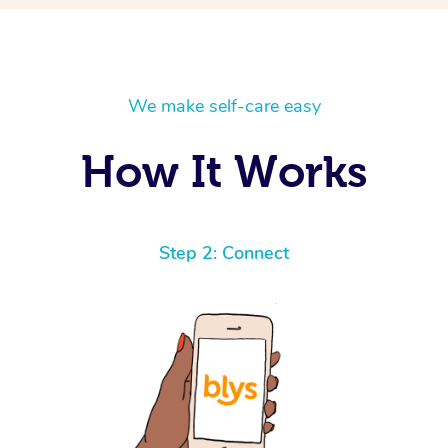
We make self-care easy
How It Works
Step 2: Connect