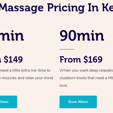
Massage Pricing In 
min
90min
 $149
From $169
ed a little extra me-time to
When you want deep relaxati
e muscles and relax your mind
stubborn knots that need a litt
love.
75min
Book 90min