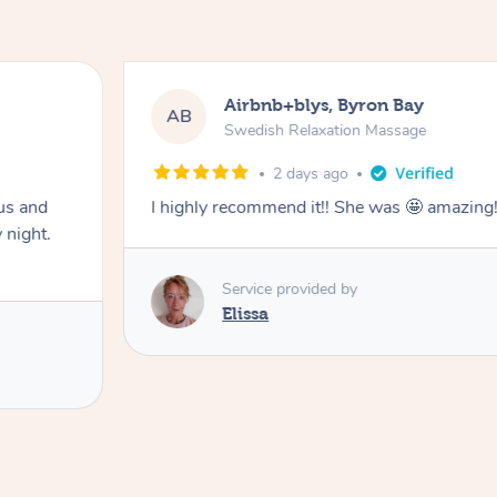
Airbnb+blys, Byron Bay
AB
Swedish Relaxation Massage
2 days ago
us and
I highly recommend it!! She was 🤩 amazin
 night.
Service provided by
Elissa