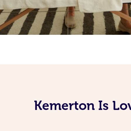
Kemerton Is Lo