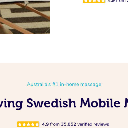
4.9
from
Australia’s #1 in-home massage
ving Swedish Mobile 
4.9
from
35,052
verified reviews