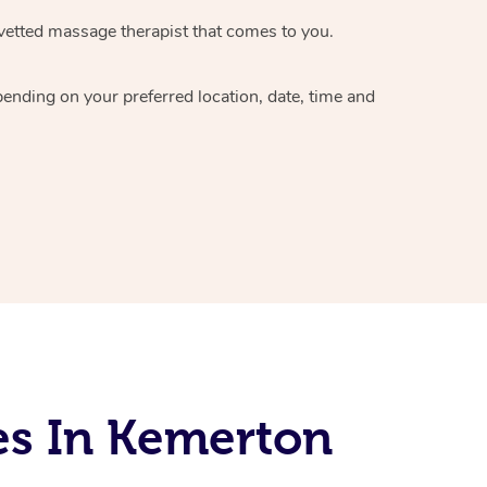
vetted massage therapist
that comes to you.
epending on your preferred
location, date, time and
es In Kemerton