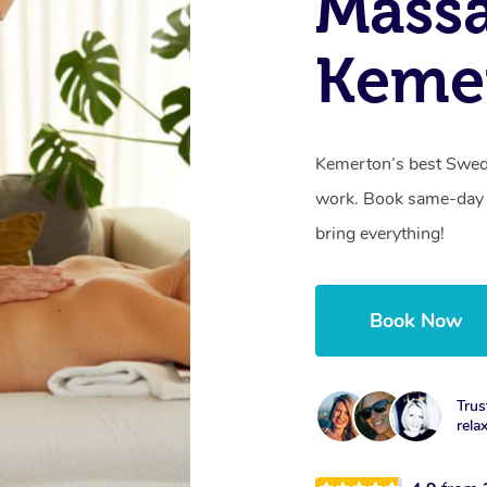
Massa
Keme
Kemerton’s best Swedi
work. Book same-day 
bring everything!
Book Now
Trus
rela