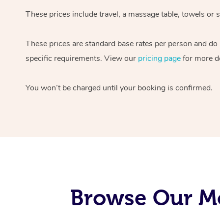
These prices include travel, a massage table, towels or s
These prices are standard base rates per person and do
specific requirements. View our
pricing page
for more de
You won’t be charged until your booking is confirmed.
Browse Our Mo