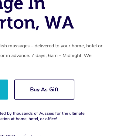
ge In
rton, WA
sh massages – delivered to your home, hotel or
or in advance. 7 days, 6am – Midnight. We
Buy As Gift
ted by thousands of Aussies for the ultimate
xation at home, hotel, or office!