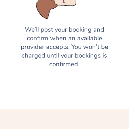
We’ll post your booking and
confirm when an available
provider accepts. You won’t be
charged until your bookings is
confirmed.