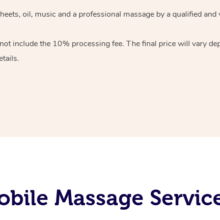
heets, oil, music and
a professional massage by a qualified and 
 not include the 10%
processing fee. The final price will vary d
tails.
bile Massage Servic