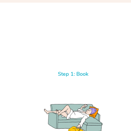
Step 1: Book