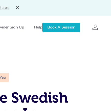
tates
vider Sign Up
Help
Book A Session
 You
e Swedish