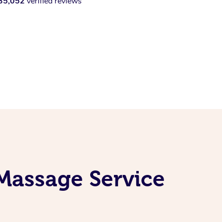
35,052
verified reviews
Massage Service