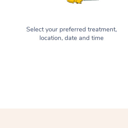
Select your preferred treatment,
location, date and time