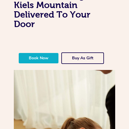
Kiels Mountain
Delivered To Your
Door
Book Now
Buy As Gift