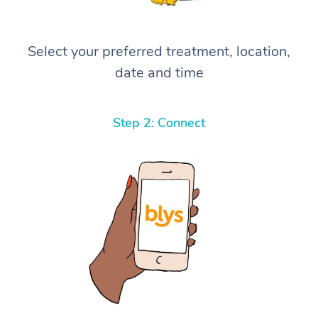
Select your preferred treatment, location,
date and time
Step 2: Connect