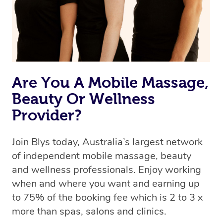
Rest assured, all therapists on Blys are qualified and
offer the same level of service excellence – so if you
book a massage through Blys, you’re guaranteed to get
the same 5-star treatment with every therapist.
Are You A Mobile Massage,
Beauty Or Wellness
Provider?
Join Blys today, Australia’s largest network
of independent mobile massage, beauty
and wellness professionals. Enjoy working
when and where you want and earning up
to 75% of the booking fee which is 2 to 3 x
more than spas, salons and clinics.