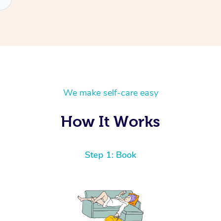
We make self-care easy
How It Works
Step 1: Book