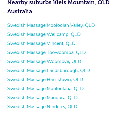
Nearby suburbs Kiels Mountain, QLD
Australia
Swedish Massage Mooloolah Valley, QLD
Swedish Massage Wellcamp, QLD
Swedish Massage Vincent, QLD
Swedish Massage Toowoomba, QLD
Swedish Massage Woombye, QLD
Swedish Massage Landsborough, QLD
Swedish Massage Harristown, QLD
Swedish Massage Mooloolaba, QLD
Swedish Massage Manoora, QLD
Swedish Massage Ninderry, QLD