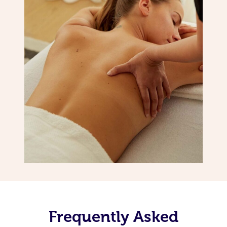
Frequently Asked