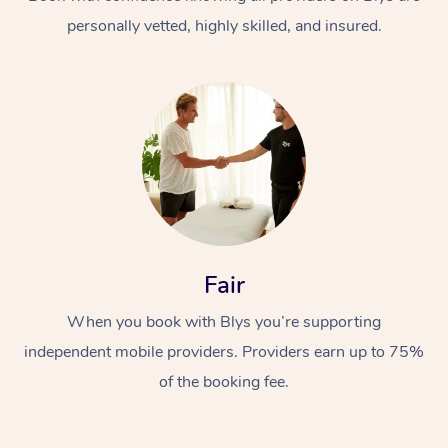
personally vetted, highly skilled, and insured.
At Home
Workplace &
Massage
Fair
Events
Swedish Massage
Beauty
When you book with Blys you’re supporting
Relaxation Massage
Facial
Aged Care &
Popular Occasions
Wellness
independent mobile providers. Providers earn up to 75%
Disability
of the booking fee.
Corporate Events
Remedial Massage
Nails
Physiotherapy
Popular Services
Corporate Wellness
Event Massage
Locations
Deep Tissue Massag
Hair
Occupational Therap
Self-Managed Aged-