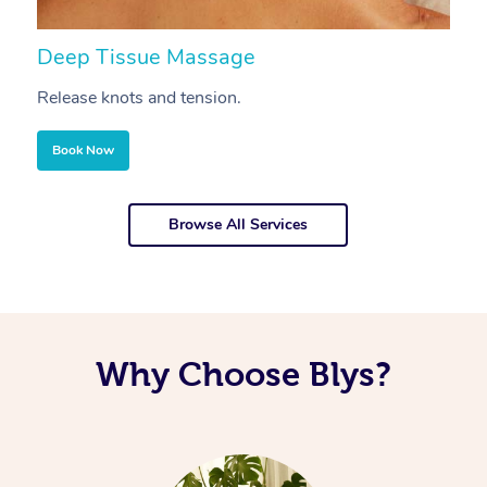
Deep Tissue Massage
S
Release knots and tension.
Re
Book Now
Browse All Services
Why Choose Blys?