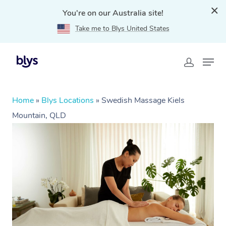
You're on our Australia site!
Take me to Blys United States
Home
»
Blys Locations
»
Swedish Massage Kiels
Mountain, QLD