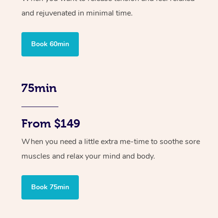
and rejuvenated in minimal time.
Book 60min
75min
From $149
When you need a little extra me-time to soothe sore
muscles and relax your mind and body.
Book 75min