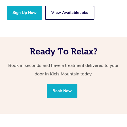
Sign Up Now
View Available Jobs
Ready To Relax?
Book in seconds and have a treatment delivered to your
door in Kiels Mountain
today.
Book Now