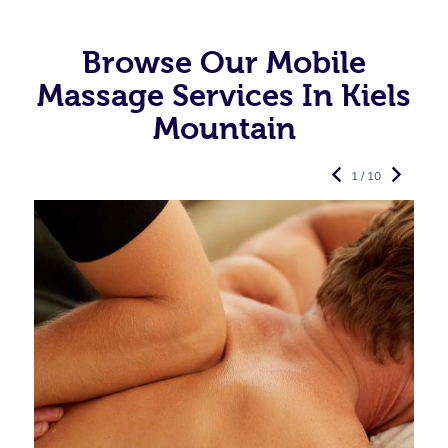
Browse Our Mobile
Massage Services In Kiels
Mountain
1 / 10