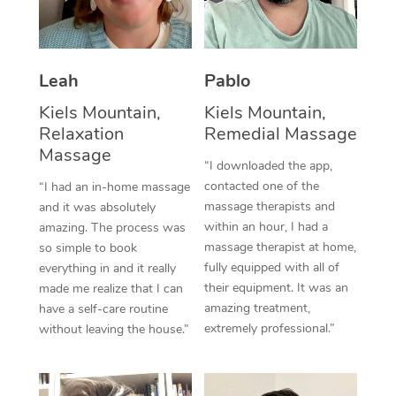
Thai Massage
Download the Blys A
NDIS Podiatry
Spray Tan Near Me
Aromatherapy Massa
Contact Us
Facial Near Me
Leah
Pablo
Reflexology Massage
Code of Conduct
Kiels Mountain,
Kiels Mountain,
Nails Near Me
Cupping Massage
Log in
Relaxation
Remedial Massage
View All Locations
Massage
Traditional Chinese 
“I downloaded the app,
contacted one of the
“I had an in-home massage
Oncology Massage
massage therapists and
and it was absolutely
within an hour, I had a
amazing. The process was
Trigger Point Massag
massage therapist at home,
so simple to book
fully equipped with all of
Therapy
everything in and it really
their equipment. It was an
made me realize that I can
Myofascial Release T
amazing treatment,
have a self-care routine
extremely professional.”
without leaving the house.”
Lomi Lomi Massage
In Room Hotel Massa