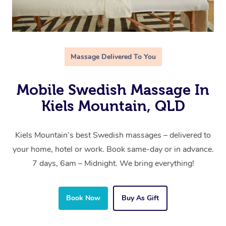
Massage Delivered To You
Mobile Swedish Massage In
Kiels Mountain, QLD
Kiels Mountain’s best Swedish massages – delivered to
your home, hotel or work. Book same-day or in advance.
7 days, 6am – Midnight. We bring everything!
Book Now
Buy As Gift