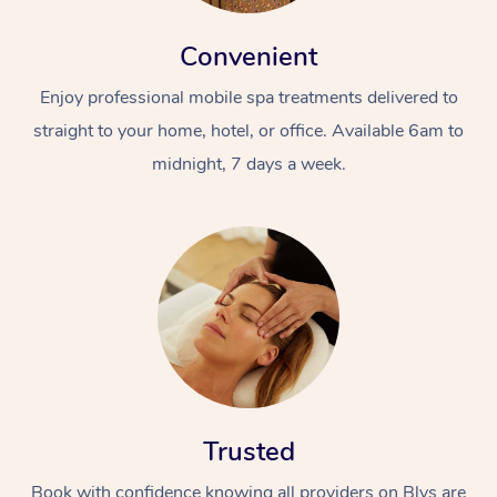
Convenient
Enjoy professional mobile spa treatments delivered to
straight to your home, hotel, or office. Available 6am to
midnight, 7 days a week.
Trusted
Book with confidence knowing all providers on Blys are