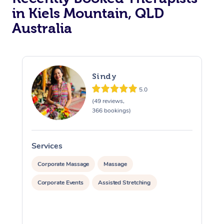
in Kiels Mountain, QLD
Australia
Sindy
5.0
(49 reviews,
366 bookings)
Services
S
Corporate Massage
Massage
Corporate Events
Assisted Stretching