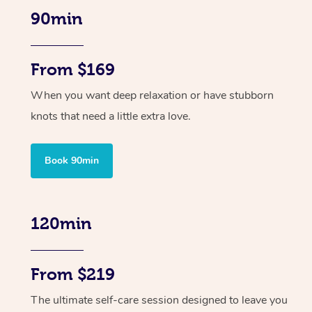
90min
From $169
When you want deep relaxation or have stubborn
knots that need a little extra love.
Book 90min
120min
From $219
The ultimate self-care session designed to leave you