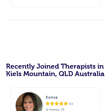
Recently Joined Therapists in
Kiels Mountain, QLD Australia
Sonia
5.0
(2 reviews, 15