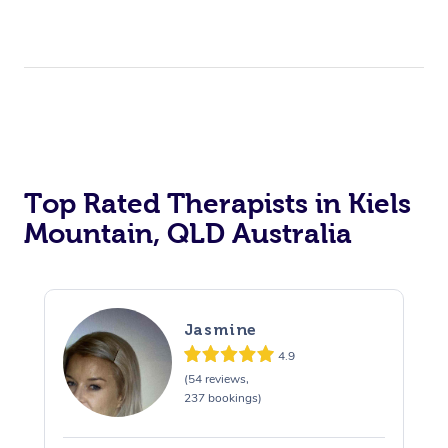
Top Rated Therapists in Kiels
Mountain, QLD Australia
Jasmine
4.9
(54 reviews,
237 bookings)