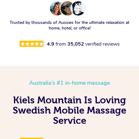
Trusted by thousands of Aussies for the ultimate relaxation at
home, hotel, or office!
4.9
from
35,052
verified reviews
Australia’s #1 in-home massage
Kiels Mountain Is Loving
Swedish Mobile Massage
Service