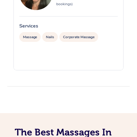
bookings)
Services
S
Massage
Nails
Corporate Massage
The Best Massages In