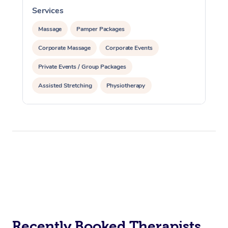
Services
S
Massage
Pamper Packages
Corporate Massage
Corporate Events
Private Events / Group Packages
Assisted Stretching
Physiotherapy
Acupuncture
Yoga & Meditation
Personal Training
Pilates
Recently Booked Therapists