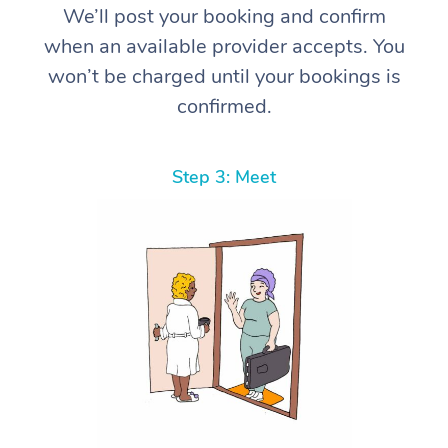
We’ll post your booking and confirm
when an available provider accepts. You
won’t be charged until your bookings is
confirmed.
Step 3: Meet