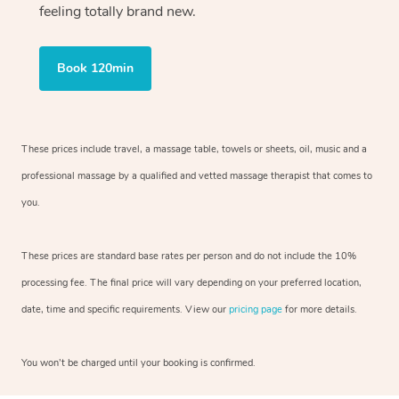
feeling totally brand new.
Book 120min
These prices include travel, a massage table, towels or sheets, oil, music and
a
professional massage by a qualified and vetted massage therapist
that comes to
you.
These prices are standard base rates per person and do not include the 10%
processing fee. The final price will vary depending on your preferred
location,
date, time and specific requirements. View our
pricing page
for more details.
You won’t be charged until your booking is confirmed.