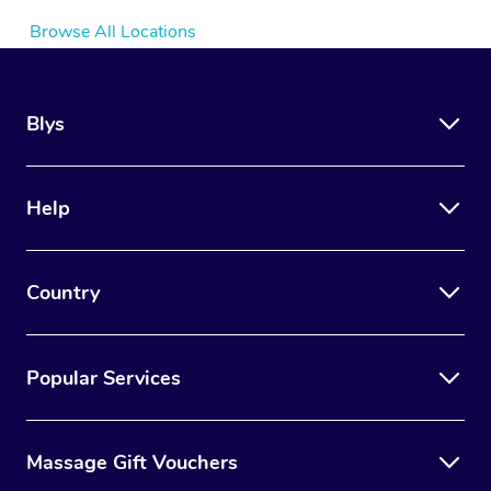
Browse All Locations
Blys
Help
Country
Popular Services
Massage Gift Vouchers