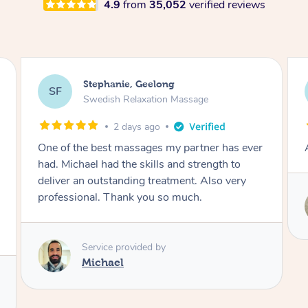
4.9
from
35,052
verified reviews
James, Melbourne
JC
Swedish Relaxation Massage
2 days ago
Amazing therapist. Don’t hesitate to book.
Service provided by
Tim