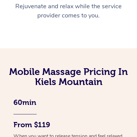
Rejuvenate and relax while the service
provider comes to you.
Mobile Massage Pricing In
Kiels Mountain
60min
From $119
When you want to release tension and feel relaxed