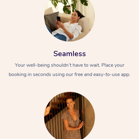
Seamless
Your well-being shouldn’t have to wait. Place your
booking in seconds using our free and easy-to-use app.