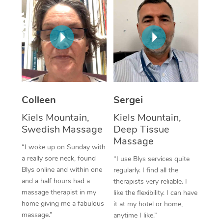
Corporate Massage
Colleen
Sergei
Kiels Mountain,
Kiels Mountain,
Swedish Massage
Deep Tissue
Massage
“I woke up on Sunday with
a really sore neck, found
“I use Blys services quite
Blys online and within one
regularly. I find all the
and a half hours had a
therapists very reliable. I
massage therapist in my
like the flexibility. I can have
home giving me a fabulous
it at my hotel or home,
massage.”
anytime I like.”