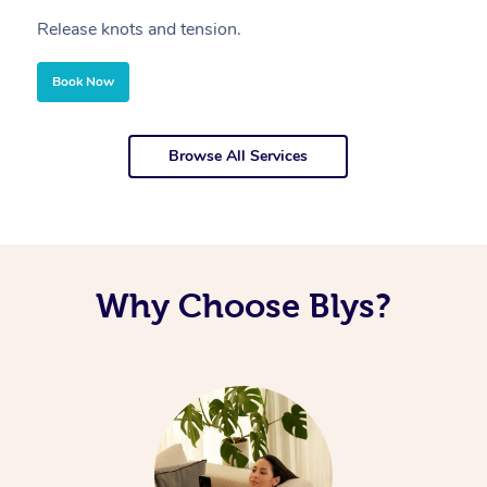
Release knots and tension.
Re
Book Now
Browse All Services
Why Choose Blys?