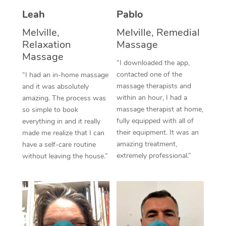
Thai Massage
Download the Blys A
Leah
Pablo
NDIS Podiatry
Spray Tan Near Me
Aromatherapy Massa
Contact Us
Melville,
Melville, Remedial
Facial Near Me
Relaxation
Massage
Reflexology Massage
Code of Conduct
Massage
“I downloaded the app,
Nails Near Me
Cupping Massage
Log in
contacted one of the
“I had an in-home massage
massage therapists and
View All Locations
and it was absolutely
Traditional Chinese 
within an hour, I had a
amazing. The process was
massage therapist at home,
so simple to book
Oncology Massage
fully equipped with all of
everything in and it really
their equipment. It was an
made me realize that I can
Trigger Point Massag
amazing treatment,
have a self-care routine
Therapy
extremely professional.”
without leaving the house.”
Myofascial Release T
Lomi Lomi Massage
In Room Hotel Massa