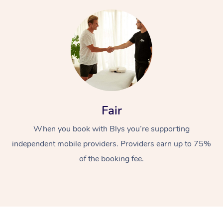
At Home
Fair
Workplace &
Massage
When you book with Blys you’re supporting
independent mobile providers. Providers earn up to 75%
Events
Swedish Massage
Beauty
of the booking fee.
Relaxation Massage
Facial
Aged Care &
Popular Occasions
Wellness
Disability
Corporate Events
Remedial Massage
Nails
Physiotherapy
Popular Services
Corporate Wellness
Event Massage
Locations
Deep Tissue Massag
Hair
Occupational Therap
Self-Managed Aged-