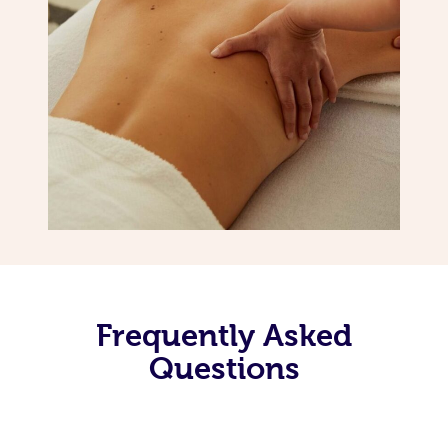
Frequently Asked
Questions