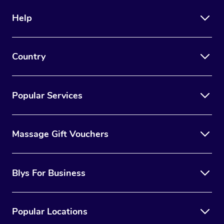
Help
Country
Popular Services
Massage Gift Vouchers
Blys For Business
Popular Locations