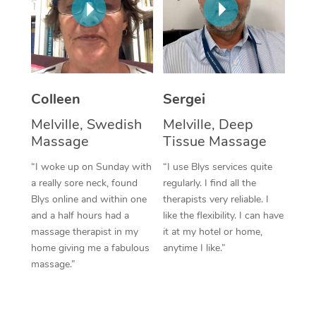
Corporate Massage
Colleen
Sergei
Melville, Swedish
Melville, Deep
Massage
Tissue Massage
“I woke up on Sunday with
“I use Blys services quite
a really sore neck, found
regularly. I find all the
Blys online and within one
therapists very reliable. I
and a half hours had a
like the flexibility. I can have
massage therapist in my
it at my hotel or home,
home giving me a fabulous
anytime I like.”
massage.”