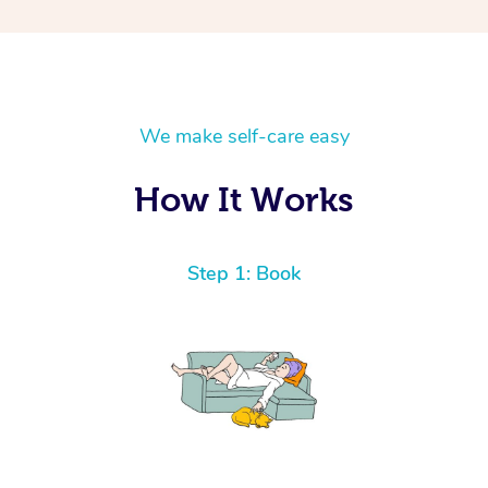
We make self-care easy
How It Works
Step 1: Book