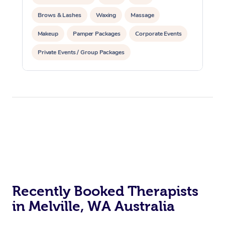
Brows & Lashes
Waxing
Massage
Makeup
Pamper Packages
Corporate Events
Private Events / Group Packages
Reiki Energy Healing
Recently Booked Therapists
in Melville, WA Australia