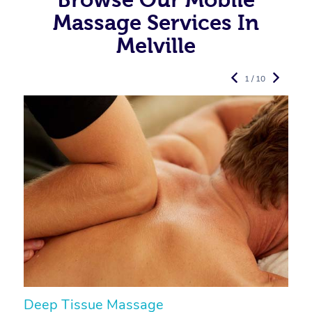
Massage Services In
Melville
1 / 10
Deep Tissue Massage
S