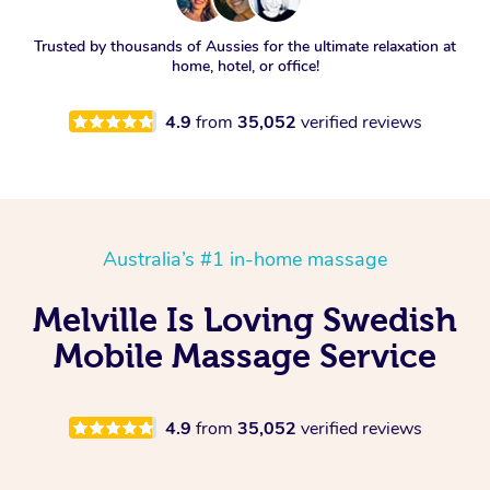
Trusted by thousands of Aussies for the ultimate relaxation at
home, hotel, or office!
4.9
from
35,052
verified reviews
Australia’s #1 in-home massage
Melville Is Loving Swedish
Mobile Massage Service
4.9
from
35,052
verified reviews