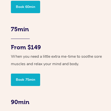
Book 60min
75min
From $149
When you need a little extra me-time to soothe sore
muscles and relax your mind and body.
Book 75min
90min