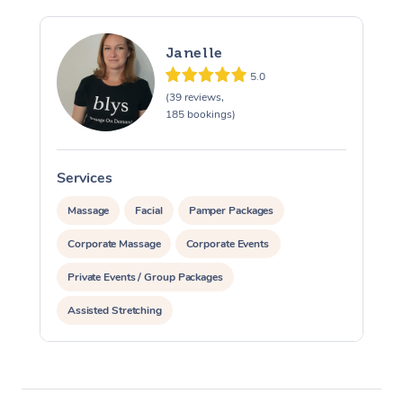
Janelle
5.0
(39 reviews,
185 bookings)
Services
S
Massage
Facial
Pamper Packages
Corporate Massage
Corporate Events
Private Events / Group Packages
Assisted Stretching