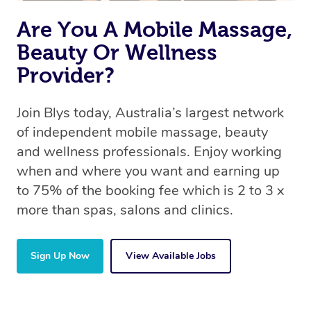
Are You A Mobile Massage,
Beauty Or Wellness
Provider?
Join Blys today, Australia’s largest network
of independent mobile massage, beauty
and wellness professionals. Enjoy working
when and where you want and earning up
to 75% of the booking fee which is 2 to 3 x
more than spas, salons and clinics.
Sign Up Now
View Available Jobs