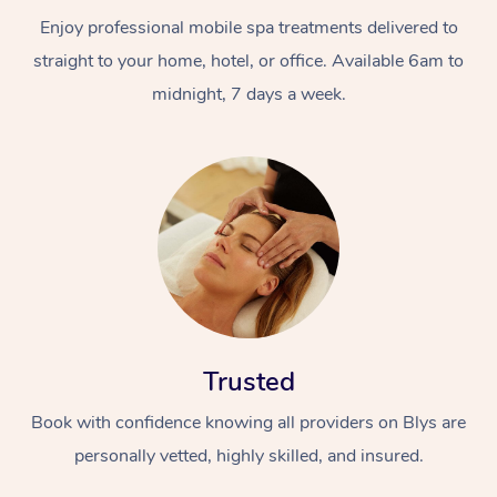
Enjoy professional mobile spa treatments delivered to
straight to your home, hotel, or office. Available 6am to
midnight, 7 days a week.
Trusted
Book with confidence knowing all providers on Blys are
personally vetted, highly skilled, and insured.