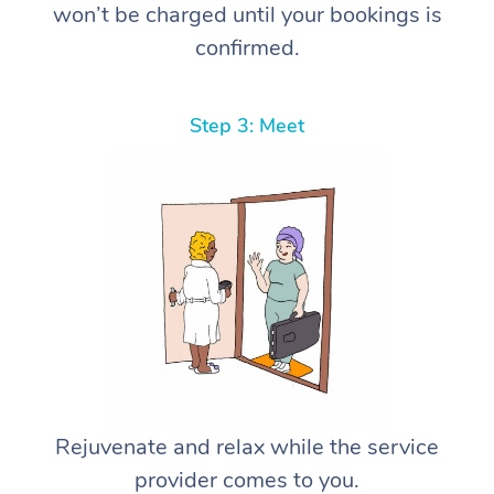
won’t be charged until your bookings is
confirmed.
Step 3: Meet
Rejuvenate and relax while the service
provider comes to you.