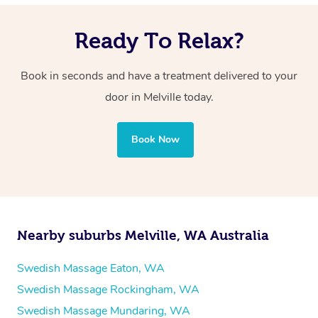
Ready To Relax?
Book in seconds and have a treatment delivered to your
door in Melville
today.
Book Now
Nearby suburbs Melville, WA Australia
Swedish Massage Eaton, WA
Swedish Massage Rockingham, WA
Swedish Massage Mundaring, WA