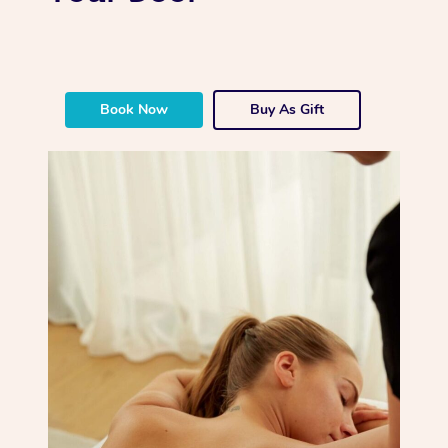
Book Now
Buy As Gift