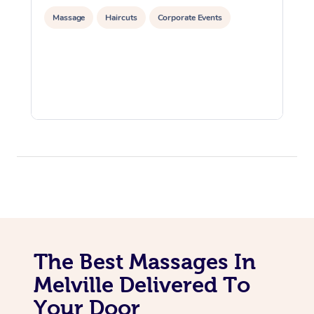
Massage
Haircuts
Corporate Events
The Best Massages In
Melville Delivered To
Your Door