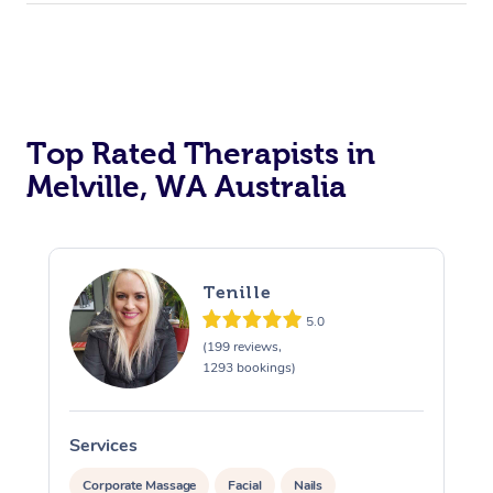
Top Rated Therapists in
Melville, WA Australia
Tenille
5.0
(199 reviews,
1293 bookings)
Services
S
Corporate Massage
Facial
Nails