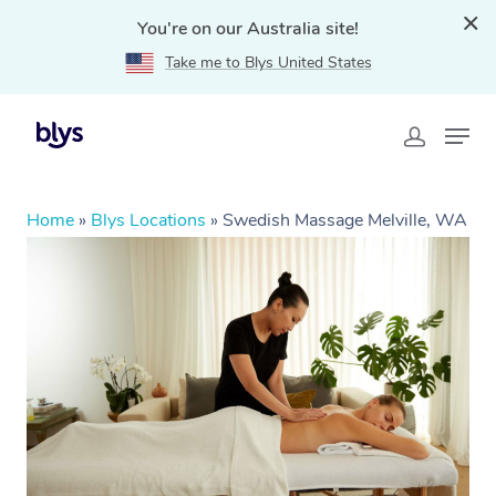
You're on our Australia site!
Take me to Blys United States
Home
»
Blys Locations
»
Swedish Massage Melville, WA