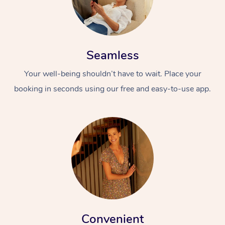
Seamless
Your well-being shouldn’t have to wait. Place your
booking in seconds using our free and easy-to-use app.
Convenient