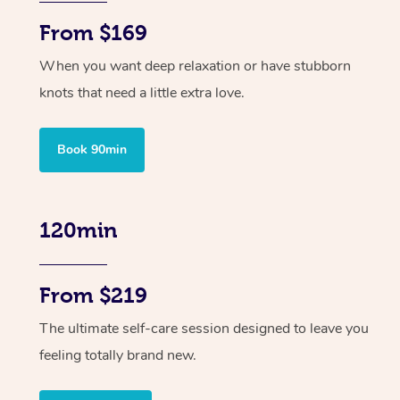
From $169
When you want deep relaxation or have stubborn
knots that need a little extra love.
Book 90min
120min
From $219
The ultimate self-care session designed to leave you
feeling totally brand new.