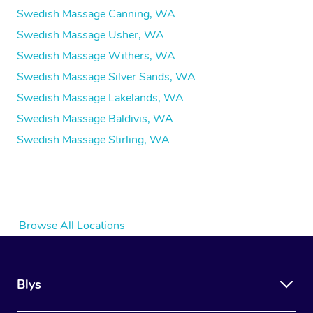
Swedish Massage Canning, WA
Swedish Massage Usher, WA
Swedish Massage Withers, WA
Swedish Massage Silver Sands, WA
Swedish Massage Lakelands, WA
Swedish Massage Baldivis, WA
Swedish Massage Stirling, WA
Browse All Locations
Blys