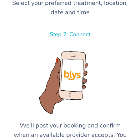
Select your preferred treatment, location,
date and time
Step 2: Connect
We’ll post your booking and confirm
when an available provider accepts. You