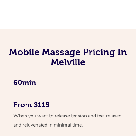
Mobile Massage Pricing In
Melville
60min
From $119
When you want to release tension and feel relaxed
and rejuvenated in minimal time.