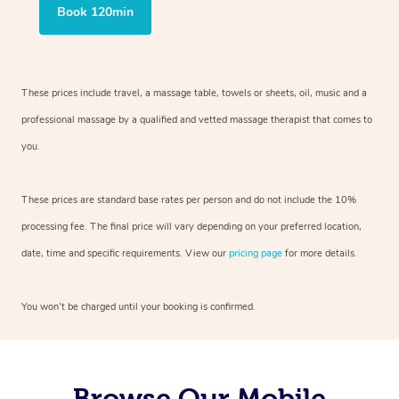
Book 120min
These prices include travel, a massage table, towels or sheets, oil, music and
a
professional massage by a qualified and vetted massage therapist
that comes to
you.
These prices are standard base rates per person and do not include the 10%
processing fee. The final price will vary depending on your preferred
location,
date, time and specific requirements. View our
pricing page
for more details.
You won’t be charged until your booking is confirmed.
Browse Our Mobile