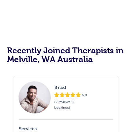
Recently Joined Therapists in
Melville, WA Australia
Brad
5.0
(2 reviews, 2
bookings)
Services
S