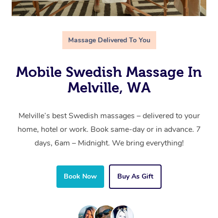
Massage Delivered To You
Mobile Swedish Massage In
Melville, WA
Melville’s best Swedish massages – delivered to your
home, hotel or work. Book same-day or in advance. 7
days, 6am – Midnight. We bring everything!
Book Now
Buy As Gift