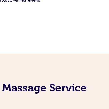
35,052
verified reviews
 Massage Service