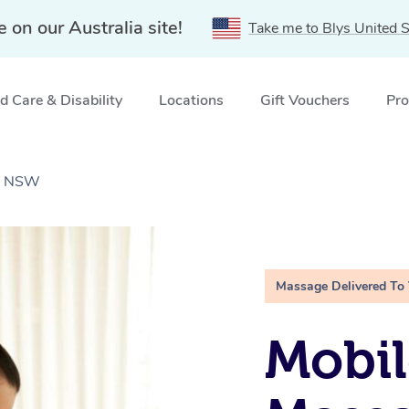
e on our Australia site!
Take me to Blys United S
 Care & Disability
Locations
Gift Vouchers
Pro
r, NSW
Massage Delivered To
Mobil