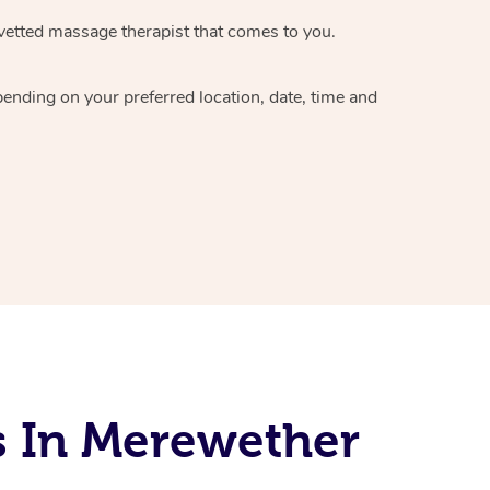
vetted massage therapist
that comes to you.
epending on your preferred
location, date, time and
s In Merewether