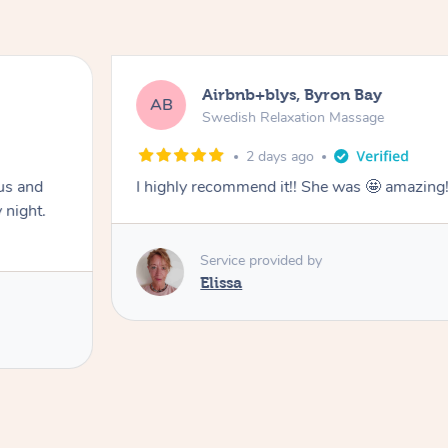
Airbnb+blys, Byron Bay
AB
Swedish Relaxation Massage
2 days ago
us and
I highly recommend it!! She was 🤩 amazin
 night.
Service provided by
Elissa