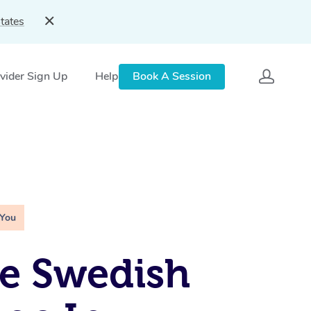
tates
vider Sign Up
Help
Book A Session
 You
e Swedish