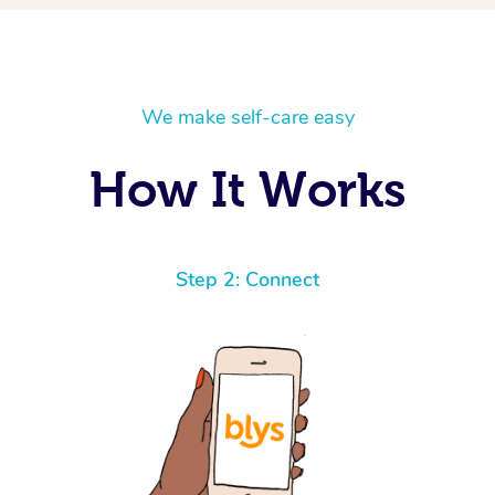
We make self-care easy
How It Works
Step 2: Connect