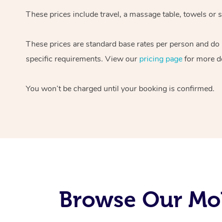
These prices include travel, a massage table, towels or s
These prices are standard base rates per person and do
specific requirements. View our
pricing page
for more de
You won’t be charged until your booking is confirmed.
Browse Our Mob