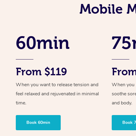
Mobile M
60min
75
From $119
From
When you want to release tension and
When you ne
feel relaxed and rejuvenated in minimal
soothe sor
time.
and body.
Book 60min
Book 