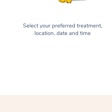
Select your preferred treatment,
location, date and time