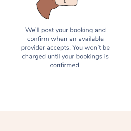
We’ll post your booking and
confirm when an available
provider accepts. You won’t be
charged until your bookings is
confirmed.