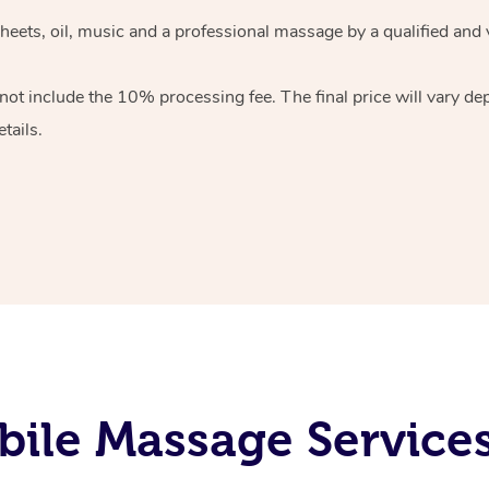
heets, oil, music and
a professional massage by a qualified and 
 not include the 10%
processing fee. The final price will vary d
tails.
ile Massage Service