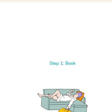
Step 1: Book