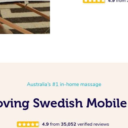
4.9
from
Australia’s #1 in-home massage
oving Swedish Mobile
4.9
from
35,052
verified reviews