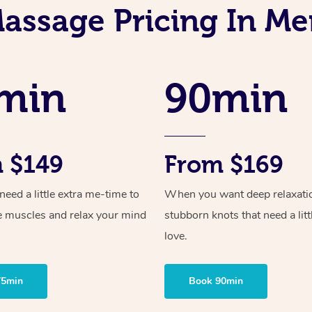
assage Pricing In M
min
90min
 $149
From $169
ed a little extra me-time to
When you want deep relaxati
e muscles and relax your mind
stubborn knots that need a litt
love.
75min
Book 90min