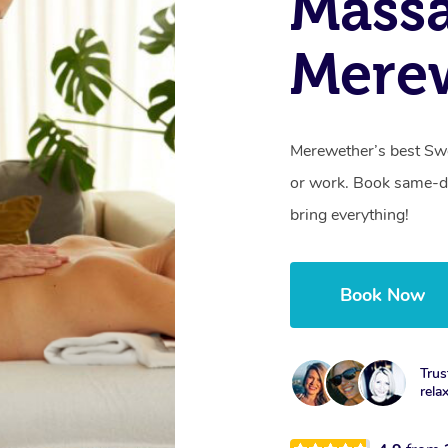
Massa
Mere
Merewether’s best Swe
or work. Book same-da
bring everything!
Book Now
Trus
rela