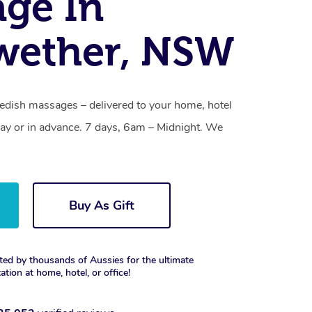
ge In
wether, NSW
dish massages – delivered to your home, hotel
y or in advance. 7 days, 6am – Midnight. We
Buy As Gift
ted by thousands of Aussies for the ultimate
xation at home, hotel, or office!