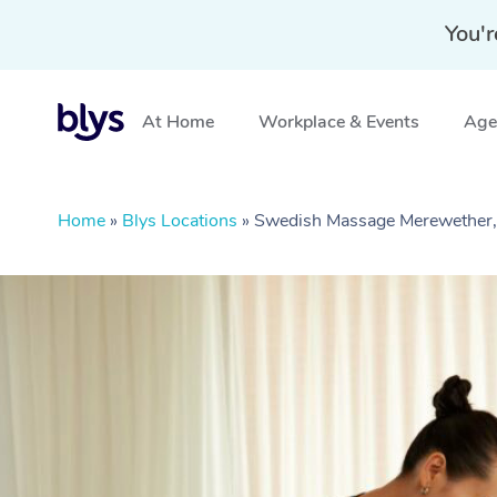
You'r
At Home
Workplace & Events
Aged
Home
»
Blys Locations
»
Swedish Massage Merewethe