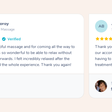
ooroy
AB
n Massage
iful massage and for coming all the way to
Thank you
so wonderful to be able to relax without
our accom
wards. I felt incredibly relaxed after the
having to
d the whole experience. Thank you again!
treatment