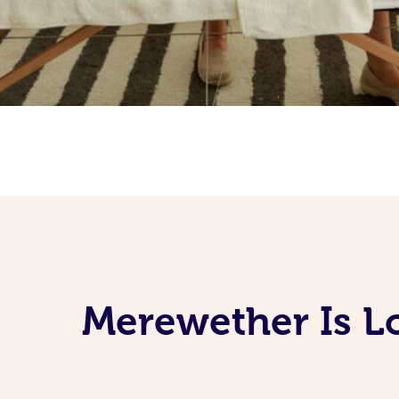
Merewether Is L