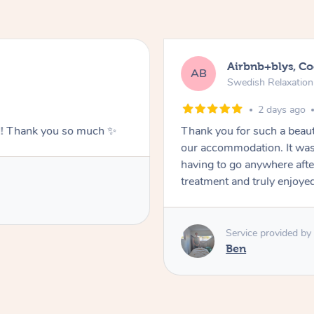
Airbnb+blys, C
AB
Swedish Relaxatio
2 days ago
g!! Thank you so much ✨
Thank you for such a beaut
our accommodation. It was 
having to go anywhere after
treatment and truly enjoye
Service provided by
Ben