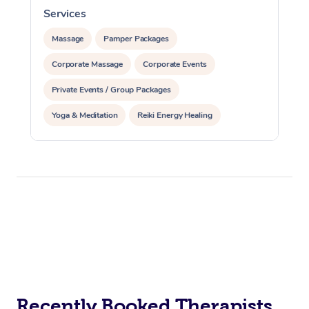
Services
S
Massage
Pamper Packages
Corporate Massage
Corporate Events
Private Events / Group Packages
Yoga & Meditation
Reiki Energy Healing
Recently Booked Therapists