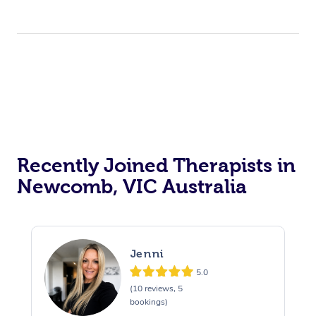
Recently Joined Therapists in
Newcomb, VIC Australia
Jenni
5.0
(10 reviews, 5
bookings)