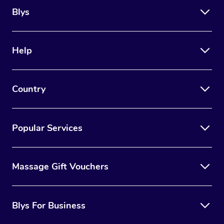
Blys
Help
Country
Popular Services
Massage Gift Vouchers
Blys For Business