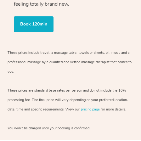
feeling totally brand new.
Book 120min
These prices include travel, a massage table, towels or sheets, oil, music and
a
professional massage by a qualified and vetted massage therapist
that comes to
you.
These prices are standard base rates per person and do not include the 10%
processing fee. The final price will vary depending on your preferred
location,
date, time and specific requirements. View our
pricing page
for more details.
You won’t be charged until your booking is confirmed.