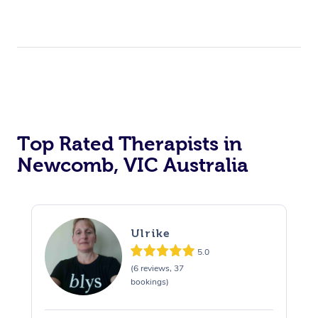
Top Rated Therapists in
Newcomb, VIC Australia
Ulrike
5.0
(6 reviews, 37
bookings)