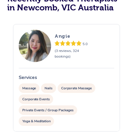
in Newcomb, VIC Australia
Angie
5.0
(3 reviews, 324
bookings)
Services
S
Massage
Nails
Corporate Massage
Corporate Events
Private Events / Group Packages
Yoga & Meditation