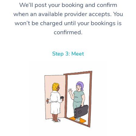
We’ll post your booking and confirm
when an available provider accepts. You
won’t be charged until your bookings is
confirmed.
Step 3: Meet