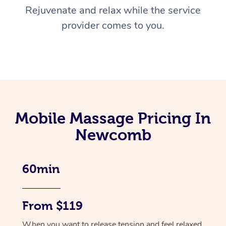
Rejuvenate and relax while the service
provider comes to you.
Mobile Massage Pricing In
Newcomb
60min
From $119
When you want to release tension and feel relaxed