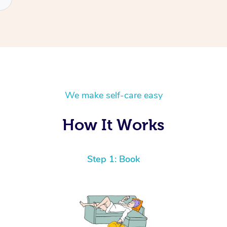
We make self-care easy
How It Works
Step 1: Book