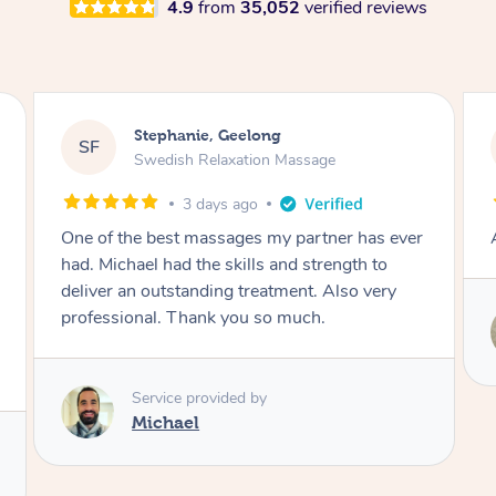
4.9
from
35,052
verified reviews
James, Melbourne
JC
Swedish Relaxation Massage
3 days ago
Amazing therapist. Don’t hesitate to book.
Service provided by
Tim