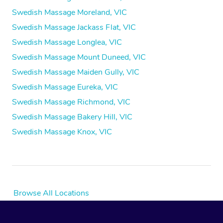
Swedish Massage Moreland, VIC
Swedish Massage Jackass Flat, VIC
Swedish Massage Longlea, VIC
Swedish Massage Mount Duneed, VIC
Swedish Massage Maiden Gully, VIC
Swedish Massage Eureka, VIC
Swedish Massage Richmond, VIC
Swedish Massage Bakery Hill, VIC
Swedish Massage Knox, VIC
Browse All Locations