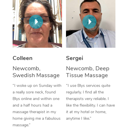
Corporate Massage
Colleen
Sergei
Newcomb,
Newcomb, Deep
Swedish Massage
Tissue Massage
“I woke up on Sunday with
“I use Blys services quite
a really sore neck, found
regularly. I find all the
Blys online and within one
therapists very reliable. I
and a half hours had a
like the flexibility. I can have
massage therapist in my
it at my hotel or home,
home giving me a fabulous
anytime I like.”
massage.”