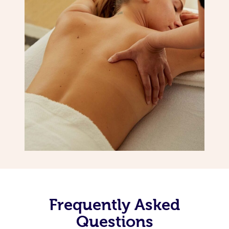
Frequently Asked
Questions