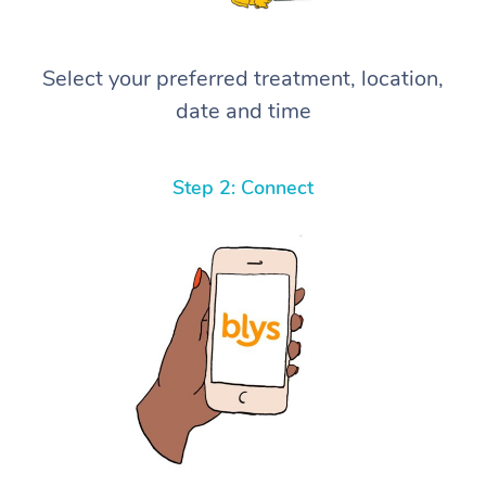
Select your preferred treatment, location,
date and time
Step 2: Connect