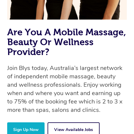
book a massage through Blys, you’re guaranteed to get
the same 5-star treatment with every therapist.
Are You A Mobile Massage,
Beauty Or Wellness
Provider?
Join Blys today, Australia’s largest network
of independent mobile massage, beauty
and wellness professionals. Enjoy working
when and where you want and earning up
to 75% of the booking fee which is 2 to 3 x
more than spas, salons and clinics.
Sign Up Now
View Available Jobs