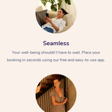
Seamless
Your well-being shouldn’t have to wait. Place your
booking in seconds using our free and easy-to-use app.