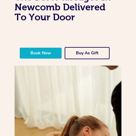
Newcomb Delivered
To Your Door
Book Now
Buy As Gift