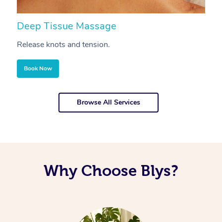
Deep Tissue Massage
S
Release knots and tension.
Re
Book Now
Browse All Services
Why Choose Blys?