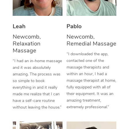
Thai Massage
Download the Blys A
NDIS Podiatry
Spray Tan Near Me
Aromatherapy Massa
Contact Us
Facial Near Me
Leah
Pablo
Reflexology Massage
Code of Conduct
Newcomb,
Newcomb,
Nails Near Me
Cupping Massage
Log in
Relaxation
Remedial Massage
View All Locations
Massage
Traditional Chinese 
“I downloaded the app,
contacted one of the
“I had an in-home massage
Oncology Massage
massage therapists and
and it was absolutely
within an hour, I had a
amazing. The process was
Trigger Point Massag
massage therapist at home,
so simple to book
fully equipped with all of
Therapy
everything in and it really
their equipment. It was an
made me realize that I can
Myofascial Release T
amazing treatment,
have a self-care routine
extremely professional.”
without leaving the house.”
Lomi Lomi Massage
In Room Hotel Massa