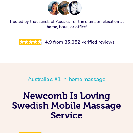
Trusted by thousands of Aussies for the ultimate relaxation at
home, hotel, or office!
4.9
from
35,052
verified reviews
Australia’s #1 in-home massage
Newcomb Is Loving
Swedish Mobile Massage
Service