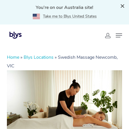
You're on our Australia site!
Take me to Blys United States
Home
»
Blys Locations
»
Swedish Massage Newcomb,
VIC