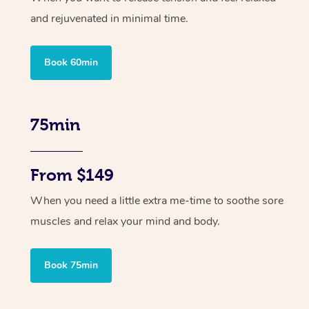
and rejuvenated in minimal time.
Book 60min
75min
From $149
When you need a little extra me-time to soothe sore
muscles and relax your mind and body.
Book 75min