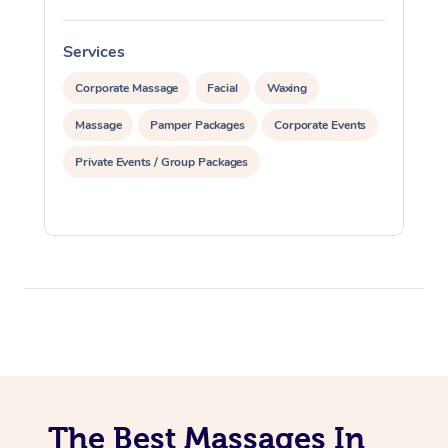
Services
S
Corporate Massage
Facial
Waxing
Massage
Pamper Packages
Corporate Events
Private Events / Group Packages
The Best Massages In