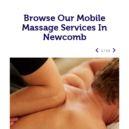
Browse Our Mobile
Massage Services In
Newcomb
1 / 10