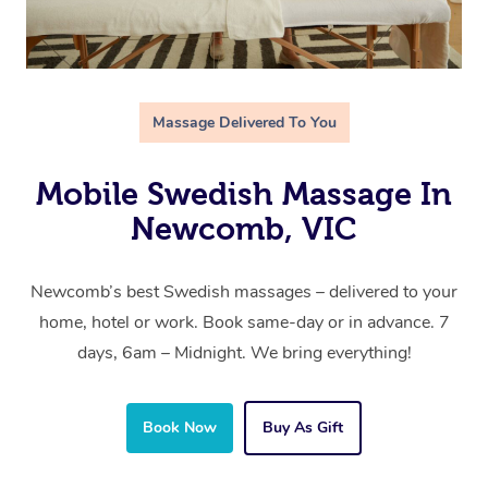
Massage Delivered To You
Mobile Swedish Massage In
Newcomb, VIC
Newcomb’s best Swedish massages – delivered to your
home, hotel or work. Book same-day or in advance. 7
days, 6am – Midnight. We bring everything!
Book Now
Buy As Gift