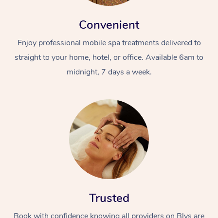
Convenient
Enjoy professional mobile spa treatments delivered to
straight to your home, hotel, or office. Available 6am to
midnight, 7 days a week.
Trusted
Book with confidence knowing all providers on Blys are