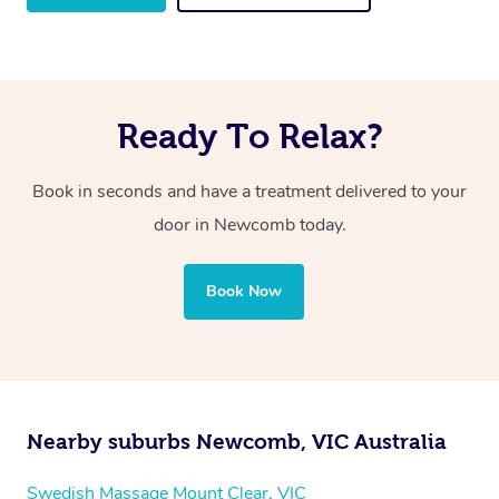
Ready To Relax?
Book in seconds and have a treatment delivered to your
door in Newcomb
today.
Book Now
Nearby suburbs Newcomb, VIC Australia
Swedish Massage Mount Clear, VIC