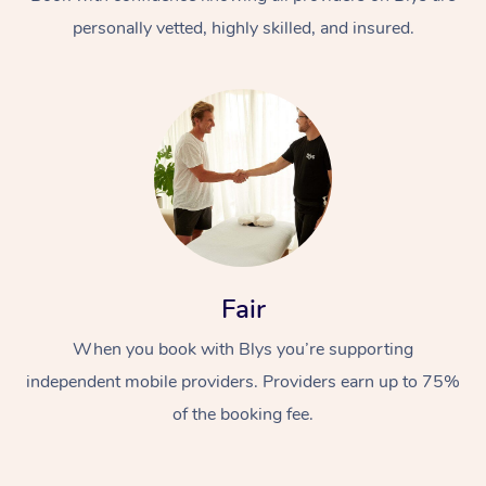
personally vetted, highly skilled, and insured.
At Home
Workplace &
Massage
Fair
Events
Swedish Massage
Beauty
When you book with Blys you’re supporting
Relaxation Massage
Facial
Aged Care &
Popular Occasions
Wellness
independent mobile providers. Providers earn up to 75%
Disability
of the booking fee.
Corporate Events
Remedial Massage
Nails
Physiotherapy
Popular Services
Corporate Wellness
Event Massage
Locations
Deep Tissue Massag
Hair
Occupational Therap
Self-Managed Aged-