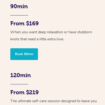
90min
From $169
When you want deep relaxation or have stubborn
knots that need a little extra love.
Book 90min
120min
From $219
The ultimate self-care session designed to leave you