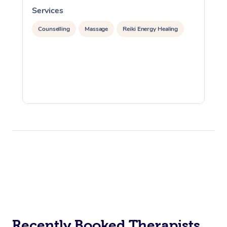
Services
S
Counselling
Massage
Reiki Energy Healing
Recently Booked Therapists