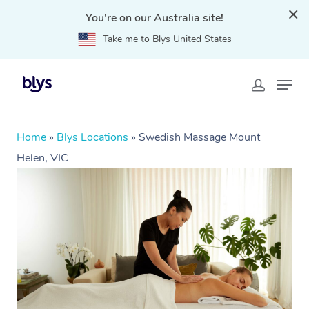
You're on our Australia site!
Take me to Blys United States
Home
»
Blys Locations
»
Swedish Massage Mount
Helen, VIC