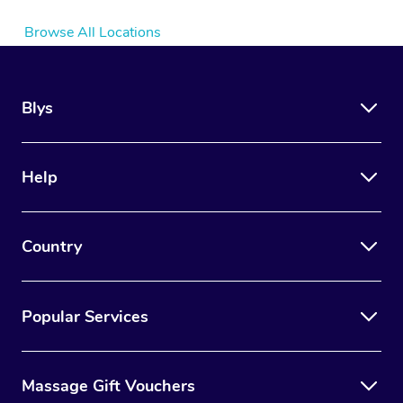
Browse All Locations
Blys
Help
Country
Popular Services
Massage Gift Vouchers