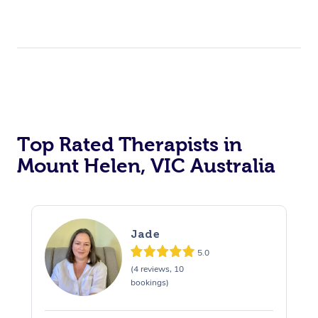
Top Rated Therapists in
Mount Helen, VIC Australia
Jade
5.0
(4 reviews, 10
bookings)