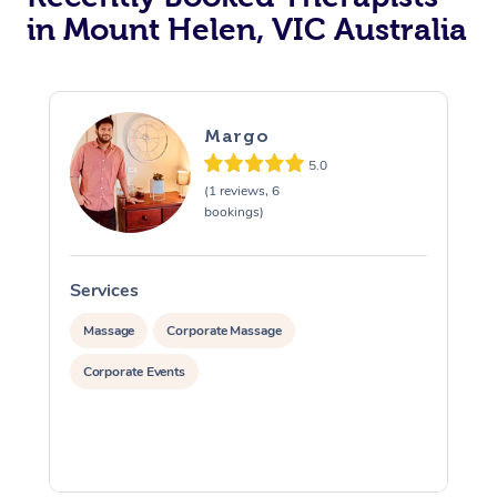
in Mount Helen, VIC Australia
Margo
5.0
(1 reviews, 6
bookings)
Services
S
Massage
Corporate Massage
Corporate Events