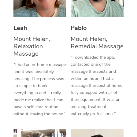
Thai Massage
Download the Blys A
NDIS Podiatry
Spray Tan Near Me
Aromatherapy Massa
Contact Us
Facial Near Me
Leah
Pablo
Reflexology Massage
Code of Conduct
Mount Helen,
Mount Helen,
Nails Near Me
Cupping Massage
Log in
Relaxation
Remedial Massage
View All Locations
Massage
Traditional Chinese 
“I downloaded the app,
contacted one of the
“I had an in-home massage
Oncology Massage
massage therapists and
and it was absolutely
within an hour, I had a
amazing. The process was
Trigger Point Massag
massage therapist at home,
so simple to book
fully equipped with all of
Therapy
everything in and it really
their equipment. It was an
made me realize that I can
Myofascial Release T
amazing treatment,
have a self-care routine
extremely professional.”
without leaving the house.”
Lomi Lomi Massage
In Room Hotel Massa