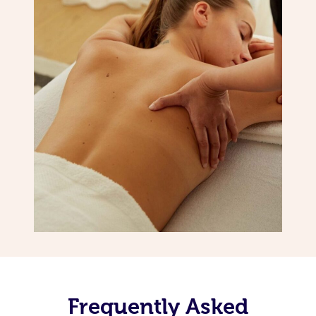
Frequently Asked