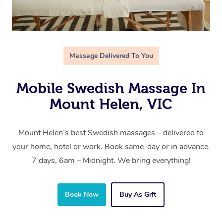
Massage Delivered To You
Mobile Swedish Massage In
Mount Helen, VIC
Mount Helen’s best Swedish massages – delivered to
your home, hotel or work. Book same-day or in advance.
7 days, 6am – Midnight. We bring everything!
Book Now
Buy As Gift