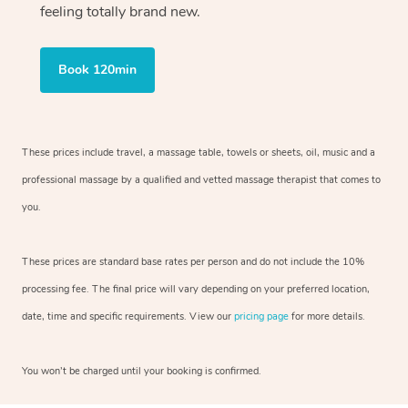
feeling totally brand new.
Book 120min
These prices include travel, a massage table, towels or sheets, oil, music and
a
professional massage by a qualified and vetted massage therapist
that comes to
you.
These prices are standard base rates per person and do not include the 10%
processing fee. The final price will vary depending on your preferred
location,
date, time and specific requirements. View our
pricing page
for more details.
You won’t be charged until your booking is confirmed.