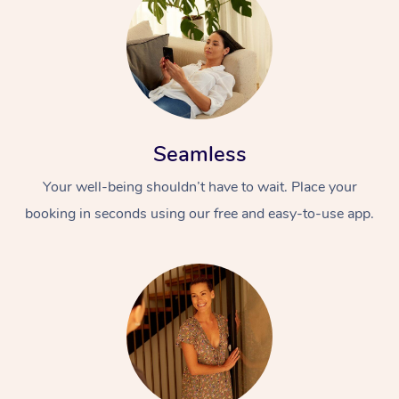
Seamless
Your well-being shouldn’t have to wait. Place your
booking in seconds using our free and easy-to-use app.