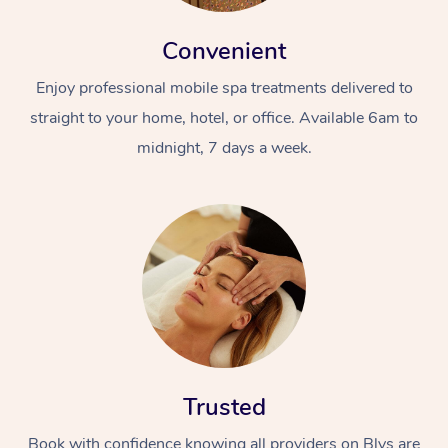
Convenient
Enjoy professional mobile spa treatments delivered to
straight to your home, hotel, or office. Available 6am to
midnight, 7 days a week.
Trusted
Book with confidence knowing all providers on Blys are