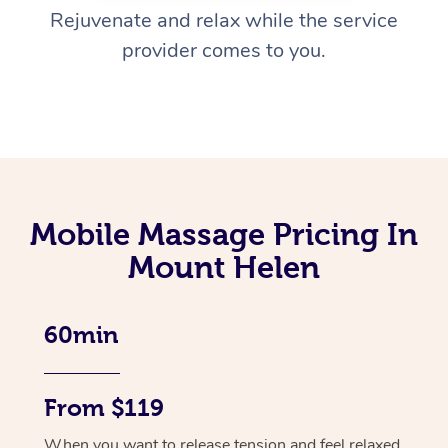
Rejuvenate and relax while the service
provider comes to you.
Mobile Massage Pricing In
Mount Helen
60min
From $119
When you want to release tension and feel relaxed