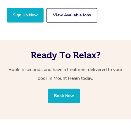
Sign Up Now
View Available Jobs
Ready To Relax?
Book in seconds and have a treatment delivered to your
door in Mount Helen
today.
Book Now