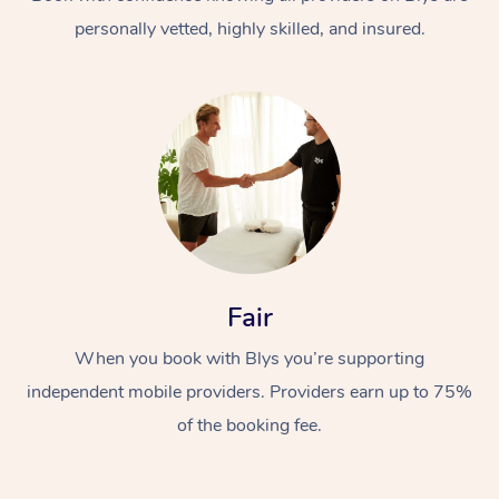
personally vetted, highly skilled, and insured.
At Home
Workplace &
Massage
Fair
Events
Swedish Massage
Beauty
When you book with Blys you’re supporting
Relaxation Massage
Facial
Aged Care &
Popular Occasions
Wellness
independent mobile providers. Providers earn up to 75%
Disability
of the booking fee.
Corporate Events
Remedial Massage
Nails
Physiotherapy
Popular Services
Corporate Wellness
Event Massage
Locations
Deep Tissue Massag
Hair
Occupational Therap
Self-Managed Aged-