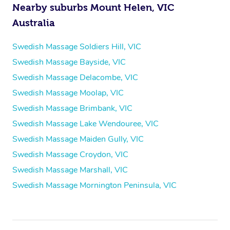
Nearby suburbs Mount Helen, VIC
Australia
Swedish Massage Soldiers Hill, VIC
Swedish Massage Bayside, VIC
Swedish Massage Delacombe, VIC
Swedish Massage Moolap, VIC
Swedish Massage Brimbank, VIC
Swedish Massage Lake Wendouree, VIC
Swedish Massage Maiden Gully, VIC
Swedish Massage Croydon, VIC
Swedish Massage Marshall, VIC
Swedish Massage Mornington Peninsula, VIC