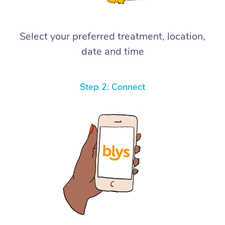
Select your preferred treatment, location,
date and time
Step 2: Connect