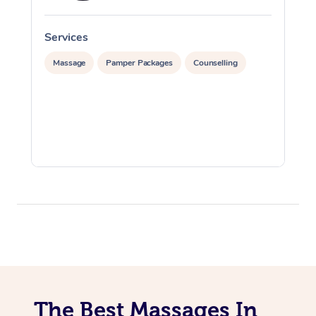
Services
S
Massage
Pamper Packages
Counselling
The Best Massages In