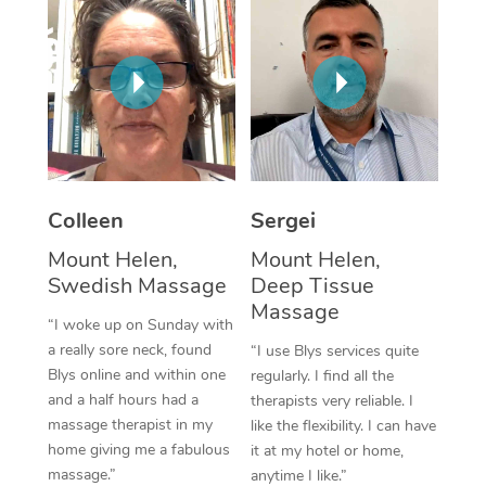
Corporate Massage
Colleen
Sergei
Mount Helen,
Mount Helen,
Swedish Massage
Deep Tissue
Massage
“I woke up on Sunday with
a really sore neck, found
“I use Blys services quite
Blys online and within one
regularly. I find all the
and a half hours had a
therapists very reliable. I
massage therapist in my
like the flexibility. I can have
home giving me a fabulous
it at my hotel or home,
massage.”
anytime I like.”