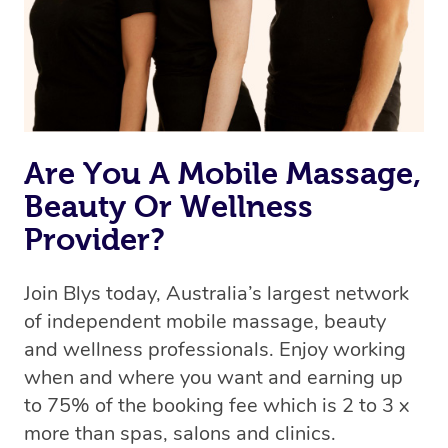
Rest assured, all therapists on Blys are qualified and
offer the same level of service excellence – so if you
book a massage through Blys, you’re guaranteed to get
the same 5-star treatment with every therapist.
Are You A Mobile Massage,
Beauty Or Wellness
Provider?
Join Blys today, Australia’s largest network
of independent mobile massage, beauty
and wellness professionals. Enjoy working
when and where you want and earning up
to 75% of the booking fee which is 2 to 3 x
more than spas, salons and clinics.