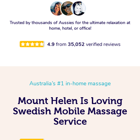
Trusted by thousands of Aussies for the ultimate relaxation at
home, hotel, or office!
4.9
from
35,052
verified reviews
Australia’s #1 in-home massage
Mount Helen Is Loving
Swedish Mobile Massage
Service