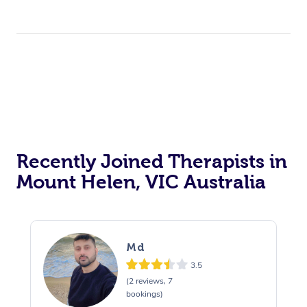
Recently Joined Therapists in
Mount Helen, VIC Australia
Md
3.5
(2 reviews, 7
bookings)