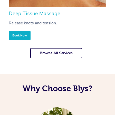
Deep Tissue Massage
S
Release knots and tension.
Re
Book Now
Browse All Services
Why Choose Blys?