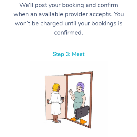
We’ll post your booking and confirm
when an available provider accepts. You
won’t be charged until your bookings is
confirmed.
Step 3: Meet