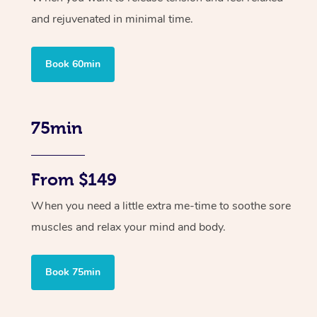
and rejuvenated in minimal time.
Book 60min
75min
From $149
When you need a little extra me-time to soothe sore
muscles and relax your mind and body.
Book 75min