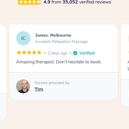
4.9
from
35,052
verified reviews
James, Melbourne
JC
Swedish Relaxation Massage
2 days ago
Amazing therapist. Don’t hesitate to book.
Service provided by
Tim