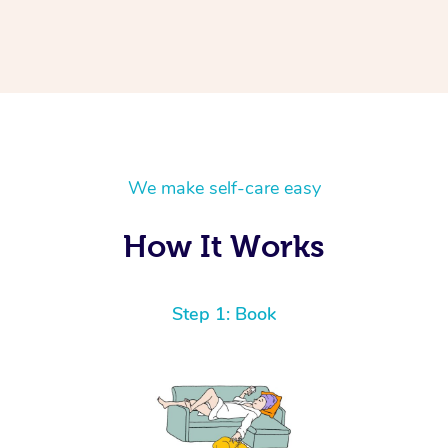
We make self-care easy
How It Works
Step 1: Book