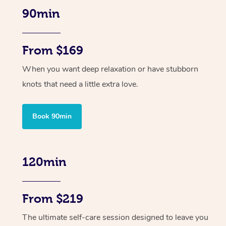
90min
From $169
When you want deep relaxation or have stubborn
knots that need a little extra love.
Book 90min
120min
From $219
The ultimate self-care session designed to leave you