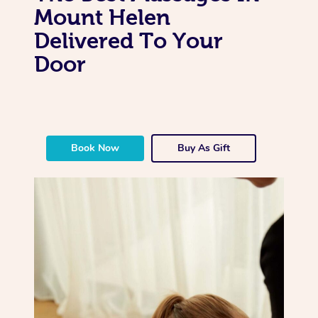
Mount Helen
Delivered To Your
Door
Book Now
Buy As Gift