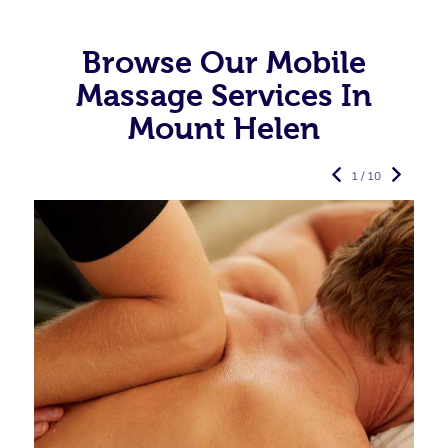
Browse Our Mobile
Massage Services In
Mount Helen
1 / 10