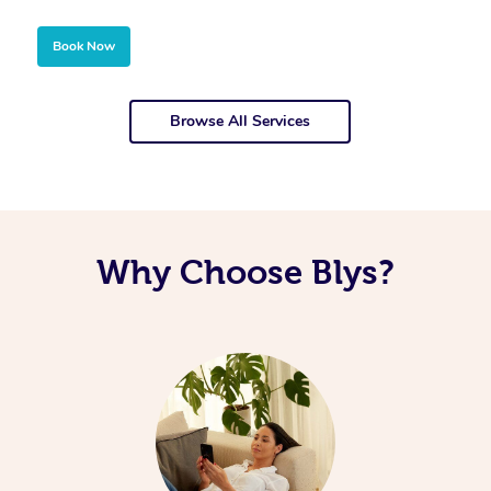
Book Now
Browse All Services
Why Choose Blys?