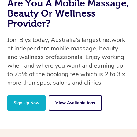
Are You A Mobile Massage,
Beauty Or Wellness
Provider?
Join Blys today, Australia’s largest network
of independent mobile massage, beauty
and wellness professionals. Enjoy working
when and where you want and earning up
to 75% of the booking fee which is 2 to 3 x
more than spas, salons and clinics.
Sign Up Now
View Available Jobs