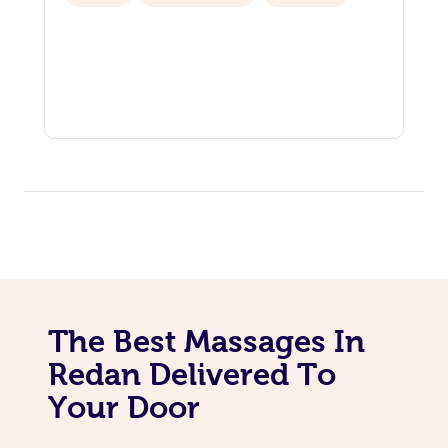
The Best Massages In
Redan Delivered To
Your Door