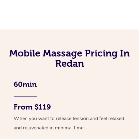
Mobile Massage Pricing In
Redan
60min
From $119
When you want to release tension and feel relaxed
and rejuvenated in minimal time.