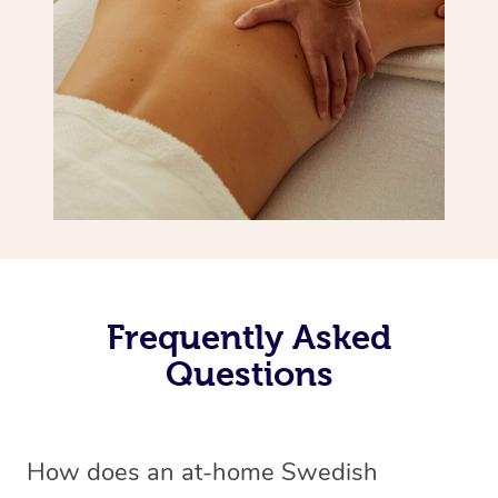
Frequently Asked
Questions
How does an at-home Swedish