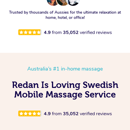
Trusted by thousands of Aussies for the ultimate relaxation at
home, hotel, or office!
4.9
from
35,052
verified reviews
Australia’s #1 in-home massage
Redan Is Loving Swedish
Mobile Massage Service
4.9
from
35,052
verified reviews