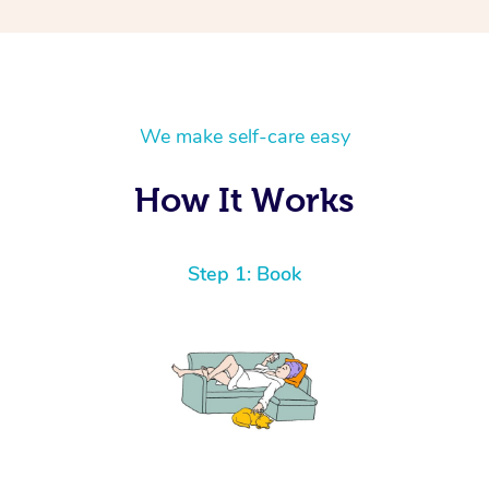
We make self-care easy
How It Works
Step 1: Book