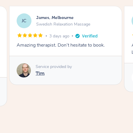
Molly, Melbourne
MD
Massage
Swedish Relaxation Massage
4 days ago
itate to book.
Amazing massage, very good energy
Lamia
Service provided by
Lamia