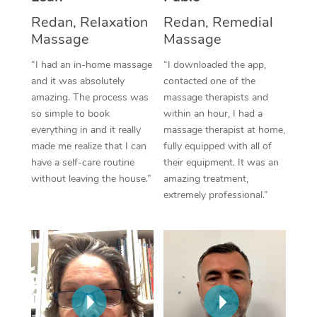
Thai Massage
Download the Blys A
Redan, Relaxation
Redan, Remedial
NDIS Podiatry
Spray Tan Near Me
Aromatherapy Massa
Massage
Massage
Contact Us
Facial Near Me
“I had an in-home massage
“I downloaded the app,
Reflexology Massage
Code of Conduct
and it was absolutely
contacted one of the
Nails Near Me
Cupping Massage
amazing. The process was
massage therapists and
Log in
so simple to book
within an hour, I had a
View All Locations
Traditional Chinese 
everything in and it really
massage therapist at home,
made me realize that I can
fully equipped with all of
Oncology Massage
have a self-care routine
their equipment. It was an
without leaving the house.”
amazing treatment,
Trigger Point Massag
extremely professional.”
Therapy
Myofascial Release T
Lomi Lomi Massage
In Room Hotel Massa