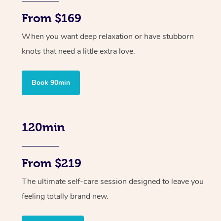
From $169
When you want deep relaxation or have stubborn
knots that need a little extra love.
Book 90min
120min
From $219
The ultimate self-care session designed to leave you
feeling totally brand new.