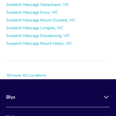
Swedish Massage Sebastopol, VIC
Swedish Massage Knox, VIC
Swedish Massage Mount Duneed, VIC
Swedish Massage Longlea, VIC
Swedish Massage Dandenong, VIC
Swedish Massage Mount Helen, VIC
Browse All Locations
Blys