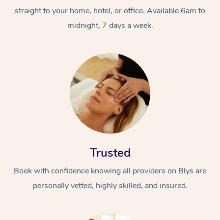
straight to your home, hotel, or office. Available 6am to
midnight, 7 days a week.
Trusted
Book with confidence knowing all providers on Blys are
personally vetted, highly skilled, and insured.