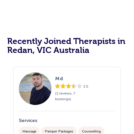
Recently Joined Therapists in
Redan, VIC Australia
Md
3.5
(2 reviews, 7
bookings)
Services
S
Massage
Pamper Packages
Counselling