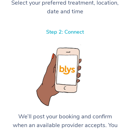
Select your preferred treatment, location,
date and time
Step 2: Connect
We’ll post your booking and confirm
when an available provider accepts. You