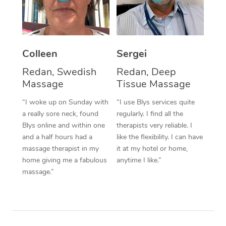
Corporate Massage
Colleen
Sergei
Redan, Swedish
Redan, Deep
Massage
Tissue Massage
“I woke up on Sunday with
“I use Blys services quite
a really sore neck, found
regularly. I find all the
Blys online and within one
therapists very reliable. I
and a half hours had a
like the flexibility. I can have
massage therapist in my
it at my hotel or home,
home giving me a fabulous
anytime I like.”
massage.”