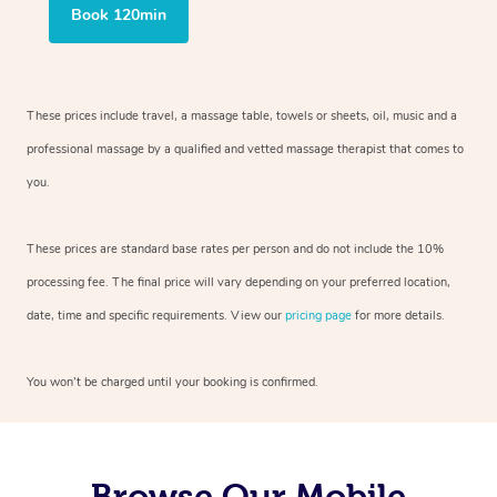
Book 120min
These prices include travel, a massage table, towels or sheets, oil, music and
a
professional massage by a qualified and vetted massage therapist
that comes to
you.
These prices are standard base rates per person and do not include the 10%
processing fee. The final price will vary depending on your preferred
location,
date, time and specific requirements. View our
pricing page
for more details.
You won’t be charged until your booking is confirmed.
Browse Our Mobile