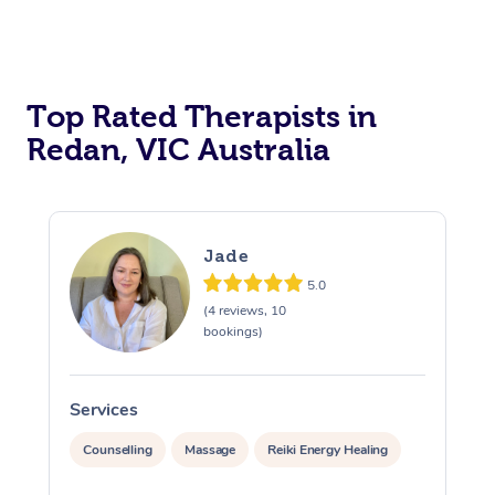
Top Rated Therapists in
Redan, VIC Australia
Jade
5.0
(4 reviews, 10
bookings)
Services
S
Counselling
Massage
Reiki Energy Healing