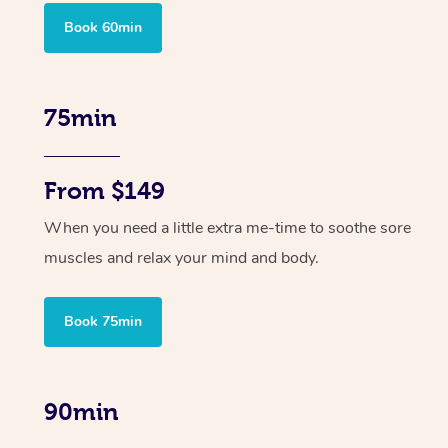
Book 60min
75min
From $149
When you need a little extra me-time to soothe sore
muscles and relax your mind and body.
Book 75min
90min