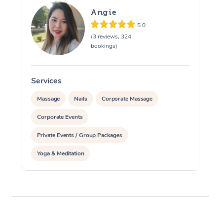
Angie
5.0
(3 reviews, 324
bookings)
Services
S
Massage
Nails
Corporate Massage
Corporate Events
Private Events / Group Packages
Yoga & Meditation