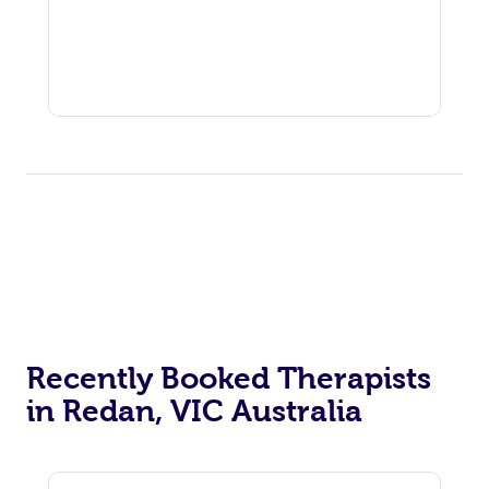
Recently Booked Therapists
in Redan, VIC Australia