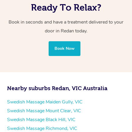
Ready To Relax?
Book in seconds and have a treatment delivered to your
door in Redan
today.
Book Now
Nearby suburbs Redan, VIC Australia
Swedish Massage Maiden Gully, VIC
Swedish Massage Mount Clear, VIC
Swedish Massage Black Hill, VIC
Swedish Massage Richmond, VIC