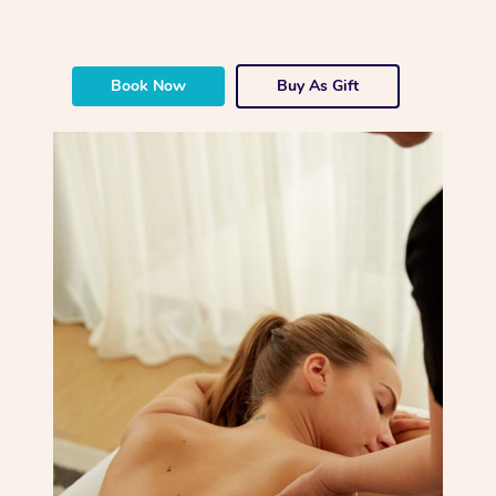
Book Now
Buy As Gift