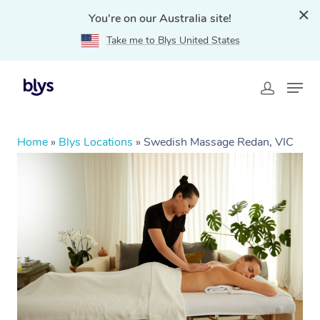
You're on our Australia site!
Take me to Blys United States
Home
»
Blys Locations
»
Swedish Massage Redan, VIC