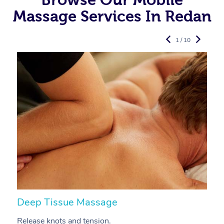
Massage Services In Redan
1 / 10
Deep Tissue Massage
S
Release knots and tension.
Re