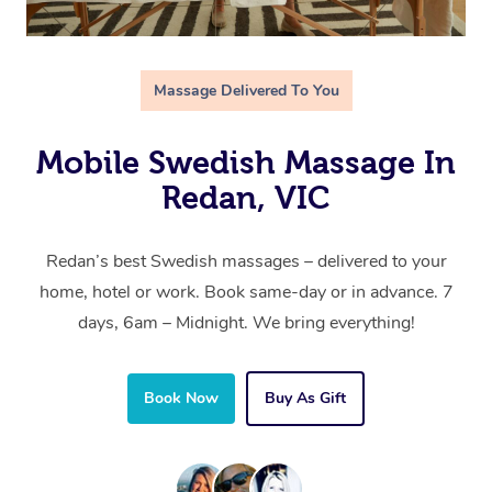
Massage Delivered To You
Mobile Swedish Massage In
Redan, VIC
Redan’s best Swedish massages – delivered to your
home, hotel or work. Book same-day or in advance. 7
days, 6am – Midnight. We bring everything!
Book Now
Buy As Gift