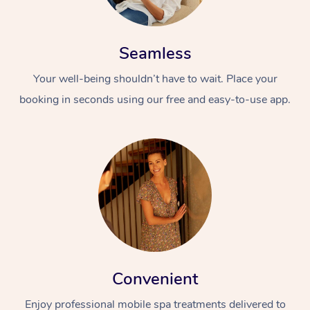
Seamless
Your well-being shouldn’t have to wait. Place your
booking in seconds using our free and easy-to-use app.
Convenient
Enjoy professional mobile spa treatments delivered to