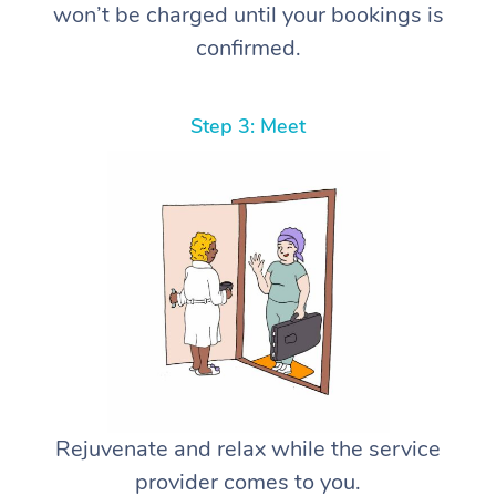
won’t be charged until your bookings is
confirmed.
Step 3: Meet
Rejuvenate and relax while the service
provider comes to you.