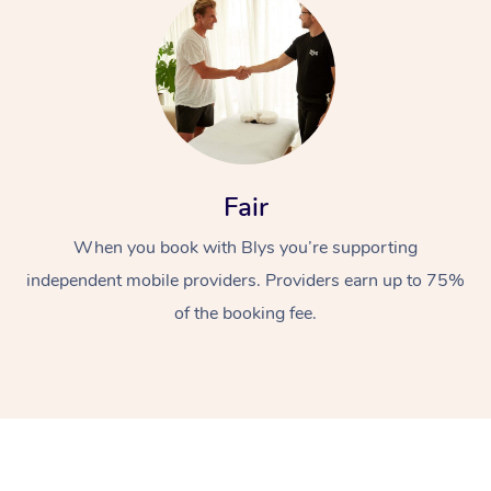
Fair
At Home
When you book with Blys you’re supporting
Workplace &
independent mobile providers. Providers earn up to 75%
Massage
of the booking fee.
Events
Swedish Massage
Beauty
Relaxation Massage
Facial
Aged Care &
Popular Occasions
Wellness
Disability
Corporate Events
Remedial Massage
Nails
Physiotherapy
Popular Services
Corporate Wellness
Event Massage
Locations
Deep Tissue Massag
Hair
Occupational Therap
Self-Managed Aged-