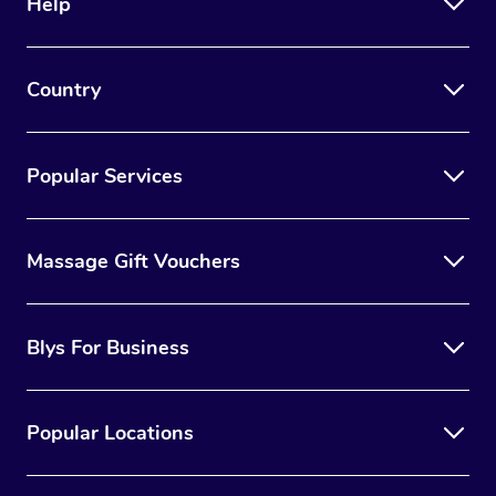
Help
Country
Popular Services
Massage Gift Vouchers
Blys For Business
Popular Locations