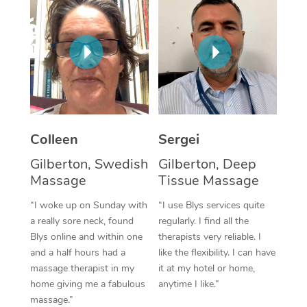
Corporate Massage
Colleen
Sergei
Gilberton, Swedish
Gilberton, Deep
Massage
Tissue Massage
“I woke up on Sunday with
“I use Blys services quite
a really sore neck, found
regularly. I find all the
Blys online and within one
therapists very reliable. I
and a half hours had a
like the flexibility. I can have
massage therapist in my
it at my hotel or home,
home giving me a fabulous
anytime I like.”
massage.”