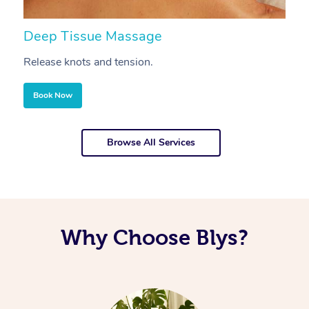
Deep Tissue Massage
S
Release knots and tension.
Re
Book Now
Browse All Services
Why Choose Blys?