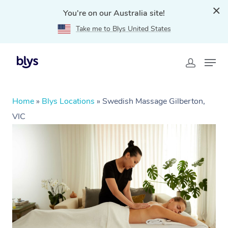
You're on our Australia site!
Take me to Blys United States
Home
»
Blys Locations
»
Swedish Massage Gilberton,
VIC