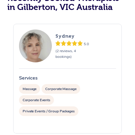
in Gilberton, VIC Australia
Sydney
5.0
(2 reviews, 4
bookings)
Services
S
Massage
Corporate Massage
Corporate Events
Private Events / Group Packages