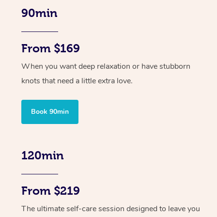
90min
From $169
When you want deep relaxation or have stubborn
knots that need a little extra love.
Book 90min
120min
From $219
The ultimate self-care session designed to leave you