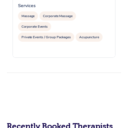
Services
S
Massage
Corporate Massage
Corporate Events
Private Events / Group Packages
Acupuncture
Recently Booked Therapists