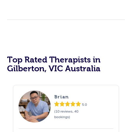
Top Rated Therapists in
Gilberton, VIC Australia
Brian
5.0
(10 reviews, 40
bookings)