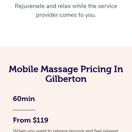
Rejuvenate and relax while the service
provider comes to you.
Mobile Massage Pricing In
Gilberton
60min
From $119
When you want to release tension and feel relaxed