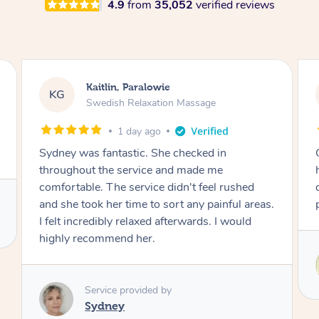
4.9
from
35,052
verified reviews
Stephanie, Geelong
SF
Swedish Relaxation Massage
2 days ago
One of the best massages my partner has ever
had. Michael had the skills and strength to
deliver an outstanding treatment. Also very
professional. Thank you so much.
Service provided by
Michael