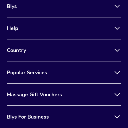
Blys
Help
Country
Popular Services
Massage Gift Vouchers
Blys For Business