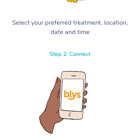
Select your preferred treatment, location,
date and time
Step 2: Connect