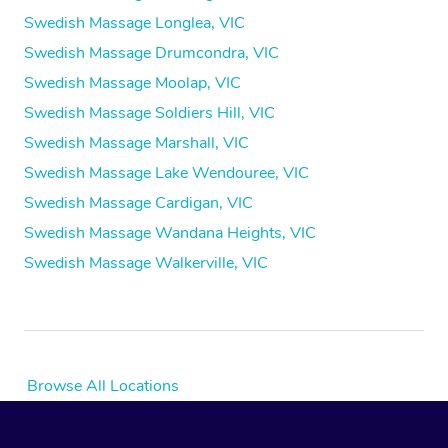
Swedish Massage Longlea, VIC
Swedish Massage Drumcondra, VIC
Swedish Massage Moolap, VIC
Swedish Massage Soldiers Hill, VIC
Swedish Massage Marshall, VIC
Swedish Massage Lake Wendouree, VIC
Swedish Massage Cardigan, VIC
Swedish Massage Wandana Heights, VIC
Swedish Massage Walkerville, VIC
Browse All Locations