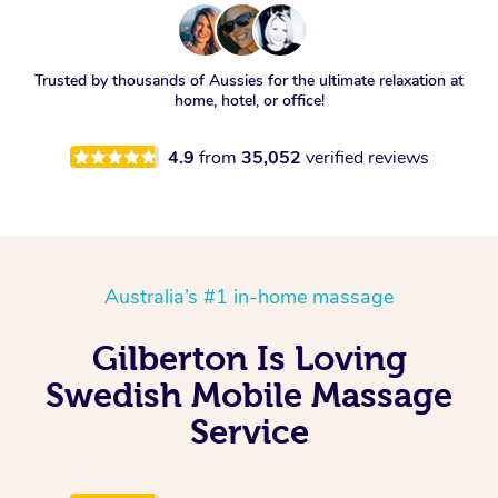
Trusted by thousands of Aussies for the ultimate relaxation at
home, hotel, or office!
4.9
from
35,052
verified reviews
Australia’s #1 in-home massage
Gilberton Is Loving
Swedish Mobile Massage
Service