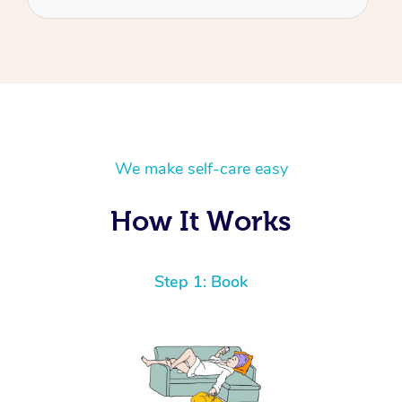
We make self-care easy
How It Works
Step 1: Book