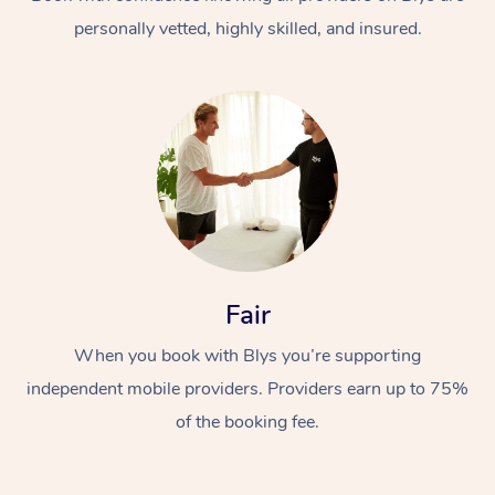
personally vetted, highly skilled, and insured.
At Home
Workplace &
Massage
Fair
Events
Swedish Massage
Beauty
When you book with Blys you’re supporting
Relaxation Massage
Facial
Aged Care &
Popular Occasions
Wellness
independent mobile providers. Providers earn up to 75%
Disability
of the booking fee.
Corporate Events
Remedial Massage
Nails
Physiotherapy
Popular Services
Corporate Wellness
Event Massage
Locations
Deep Tissue Massag
Hair
Occupational Therap
Self-Managed Aged-