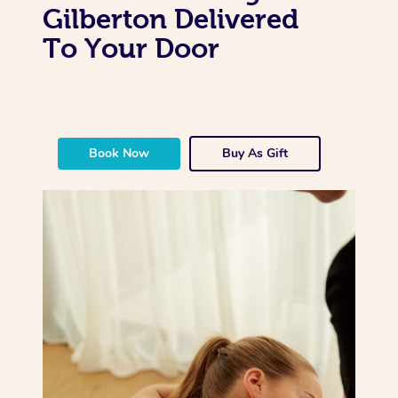
Gilberton Delivered
To Your Door
Book Now
Buy As Gift