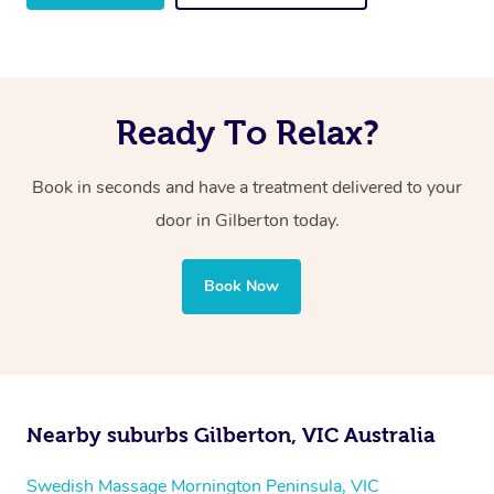
Ready To Relax?
Book in seconds and have a treatment delivered to your
door in Gilberton
today.
Book Now
Nearby suburbs Gilberton, VIC Australia
Swedish Massage Mornington Peninsula, VIC