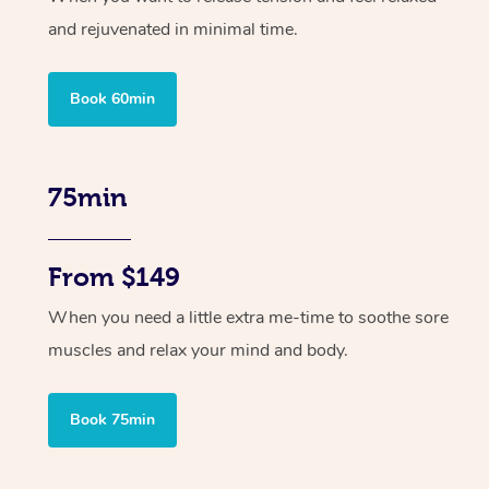
and rejuvenated in minimal time.
Book 60min
75min
From $149
When you need a little extra me-time to soothe sore
muscles and relax your mind and body.
Book 75min