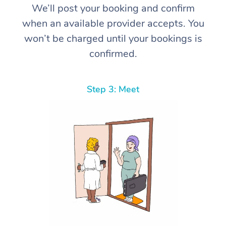
We’ll post your booking and confirm
when an available provider accepts. You
won’t be charged until your bookings is
confirmed.
Step 3: Meet