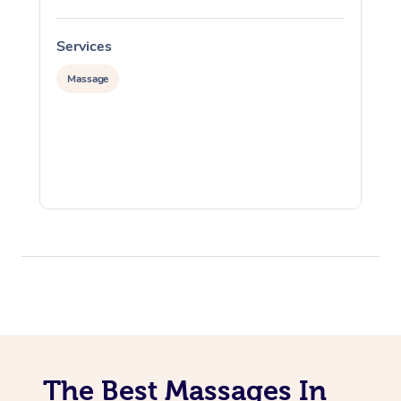
Services
S
Massage
The Best Massages In