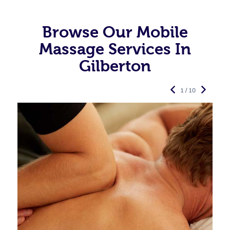
Browse Our Mobile
Massage Services In
Gilberton
1 / 10