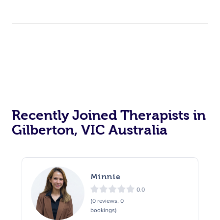
Recently Joined Therapists in
Gilberton, VIC Australia
Minnie
0.0
(0 reviews, 0
bookings)