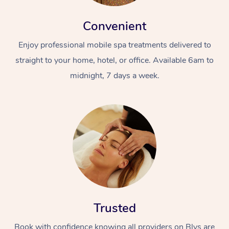
Convenient
Enjoy professional mobile spa treatments delivered to
straight to your home, hotel, or office. Available 6am to
midnight, 7 days a week.
Trusted
Book with confidence knowing all providers on Blys are