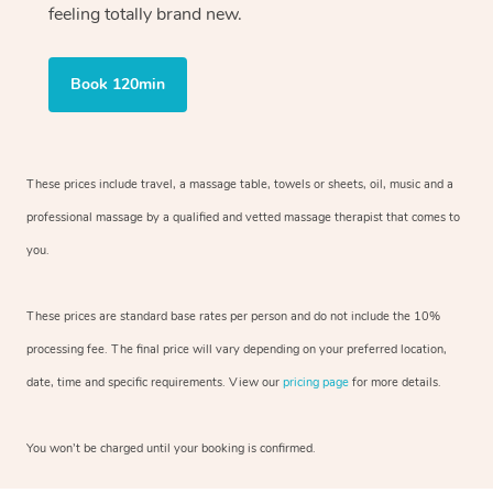
feeling totally brand new.
Book 120min
These prices include travel, a massage table, towels or sheets, oil, music and
a
professional massage by a qualified and vetted massage therapist
that comes to
you.
These prices are standard base rates per person and do not include the 10%
processing fee. The final price will vary depending on your preferred
location,
date, time and specific requirements. View our
pricing page
for more details.
You won’t be charged until your booking is confirmed.