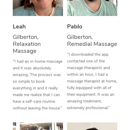
Thai Massage
Download the Blys A
NDIS Podiatry
Spray Tan Near Me
Aromatherapy Massa
Contact Us
Facial Near Me
Leah
Pablo
Reflexology Massage
Code of Conduct
Gilberton,
Gilberton,
Nails Near Me
Cupping Massage
Log in
Relaxation
Remedial Massage
View All Locations
Massage
Traditional Chinese 
“I downloaded the app,
contacted one of the
“I had an in-home massage
Oncology Massage
massage therapists and
and it was absolutely
within an hour, I had a
amazing. The process was
Trigger Point Massag
massage therapist at home,
so simple to book
fully equipped with all of
Therapy
everything in and it really
their equipment. It was an
made me realize that I can
Myofascial Release T
amazing treatment,
have a self-care routine
extremely professional.”
without leaving the house.”
Lomi Lomi Massage
In Room Hotel Massa