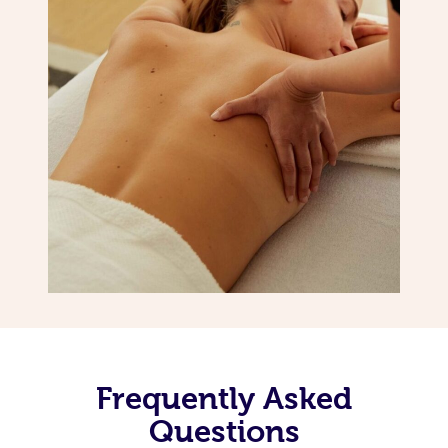
Frequently Asked
Questions