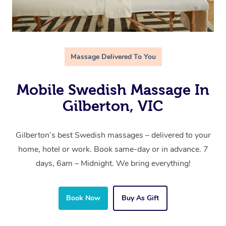
Massage Delivered To You
Mobile Swedish Massage In
Gilberton, VIC
Gilberton’s best Swedish massages – delivered to your
home, hotel or work. Book same-day or in advance. 7
days, 6am – Midnight. We bring everything!
Book Now
Buy As Gift