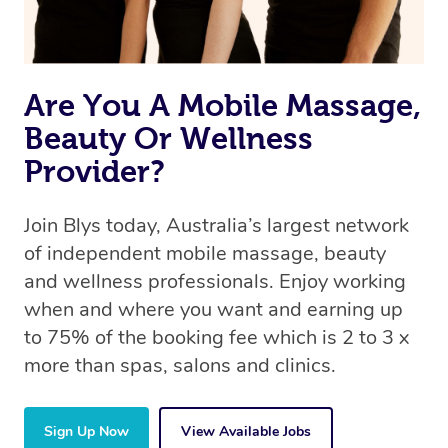
book a massage through Blys, you’re guaranteed to get
the same 5-star treatment with every therapist.
Are You A Mobile Massage,
Beauty Or Wellness
Provider?
Join Blys today, Australia’s largest network
of independent mobile massage, beauty
and wellness professionals. Enjoy working
when and where you want and earning up
to 75% of the booking fee which is 2 to 3 x
more than spas, salons and clinics.
Sign Up Now
View Available Jobs