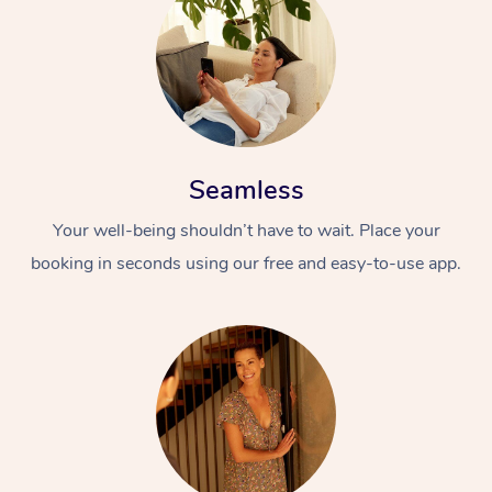
Seamless
Your well-being shouldn’t have to wait. Place your
booking in seconds using our free and easy-to-use app.