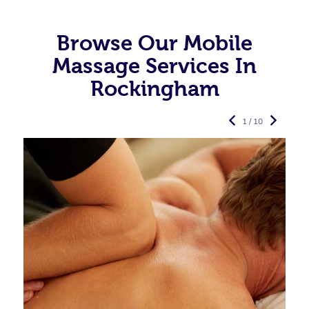
Browse Our Mobile
Massage Services In
Rockingham
1 / 10