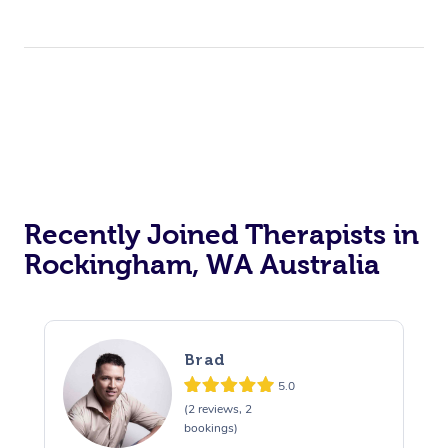
Recently Joined Therapists in
Rockingham, WA Australia
Brad
5.0
(2 reviews, 2
bookings)