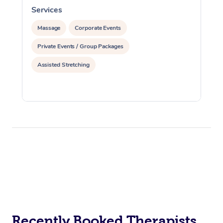
Services
S
Massage
Corporate Events
Private Events / Group Packages
Assisted Stretching
Recently Booked Therapists