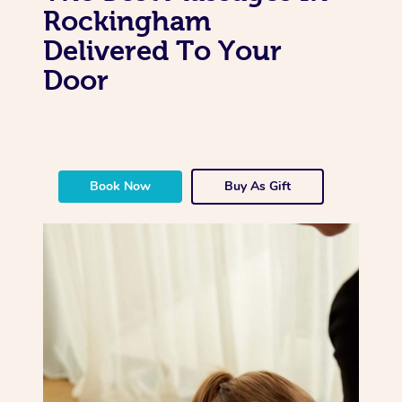
Rockingham
Delivered To Your
Door
Book Now
Buy As Gift