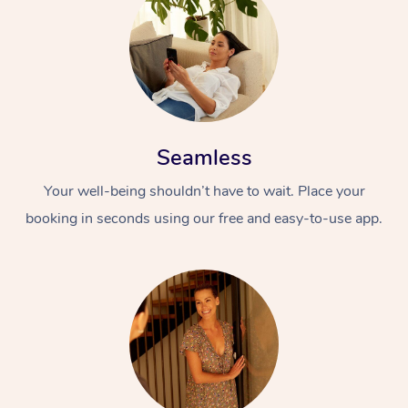
Seamless
Your well-being shouldn’t have to wait. Place your
booking in seconds using our free and easy-to-use app.