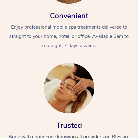
Convenient
Enjoy professional mobile spa treatments delivered to
straight to your home, hotel, or office. Available 6am to
midnight, 7 days a week.
Trusted
Book with confidence knowing all providers on Blys are