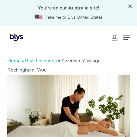
You're on our Australia site!
Take me to Blys United States
Home
»
Blys Locations
»
Swedish Massage
Rockingham, WA