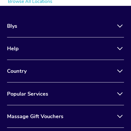
Browse All Locations
Blys
Help
Country
Popular Services
Massage Gift Vouchers