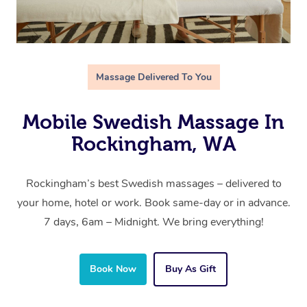
Massage Delivered To You
Mobile Swedish Massage In
Rockingham, WA
Rockingham’s best Swedish massages – delivered to
your home, hotel or work. Book same-day or in advance.
7 days, 6am – Midnight. We bring everything!
Book Now
Buy As Gift