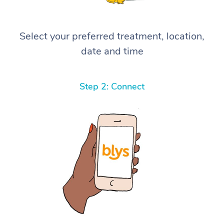
Select your preferred treatment, location,
date and time
Step 2: Connect