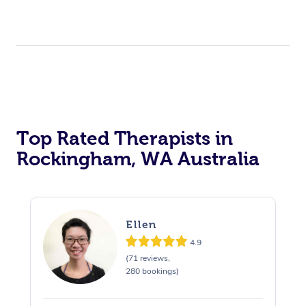
Top Rated Therapists in
Rockingham, WA Australia
Ellen
4.9
(71 reviews,
280 bookings)