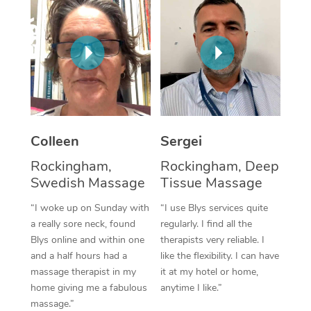
Corporate Massage
Colleen
Sergei
Rockingham,
Rockingham, Deep
Swedish Massage
Tissue Massage
“I woke up on Sunday with
“I use Blys services quite
a really sore neck, found
regularly. I find all the
Blys online and within one
therapists very reliable. I
and a half hours had a
like the flexibility. I can have
massage therapist in my
it at my hotel or home,
home giving me a fabulous
anytime I like.”
massage.”