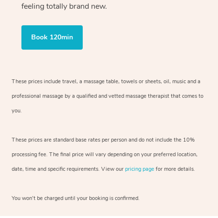
feeling totally brand new.
Book 120min
These prices include travel, a massage table, towels or sheets, oil, music and
a
professional massage by a qualified and vetted massage therapist
that comes to
you.
These prices are standard base rates per person and do not include the 10%
processing fee. The final price will vary depending on your preferred
location,
date, time and specific requirements. View our
pricing page
for more details.
You won’t be charged until your booking is confirmed.