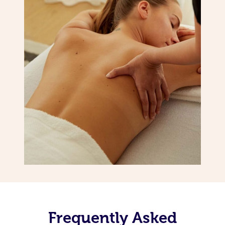
Frequently Asked