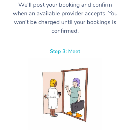
We’ll post your booking and confirm
when an available provider accepts. You
won’t be charged until your bookings is
confirmed.
Step 3: Meet