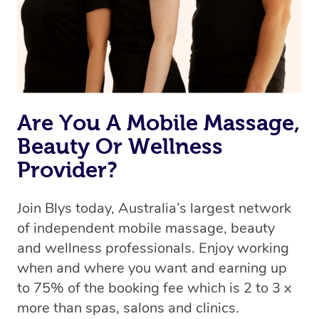
Rest assured, all therapists on Blys are qualified and
offer the same level of service excellence – so if you
book a massage through Blys, you’re guaranteed to get
the same 5-star treatment with every therapist.
Are You A Mobile Massage,
Beauty Or Wellness
Provider?
Join Blys today, Australia’s largest network
of independent mobile massage, beauty
and wellness professionals. Enjoy working
when and where you want and earning up
to 75% of the booking fee which is 2 to 3 x
more than spas, salons and clinics.