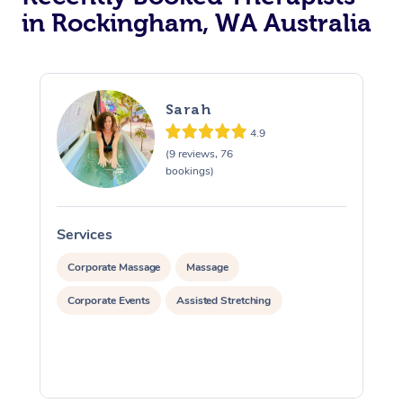
in Rockingham, WA Australia
Sarah
4.9
(9 reviews, 76
bookings)
Services
S
Corporate Massage
Massage
Corporate Events
Assisted Stretching