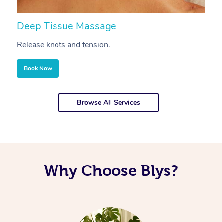
Deep Tissue Massage
S
Release knots and tension.
Re
Book Now
Browse All Services
Why Choose Blys?