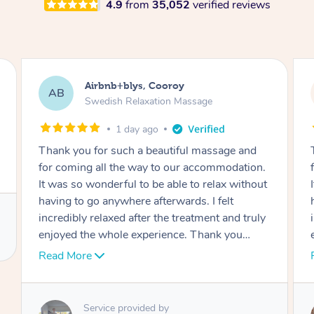
4.9
from
35,052
verified reviews
Airbnb+blys, Cooroy
AB
Swedish Relaxation Massage
1 day ago
Thank you for such a beautiful massage and
for coming all the way to our accommodation.
It was so wonderful to be able to relax without
having to go anywhere afterwards. I felt
incredibly relaxed after the treatment and truly
enjoyed the whole experience. Thank you
again!
Read More
Service provided by