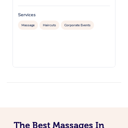
Services
S
Massage
Haircuts
Corporate Events
The Best Massages In