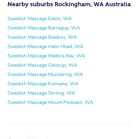
Nearby suburbs Rockingham, WA Australia
Swedish Massage Eaton, WA
Swedish Massage Barragup, WA
Swedish Massage Baldivis, WA
Swedish Massage Halls Head, WA
Swedish Massage Madora Bay, WA
Swedish Massage Gelorup, WA
Swedish Massage Mundaring, WA
Swedish Massage Kwinana, WA
Swedish Massage Stirling, WA
Swedish Massage Mount Pleasant, WA