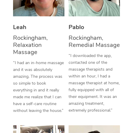
Thai Massage
Download the Blys A
NDIS Podiatry
Spray Tan Near Me
Aromatherapy Massa
Contact Us
Facial Near Me
Leah
Pablo
Reflexology Massage
Code of Conduct
Rockingham,
Rockingham,
Nails Near Me
Cupping Massage
Log in
Relaxation
Remedial Massage
View All Locations
Massage
Traditional Chinese 
“I downloaded the app,
contacted one of the
“I had an in-home massage
Oncology Massage
massage therapists and
and it was absolutely
within an hour, I had a
amazing. The process was
Trigger Point Massag
massage therapist at home,
so simple to book
fully equipped with all of
Therapy
everything in and it really
their equipment. It was an
made me realize that I can
Myofascial Release T
amazing treatment,
have a self-care routine
extremely professional.”
without leaving the house.”
Lomi Lomi Massage
In Room Hotel Massa