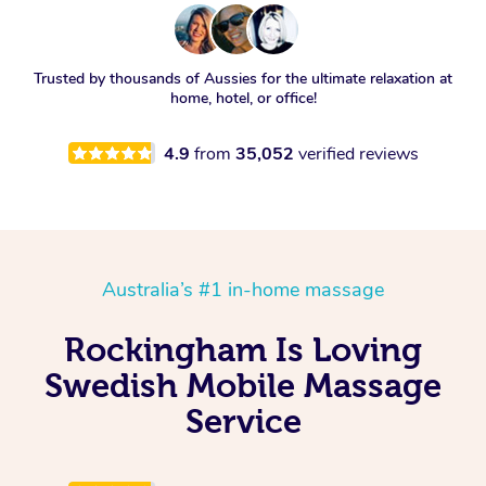
Trusted by thousands of Aussies for the ultimate relaxation at
home, hotel, or office!
4.9
from
35,052
verified reviews
Australia’s #1 in-home massage
Rockingham Is Loving
Swedish Mobile Massage
Service