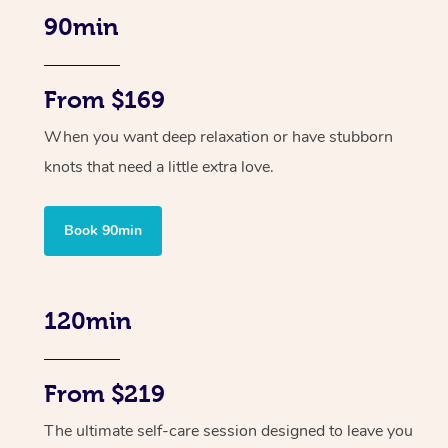
90min
From $169
When you want deep relaxation or have stubborn
knots that need a little extra love.
Book 90min
120min
From $219
The ultimate self-care session designed to leave you