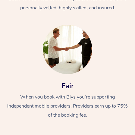
personally vetted, highly skilled, and insured.
At Home
Workplace &
Massage
Fair
Events
Swedish Massage
Beauty
When you book with Blys you’re supporting
Relaxation Massage
Facial
Aged Care &
Popular Occasions
Wellness
independent mobile providers. Providers earn up to 75%
Disability
of the booking fee.
Corporate Events
Remedial Massage
Nails
Physiotherapy
Popular Services
Corporate Wellness
Event Massage
Locations
Deep Tissue Massag
Hair
Occupational Therap
Self-Managed Aged-