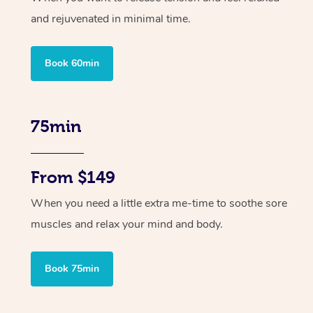
and rejuvenated in minimal time.
Book 60min
75min
From $149
When you need a little extra me-time to soothe sore
muscles and relax your mind and body.
Book 75min