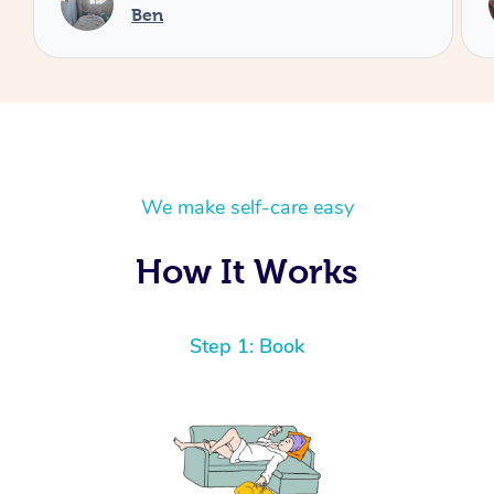
Cheryl
We make self-care easy
How It Works
Step 1: Book