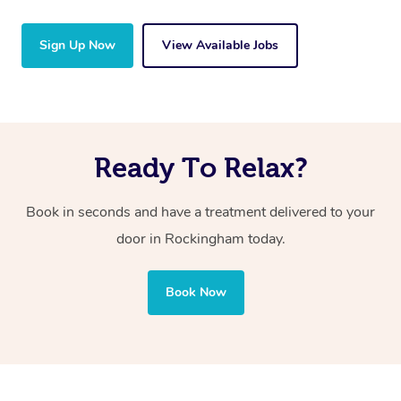
Sign Up Now
View Available Jobs
Ready To Relax?
Book in seconds and have a treatment delivered to your
door in Rockingham
today.
Book Now