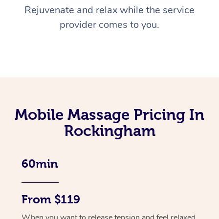
Rejuvenate and relax while the service
provider comes to you.
Mobile Massage Pricing In
Rockingham
60min
From $119
When you want to release tension and feel relaxed