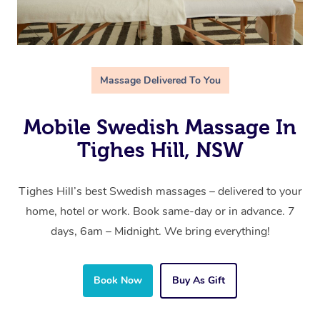
Massage Delivered To You
Mobile Swedish Massage In
Tighes Hill, NSW
Tighes Hill’s best Swedish massages – delivered to your
home, hotel or work. Book same-day or in advance. 7
days, 6am – Midnight. We bring everything!
Book Now
Buy As Gift