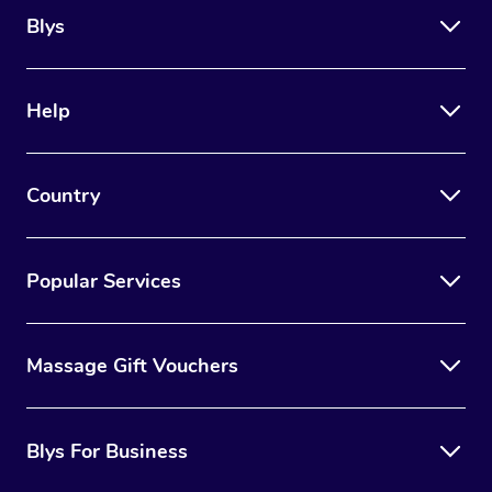
Blys
Help
Country
Popular Services
Massage Gift Vouchers
Blys For Business