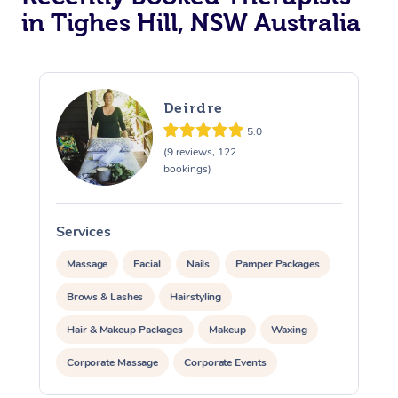
in Tighes Hill, NSW Australia
Deirdre
5.0
(9 reviews, 122
bookings)
Services
S
Massage
Facial
Nails
Pamper Packages
Brows & Lashes
Hairstyling
Hair & Makeup Packages
Makeup
Waxing
Corporate Massage
Corporate Events
Private Events / Group Packages