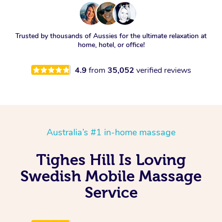
Trusted by thousands of Aussies for the ultimate relaxation at
home, hotel, or office!
4.9
from
35,052
verified reviews
Australia’s #1 in-home massage
Tighes Hill Is Loving
Swedish Mobile Massage
Service