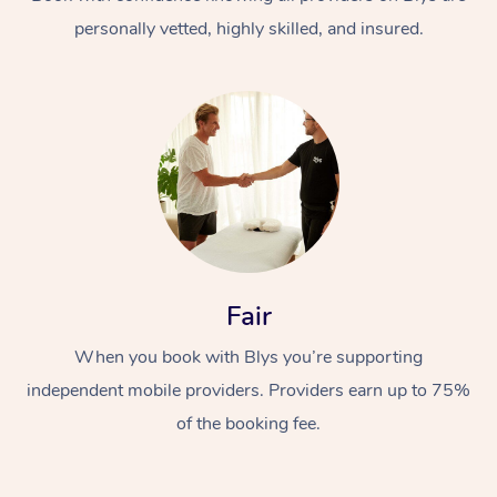
personally vetted, highly skilled, and insured.
At Home
Workplace &
Massage
Fair
Events
Swedish Massage
Beauty
When you book with Blys you’re supporting
Relaxation Massage
Facial
Aged Care &
Popular Occasions
Wellness
independent mobile providers. Providers earn up to 75%
Disability
of the booking fee.
Corporate Events
Remedial Massage
Nails
Physiotherapy
Popular Services
Corporate Wellness
Event Massage
Locations
Deep Tissue Massag
Hair
Occupational Therap
Self-Managed Aged-