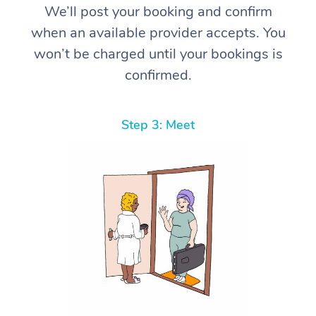
We’ll post your booking and confirm
when an available provider accepts. You
won’t be charged until your bookings is
confirmed.
Step 3: Meet