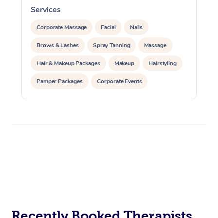
Services
S
Corporate Massage
Facial
Nails
Brows & Lashes
Spray Tanning
Massage
Hair & Makeup Packages
Makeup
Hairstyling
Pamper Packages
Corporate Events
Private Events / Group Packages
Recently Booked Therapists