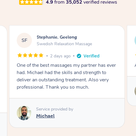
4.9
from
35,052
verified reviews
James, Melbourne
JC
Swedish Relaxation Massage
2 days ago
Amazing therapist. Don’t hesitate to book.
Service provided by
Tim