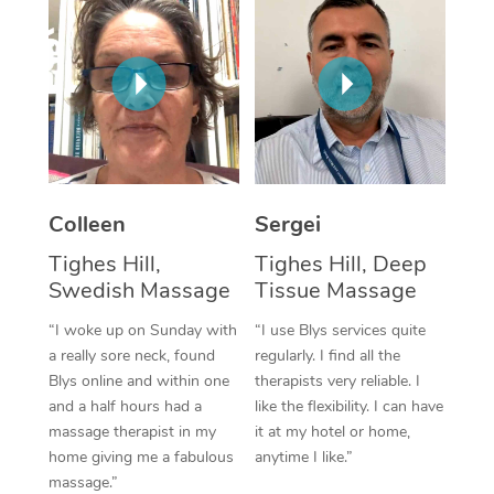
Corporate Massage
Colleen
Sergei
Tighes Hill,
Tighes Hill, Deep
Swedish Massage
Tissue Massage
“I woke up on Sunday with
“I use Blys services quite
a really sore neck, found
regularly. I find all the
Blys online and within one
therapists very reliable. I
and a half hours had a
like the flexibility. I can have
massage therapist in my
it at my hotel or home,
home giving me a fabulous
anytime I like.”
massage.”