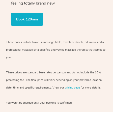
feeling totally brand new.
Book 120min
These prices include travel, a massage table, towels or sheets, oil, music and
a
professional massage by a qualified and vetted massage therapist
that comes to
you.
These prices are standard base rates per person and do not include the 10%
processing fee. The final price will vary depending on your preferred
location,
date, time and specific requirements. View our
pricing page
for more details.
You won’t be charged until your booking is confirmed.