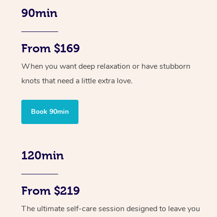
90min
From $169
When you want deep relaxation or have stubborn
knots that need a little extra love.
Book 90min
120min
From $219
The ultimate self-care session designed to leave you