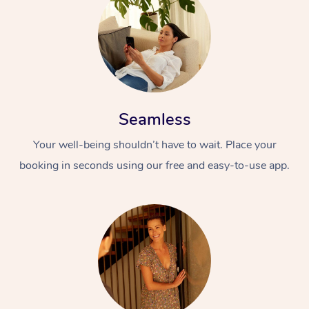
Seamless
Your well-being shouldn’t have to wait. Place your
booking in seconds using our free and easy-to-use app.