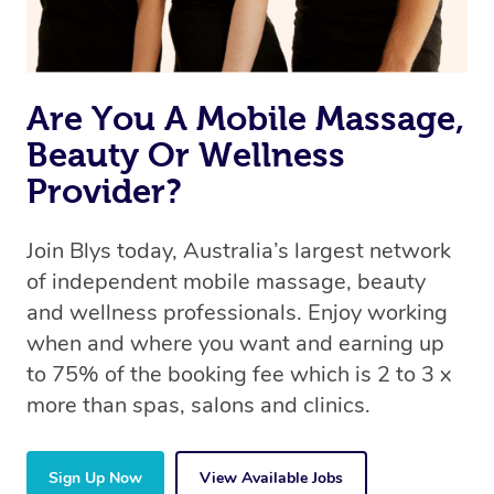
book a massage through Blys, you’re guaranteed to get
the same 5-star treatment with every therapist.
Are You A Mobile Massage,
Beauty Or Wellness
Provider?
Join Blys today, Australia’s largest network
of independent mobile massage, beauty
and wellness professionals. Enjoy working
when and where you want and earning up
to 75% of the booking fee which is 2 to 3 x
more than spas, salons and clinics.
Sign Up Now
View Available Jobs