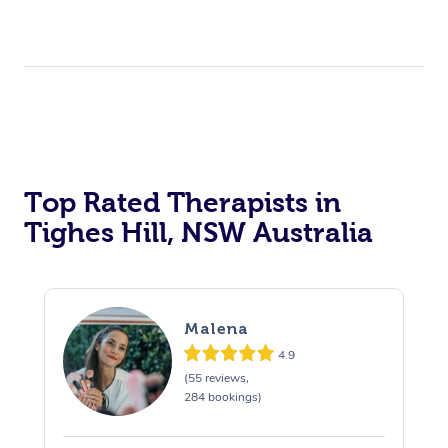
Top Rated Therapists in
Tighes Hill, NSW Australia
Malena
4.9
(55 reviews,
284 bookings)