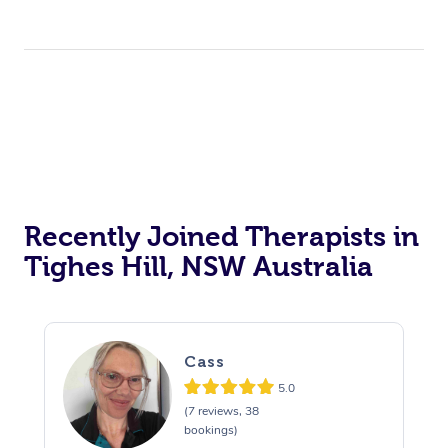
Recently Joined Therapists in
Tighes Hill, NSW Australia
Cass
5.0
(7 reviews, 38
bookings)