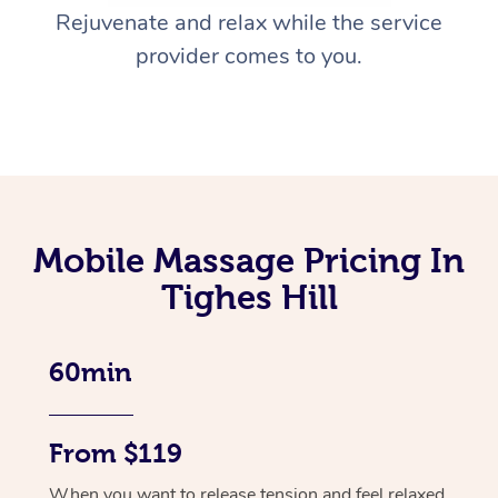
Rejuvenate and relax while the service
provider comes to you.
Mobile Massage Pricing In
Tighes Hill
60min
From $119
When you want to release tension and feel relaxed