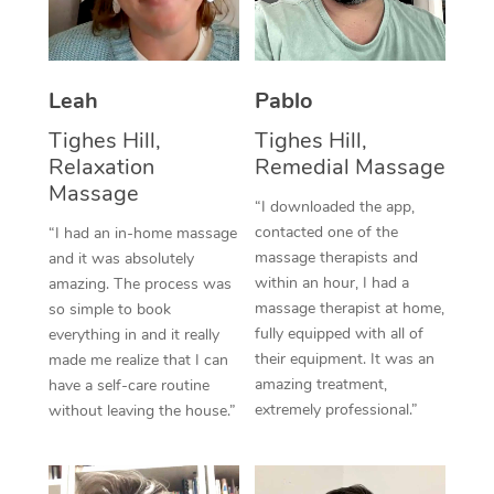
Thai Massage
Download the Blys A
NDIS Podiatry
Spray Tan Near Me
Aromatherapy Massa
Contact Us
Facial Near Me
Leah
Pablo
Reflexology Massage
Code of Conduct
Tighes Hill,
Tighes Hill,
Nails Near Me
Cupping Massage
Log in
Relaxation
Remedial Massage
View All Locations
Massage
Traditional Chinese 
“I downloaded the app,
contacted one of the
“I had an in-home massage
Oncology Massage
massage therapists and
and it was absolutely
within an hour, I had a
amazing. The process was
Trigger Point Massag
massage therapist at home,
so simple to book
fully equipped with all of
Therapy
everything in and it really
their equipment. It was an
made me realize that I can
Myofascial Release T
amazing treatment,
have a self-care routine
extremely professional.”
without leaving the house.”
Lomi Lomi Massage
In Room Hotel Massa