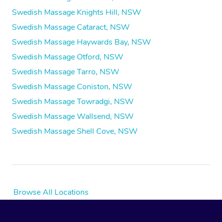
Swedish Massage Knights Hill, NSW
Swedish Massage Cataract, NSW
Swedish Massage Haywards Bay, NSW
Swedish Massage Otford, NSW
Swedish Massage Tarro, NSW
Swedish Massage Coniston, NSW
Swedish Massage Towradgi, NSW
Swedish Massage Wallsend, NSW
Swedish Massage Shell Cove, NSW
Browse All Locations