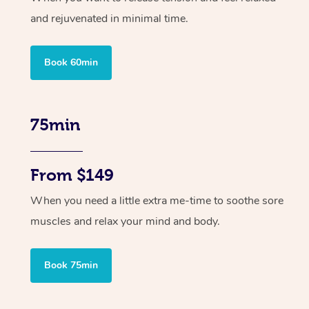
and rejuvenated in minimal time.
Book 60min
75min
From $149
When you need a little extra me-time to soothe sore
muscles and relax your mind and body.
Book 75min