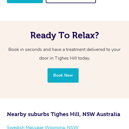
Ready To Relax?
Book in seconds and have a treatment delivered to your
door in Tighes Hill
today.
Book Now
Nearby suburbs Tighes Hill, NSW Australia
Swedish Massage Woonona, NSW