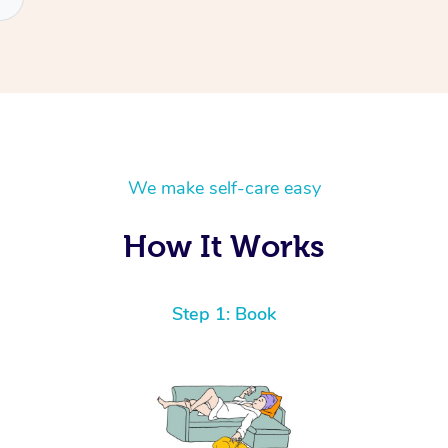
We make self-care easy
How It Works
Step 1: Book