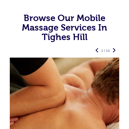
Browse Our Mobile
Massage Services In
Tighes Hill
1 / 10