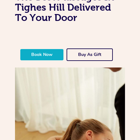
Tighes Hill Delivered
To Your Door
Book Now
Buy As Gift