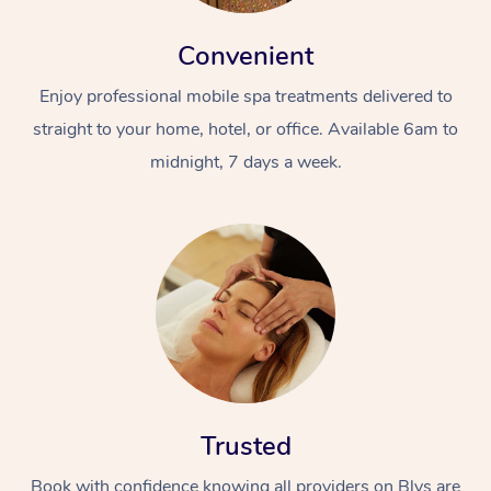
Convenient
Enjoy professional mobile spa treatments delivered to
straight to your home, hotel, or office. Available 6am to
midnight, 7 days a week.
Trusted
Book with confidence knowing all providers on Blys are