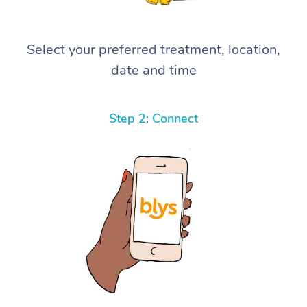
Select your preferred treatment, location,
date and time
Step 2: Connect