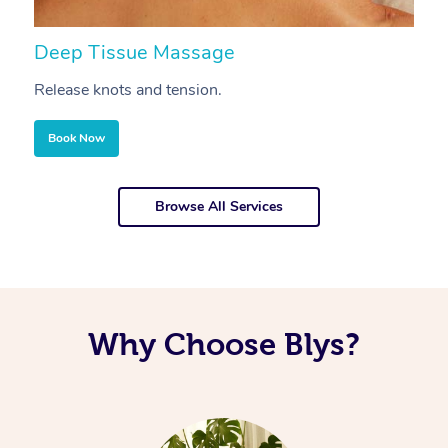
Deep Tissue Massage
S
Release knots and tension.
Re
Book Now
Browse All Services
Why Choose Blys?