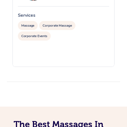
Services
S
Massage
Corporate Massage
Corporate Events
The Best Massages In