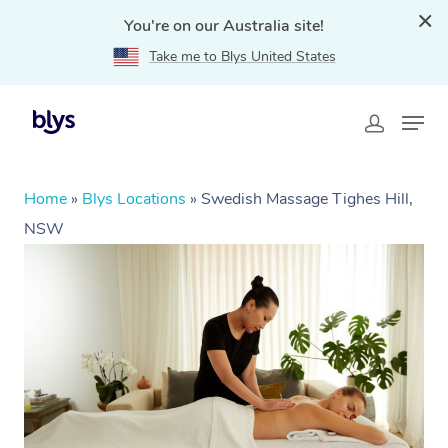
You're on our Australia site!
Take me to Blys United States
Home
»
Blys Locations
»
Swedish Massage Tighes Hill,
NSW