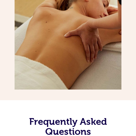
Frequently Asked
Questions