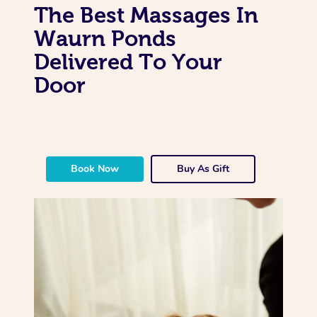
The Best Massages In
Waurn Ponds
Delivered To Your
Door
Book Now
Buy As Gift