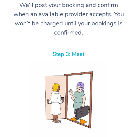
We’ll post your booking and confirm
when an available provider accepts. You
won’t be charged until your bookings is
confirmed.
Step 3: Meet