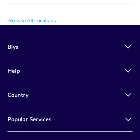
Browse All Locations
Blys
Help
Country
Popular Services