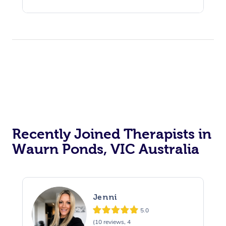
Recently Joined Therapists in
Waurn Ponds, VIC Australia
Jenni
5.0
(10 reviews, 4