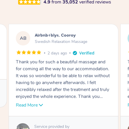
4.9
from
35,052
verified reviews
Airbnb+blys, Cooroy
AB
Swedish Relaxation Massage
2 days ago
Thank you for such a beautiful massage and
n.
for coming all the way to our accommodation.
ut
It was so wonderful to be able to relax without
having to go anywhere afterwards. I felt
ly
incredibly relaxed after the treatment and truly
enjoyed the whole experience. Thank you
again!
Read More
Service provided by