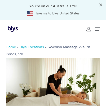
You're on our Australia site!
Take me to Blys United States
Home
»
Blys Locations
»
Swedish Massage Waurn
Ponds, VIC