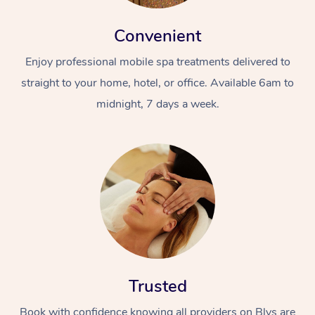
Convenient
Enjoy professional mobile spa treatments delivered to
straight to your home, hotel, or office. Available 6am to
midnight, 7 days a week.
Trusted
Book with confidence knowing all providers on Blys are