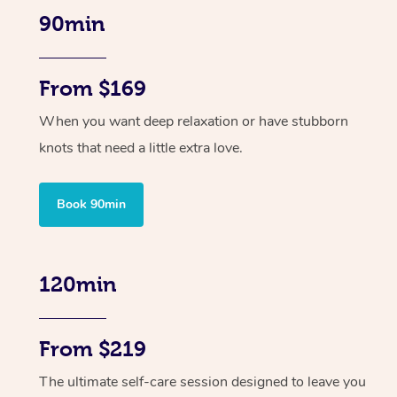
90min
From $169
When you want deep relaxation or have stubborn
knots that need a little extra love.
Book 90min
120min
From $219
The ultimate self-care session designed to leave you