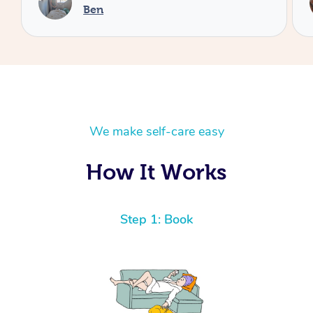
Cheryl
We make self-care easy
How It Works
Step 1: Book