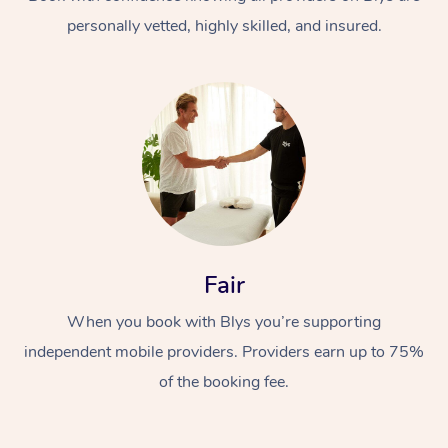
personally vetted, highly skilled, and insured.
At Home
Workplace &
Massage
Fair
Events
Swedish Massage
Beauty
When you book with Blys you’re supporting
Relaxation Massage
Facial
Aged Care &
Popular Occasions
Wellness
independent mobile providers. Providers earn up to 75%
Disability
of the booking fee.
Corporate Events
Remedial Massage
Nails
Physiotherapy
Popular Services
Corporate Wellness
Event Massage
Locations
Deep Tissue Massag
Hair
Occupational Therap
Self-Managed Aged-