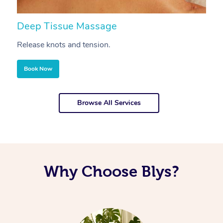
Deep Tissue Massage
S
Release knots and tension.
Re
Book Now
Browse All Services
Why Choose Blys?