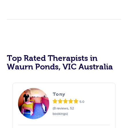
Top Rated Therapists in
Waurn Ponds, VIC Australia
Tony
5.0
(8 reviews, 52
bookings)