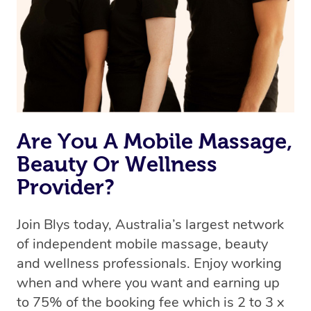
Uber, but for massages.
Rest assured, all therapists on Blys are qualified and
offer the same level of service excellence – so if you
book a massage through Blys, you’re guaranteed to get
the same 5-star treatment with every therapist.
Are You A Mobile Massage,
Beauty Or Wellness
Provider?
Join Blys today, Australia’s largest network
of independent mobile massage, beauty
and wellness professionals. Enjoy working
when and where you want and earning up
to 75% of the booking fee which is 2 to 3 x