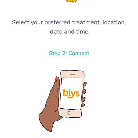
Select your preferred treatment, location,
date and time
Step 2: Connect