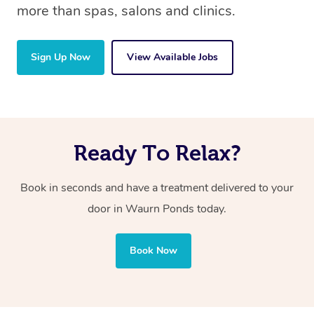
more than spas, salons and clinics.
Sign Up Now
View Available Jobs
Ready To Relax?
Book in seconds and have a treatment delivered to your
door in Waurn Ponds
today.
Book Now