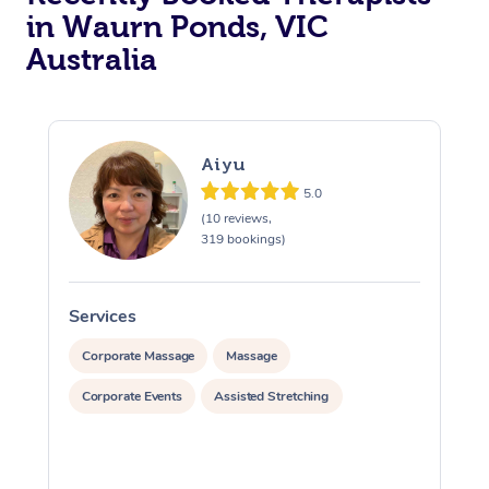
in Waurn Ponds, VIC
Australia
Aiyu
5.0
(10 reviews,
319 bookings)
Services
S
Corporate Massage
Massage
Corporate Events
Assisted Stretching