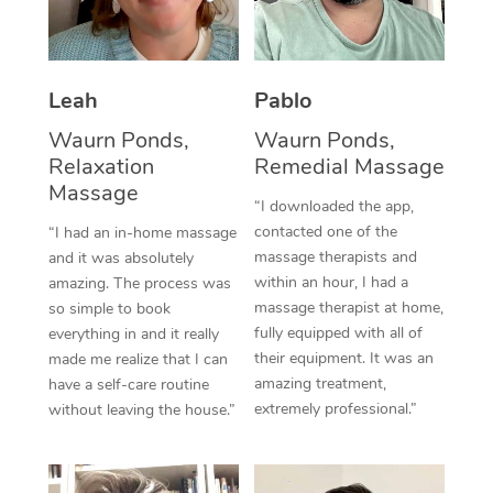
Thai Massage
Download the Blys A
NDIS Podiatry
Spray Tan Near Me
Aromatherapy Massa
Contact Us
Facial Near Me
Leah
Pablo
Reflexology Massage
Code of Conduct
Waurn Ponds,
Waurn Ponds,
Nails Near Me
Cupping Massage
Log in
Relaxation
Remedial Massage
View All Locations
Massage
Traditional Chinese 
“I downloaded the app,
contacted one of the
“I had an in-home massage
Oncology Massage
massage therapists and
and it was absolutely
within an hour, I had a
amazing. The process was
Trigger Point Massag
massage therapist at home,
so simple to book
fully equipped with all of
Therapy
everything in and it really
their equipment. It was an
made me realize that I can
Myofascial Release T
amazing treatment,
have a self-care routine
extremely professional.”
without leaving the house.”
Lomi Lomi Massage
In Room Hotel Massa