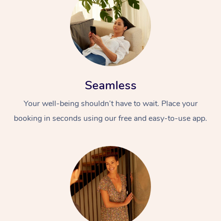
Seamless
Your well-being shouldn’t have to wait. Place your
booking in seconds using our free and easy-to-use app.