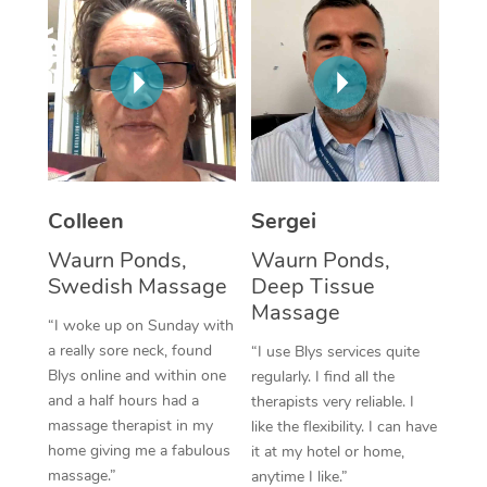
Corporate Massage
Colleen
Sergei
Waurn Ponds,
Waurn Ponds,
Swedish Massage
Deep Tissue
Massage
“I woke up on Sunday with
a really sore neck, found
“I use Blys services quite
Blys online and within one
regularly. I find all the
and a half hours had a
therapists very reliable. I
massage therapist in my
like the flexibility. I can have
home giving me a fabulous
it at my hotel or home,
massage.”
anytime I like.”