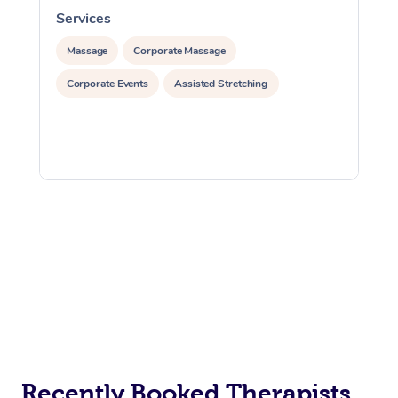
Services
S
Massage
Corporate Massage
Corporate Events
Assisted Stretching
Recently Booked Therapists