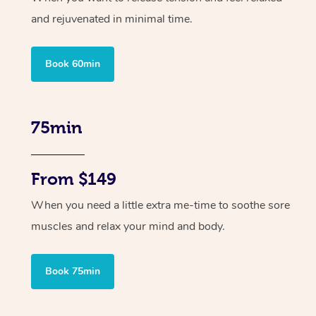
and rejuvenated in minimal time.
Book 60min
75min
From $149
When you need a little extra me-time to soothe sore
muscles and relax your mind and body.
Book 75min