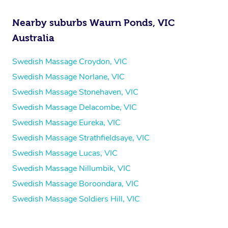
Nearby suburbs Waurn Ponds, VIC
Australia
Swedish Massage Croydon, VIC
Swedish Massage Norlane, VIC
Swedish Massage Stonehaven, VIC
Swedish Massage Delacombe, VIC
Swedish Massage Eureka, VIC
Swedish Massage Strathfieldsaye, VIC
Swedish Massage Lucas, VIC
Swedish Massage Nillumbik, VIC
Swedish Massage Boroondara, VIC
Swedish Massage Soldiers Hill, VIC