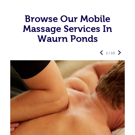
Browse Our Mobile
Massage Services In
Waurn Ponds
1 / 10