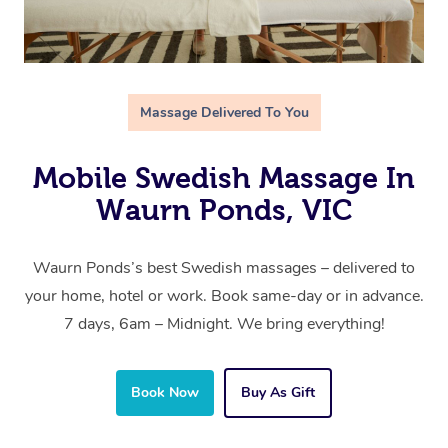
Massage Delivered To You
Mobile Swedish Massage In
Waurn Ponds, VIC
Waurn Ponds’s best Swedish massages – delivered to
your home, hotel or work. Book same-day or in advance.
7 days, 6am – Midnight. We bring everything!
Book Now
Buy As Gift