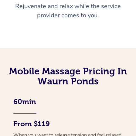
Rejuvenate and relax while the service
provider comes to you.
Mobile Massage Pricing In
Waurn Ponds
60min
From $119
When you want to release tension and feel relaxed