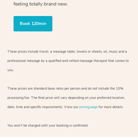
feeling totally brand new.
Book 120min
These prices include travel, a massage table, towels or sheets, oil, music and
a
professional massage by a qualified and vetted massage therapist
that comes to
you.
These prices are standard base rates per person and do not include the 10%
processing fee. The final price will vary depending on your preferred
location,
date, time and specific requirements. View our
pricing page
for more details.
You won’t be charged until your booking is confirmed.