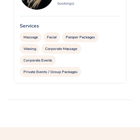
bookings)
Services
S
Massage
Facial
Pamper Packages
Waxing
Corporate Massage
Corporate Events
Private Events / Group Packages