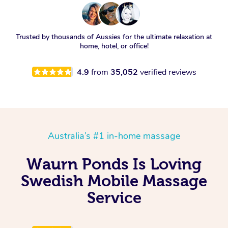
Trusted by thousands of Aussies for the ultimate relaxation at
home, hotel, or office!
4.9
from
35,052
verified reviews
Australia’s #1 in-home massage
Waurn Ponds Is Loving
Swedish Mobile Massage
Service