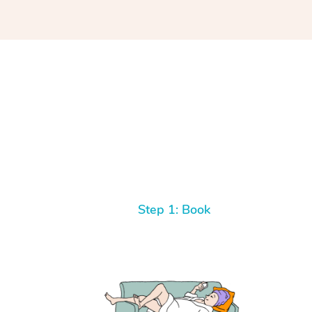
Step 1: Book