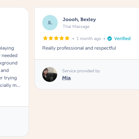
Joooh, Bexley
JL
Thai Massage
1 month ago
playing
Really professional and respectful
ly needed
ckground
 and
Service provided by
er trying
Mia
cially my
use
 on and
h Filipe