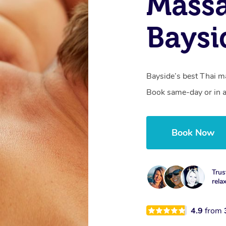
Massa
Baysi
Bayside’s best Thai ma
Book same-day or in a
Book Now
Trus
rela
4.9
from