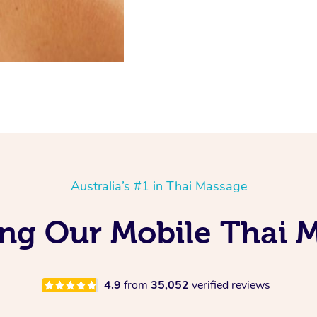
Australia’s #1 in Thai Massage
ing Our Mobile Thai 
4.9
from
35,052
verified reviews