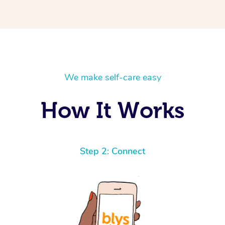
We make self-care easy
How It Works
Step 2: Connect