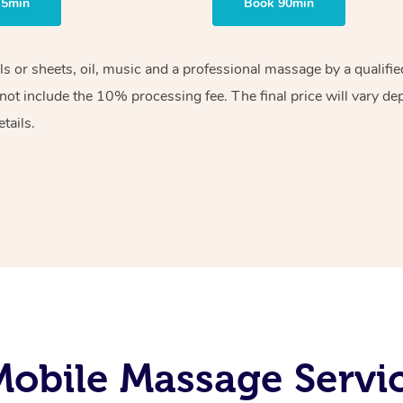
75min
Book 90min
els or sheets, oil, music and a professional massage by a qualif
ot include the 10% processing fee. The final price will vary de
tails.
obile Massage Servic