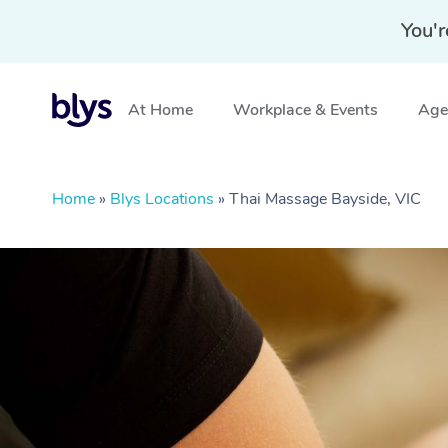
You'r
At Home
Workplace & Events
Aged
Home
»
Blys Locations
»
Thai Massage Bayside, VIC