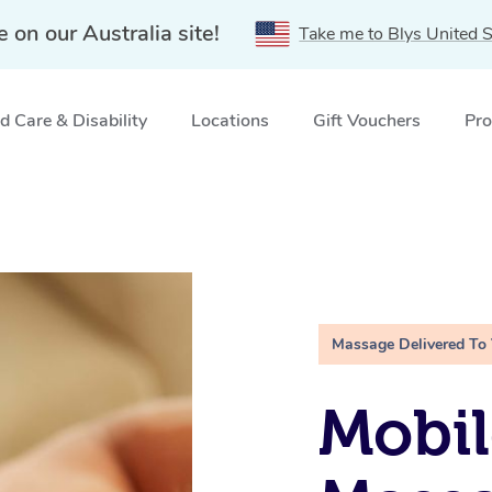
e on our Australia site!
Take me to Blys United S
 Care & Disability
Locations
Gift Vouchers
Pro
Massage Delivered To
Mobil