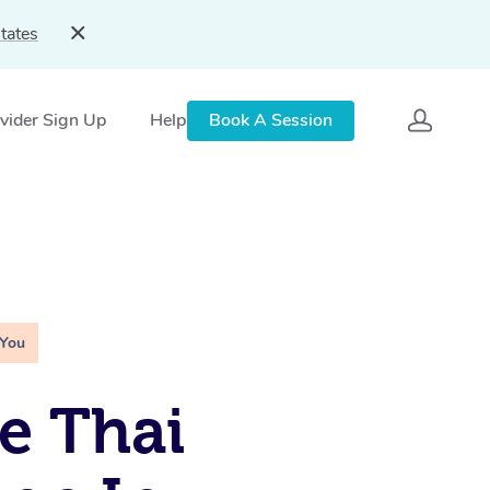
tates
vider Sign Up
Help
Book A Session
 You
e Thai