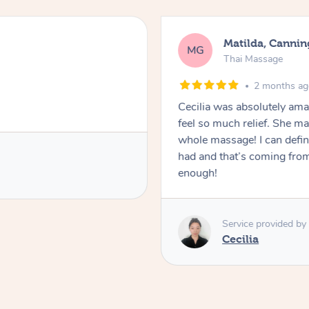
Matilda, Cannin
MG
Thai Massage
2 months a
Cecilia was absolutely am
feel so much relief. She m
whole massage! I can defini
had and that’s coming fro
enough!
Service provided by
Cecilia