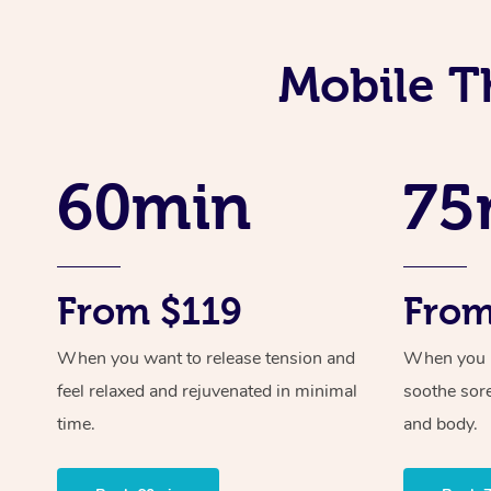
Mobile T
60min
75
From $119
From
When you want to release tension and
When you ne
feel relaxed and rejuvenated in minimal
soothe sor
time.
and body.