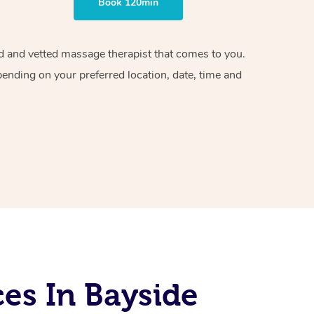
Book 120min
ied and vetted massage therapist that comes to you.
pending on your preferred location, date, time and
es In Bayside