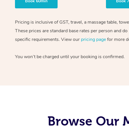
Book 60min
Book 
Pricing is inclusive of GST, travel, a massage table, tow
These prices are standard base rates per person and do n
specific requirements. View our
pricing page
for more de
You won’t be charged until your booking is confirmed.
Browse Our M