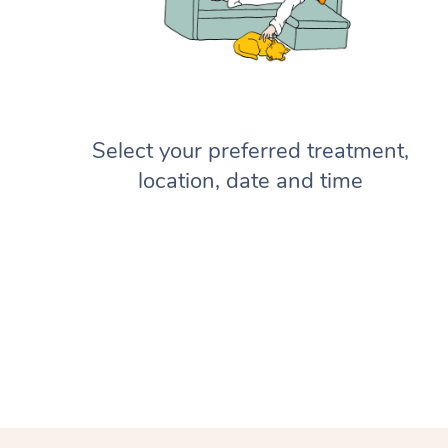
Select your preferred treatment,
location, date and time