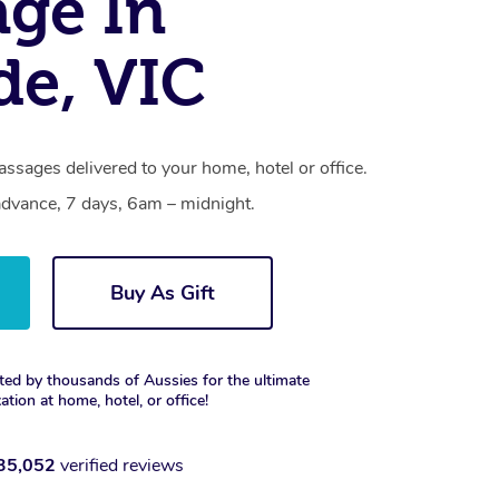
ge In
de, VIC
ssages delivered to your home, hotel or office.
dvance, 7 days, 6am – midnight.
Buy As Gift
ted by thousands of Aussies for the ultimate
xation at home, hotel, or office!
35,052
verified reviews