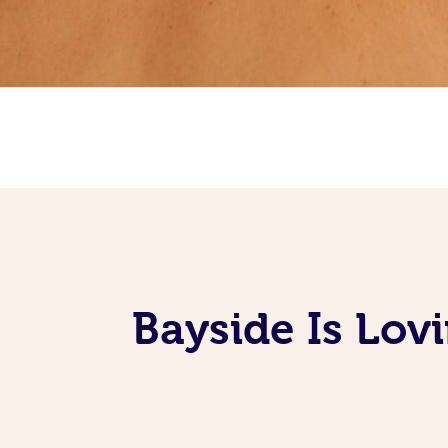
Bayside Is Lov