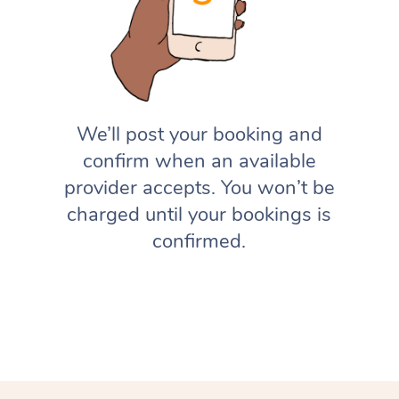
We’ll post your booking and
confirm when an available
provider accepts. You won’t be
charged until your bookings is
confirmed.