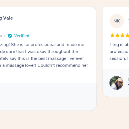
g Vale
NK
go
azing! She is so professional and made me
Ting is a
ade sure that I was okay throughout the
professio
tely say this is the best massage I’ve ever
session. 
m a massage lover! Couldn’t recommend her