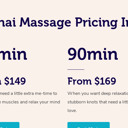
hai Massage Pricing I
min
90min
 $149
From $169
ed a little extra me-time to
When you want deep relaxati
e muscles and relax your mind
stubborn knots that need a litt
love.