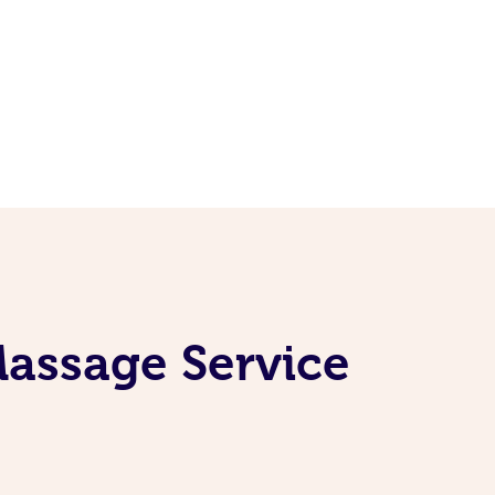
Massage Service