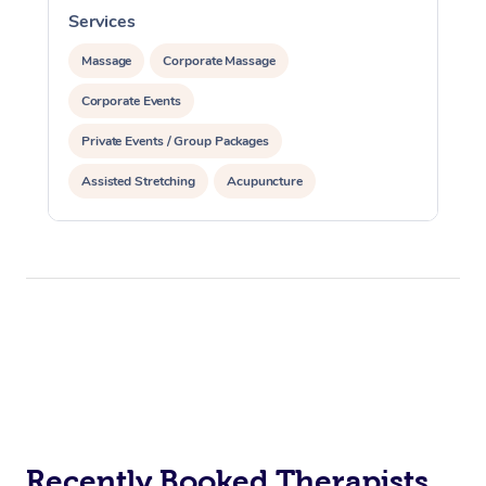
Services
S
Massage
Corporate Massage
Corporate Events
Private Events / Group Packages
Assisted Stretching
Acupuncture
Personal Training
Recently Booked Therapists