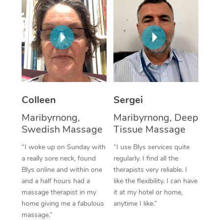
Corporate Massage
Colleen
Sergei
Maribyrnong,
Maribyrnong, Deep
Swedish Massage
Tissue Massage
“I woke up on Sunday with
“I use Blys services quite
a really sore neck, found
regularly. I find all the
Blys online and within one
therapists very reliable. I
and a half hours had a
like the flexibility. I can have
massage therapist in my
it at my hotel or home,
home giving me a fabulous
anytime I like.”
massage.”