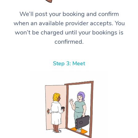
We’ll post your booking and confirm
when an available provider accepts. You
won’t be charged until your bookings is
confirmed.
Step 3: Meet