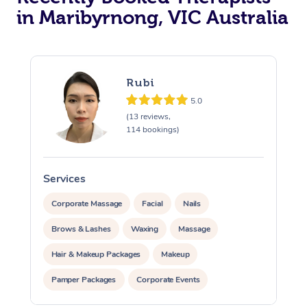
in Maribyrnong, VIC Australia
Rubi
5.0
(13 reviews,
114 bookings)
Services
S
Corporate Massage
Facial
Nails
Brows & Lashes
Waxing
Massage
Hair & Makeup Packages
Makeup
Pamper Packages
Corporate Events
Private Events / Group Packages