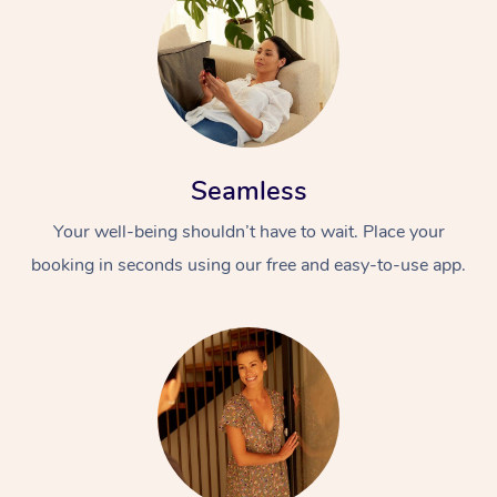
Seamless
Your well-being shouldn’t have to wait. Place your
booking in seconds using our free and easy-to-use app.