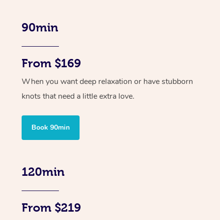
90min
From $169
When you want deep relaxation or have stubborn
knots that need a little extra love.
Book 90min
120min
From $219