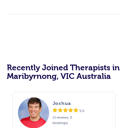
Recently Joined Therapists in
Maribyrnong, VIC Australia
Joshua
5.0
(3 reviews, 5
bookings)