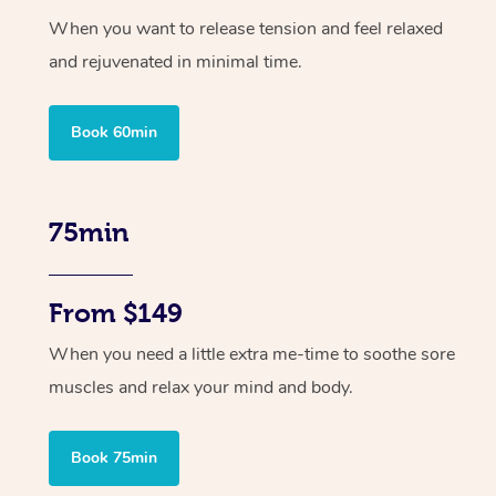
When you want to release tension and feel relaxed
and rejuvenated in minimal time.
Book 60min
75min
From $149
When you need a little extra me-time to soothe sore
muscles and relax your mind and body.
Book 75min