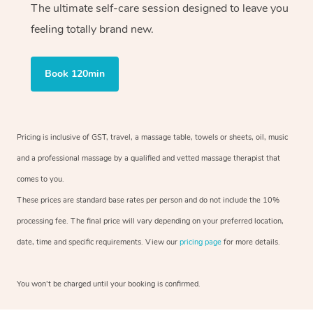
The ultimate self-care session designed to leave you
feeling totally brand new.
Book 120min
Pricing is inclusive of GST, travel, a massage table, towels or sheets, oil, music
and a professional massage by a qualified and vetted massage therapist that
comes to you.
These prices are standard base rates per person and do not include the 10%
processing fee. The final price will vary depending on your preferred location,
date, time and specific requirements. View our
pricing page
for more details.
You won’t be charged until your booking is confirmed.