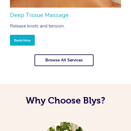
Deep Tissue Massage
S
Release knots and tension.
Re
Book Now
Browse All Services
Why Choose Blys?