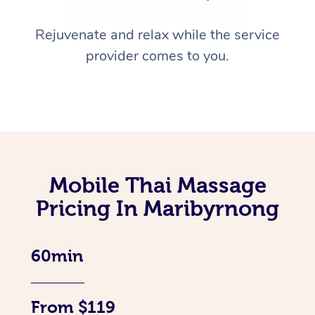
Rejuvenate and relax while the service
provider comes to you.
Mobile Thai Massage
Pricing In Maribyrnong
60min
From $119