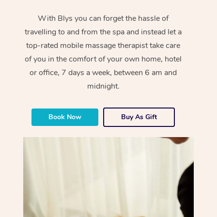
With Blys you can forget the hassle of
travelling to and from the spa and instead let a
top-rated mobile massage therapist take care
of you in the comfort of your own home, hotel
or office, 7 days a week, between 6 am and
midnight.
Book Now
Buy As Gift