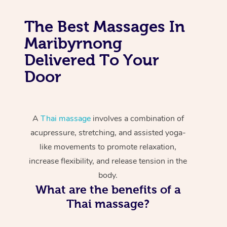
The Best Massages In
Maribyrnong
Delivered To Your
Door
A
Thai massage
involves a combination of
acupressure, stretching, and assisted yoga-
like movements to promote relaxation,
increase flexibility, and release tension in the
body.
What are the benefits of a
Thai massage?