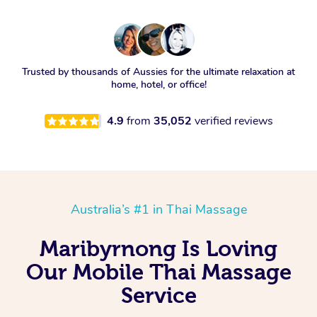
Trusted by thousands of Aussies for the ultimate relaxation at
home, hotel, or office!
4.9
from
35,052
verified reviews
Australia’s #1 in Thai Massage
Maribyrnong Is Loving
Our Mobile Thai Massage
Service