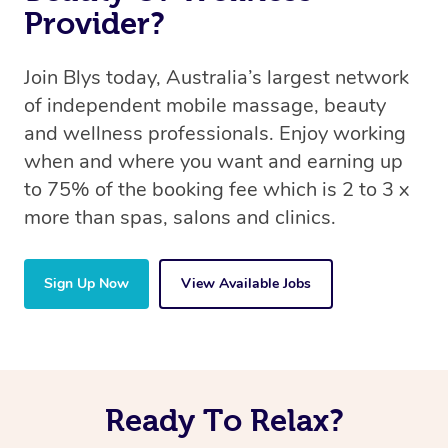
Provider?
Join Blys today, Australia’s largest network
of independent mobile massage, beauty
and wellness professionals. Enjoy working
when and where you want and earning up
to 75% of the booking fee which is 2 to 3 x
more than spas, salons and clinics.
Sign Up Now
View Available Jobs
Ready To Relax?