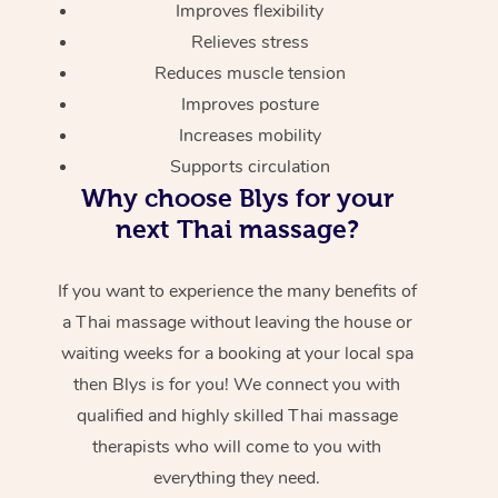
Improves flexibility
Relieves stress
Reduces muscle tension
Improves posture
Increases mobility
Supports circulation
Why choose Blys for your
next Thai massage?
If you want to experience the many benefits of
a Thai massage without leaving the house or
waiting weeks for a booking at your local spa
then Blys is for you! We connect you with
qualified and highly skilled Thai massage
therapists who will come to you with
everything they need.