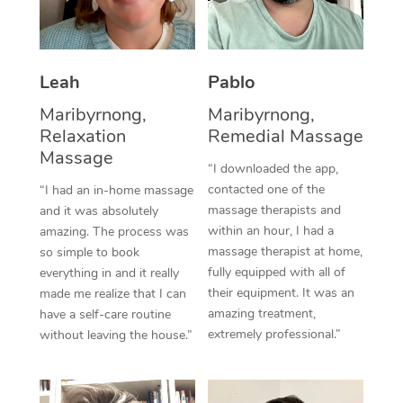
Thai Massage
Download the Blys A
NDIS Podiatry
Spray Tan Near Me
Aromatherapy Massa
Contact Us
Facial Near Me
Leah
Pablo
Reflexology Massage
Code of Conduct
Maribyrnong,
Maribyrnong,
Nails Near Me
Cupping Massage
Log in
Relaxation
Remedial Massage
View All Locations
Massage
Traditional Chinese 
“I downloaded the app,
contacted one of the
“I had an in-home massage
Oncology Massage
massage therapists and
and it was absolutely
within an hour, I had a
amazing. The process was
Trigger Point Massag
massage therapist at home,
so simple to book
fully equipped with all of
Therapy
everything in and it really
their equipment. It was an
made me realize that I can
Myofascial Release T
amazing treatment,
have a self-care routine
extremely professional.”
without leaving the house.”
Lomi Lomi Massage
In Room Hotel Massa