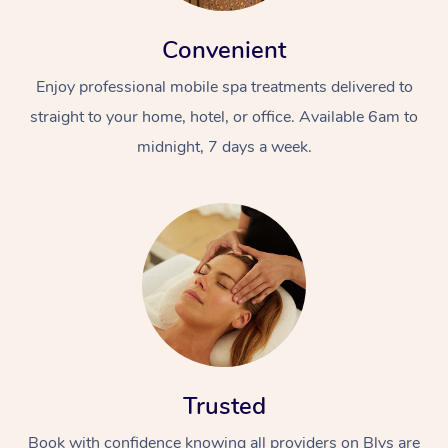
Convenient
Enjoy professional mobile spa treatments delivered to
straight to your home, hotel, or office. Available 6am to
midnight, 7 days a week.
Trusted
Book with confidence knowing all providers on Blys are