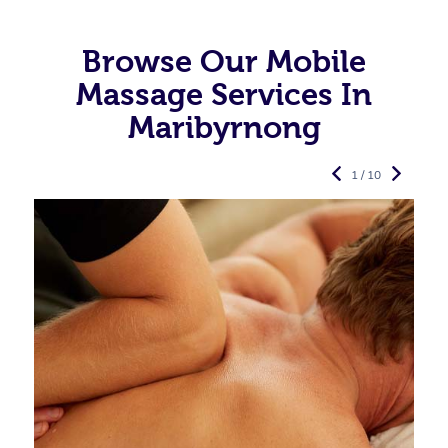
Browse Our Mobile
Massage Services In
Maribyrnong
1 / 10