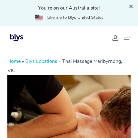
You're on our Australia site!
Take me to Blys United States
Home
»
Blys Locations
»
Thai Massage Maribyrnong,
VIC