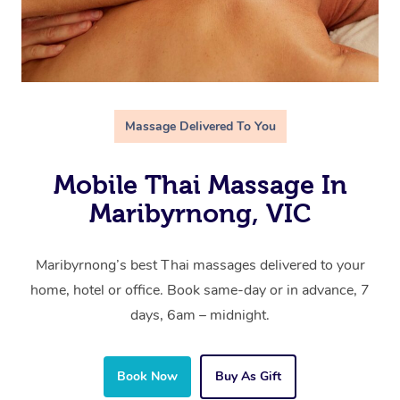
Massage Delivered To You
Mobile Thai Massage In
Maribyrnong, VIC
Maribyrnong’s best Thai massages delivered to your
home, hotel or office. Book same-day or in advance, 7
days, 6am – midnight.
Book Now
Buy As Gift