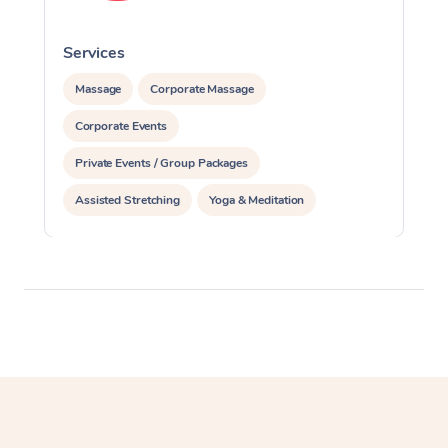
Services
S
Massage
Corporate Massage
Corporate Events
Private Events / Group Packages
Assisted Stretching
Yoga & Meditation
Personal Training
Pilates