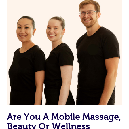
Are You A Mobile Massage,
Beauty Or Wellness