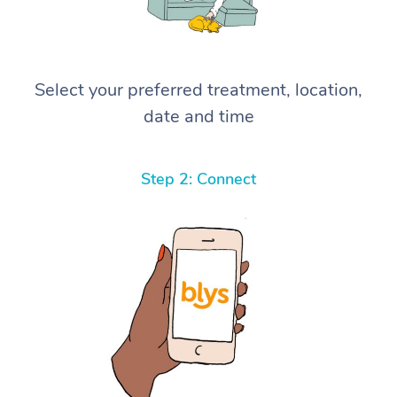
Select your preferred treatment, location,
date and time
Step 2: Connect