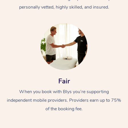
personally vetted, highly skilled, and insured.
At Home
Workplace &
Massage
Fair
Events
Swedish Massage
Beauty
When you book with Blys you’re supporting
Relaxation Massage
Facial
Aged Care &
Popular Occasions
Wellness
independent mobile providers. Providers earn up to 75%
Disability
of the booking fee.
Corporate Events
Remedial Massage
Nails
Physiotherapy
Popular Services
Corporate Wellness
Event Massage
Locations
Deep Tissue Massag
Hair
Occupational Therap
Self-Managed Aged-