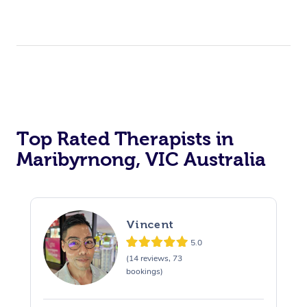
Top Rated Therapists in
Maribyrnong, VIC Australia
Vincent
5.0
(14 reviews, 73
bookings)