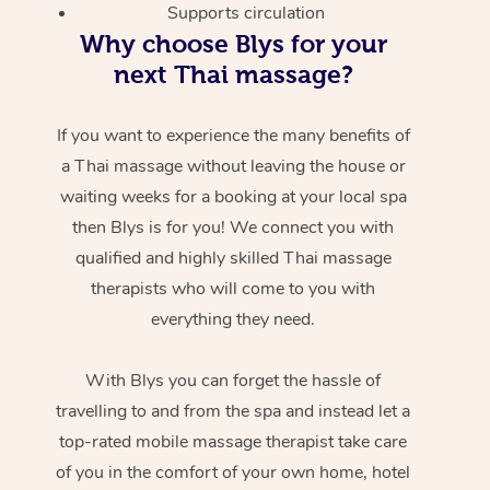
Supports circulation
Why choose Blys for your
next Thai massage?
If you want to experience the many benefits of
a Thai massage without leaving the house or
waiting weeks for a booking at your local spa
then Blys is for you! We connect you with
qualified and highly skilled Thai massage
therapists who will come to you with
everything they need.
With Blys you can forget the hassle of
travelling to and from the spa and instead let a
top-rated mobile massage therapist take care
of you in the comfort of your own home, hotel