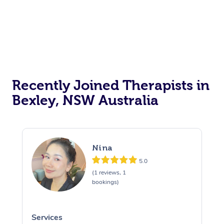
Recently Joined Therapists in
Bexley, NSW Australia
Nina
5.0
(1 reviews, 1
bookings)
Services
S