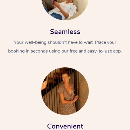
Seamless
Your well-being shouldn’t have to wait. Place your
booking in seconds using our free and easy-to-use app.
Convenient