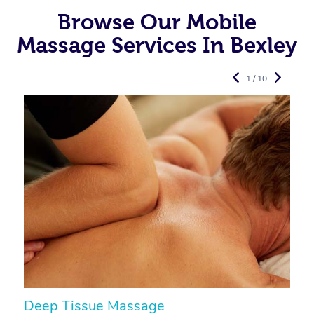
Browse Our Mobile
Massage Services In Bexley
1 / 10
Deep Tissue Massage
S