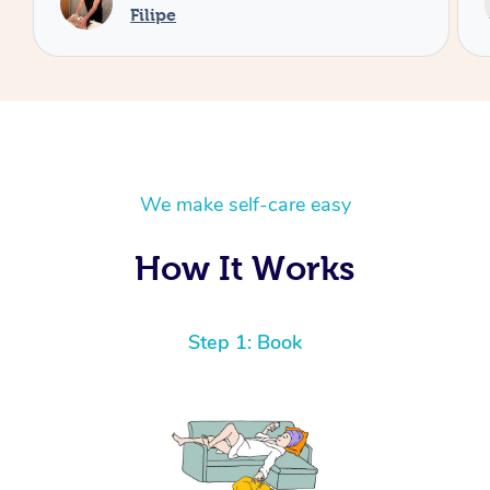
Cecilia
We make self-care easy
How It Works
Step 1: Book