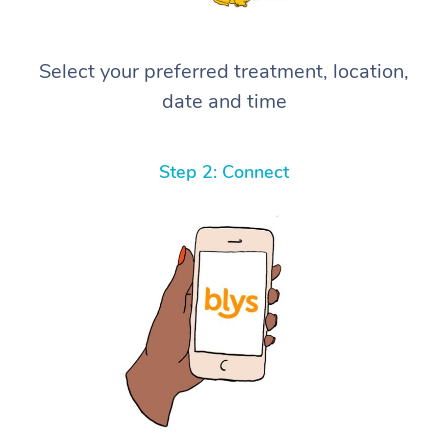
Select your preferred treatment, location,
date and time
Step 2: Connect