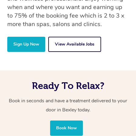
when and where you want and earning up
to 75% of the booking fee which is 2 to 3 x
more than spas, salons and clinics.
Sign Up Now
View Available Jobs
Ready To Relax?
Book in seconds and have a treatment delivered to your
door in Bexley today.
Book Now