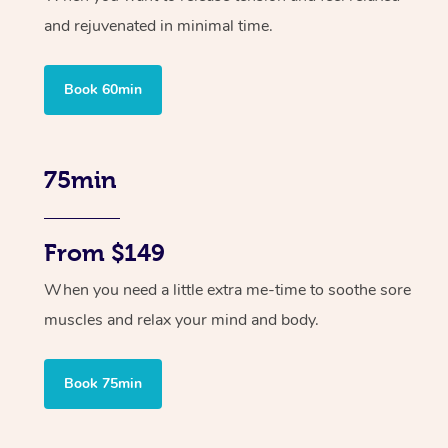
and rejuvenated in minimal time.
Book 60min
75min
From $149
When you need a little extra me-time to soothe sore
muscles and relax your mind and body.
Book 75min