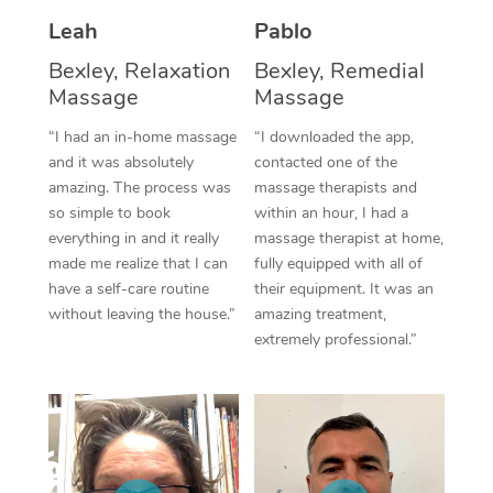
Thai Massage
Download the Blys A
Leah
Pablo
NDIS Podiatry
Spray Tan Near Me
Aromatherapy Massa
Contact Us
Bexley, Relaxation
Bexley, Remedial
Facial Near Me
Massage
Massage
Reflexology Massage
Code of Conduct
“I had an in-home massage
“I downloaded the app,
Nails Near Me
Cupping Massage
Log in
and it was absolutely
contacted one of the
amazing. The process was
massage therapists and
View All Locations
Traditional Chinese 
so simple to book
within an hour, I had a
everything in and it really
massage therapist at home,
Oncology Massage
made me realize that I can
fully equipped with all of
have a self-care routine
their equipment. It was an
Trigger Point Massag
without leaving the house.”
amazing treatment,
Therapy
extremely professional.”
Myofascial Release T
Lomi Lomi Massage
In Room Hotel Massa