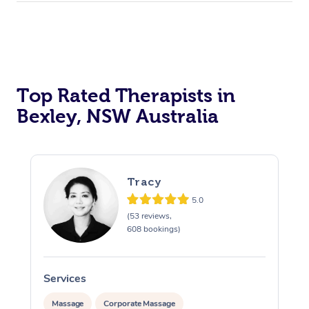
Top Rated Therapists in
Bexley, NSW Australia
Tracy
5.0
(53 reviews,
608 bookings)
Services
S
Massage
Corporate Massage