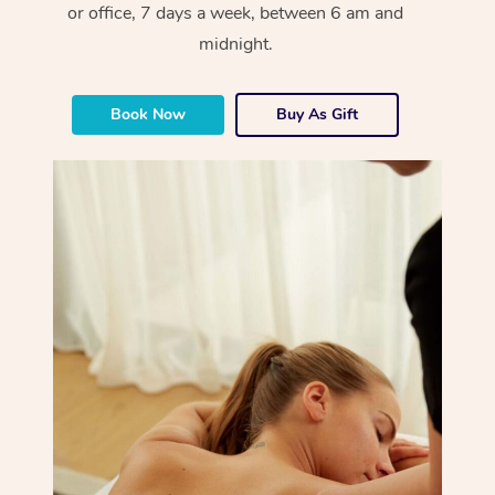
or office, 7 days a week, between 6 am and
midnight.
Book Now
Buy As Gift