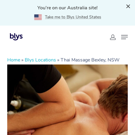
You're on our Australia site!
Take me to Blys United States
Home
»
Blys Locations
»
Thai Massage Bexley, NSW