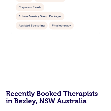
Corporate Events
Private Events / Group Packages
Assisted Stretching
Physiotherapy
Recently Booked Therapists
in Bexley, NSW Australia