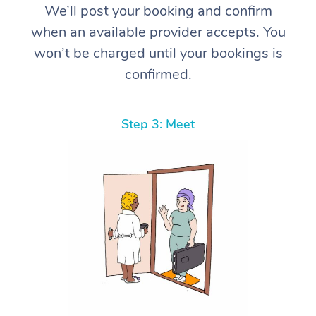
We’ll post your booking and confirm
when an available provider accepts. You
won’t be charged until your bookings is
confirmed.
Step 3: Meet