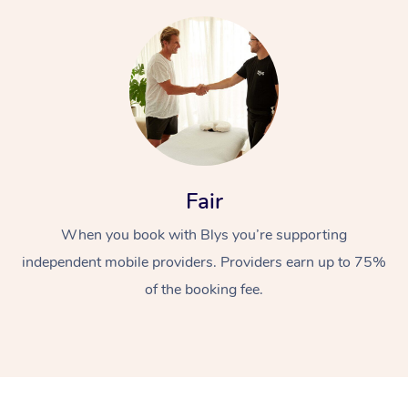
At Home
Fair
Workplace &
Massage
When you book with Blys you’re supporting
independent mobile providers. Providers earn up to 75%
Events
Swedish Massage
Beauty
of the booking fee.
Relaxation Massage
Facial
Aged Care &
Popular Occasions
Wellness
Disability
Corporate Events
Remedial Massage
Nails
Physiotherapy
Popular Services
Corporate Wellness
Event Massage
Locations
Deep Tissue Massag
Hair
Occupational Therap
Self-Managed Aged-