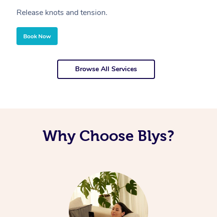
Release knots and tension.
Re
Book Now
Browse All Services
Why Choose Blys?