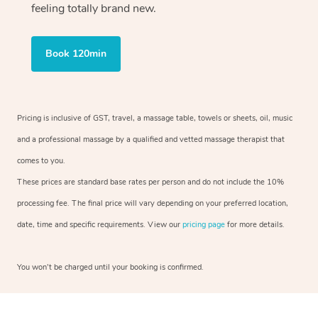
feeling totally brand new.
Book 120min
Pricing is inclusive of GST, travel, a massage table, towels or sheets, oil, music
and a professional massage by a qualified and vetted massage therapist that
comes to you.
These prices are standard base rates per person and do not include the 10%
processing fee. The final price will vary depending on your preferred location,
date, time and specific requirements. View our
pricing page
for more details.
You won’t be charged until your booking is confirmed.