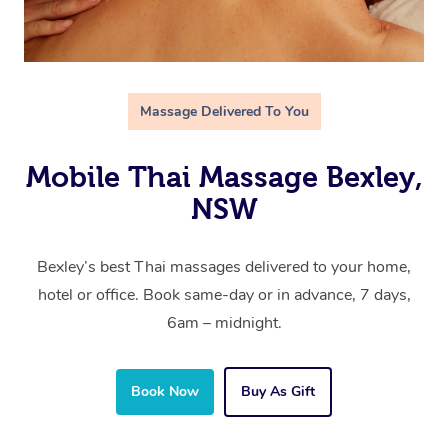
Massage Delivered To You
Mobile Thai Massage Bexley,
NSW
Bexley’s best Thai massages delivered to your home,
hotel or office. Book same-day or in advance, 7 days,
6am – midnight.
Book Now
Buy As Gift