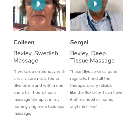
Corporate Massage
Colleen
Sergei
Bexley, Swedish
Bexley, Deep
Massage
Tissue Massage
“I woke up on Sunday with
“I use Blys services quite
a really sore neck, found
regularly. I find all the
Blys online and within one
therapists very reliable. I
and a half hours had a
like the flexibility. I can have
massage therapist in my
it at my hotel or home,
home giving me a fabulous
anytime I like.”
massage.”