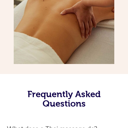
Frequently Asked
Questions