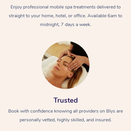
Enjoy professional mobile spa treatments delivered to
straight to your home, hotel, or office. Available 6am to
midnight, 7 days a week.
Trusted
Book with confidence knowing all providers on Blys are
personally vetted, highly skilled, and insured.