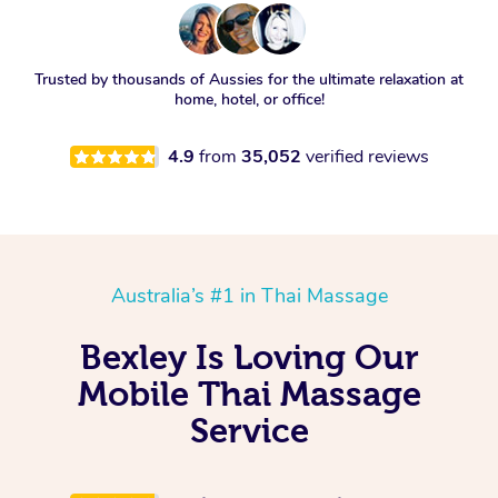
Trusted by thousands of Aussies for the ultimate relaxation at
home, hotel, or office!
4.9
from
35,052
verified reviews
Australia’s #1 in Thai Massage
Bexley Is Loving Our
Mobile Thai Massage
Service