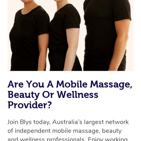
Are You A Mobile Massage,
Beauty Or Wellness
Provider?
Join Blys today, Australia’s largest network
of independent mobile massage, beauty
and wellness professionals. Enjoy working