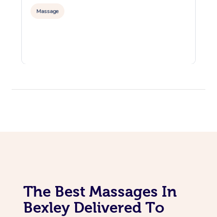
Massage
The Best Massages In
Bexley Delivered To