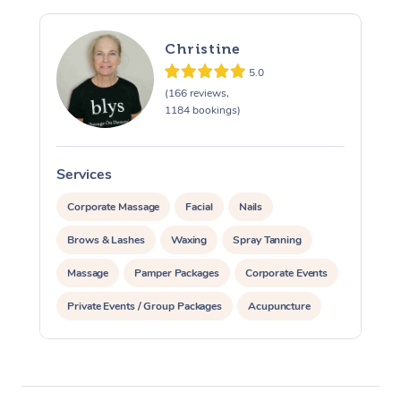
Christine
5.0
(166 reviews,
1184 bookings)
Services
S
Corporate Massage
Facial
Nails
Brows & Lashes
Waxing
Spray Tanning
Massage
Pamper Packages
Corporate Events
Private Events / Group Packages
Acupuncture
Assisted Stretching