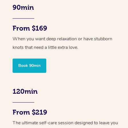
90min
From $169
When you want deep relaxation or have stubborn
knots that need a little extra love.
Book 90min
120min
From $219
The ultimate self-care session designed to leave you