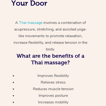
Your Door
A
Thai massage
involves a combination of
acupressure, stretching, and assisted yoga-
like movements to promote relaxation,
increase flexibility, and release tension in the
body.
What are the benefits of a
Thai massage?
Improves flexibility
Relieves stress
Reduces muscle tension
Improves posture
Increases mobility