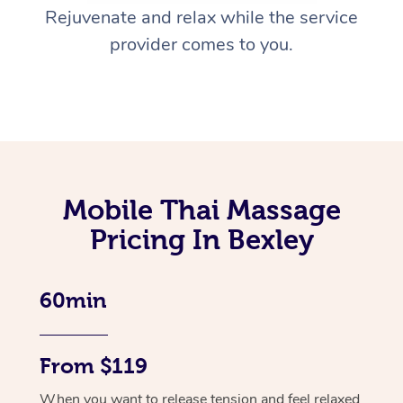
Rejuvenate and relax while the service
provider comes to you.
Mobile Thai Massage
Pricing In Bexley
60min
From $119
When you want to release tension and feel relaxed