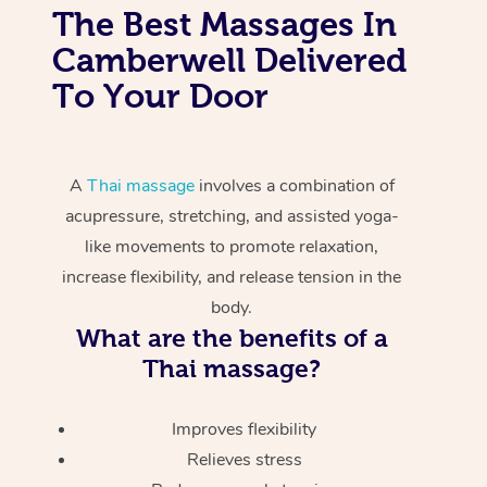
The Best Massages In
Camberwell Delivered
To Your Door
A
Thai massage
involves a combination of
acupressure, stretching, and assisted yoga-
like movements to promote relaxation,
increase flexibility, and release tension in the
body.
What are the benefits of a
Thai massage?
Improves flexibility
Relieves stress