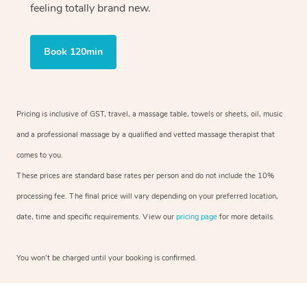
feeling totally brand new.
Book 120min
Pricing is inclusive of GST, travel, a massage table, towels or sheets, oil, music
and a professional massage by a qualified and vetted massage therapist that
comes to you.
These prices are standard base rates per person and do not include the 10%
processing fee. The final price will vary depending on your preferred location,
date, time and specific requirements. View our
pricing page
for more details.
You won’t be charged until your booking is confirmed.