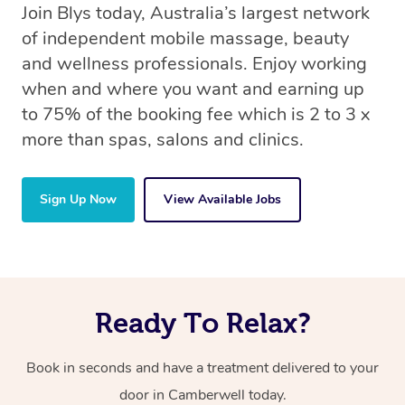
Join Blys today, Australia’s largest network
of independent mobile massage, beauty
and wellness professionals. Enjoy working
when and where you want and earning up
to 75% of the booking fee which is 2 to 3 x
more than spas, salons and clinics.
Sign Up Now
View Available Jobs
Ready To Relax?
Book in seconds and have a treatment delivered to your
door in Camberwell today.