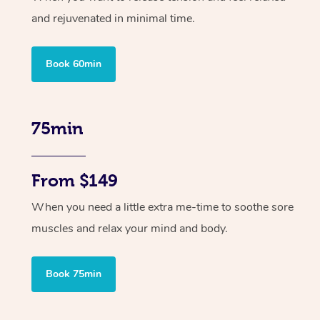
and rejuvenated in minimal time.
Book 60min
75min
From $149
When you need a little extra me-time to soothe sore
muscles and relax your mind and body.
Book 75min