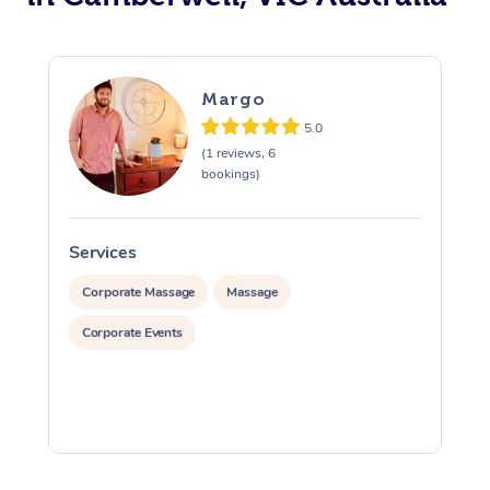
Margo
5.0
(1 reviews, 6
bookings)
Services
S
Corporate Massage
Massage
Corporate Events