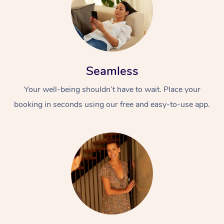
Seamless
Your well-being shouldn’t have to wait. Place your
booking in seconds using our free and easy-to-use app.