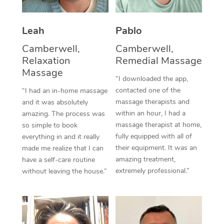
Thai Massage
Download the Blys A
NDIS Podiatry
Spray Tan Near Me
Aromatherapy Massa
Contact Us
Leah
Pablo
Facial Near Me
Reflexology Massage
Camberwell,
Camberwell,
Code of Conduct
Relaxation
Remedial Massage
Nails Near Me
Cupping Massage
Massage
Log in
“I downloaded the app,
View All Locations
contacted one of the
“I had an in-home massage
Traditional Chinese 
massage therapists and
and it was absolutely
within an hour, I had a
Oncology Massage
amazing. The process was
massage therapist at home,
so simple to book
Trigger Point Massag
fully equipped with all of
everything in and it really
their equipment. It was an
made me realize that I can
Therapy
amazing treatment,
have a self-care routine
extremely professional.”
without leaving the house.”
Myofascial Release T
Lomi Lomi Massage
In Room Hotel Massa