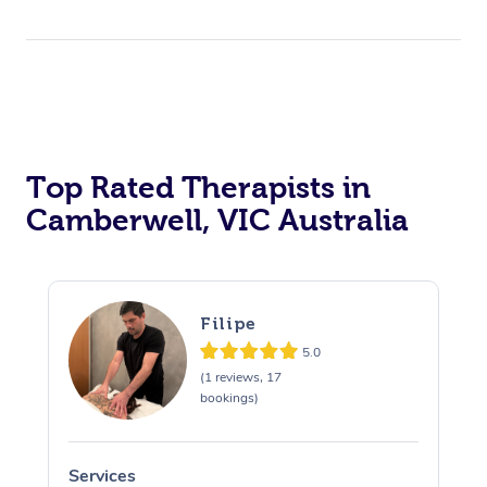
Top Rated Therapists in
Camberwell, VIC Australia
Filipe
5.0
(1 reviews, 17
bookings)
Services
S