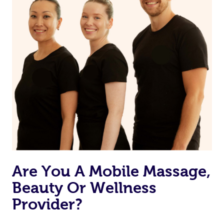
Are You A Mobile Massage,
Beauty Or Wellness
Provider?