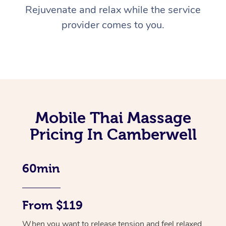
Rejuvenate and relax while the service
provider comes to you.
Mobile Thai Massage
Pricing In Camberwell
60min
From $119
When you want to release tension and feel relaxed