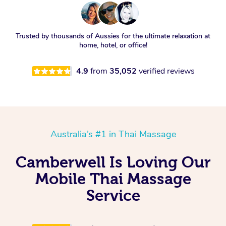
Trusted by thousands of Aussies for the ultimate relaxation at
home, hotel, or office!
4.9
from
35,052
verified reviews
Australia’s #1 in Thai Massage
Camberwell Is Loving Our
Mobile Thai Massage
Service