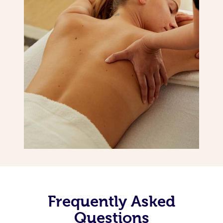
Frequently Asked
Questions