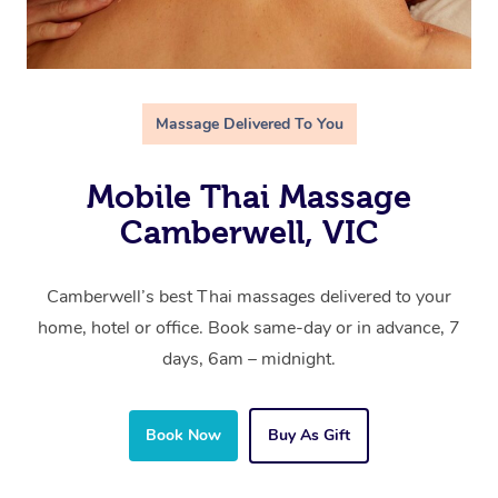
Massage Delivered To You
Mobile Thai Massage
Camberwell, VIC
Camberwell’s best Thai massages delivered to your
home, hotel or office. Book same-day or in advance, 7
days, 6am – midnight.
Book Now
Buy As Gift