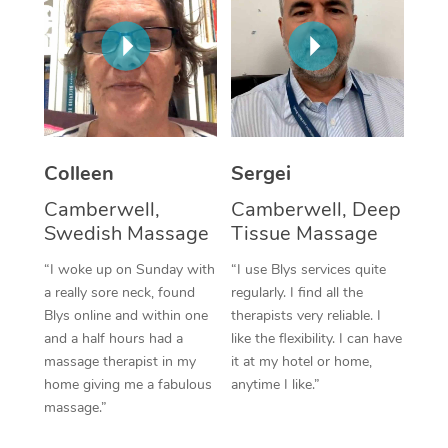
Corporate Massage
Colleen
Sergei
Camberwell,
Camberwell, Deep
Swedish Massage
Tissue Massage
“I woke up on Sunday with
“I use Blys services quite
a really sore neck, found
regularly. I find all the
Blys online and within one
therapists very reliable. I
and a half hours had a
like the flexibility. I can have
massage therapist in my
it at my hotel or home,
home giving me a fabulous
anytime I like.”
massage.”