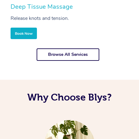
Deep Tissue Massage
S
Release knots and tension.
Re
Book Now
Browse All Services
Why Choose Blys?