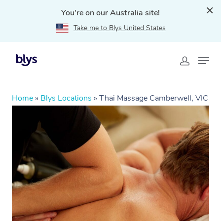
You're on our Australia site!
Take me to Blys United States
Home
»
Blys Locations
»
Thai Massage Camberwell, VIC