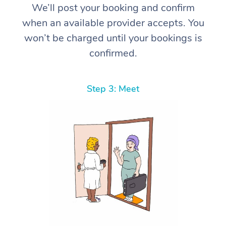
We’ll post your booking and confirm
when an available provider accepts. You
won’t be charged until your bookings is
confirmed.
Step 3: Meet