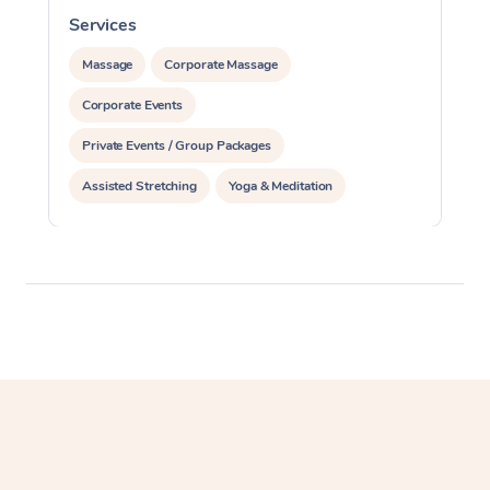
Services
S
Massage
Corporate Massage
Corporate Events
Private Events / Group Packages
Assisted Stretching
Yoga & Meditation
Personal Training
Pilates