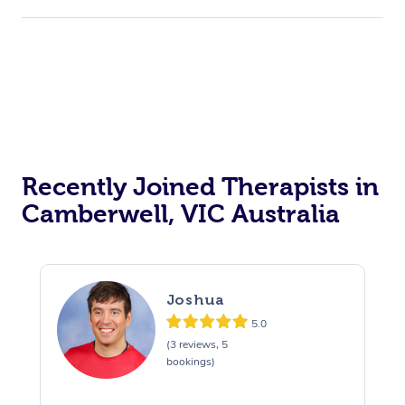
Recently Joined Therapists in
Camberwell, VIC Australia
Joshua
5.0
(3 reviews, 5
bookings)