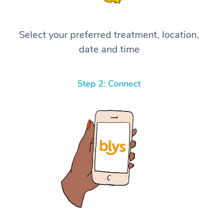
Select your preferred treatment, location,
date and time
Step 2: Connect