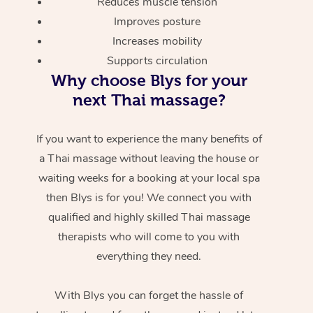
Reduces muscle tension
Improves posture
Increases mobility
Supports circulation
Why choose Blys for your
next Thai massage?
If you want to experience the many benefits of
a Thai massage without leaving the house or
waiting weeks for a booking at your local spa
then Blys is for you! We connect you with
qualified and highly skilled Thai massage
therapists who will come to you with
everything they need.
With Blys you can forget the hassle of