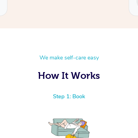
Cecilia
We make self-care easy
How It Works
Step 1: Book