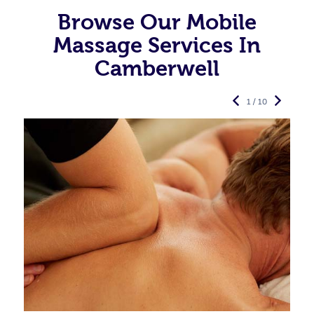
Browse Our Mobile
Massage Services In
Camberwell
1 / 10