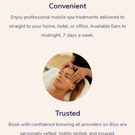
Convenient
Enjoy professional mobile spa treatments delivered to
straight to your home, hotel, or office. Available 6am to
midnight, 7 days a week.
Trusted
Book with confidence knowing all providers on Blys are
personally vetted, highly skilled, and insured.