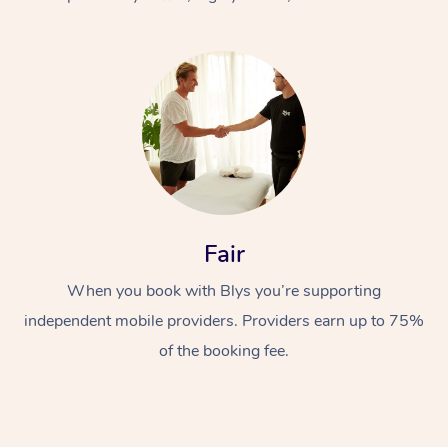
At Home
Fair
Workplace &
Massage
When you book with Blys you’re supporting
Events
Swedish Massage
Beauty
independent mobile providers. Providers earn up to 75%
Relaxation Massage
Facial
Aged Care &
Popular Occasions
Wellness
of the booking fee.
Disability
Corporate Events
Remedial Massage
Nails
Physiotherapy
Popular Services
Corporate Wellness
Event Massage
Locations
Deep Tissue Massag
Hair
Occupational Therap
Self-Managed Aged-