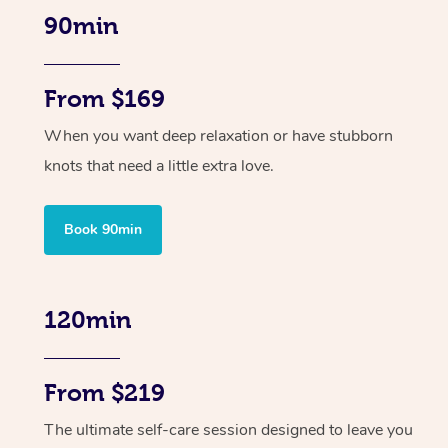
90min
From $169
When you want deep relaxation or have stubborn
knots that need a little extra love.
Book 90min
120min
From $219
The ultimate self-care session designed to leave you