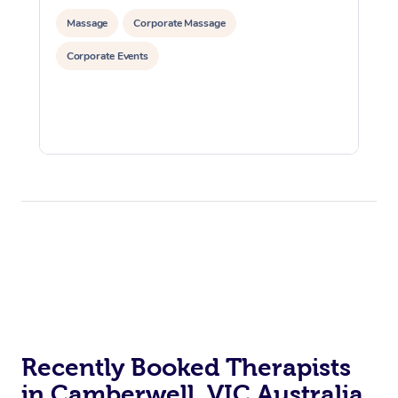
Massage
Corporate Massage
Corporate Events
Recently Booked Therapists
in Camberwell, VIC Australia