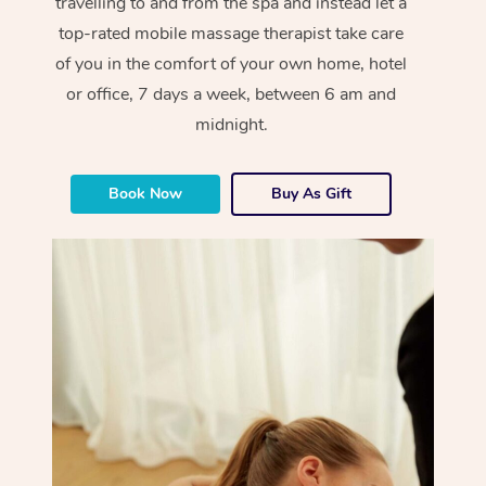
travelling to and from the spa and instead let a
top-rated mobile massage therapist take care
of you in the comfort of your own home, hotel
or office, 7 days a week, between 6 am and
midnight.
Book Now
Buy As Gift