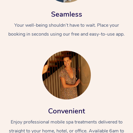
Seamless
Your well-being shouldn’t have to wait. Place your
booking in seconds using our free and easy-to-use app.
Convenient
Enjoy professional mobile spa treatments delivered to
straight to your home, hotel, or office. Available 6am to