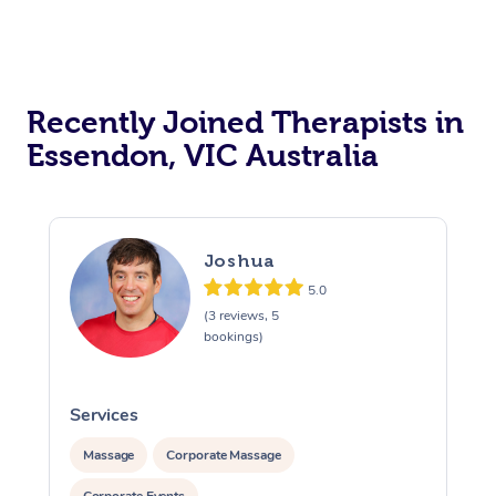
Recently Joined Therapists in
Essendon, VIC Australia
Joshua
5.0
(3 reviews, 5
bookings)
Services
S
Massage
Corporate Massage