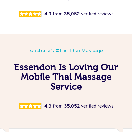
4.9
from
35,052
verified reviews
Australia’s #1 in Thai Massage
Essendon Is Loving Our
Mobile Thai Massage
Service
4.9
from
35,052
verified reviews