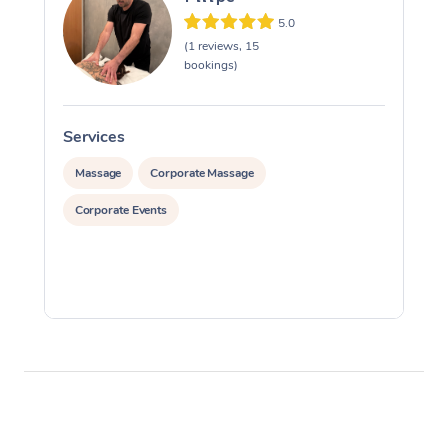
5.0
(1 reviews, 15
bookings)
Services
S
Massage
Corporate Massage
Corporate Events