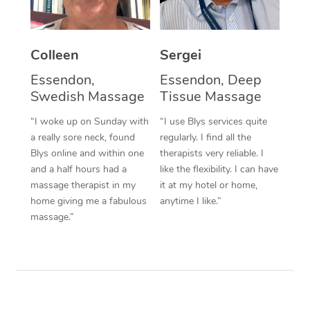
Corporate Massage
Colleen
Sergei
Essendon,
Essendon, Deep
Swedish Massage
Tissue Massage
“I woke up on Sunday with
“I use Blys services quite
a really sore neck, found
regularly. I find all the
Blys online and within one
therapists very reliable. I
and a half hours had a
like the flexibility. I can have
massage therapist in my
it at my hotel or home,
home giving me a fabulous
anytime I like.”
massage.”