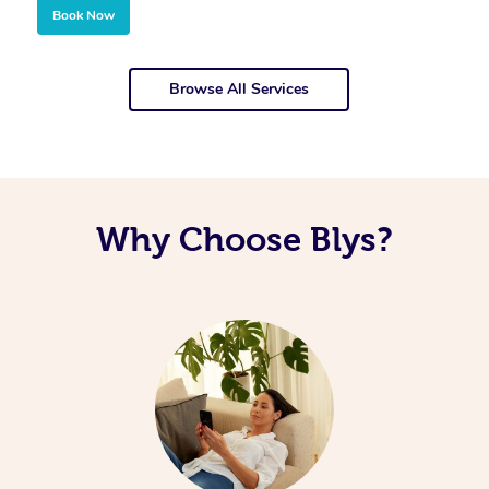
Book Now
Browse All Services
Why Choose Blys?