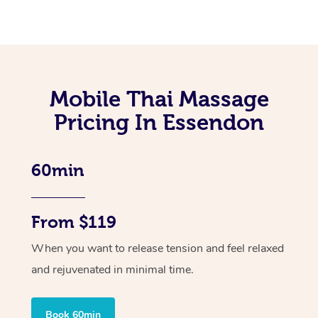
Mobile Thai Massage
Pricing In Essendon
60min
From $119
When you want to release tension and feel relaxed
and rejuvenated in minimal time.
Book 60min