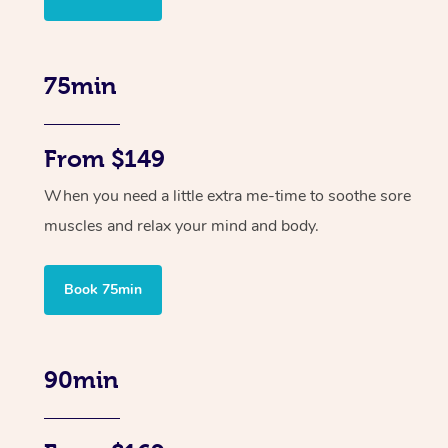
75min
From $149
When you need a little extra me-time to soothe sore
muscles and relax your mind and body.
Book 75min
90min