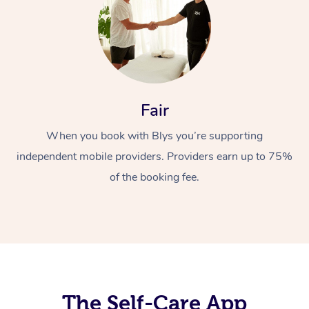
Fair
When you book with Blys you’re supporting
At Home
independent mobile providers. Providers earn up to 75%
Workplace &
Massage
of the booking fee.
Events
Swedish Massage
Beauty
Relaxation Massage
Facial
Aged Care &
Popular Occasions
Wellness
Disability
Corporate Events
Remedial Massage
Nails
Physiotherapy
Popular Services
Corporate Wellness
Event Massage
Locations
The Self-Care App
Deep Tissue Massag
Hair
Occupational Therap
Self-Managed Aged-