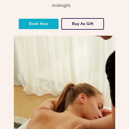
midnight.
Book Now
Buy As Gift