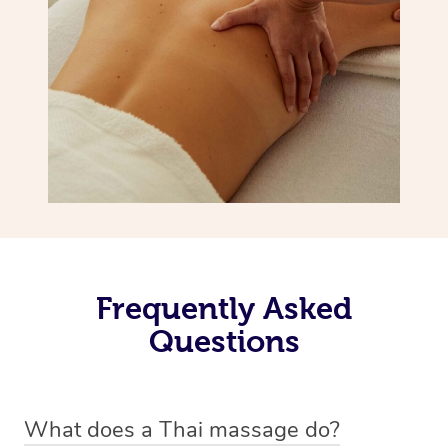
Frequently Asked
Questions
What does a Thai massage do?