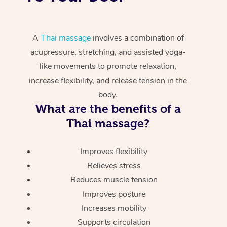
A
Thai massage
involves a combination of
acupressure, stretching, and assisted yoga-
like movements to promote relaxation,
increase flexibility, and release tension in the
body.
What are the benefits of a
Thai massage?
Improves flexibility
Relieves stress
Reduces muscle tension
Improves posture
Increases mobility
Supports circulation