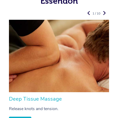
Essendon
1 / 10
Deep Tissue Massage
S
Release knots and tension.
Re