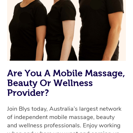
Are You A Mobile Massage,
Beauty Or Wellness
Provider?
Join Blys today, Australia’s largest network
of independent mobile massage, beauty
and wellness professionals. Enjoy working