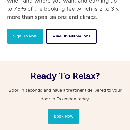
when and where you want and earning up
to 75% of the booking fee which is 2 to 3 x
more than spas, salons and clinics.
Sign Up Now
View Available Jobs
Ready To Relax?
Book in seconds and have a treatment delivered to your
door in Essendon today.
Book Now