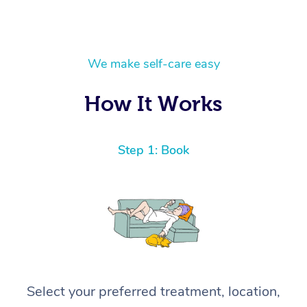
We make self-care easy
How It Works
Step 1: Book
Select your preferred treatment, location,