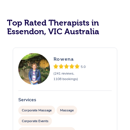
Top Rated Therapists in
Essendon, VIC Australia
Rowena
5.0
(241 reviews,
1108 bookings)
Services
S
Corporate Massage
Massage
Corporate Events