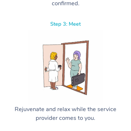
confirmed.
Step 3: Meet
Rejuvenate and relax while the service
provider comes to you.