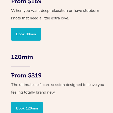
From $169
When you want deep relaxation or have stubborn
knots that need a little extra love.
Book 90min
120min
From $219
The ultimate self-care session designed to leave you
feeling totally brand new.
Book 120min