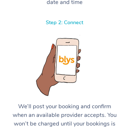
date and time
Step 2: Connect
We’ll post your booking and confirm
when an available provider accepts. You
won’t be charged until your bookings is