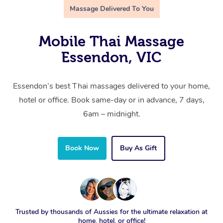
Massage Delivered To You
Mobile Thai Massage
Essendon, VIC
Essendon’s best Thai massages delivered to your home,
hotel or office. Book same-day or in advance, 7 days,
6am – midnight.
Book Now
Buy As Gift
Trusted by thousands of Aussies for the ultimate relaxation at
home, hotel, or office!