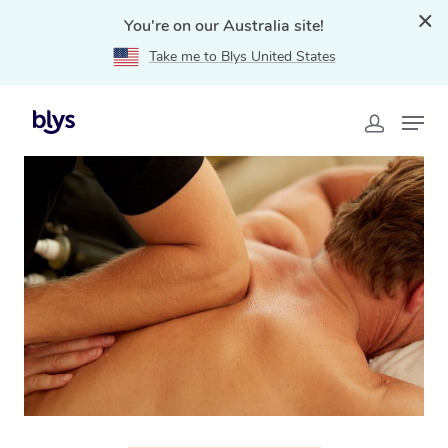
You're on our Australia site!
Take me to Blys United States
Home
»
Blys Locations
»
Thai Massage Essendon, VIC