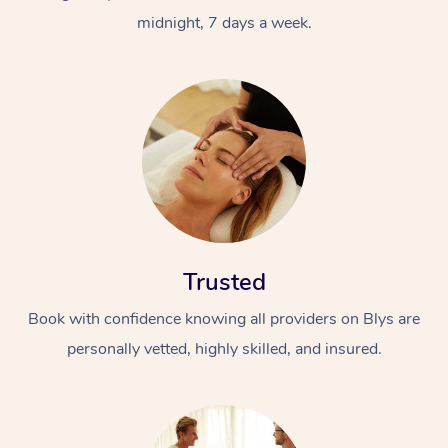
midnight, 7 days a week.
Trusted
Book with confidence knowing all providers on Blys are
personally vetted, highly skilled, and insured.