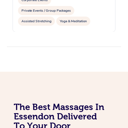
Corporate Events
Private Events / Group Packages
Assisted Stretching
Yoga & Meditation
Personal Training
Pilates
The Best Massages In
Essendon Delivered
To Your Door