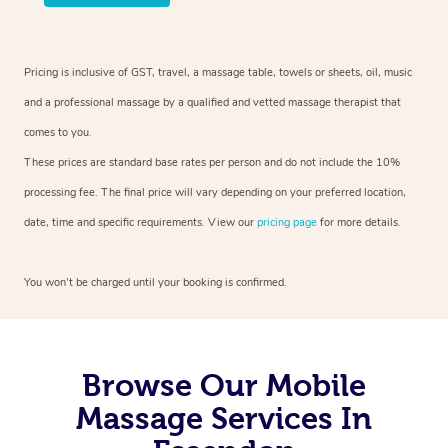
Pricing is inclusive of GST, travel, a massage table, towels or sheets, oil, music
and a professional massage by a qualified and vetted massage therapist that
comes to you.
These prices are standard base rates per person and do not include the 10%
processing fee. The final price will vary depending on your preferred location,
date, time and specific requirements. View our
pricing page
for more details.
You won’t be charged until your booking is confirmed.
Browse Our Mobile
Massage Services In