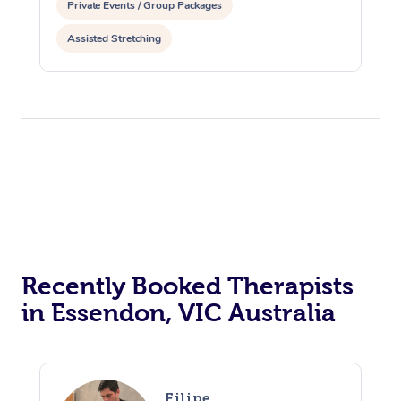
Private Events / Group Packages
Assisted Stretching
Recently Booked Therapists
in Essendon, VIC Australia
Filipe