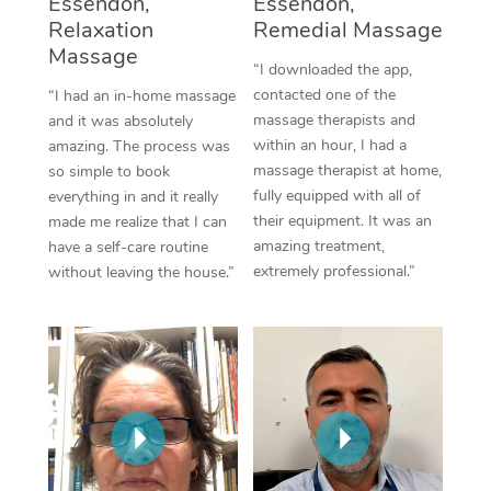
Essendon,
Essendon,
Thai Massage
Download the Blys A
Relaxation
Remedial Massage
NDIS Podiatry
Spray Tan Near Me
Aromatherapy Massa
Massage
Contact Us
“I downloaded the app,
Facial Near Me
contacted one of the
“I had an in-home massage
Reflexology Massage
Code of Conduct
massage therapists and
and it was absolutely
Nails Near Me
within an hour, I had a
amazing. The process was
Cupping Massage
Log in
massage therapist at home,
so simple to book
View All Locations
fully equipped with all of
everything in and it really
Traditional Chinese 
their equipment. It was an
made me realize that I can
amazing treatment,
have a self-care routine
Oncology Massage
extremely professional.”
without leaving the house.”
Trigger Point Massag
Therapy
Myofascial Release T
Lomi Lomi Massage
In Room Hotel Massa