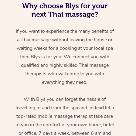
Why choose Blys for your
next Thai massage?
If you want to experience the many benefits of
a Thai massage without leaving the house or
waiting weeks for a booking at your local spa
then Blys is for you! We connect you with
qualified and highly skilled Thai massage
therapists who will come to you with
everything they need.
With Blys you can forget the hassle of
travelling to and from the spa and instead let a
top-rated mobile massage therapist take care
of you in the comfort of your own home, hotel
or office, 7 days a week, between 6 am and