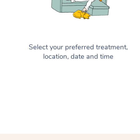
Select your preferred treatment,
location, date and time