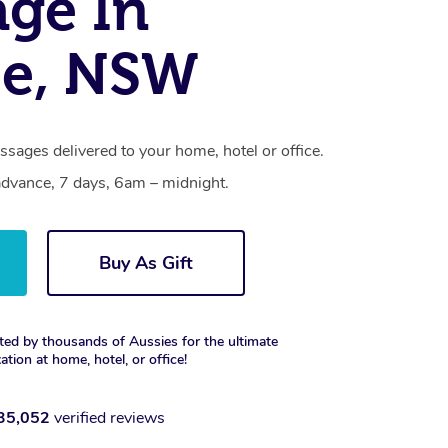
ge In
ee, NSW
ssages delivered to your home, hotel or office.
dvance, 7 days, 6am – midnight.
Buy As Gift
ted by thousands of Aussies for the ultimate
xation at home, hotel, or office!
35,052
verified reviews