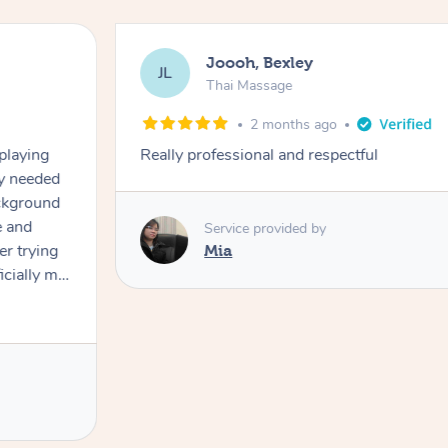
Joooh, Bexley
JL
Thai Massage
2 months ago
playing
Really professional and respectful
ly needed
ckground
 and
Service provided by
er trying
Mia
cially my
use
 on and
h Filipe