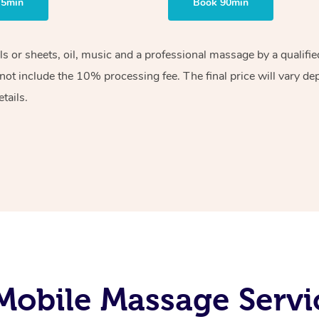
75min
Book 90min
els or sheets, oil, music and a professional massage by a qualif
ot include the 10% processing fee. The final price will vary de
tails.
obile Massage Servic