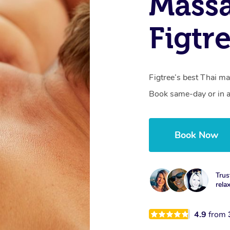
Massa
Figtr
Figtree’s best Thai ma
Book same-day or in a
Book Now
Trus
rela
4.9
from