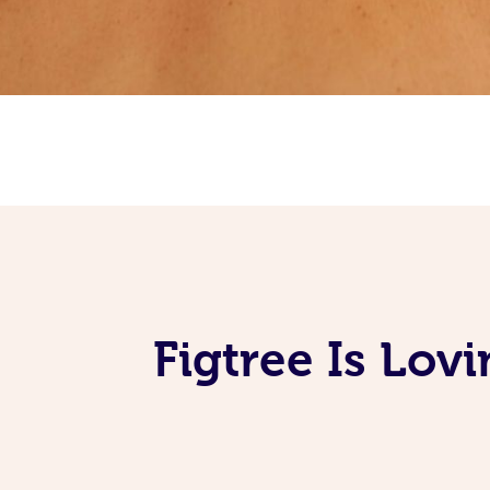
Figtree Is Lov