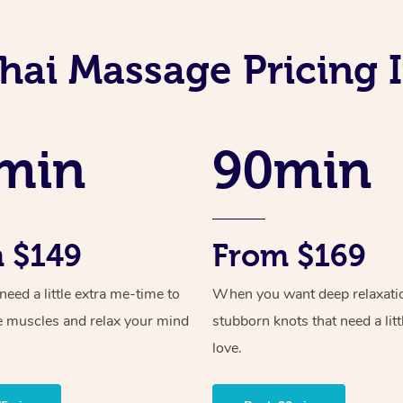
hai Massage Pricing I
min
90min
 $149
From $169
ed a little extra me-time to
When you want deep relaxati
e muscles and relax your mind
stubborn knots that need a litt
love.