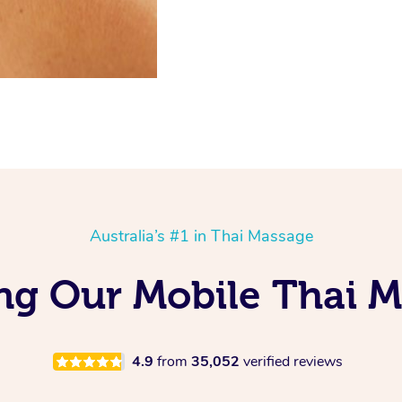
Australia’s #1 in Thai Massage
ing Our Mobile Thai 
4.9
from
35,052
verified reviews