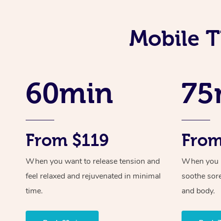
Mobile T
60min
75
From $119
From
When you want to release tension and
When you ne
feel relaxed and rejuvenated in minimal
soothe sor
time.
and body.