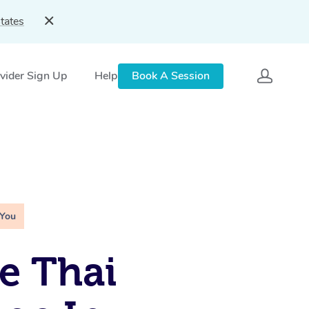
tates
vider Sign Up
Help
Book A Session
 You
e Thai