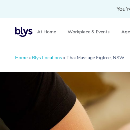
You'r
At Home
Workplace & Events
Aged
Home
»
Blys Locations
»
Thai Massage Figtree, NSW