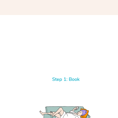
Step 1: Book