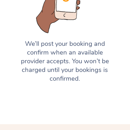
We’ll post your booking and
confirm when an available
provider accepts. You won’t be
charged until your bookings is
confirmed.