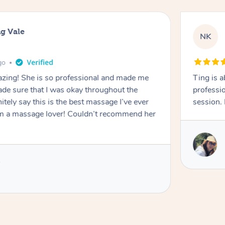
g Vale
NK
go
azing! She is so professional and made me
Ting is a
ade sure that I was okay throughout the
professio
tely say this is the best massage I’ve ever
session. 
m a massage lover! Couldn’t recommend her