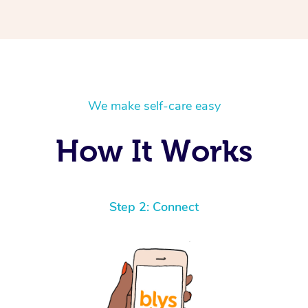
We make self-care easy
How It Works
Step 2: Connect