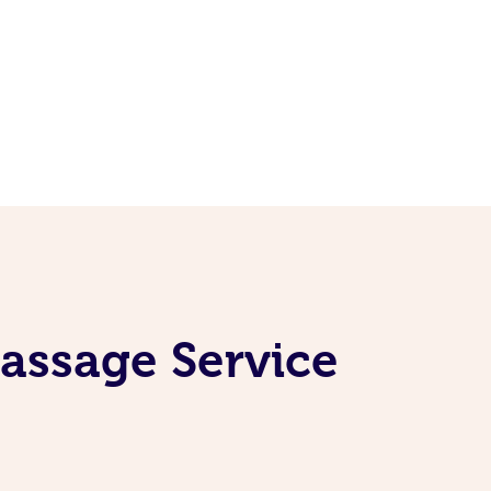
Massage Service