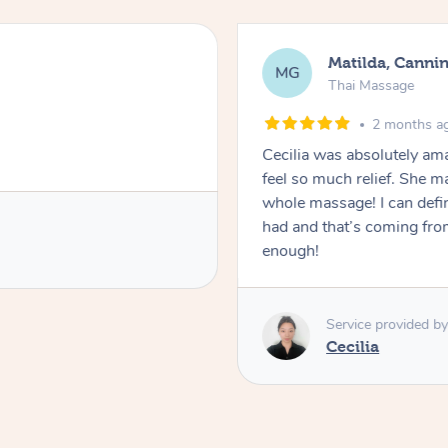
Matilda, Cannin
MG
Thai Massage
2 months a
Cecilia was absolutely am
feel so much relief. She m
whole massage! I can defini
had and that’s coming fro
enough!
Service provided by
Cecilia