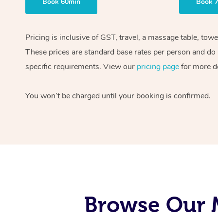
Book 60min
Book 
Pricing is inclusive of GST, travel, a massage table, tow
These prices are standard base rates per person and do n
specific requirements. View our
pricing page
for more de
You won’t be charged until your booking is confirmed.
Browse Our M