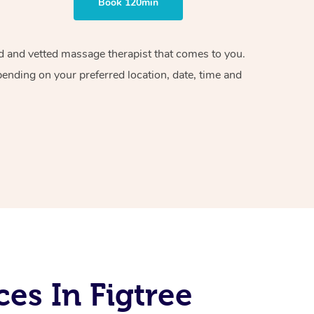
Book 120min
ied and vetted massage therapist that comes to you.
pending on your preferred location, date, time and
es In Figtree