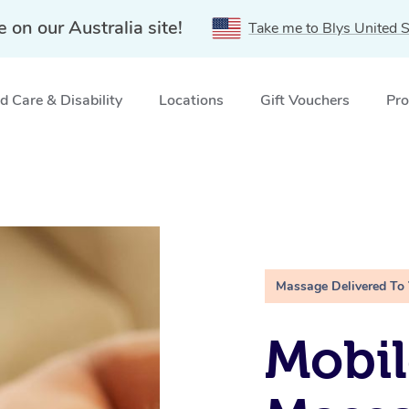
e on our Australia site!
Take me to Blys United S
 Care & Disability
Locations
Gift Vouchers
Pro
Massage Delivered To
Mobil