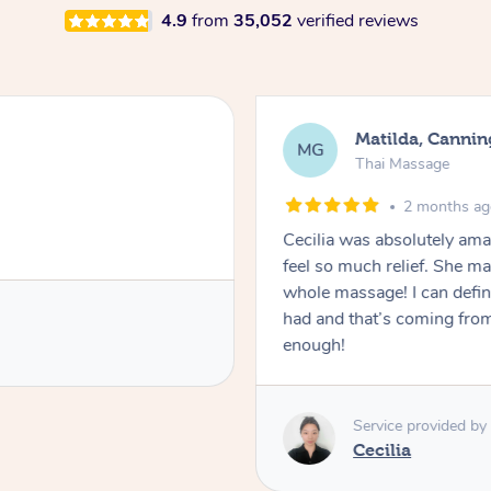
4.9
from
35,052
verified reviews
Matilda, Cannin
MG
Thai Massage
2 months a
Cecilia was absolutely am
feel so much relief. She m
whole massage! I can defini
had and that’s coming fro
enough!
Service provided by
Cecilia