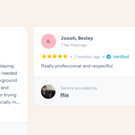
Joooh, Bexley
JL
Thai Massage
2 months ago
playing
Really professional and respectful
ly needed
ckground
 and
Service provided by
er trying
Mia
cially my
use
 on and
h Filipe