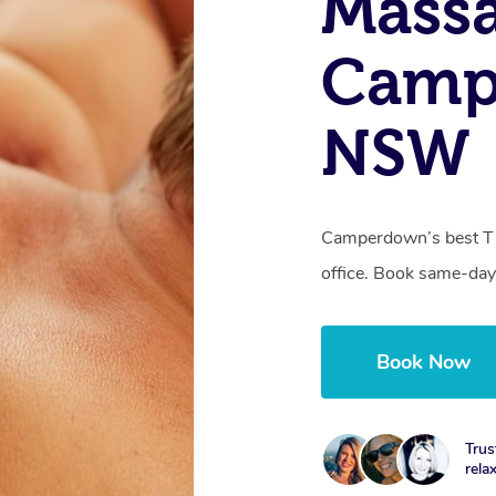
Massa
Camp
NSW
Camperdown’s best Th
office. Book same-day
Book Now
Trus
rela