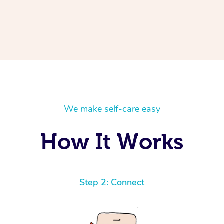
We make self-care easy
How It Works
Step 2: Connect