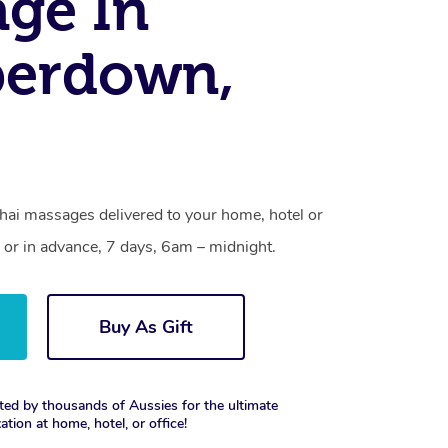
ge In
erdown,
ai massages delivered to your home, hotel or
 or in advance, 7 days, 6am – midnight.
Buy As Gift
ted by thousands of Aussies for the ultimate
xation at home, hotel, or office!