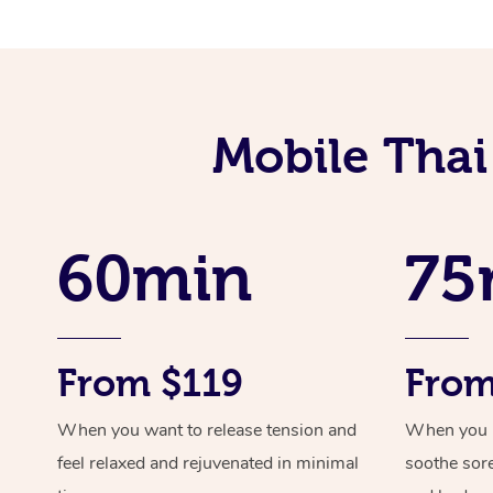
Mobile Tha
60min
75
From $119
From
When you want to release tension and
When you ne
feel relaxed and rejuvenated in minimal
soothe sor