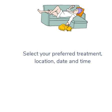
Select your preferred treatment,
location, date and time