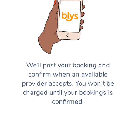
We’ll post your booking and
confirm when an available
provider accepts. You won’t be
charged until your bookings is
confirmed.