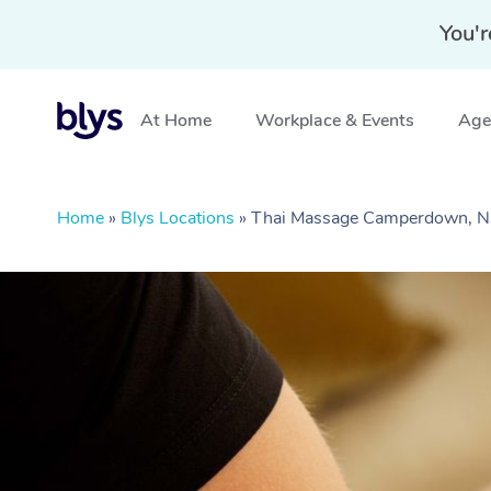
You'r
At Home
Workplace & Events
Aged
Home
»
Blys Locations
»
Thai Massage Camperdown,