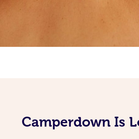
Camperdown Is Lo