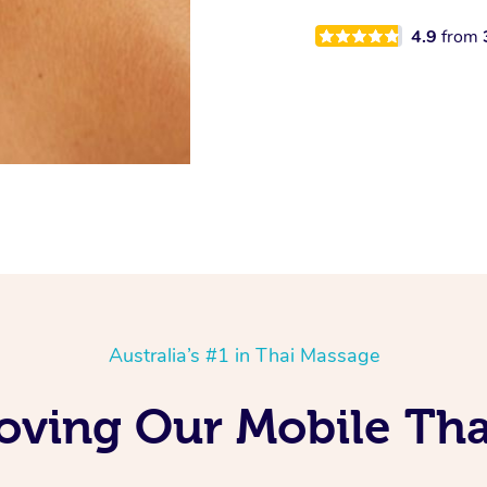
4.9
from
Australia’s #1 in Thai Massage
ving Our Mobile Tha