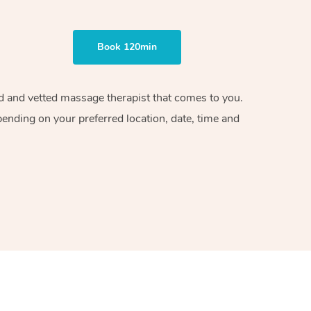
Book 120min
ied and vetted massage therapist that comes to you.
pending on your preferred location, date, time and