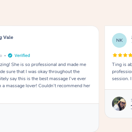
g Vale
NK
go
azing! She is so professional and made me
Ting is a
ade sure that I was okay throughout the
professio
tely say this is the best massage I’ve ever
session. 
m a massage lover! Couldn’t recommend her