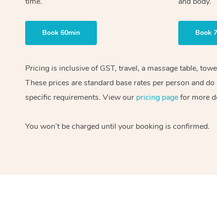
time.
and body.
Book 60min
Book 
Pricing is inclusive of GST, travel, a massage table, tow
These prices are standard base rates per person and do n
specific requirements. View our
pricing page
for more de
You won’t be charged until your booking is confirmed.