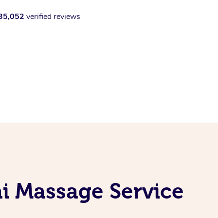
35,052
verified reviews
i Massage Service