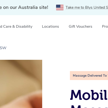
e on our Australia site!
Take me to Blys United S
 Care & Disability
Locations
Gift Vouchers
Pro
 NSW
Massage Delivered To
Mobil