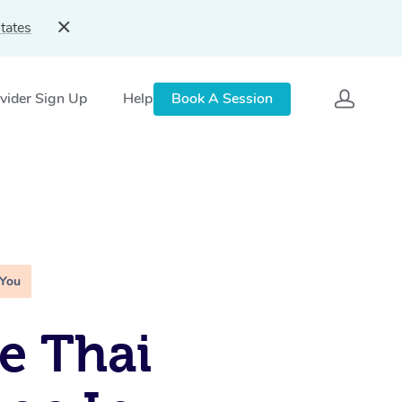
tates
vider Sign Up
Help
Book A Session
 You
e Thai