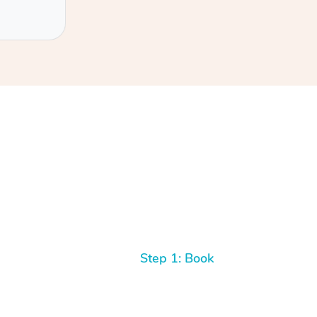
Step 1: Book