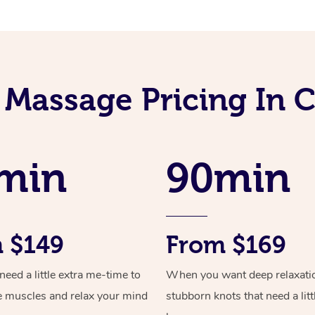
i Massage Pricing In
min
90min
 $149
From $169
ed a little extra me-time to
When you want deep relaxati
e muscles and relax your mind
stubborn knots that need a litt