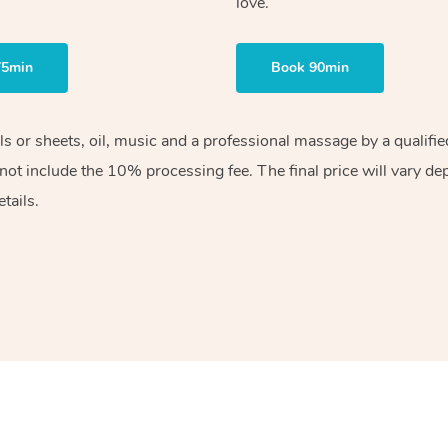
love.
75min
Book 90min
els or sheets, oil, music and a professional massage by a qualif
ot include the 10% processing fee. The final price will vary de
tails.