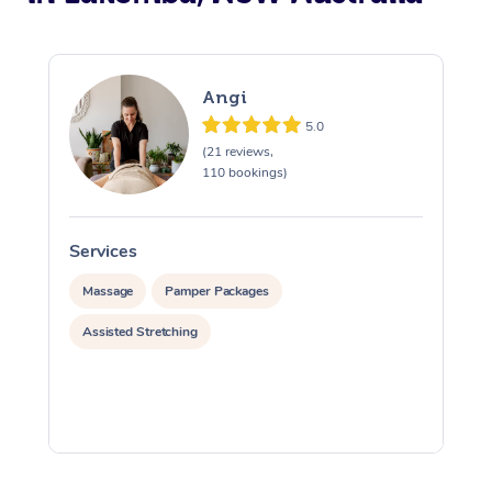
Angi
5.0
(21 reviews,
110 bookings)
Services
S
Massage
Pamper Packages
Assisted Stretching