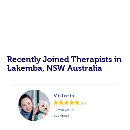
Recently Joined Therapists in
Lakemba, NSW Australia
Vittoria
5.0
(3 reviews, 32
bookings)