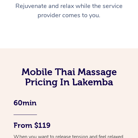
Rejuvenate and relax while the service
provider comes to you.
Mobile Thai Massage
Pricing In Lakemba
60min
From $119
When you want to release tension and feel relaxed