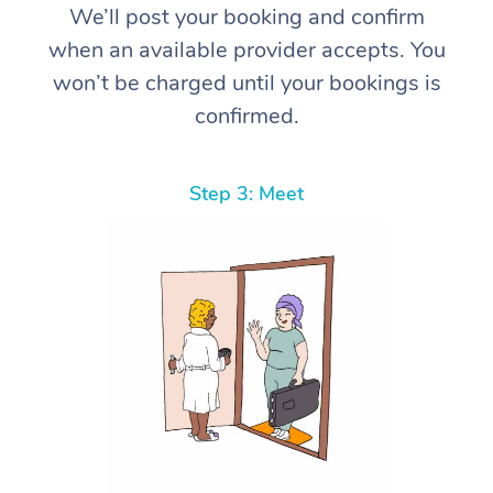
We’ll post your booking and confirm
when an available provider accepts. You
won’t be charged until your bookings is
confirmed.
Step 3: Meet