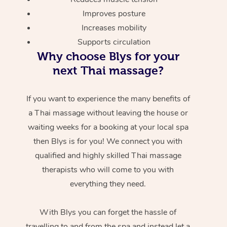
Improves posture
Increases mobility
Supports circulation
Why choose Blys for your
next Thai massage?
If you want to experience the many benefits of
a Thai massage without leaving the house or
waiting weeks for a booking at your local spa
then Blys is for you! We connect you with
qualified and highly skilled Thai massage
therapists who will come to you with
everything they need.
With Blys you can forget the hassle of
travelling to and from the spa and instead let a