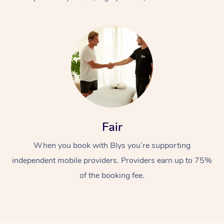
At Home
Fair
Workplace &
Massage
When you book with Blys you’re supporting
Events
Swedish Massage
Beauty
independent mobile providers. Providers earn up to 75%
Relaxation Massage
Facial
Aged Care &
Popular Occasions
Wellness
of the booking fee.
Disability
Corporate Events
Remedial Massage
Nails
Physiotherapy
Popular Services
Corporate Wellness
Event Massage
Locations
Deep Tissue Massag
Hair
Occupational Therap
Self-Managed Aged-