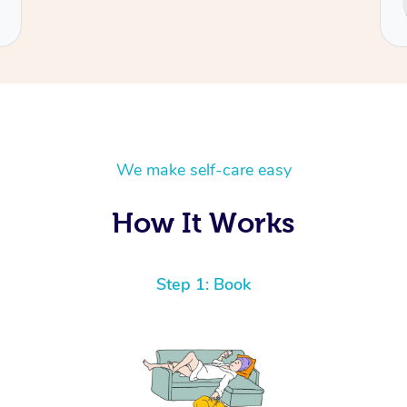
Cecilia
We make self-care easy
How It Works
Step 1: Book