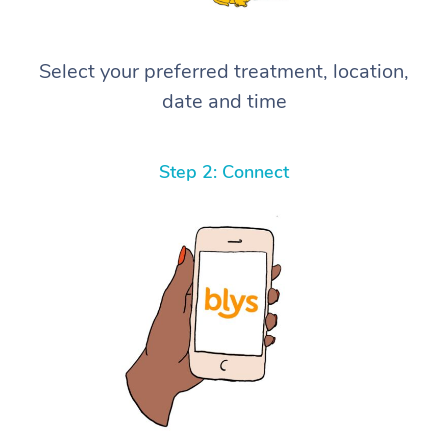
Select your preferred treatment, location,
date and time
Step 2: Connect