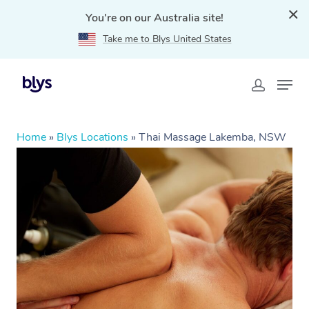
You're on our Australia site!
Take me to Blys United States
Home
»
Blys Locations
»
Thai Massage Lakemba, NSW