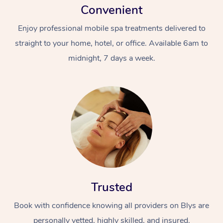
Convenient
Enjoy professional mobile spa treatments delivered to
straight to your home, hotel, or office. Available 6am to
midnight, 7 days a week.
Trusted
Book with confidence knowing all providers on Blys are
personally vetted, highly skilled, and insured.