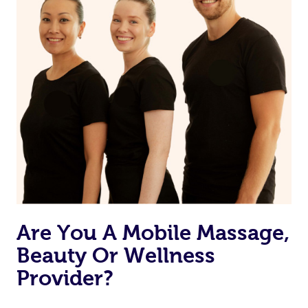
Are You A Mobile Massage,
Beauty Or Wellness
Provider?