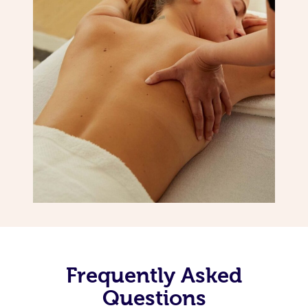
Frequently Asked
Questions