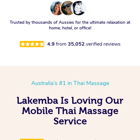
Trusted by thousands of Aussies for the ultimate relaxation at
home, hotel, or office!
4.9
from
35,052
verified reviews
Australia’s #1 in Thai Massage
Lakemba Is Loving Our
Mobile Thai Massage
Service