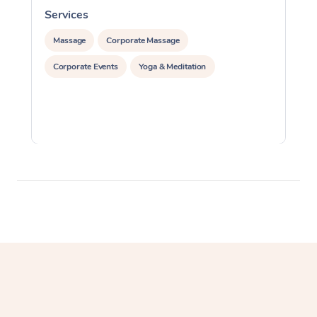
Services
S
Massage
Corporate Massage
Corporate Events
Yoga & Meditation