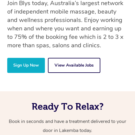
Join Blys today, Australia’s largest network
of independent mobile massage, beauty
and wellness professionals. Enjoy working
when and where you want and earning up
to 75% of the booking fee which is 2 to 3 x
more than spas, salons and clinics.
Sign Up Now
View Available Jobs
Ready To Relax?
Book in seconds and have a treatment delivered to your
door in Lakemba today.