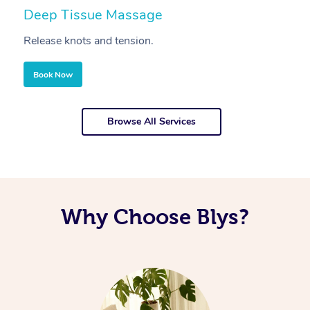
Deep Tissue Massage
S
Release knots and tension.
Re
Book Now
Browse All Services
Why Choose Blys?