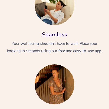
Seamless
Your well-being shouldn’t have to wait. Place your
booking in seconds using our free and easy-to-use app.