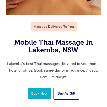
Massage Delivered To You
Mobile Thai Massage In
Lakemba, NSW
Lakemba’s best Thai massages delivered to your home,
hotel or office. Book same-day or in advance, 7 days,
6am – midnight.
Book Now
Buy As Gift