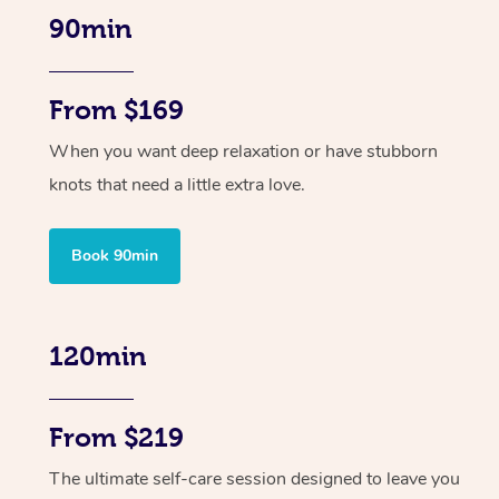
90min
From $169
When you want deep relaxation or have stubborn
knots that need a little extra love.
Book 90min
120min
From $219
The ultimate self-care session designed to leave you