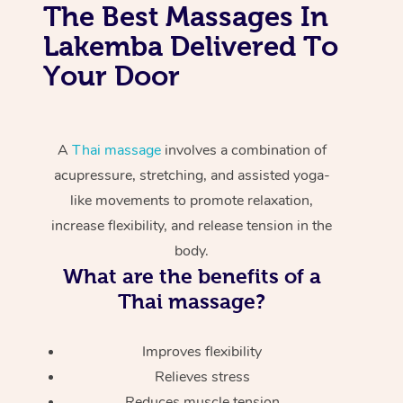
The Best Massages In
Lakemba Delivered To
Your Door
A
Thai massage
involves a combination of
acupressure, stretching, and assisted yoga-
like movements to promote relaxation,
increase flexibility, and release tension in the
body.
What are the benefits of a
Thai massage?
Improves flexibility
Relieves stress
Reduces muscle tension