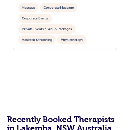
Massage
Corporate Massage
Corporate Events
Private Events / Group Packages
Assisted Stretching
Physiotherapy
Recently Booked Therapists
in Lakemba, NSW Australia