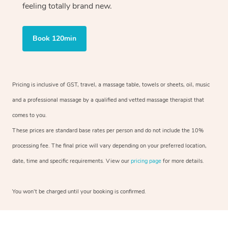
feeling totally brand new.
Book 120min
Pricing is inclusive of GST, travel, a massage table, towels or sheets, oil, music
and a professional massage by a qualified and vetted massage therapist that
comes to you.
These prices are standard base rates per person and do not include the 10%
processing fee. The final price will vary depending on your preferred location,
date, time and specific requirements. View our
pricing page
for more details.
You won’t be charged until your booking is confirmed.