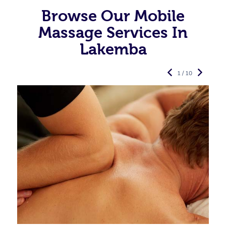
Browse Our Mobile
Massage Services In
Lakemba
1 / 10