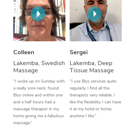
Corporate Massage
Colleen
Sergei
Lakemba, Swedish
Lakemba, Deep
Massage
Tissue Massage
“I woke up on Sunday with
“I use Blys services quite
a really sore neck, found
regularly. I find all the
Blys online and within one
therapists very reliable. I
and a half hours had a
like the flexibility. I can have
massage therapist in my
it at my hotel or home,
home giving me a fabulous
anytime I like.”
massage.”