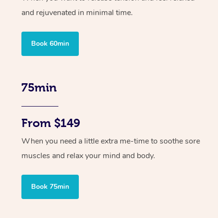
and rejuvenated in minimal time.
Book 60min
75min
From $149
When you need a little extra me-time to soothe sore
muscles and relax your mind and body.
Book 75min