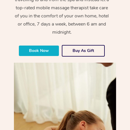
top-rated mobile massage therapist take care
of you in the comfort of your own home, hotel
or office, 7 days a week, between 6 am and
midnight.
Book Now
Buy As Gift