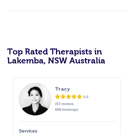
Top Rated Therapists in
Lakemba, NSW Australia
Tracy
5.0
(53 reviews,
606 bookings)
Services
S