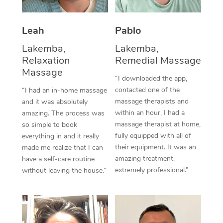
Thai Massage
Download the Blys A
NDIS Podiatry
Spray Tan Near Me
Aromatherapy Massa
Contact Us
Leah
Pablo
Facial Near Me
Reflexology Massage
Lakemba,
Lakemba,
Code of Conduct
Relaxation
Remedial Massage
Nails Near Me
Cupping Massage
Massage
Log in
“I downloaded the app,
View All Locations
contacted one of the
“I had an in-home massage
Traditional Chinese 
massage therapists and
and it was absolutely
within an hour, I had a
Oncology Massage
amazing. The process was
massage therapist at home,
so simple to book
Trigger Point Massag
fully equipped with all of
everything in and it really
their equipment. It was an
made me realize that I can
Therapy
amazing treatment,
have a self-care routine
extremely professional.”
without leaving the house.”
Myofascial Release T
Lomi Lomi Massage
In Room Hotel Massa