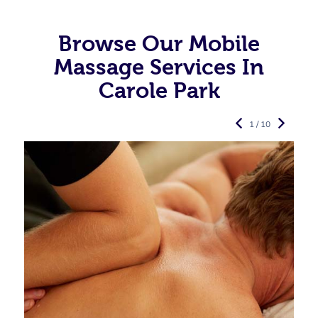
Browse Our Mobile
Massage Services In
Carole Park
1 / 10