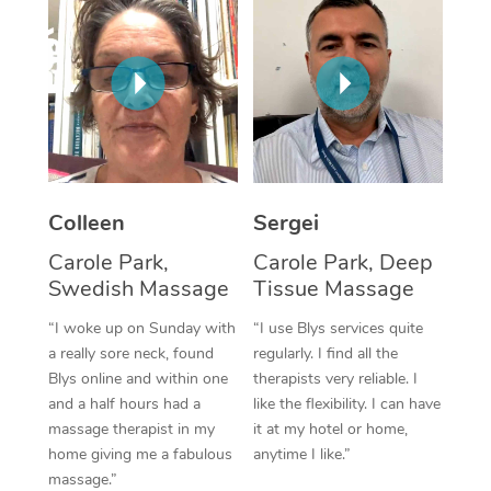
Corporate Massage
Colleen
Sergei
Carole Park,
Carole Park, Deep
Swedish Massage
Tissue Massage
“I woke up on Sunday with
“I use Blys services quite
a really sore neck, found
regularly. I find all the
Blys online and within one
therapists very reliable. I
and a half hours had a
like the flexibility. I can have
massage therapist in my
it at my hotel or home,
home giving me a fabulous
anytime I like.”
massage.”