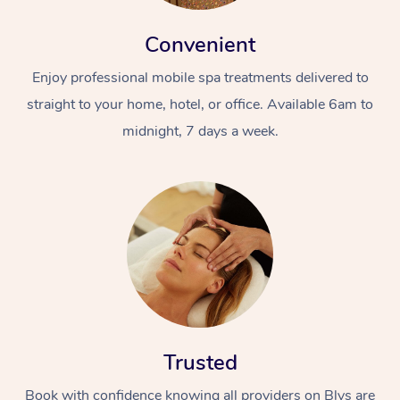
Convenient
Enjoy professional mobile spa treatments delivered to
straight to your home, hotel, or office. Available 6am to
midnight, 7 days a week.
Trusted
Book with confidence knowing all providers on Blys are