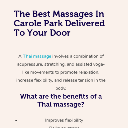
The Best Massages In
Carole Park Delivered
To Your Door
A
Thai massage
involves a combination of
acupressure, stretching, and assisted yoga-
like movements to promote relaxation,
increase flexibility, and release tension in the
body.
What are the benefits of a
Thai massage?
Improves flexibility