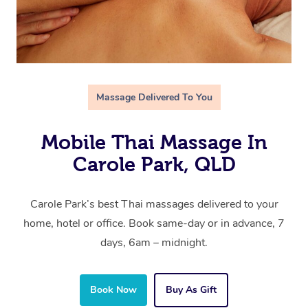
Massage Delivered To You
Mobile Thai Massage In
Carole Park, QLD
Carole Park’s best Thai massages delivered to your
home, hotel or office. Book same-day or in advance, 7
days, 6am – midnight.
Book Now
Buy As Gift