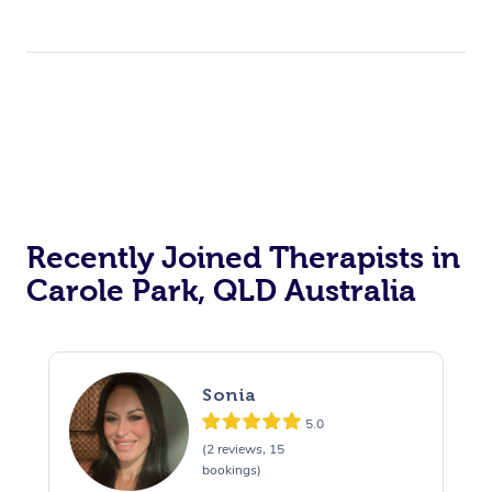
Corporate Events
Private Events / Group Packages
Acupuncture
Reiki Energy Healing
Assisted Stretching
Recently Joined Therapists in
Carole Park, QLD Australia
Sonia
5.0
(2 reviews, 15
bookings)