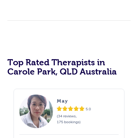
Top Rated Therapists in
Carole Park, QLD Australia
May
5.0
(34 reviews,
175 bookings)