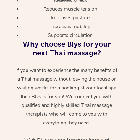
Relieves stress
Reduces muscle tension
Improves posture
Increases mobility
Supports circulation
Why choose Blys for your
next Thai massage?
If you want to experience the many benefits of
a Thai massage without leaving the house or
waiting weeks for a booking at your local spa
then Blys is for you! We connect you with
qualified and highly skilled Thai massage
therapists who will come to you with
everything they need.