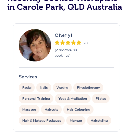
in Carole Park, QLD Australia
Cheryl
5.0
(2 reviews, 33
bookings)
Services
S
Facial
Nails
Waxing
Physiotherapy
Personal Training
Yoga & Meditation
Pilates
Massage
Haircuts
Hair Colouring
Hair & Makeup Packages
Makeup
Hairstyling
Hair Cut & Colour Packages
Pamper Packages