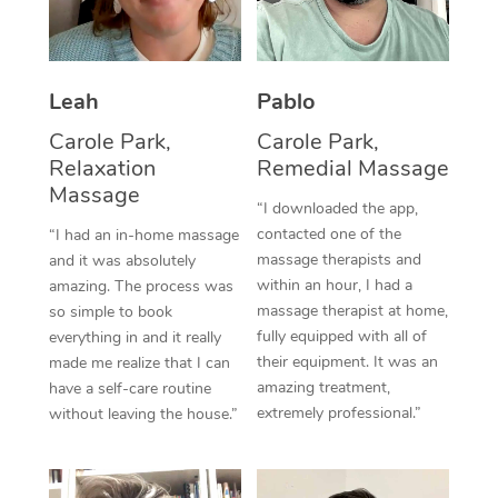
Thai Massage
Download the Blys A
NDIS Podiatry
Spray Tan Near Me
Aromatherapy Massa
Contact Us
Facial Near Me
Leah
Pablo
Reflexology Massage
Code of Conduct
Carole Park,
Carole Park,
Nails Near Me
Cupping Massage
Log in
Relaxation
Remedial Massage
View All Locations
Massage
Traditional Chinese 
“I downloaded the app,
contacted one of the
“I had an in-home massage
Oncology Massage
massage therapists and
and it was absolutely
within an hour, I had a
amazing. The process was
Trigger Point Massag
massage therapist at home,
so simple to book
fully equipped with all of
Therapy
everything in and it really
their equipment. It was an
made me realize that I can
Myofascial Release T
amazing treatment,
have a self-care routine
extremely professional.”
without leaving the house.”
Lomi Lomi Massage
In Room Hotel Massa