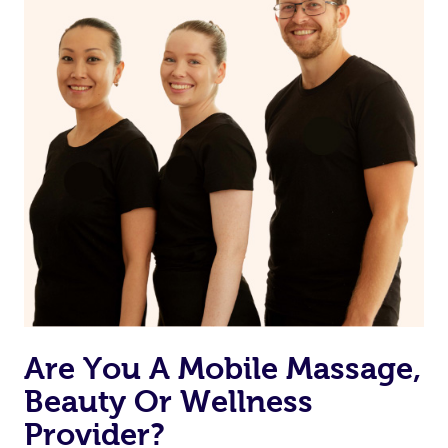
Are You A Mobile Massage,
Beauty Or Wellness
Provider?