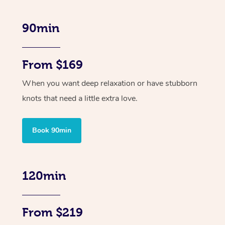
90min
From $169
When you want deep relaxation or have stubborn
knots that need a little extra love.
Book 90min
120min
From $219