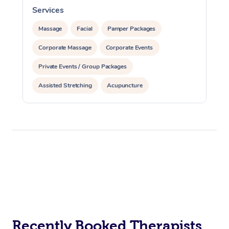
Services
S
Massage
Facial
Pamper Packages
Corporate Massage
Corporate Events
Private Events / Group Packages
Assisted Stretching
Acupuncture
Recently Booked Therapists