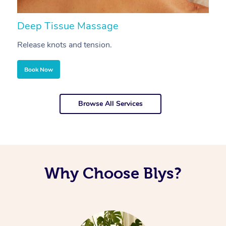
Deep Tissue Massage
S
Release knots and tension.
Re
Book Now
Browse All Services
Why Choose Blys?