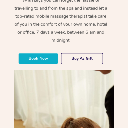
With Blys you can forget the hassle of
travelling to and from the spa and instead let a
top-rated mobile massage therapist take care
of you in the comfort of your own home, hotel
or office, 7 days a week, between 6 am and
midnight.
Book Now
Buy As Gift