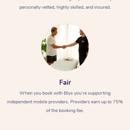
personally vetted, highly skilled, and insured.
At Home
Workplace &
Massage
Fair
Events
Swedish Massage
Beauty
When you book with Blys you’re supporting
Relaxation Massage
Facial
Aged Care &
Popular Occasions
Wellness
independent mobile providers. Providers earn up to 75%
Disability
of the booking fee.
Corporate Events
Remedial Massage
Nails
Physiotherapy
Popular Services
Corporate Wellness
Event Massage
Locations
Deep Tissue Massag
Hair
Occupational Therap
Self-Managed Aged-