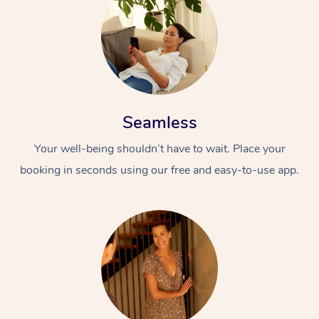
Seamless
Your well-being shouldn’t have to wait. Place your
booking in seconds using our free and easy-to-use app.