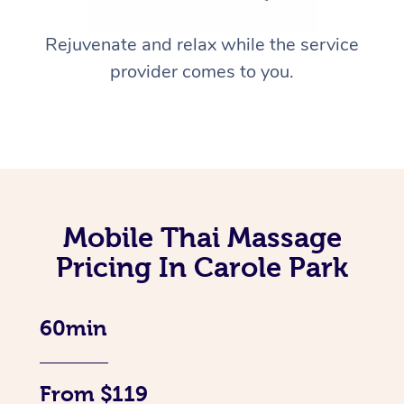
Rejuvenate and relax while the service
provider comes to you.
Mobile Thai Massage
Pricing In Carole Park
60min
From $119