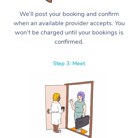
We’ll post your booking and confirm
when an available provider accepts. You
won’t be charged until your bookings is
confirmed.
Step 3: Meet