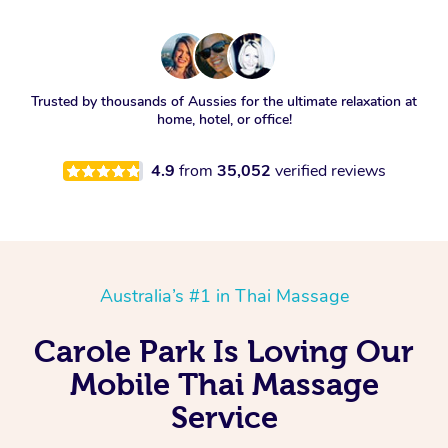
Trusted by thousands of Aussies for the ultimate relaxation at
home, hotel, or office!
4.9
from
35,052
verified reviews
Australia’s #1 in Thai Massage
Carole Park Is Loving Our
Mobile Thai Massage
Service