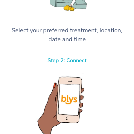
Select your preferred treatment, location,
date and time
Step 2: Connect