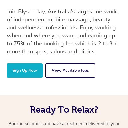
Join Blys today, Australia’s largest network
of independent mobile massage, beauty
and wellness professionals. Enjoy working
when and where you want and earning up
to 75% of the booking fee which is 2 to 3 x
more than spas, salons and clinics.
Sign Up Now
View Available Jobs
Ready To Relax?
Book in seconds and have a treatment delivered to your