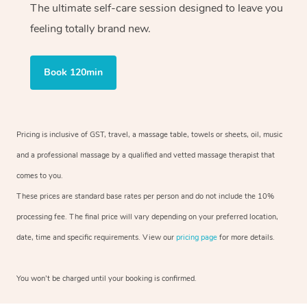
The ultimate self-care session designed to leave you
feeling totally brand new.
Book 120min
Pricing is inclusive of GST, travel, a massage table, towels or sheets, oil, music
and a professional massage by a qualified and vetted massage therapist that
comes to you.
These prices are standard base rates per person and do not include the 10%
processing fee. The final price will vary depending on your preferred location,
date, time and specific requirements. View our
pricing page
for more details.
You won’t be charged until your booking is confirmed.