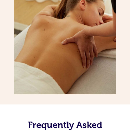
Frequently Asked