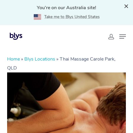
You're on our Australia site!
Take me to Blys United States
Home
»
Blys Locations
»
Thai Massage Carole Park,
QLD