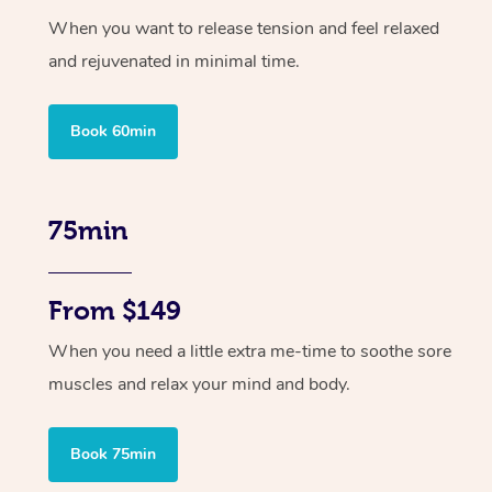
When you want to release tension and feel relaxed
and rejuvenated in minimal time.
Book 60min
75min
From $149
When you need a little extra me-time to soothe sore
muscles and relax your mind and body.
Book 75min