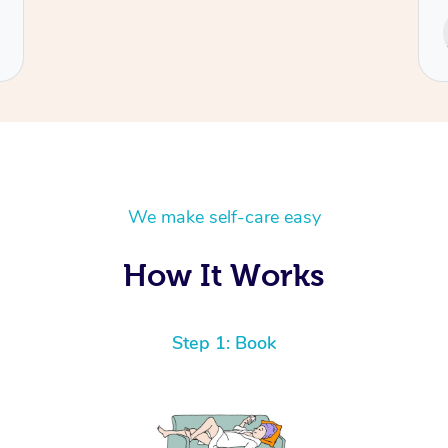
Service provided by
Cecilia
We make self-care easy
How It Works
Step 1: Book