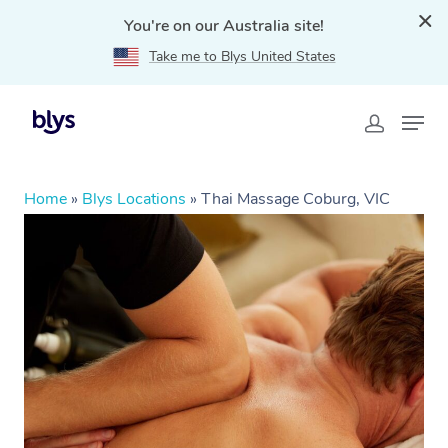
You're on our Australia site!
Take me to Blys United States
Home
»
Blys Locations
»
Thai Massage Coburg, VIC