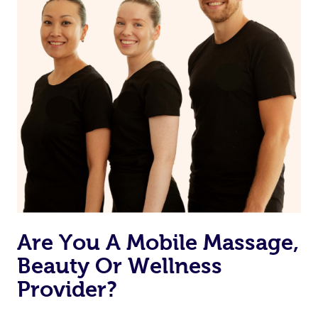
Are You A Mobile Massage,
Beauty Or Wellness
Provider?