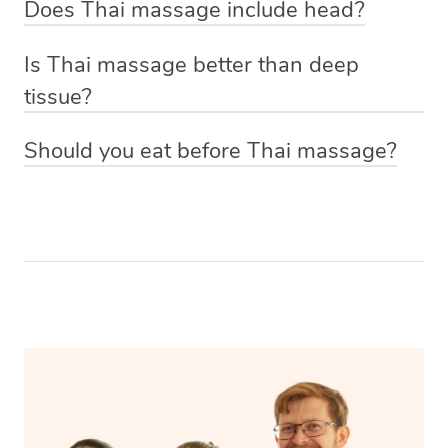
Does Thai massage include head?
you’re getting a massage with oil, your Thai massage
Increase flexibility and range of motion
techniques to manouver the body into yoga-like
Yes, your head, back, gluteal muscles, legs, arms and
therapist will give you a moment of privacy before the
Ease anxiety
positions loosening and relieving tight muscles.
Is Thai massage better than deep
shoulders are treated during a Thai massage.
treatment starts to get dressed down to your underwear
Improve energy
tissue?
and hop onto the massage table underneath the towels.
This depends on your preference and what you’re
If you’d prefer to keep loose clothing on just let your
Should you eat before Thai massage?
wanting to get out of your treatment. A deep tissue
massage therapist know and they will be able to
Because your body will be moved and stretched it’s best
massage is often requested if you’re looking to reduce
accommodate you.
not to have a full meal right before your Thai massage.
pain, using firm pressure to target areas of concern and
Eat a couple of hours before the treatment to allow your
release toxins in the body to promote muscle recovery. A
body to digest the food properly and if you do need to
Thai massage, while similar to a deep tissue because of
eat beforehand it’s best to have a light snack that will be
its firm pressure requires more active participation and
digested easily.
draws on ancient healing practices to stretch and relieve
the muscles.