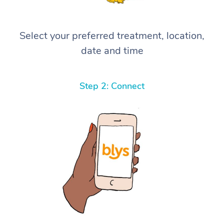
Select your preferred treatment, location,
date and time
Step 2: Connect