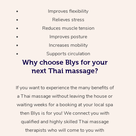
Improves flexibility
Relieves stress
Reduces muscle tension
Improves posture
Increases mobility
Supports circulation
Why choose Blys for your
next Thai massage?
If you want to experience the many benefits of
a Thai massage without leaving the house or
waiting weeks for a booking at your local spa
then Blys is for you! We connect you with
qualified and highly skilled Thai massage
therapists who will come to you with