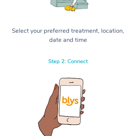
Select your preferred treatment, location,
date and time
Step 2: Connect