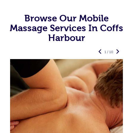
Browse Our Mobile
Massage Services In Coffs
Harbour
1 / 10