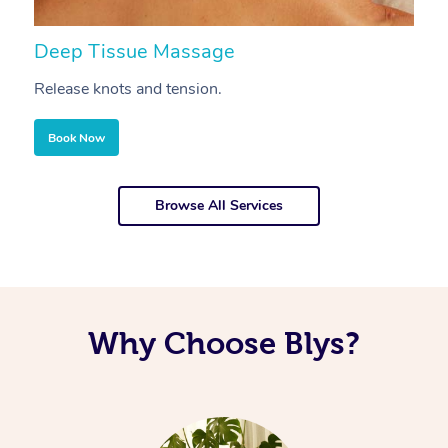
Deep Tissue Massage
S
Release knots and tension.
Re
Book Now
Browse All Services
Why Choose Blys?