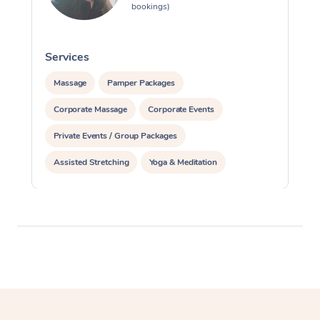
bookings)
Services
S
Massage
Pamper Packages
Corporate Massage
Corporate Events
Private Events / Group Packages
Assisted Stretching
Yoga & Meditation