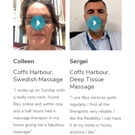
Corporate Massage
Colleen
Sergei
Coffs Harbour,
Coffs Harbour,
Swedish Massage
Deep Tissue
Massage
“I woke up on Sunday with
a really sore neck, found
“I use Blys services quite
Blys online and within one
regularly. I find all the
and a half hours had a
therapists very reliable. I
massage therapist in my
like the flexibility. I can have
home giving me a fabulous
it at my hotel or home,
massage.”
anytime I like.”