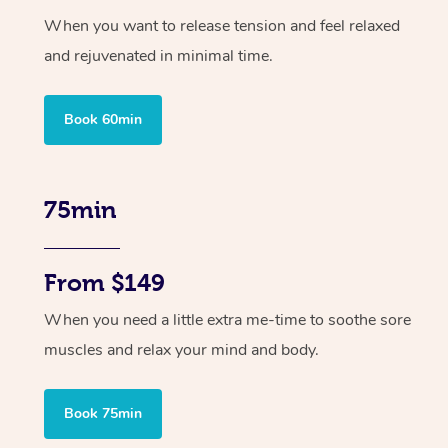
When you want to release tension and feel relaxed
and rejuvenated in minimal time.
Book 60min
75min
From $149
When you need a little extra me-time to soothe sore
muscles and relax your mind and body.
Book 75min