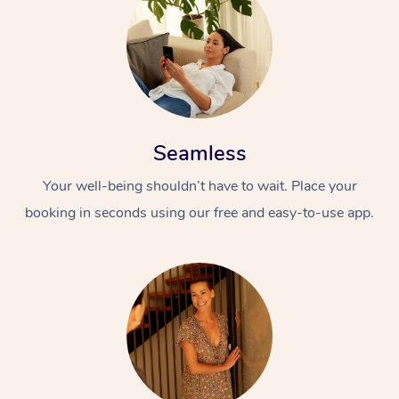
Seamless
Your well-being shouldn’t have to wait. Place your
booking in seconds using our free and easy-to-use app.