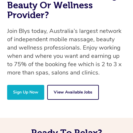
Beauty Or Wellness
Provider?
Join Blys today, Australia’s largest network
of independent mobile massage, beauty
and wellness professionals. Enjoy working
when and where you want and earning up
to 75% of the booking fee which is 2 to 3 x
more than spas, salons and clinics.
Sign Up Now
View Available Jobs
Ready To Relax?