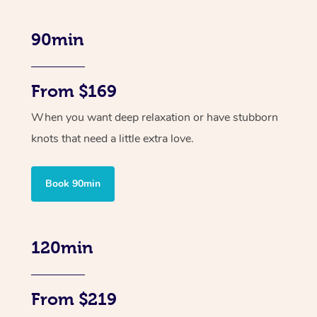
90min
From $169
When you want deep relaxation or have stubborn
knots that need a little extra love.
Book 90min
120min
From $219