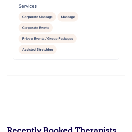
Services
S
Corporate Massage
Massage
Corporate Events
Private Events / Group Packages
Assisted Stretching
Recently Booked Therapists