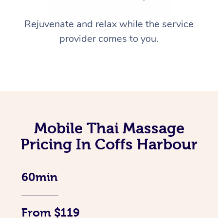
Rejuvenate and relax while the service
provider comes to you.
Mobile Thai Massage
Pricing In Coffs Harbour
60min
From $119