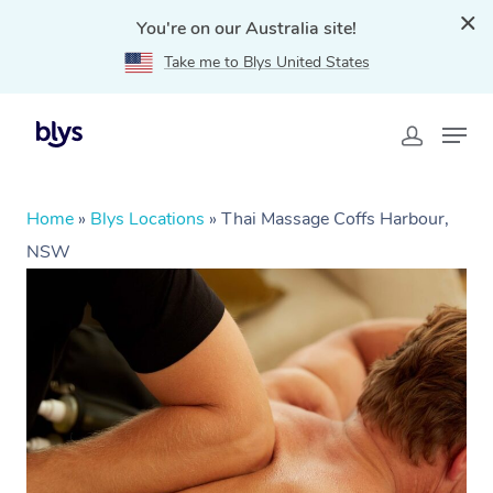
You're on our Australia site!
Take me to Blys United States
Home
»
Blys Locations
»
Thai Massage Coffs Harbour,
NSW