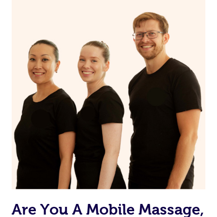
the muscles.
Are You A Mobile Massage,