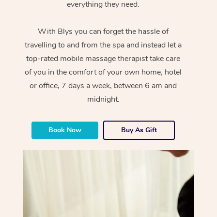
everything they need.
With Blys you can forget the hassle of
travelling to and from the spa and instead let a
top-rated mobile massage therapist take care
of you in the comfort of your own home, hotel
or office, 7 days a week, between 6 am and
midnight.
Book Now
Buy As Gift