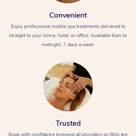
Convenient
Enjoy professional mobile spa treatments delivered to
straight to your home, hotel, or office. Available 6am to
midnight, 7 days a week.
Trusted
Book with confidence knowing all providers on Blys are