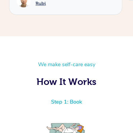
Rubi
We make self-care easy
How It Works
Step 1: Book