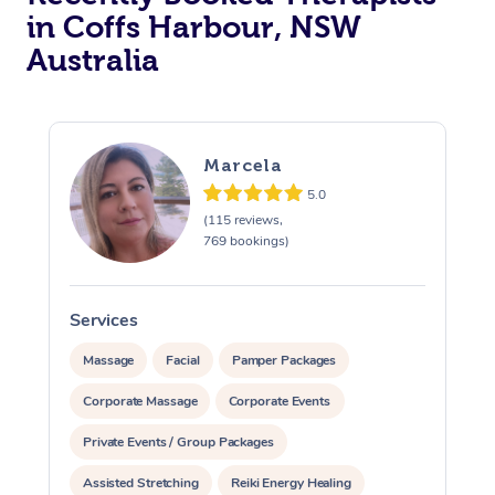
in Coffs Harbour, NSW
Australia
Marcela
5.0
(115 reviews,
769 bookings)
Services
S
Massage
Facial
Pamper Packages
Corporate Massage
Corporate Events
Private Events / Group Packages
Assisted Stretching
Reiki Energy Healing