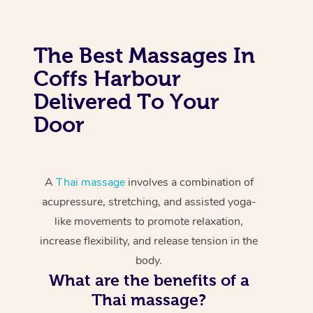
The Best Massages In
Coffs Harbour
Delivered To Your
Door
A
Thai massage
involves a combination of
acupressure, stretching, and assisted yoga-
like movements to promote relaxation,
increase flexibility, and release tension in the
body.
What are the benefits of a
Thai massage?