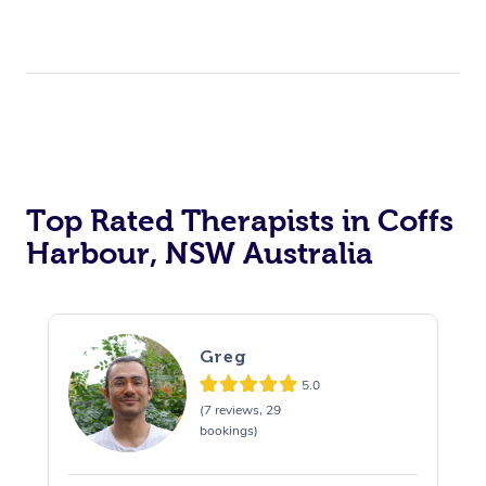
Top Rated Therapists in Coffs
Harbour, NSW Australia
Greg
5.0
(7 reviews, 29
bookings)