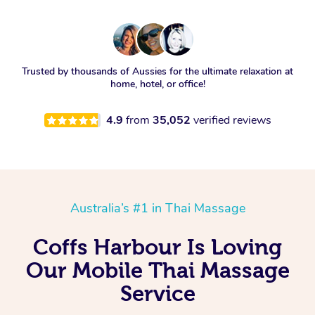
Trusted by thousands of Aussies for the ultimate relaxation at
home, hotel, or office!
4.9
from
35,052
verified reviews
Australia’s #1 in Thai Massage
Coffs Harbour Is Loving
Our Mobile Thai Massage
Service