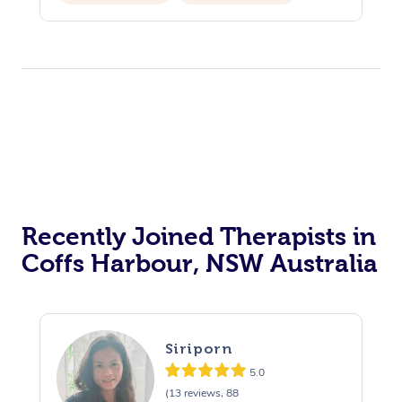
Recently Joined Therapists in
Coffs Harbour, NSW Australia
Siriporn
5.0
(13 reviews, 88