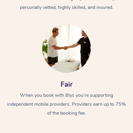
personally vetted, highly skilled, and insured.
At Home
Workplace &
Massage
Fair
Events
Swedish Massage
Beauty
When you book with Blys you’re supporting
Relaxation Massage
Facial
Aged Care &
Popular Occasions
Wellness
independent mobile providers. Providers earn up to 75%
Disability
of the booking fee.
Corporate Events
Remedial Massage
Nails
Physiotherapy
Popular Services
Corporate Wellness
Event Massage
Locations
Deep Tissue Massag
Hair
Occupational Therap
Self-Managed Aged-