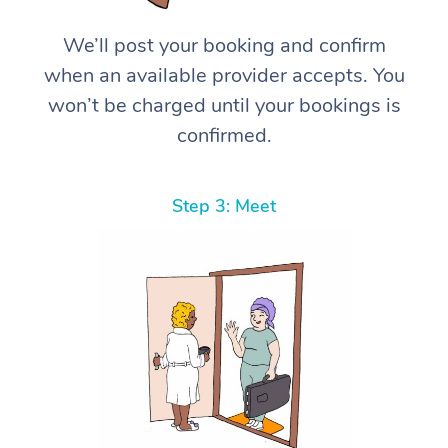
We’ll post your booking and confirm
when an available provider accepts. You
won’t be charged until your bookings is
confirmed.
Step 3: Meet