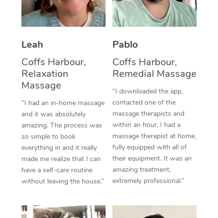
Thai Massage
Download the Blys A
NDIS Podiatry
Spray Tan Near Me
Aromatherapy Massa
Contact Us
Facial Near Me
Leah
Pablo
Reflexology Massage
Code of Conduct
Coffs Harbour,
Coffs Harbour,
Nails Near Me
Cupping Massage
Log in
Relaxation
Remedial Massage
View All Locations
Massage
Traditional Chinese 
“I downloaded the app,
contacted one of the
“I had an in-home massage
Oncology Massage
massage therapists and
and it was absolutely
within an hour, I had a
amazing. The process was
Trigger Point Massag
massage therapist at home,
so simple to book
fully equipped with all of
Therapy
everything in and it really
their equipment. It was an
made me realize that I can
Myofascial Release T
amazing treatment,
have a self-care routine
extremely professional.”
without leaving the house.”
Lomi Lomi Massage
In Room Hotel Massa