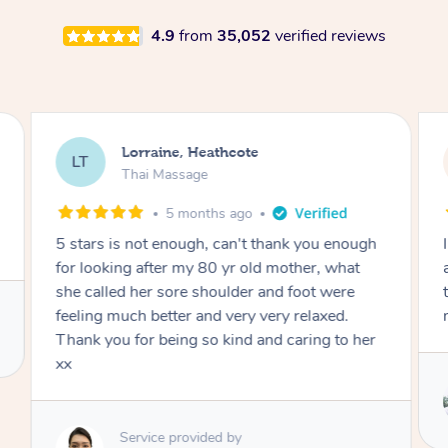
4.9
from
35,052
verified reviews
Lorraine, Heathcote
LT
Thai Massage
5 months ago
5 stars is not enough, can't thank you enough
for looking after my 80 yr old mother, what
she called her sore shoulder and foot were
feeling much better and very very relaxed.
Thank you for being so kind and caring to her
xx
Service provided by