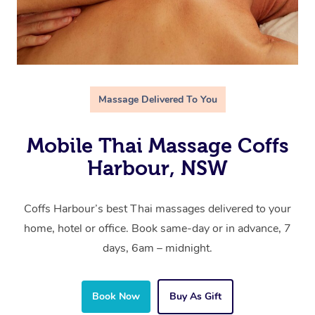
Massage Delivered To You
Mobile Thai Massage Coffs
Harbour, NSW
Coffs Harbour’s best Thai massages delivered to your
home, hotel or office. Book same-day or in advance, 7
days, 6am – midnight.
Book Now
Buy As Gift