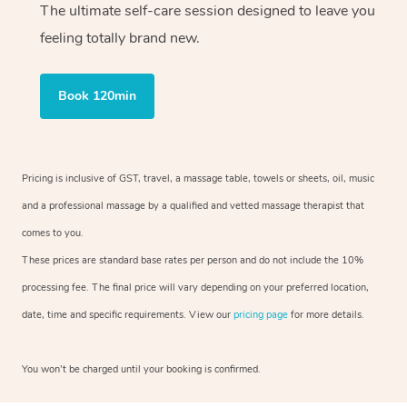
The ultimate self-care session designed to leave you
feeling totally brand new.
Book 120min
Pricing is inclusive of GST, travel, a massage table, towels or sheets, oil, music
and a professional massage by a qualified and vetted massage therapist that
comes to you.
These prices are standard base rates per person and do not include the 10%
processing fee. The final price will vary depending on your preferred location,
date, time and specific requirements. View our
pricing page
for more details.
You won’t be charged until your booking is confirmed.