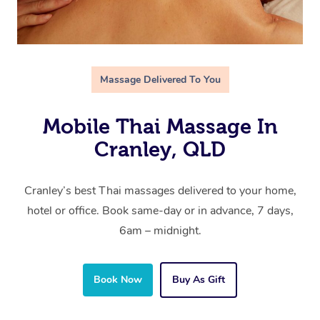
Massage Delivered To You
Mobile Thai Massage In
Cranley, QLD
Cranley’s best Thai massages delivered to your home,
hotel or office. Book same-day or in advance, 7 days,
6am – midnight.
Book Now
Buy As Gift