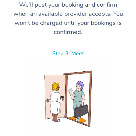
We’ll post your booking and confirm
when an available provider accepts. You
won’t be charged until your bookings is
confirmed.
Step 3: Meet