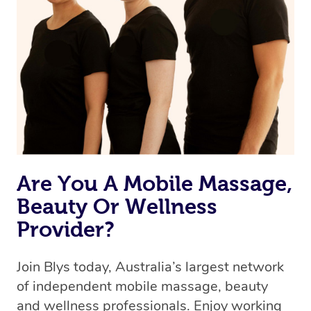
Are You A Mobile Massage,
Beauty Or Wellness
Provider?
Join Blys today, Australia’s largest network
of independent mobile massage, beauty
and wellness professionals. Enjoy working