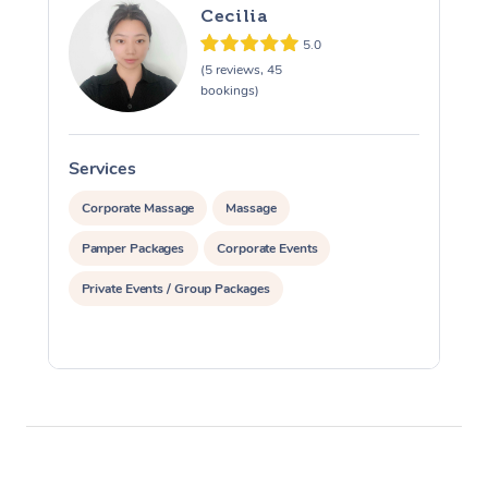
Cecilia
5.0
(5 reviews, 45
bookings)
Services
S
Corporate Massage
Massage
Pamper Packages
Corporate Events
Private Events / Group Packages