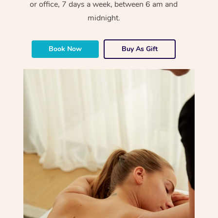
or office, 7 days a week, between 6 am and
midnight.
Book Now
Buy As Gift