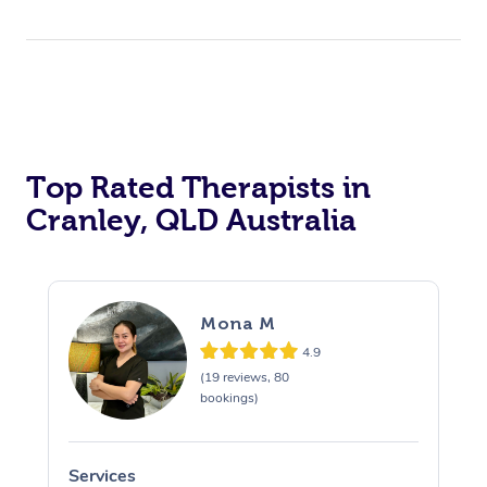
Top Rated Therapists in
Cranley, QLD Australia
Mona M
4.9
(19 reviews, 80
bookings)
Services