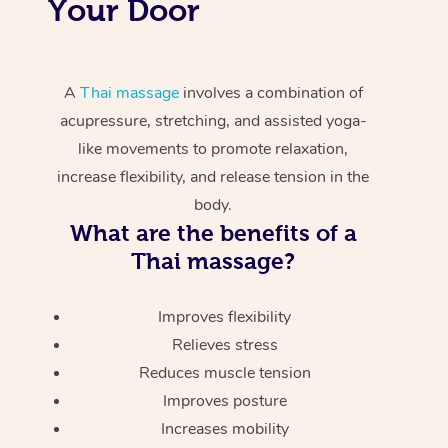
Your Door
A
Thai massage
involves a combination of
acupressure, stretching, and assisted yoga-
like movements to promote relaxation,
increase flexibility, and release tension in the
body.
What are the benefits of a
Thai massage?
Improves flexibility
Relieves stress
Reduces muscle tension
Improves posture
Increases mobility