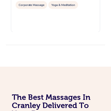
Corporate Massage
Yoga & Meditation
The Best Massages In
Cranley Delivered To