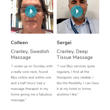
Corporate Massage
Colleen
Sergei
Cranley, Swedish
Cranley, Deep
Massage
Tissue Massage
“I woke up on Sunday with
“I use Blys services quite
a really sore neck, found
regularly. I find all the
Blys online and within one
therapists very reliable. I
and a half hours had a
like the flexibility. I can have
massage therapist in my
it at my hotel or home,
home giving me a fabulous
anytime I like.”
massage.”