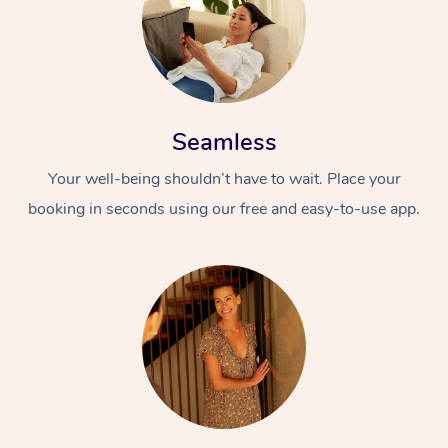
Seamless
Your well-being shouldn’t have to wait. Place your
booking in seconds using our free and easy-to-use app.