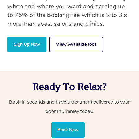
when and where you want and earning up
to 75% of the booking fee which is 2 to 3 x
more than spas, salons and clinics.
Sign Up Now
View Available Jobs
Ready To Relax?
Book in seconds and have a treatment delivered to your
door in Cranley today.
Book Now