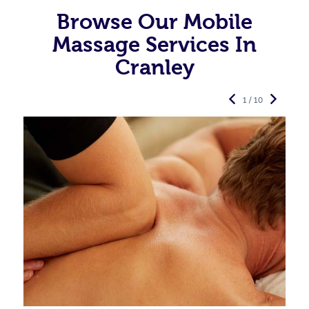
Browse Our Mobile
Massage Services In
Cranley
1 / 10