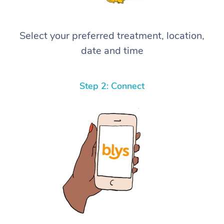
Select your preferred treatment, location,
date and time
Step 2: Connect