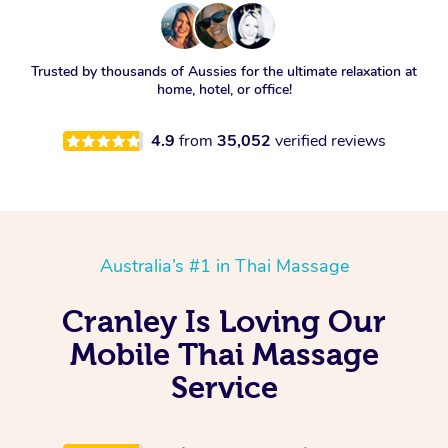
Trusted by thousands of Aussies for the ultimate relaxation at
home, hotel, or office!
4.9
from
35,052
verified reviews
Australia’s #1 in Thai Massage
Cranley Is Loving Our
Mobile Thai Massage
Service