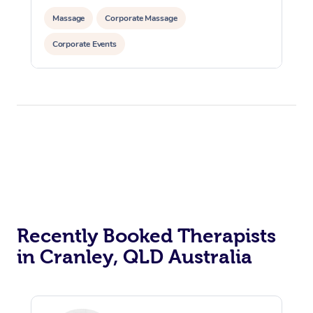
Massage
Corporate Massage
Corporate Events
Recently Booked Therapists
in Cranley, QLD Australia