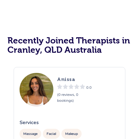
Recently Joined Therapists in
Cranley, QLD Australia
Anissa
0.0
(0 reviews, 0
bookings)
Services
S
Massage
Facial
Makeup