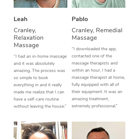
Thai Massage
Download the Blys A
NDIS Podiatry
Spray Tan Near Me
Aromatherapy Massa
Contact Us
Leah
Pablo
Facial Near Me
Reflexology Massage
Cranley,
Cranley, Remedial
Code of Conduct
Relaxation
Massage
Nails Near Me
Cupping Massage
Massage
Log in
“I downloaded the app,
View All Locations
contacted one of the
“I had an in-home massage
Traditional Chinese 
massage therapists and
and it was absolutely
within an hour, I had a
Oncology Massage
amazing. The process was
massage therapist at home,
so simple to book
Trigger Point Massag
fully equipped with all of
everything in and it really
their equipment. It was an
made me realize that I can
Therapy
amazing treatment,
have a self-care routine
extremely professional.”
without leaving the house.”
Myofascial Release T
Lomi Lomi Massage
In Room Hotel Massa