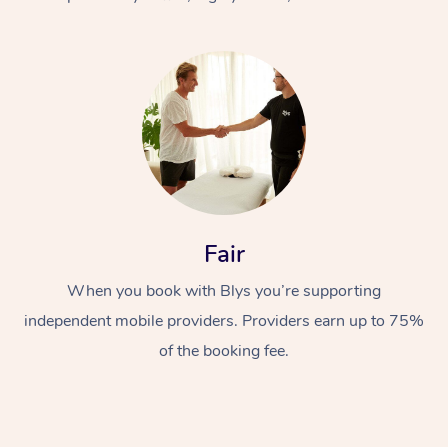
At Home
Fair
Workplace &
Massage
When you book with Blys you’re supporting
Events
Swedish Massage
Beauty
independent mobile providers. Providers earn up to 75%
Relaxation Massage
Facial
Aged Care &
Popular Occasions
Wellness
of the booking fee.
Disability
Corporate Events
Remedial Massage
Nails
Physiotherapy
Popular Services
Corporate Wellness
Event Massage
Locations
Deep Tissue Massag
Hair
Occupational Therap
Self-Managed Aged-