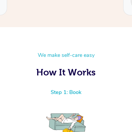
Cecilia
We make self-care easy
How It Works
Step 1: Book