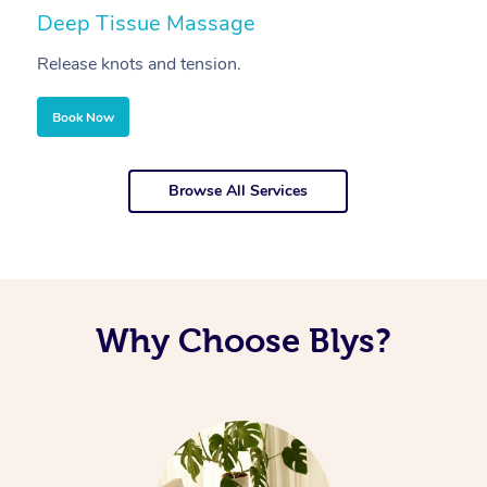
Deep Tissue Massage
S
Release knots and tension.
Re
Book Now
Browse All Services
Why Choose Blys?