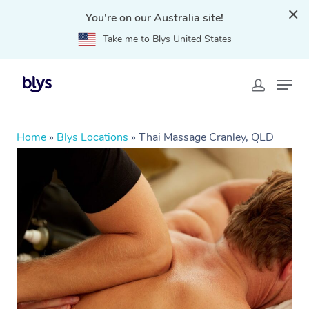
You're on our Australia site!
Take me to Blys United States
Home
»
Blys Locations
»
Thai Massage Cranley, QLD