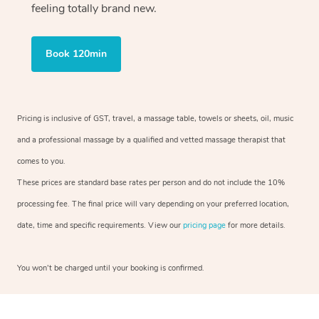
feeling totally brand new.
Book 120min
Pricing is inclusive of GST, travel, a massage table, towels or sheets, oil, music
and a professional massage by a qualified and vetted massage therapist that
comes to you.
These prices are standard base rates per person and do not include the 10%
processing fee. The final price will vary depending on your preferred location,
date, time and specific requirements. View our
pricing page
for more details.
You won’t be charged until your booking is confirmed.