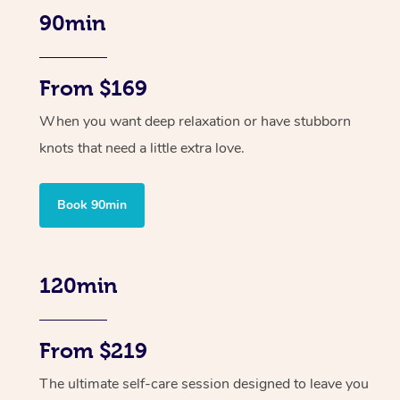
90min
From $169
When you want deep relaxation or have stubborn
knots that need a little extra love.
Book 90min
120min
From $219
The ultimate self-care session designed to leave you