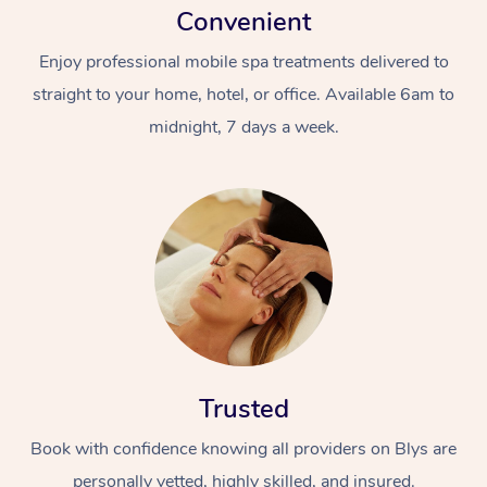
Convenient
Enjoy professional mobile spa treatments delivered to
straight to your home, hotel, or office. Available 6am to
midnight, 7 days a week.
Trusted
Book with confidence knowing all providers on Blys are
personally vetted, highly skilled, and insured.