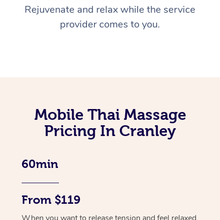
Rejuvenate and relax while the service
provider comes to you.
Mobile Thai Massage
Pricing In Cranley
60min
From $119
When you want to release tension and feel relaxed