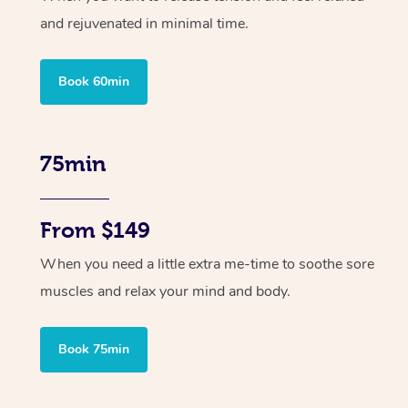
and rejuvenated in minimal time.
Book 60min
75min
From $149
When you need a little extra me-time to soothe sore
muscles and relax your mind and body.
Book 75min