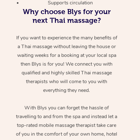
Supports circulation
Why choose Blys for your
next Thai massage?
If you want to experience the many benefits of
a Thai massage without leaving the house or
waiting weeks for a booking at your local spa
then Blys is for you! We connect you with
qualified and highly skilled Thai massage
therapists who will come to you with
everything they need.
With Blys you can forget the hassle of
travelling to and from the spa and instead let a
top-rated mobile massage therapist take care
of you in the comfort of your own home, hotel