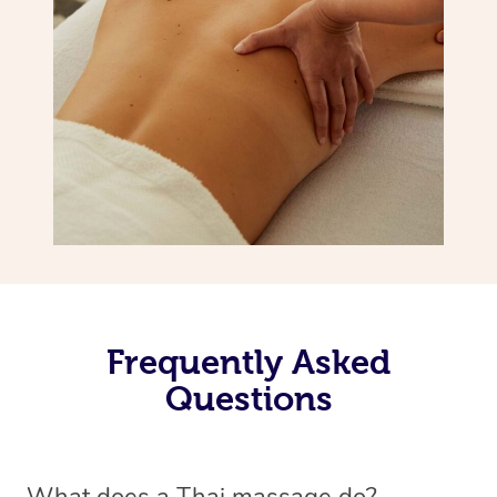
Frequently Asked
Questions
What does a Thai massage do?