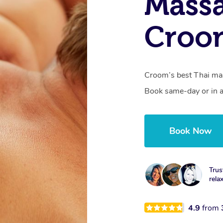
Massa
Croo
Croom’s best Thai mas
Book same-day or in a
Book Now
Trus
rela
4.9
from