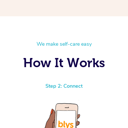
We make self-care easy
How It Works
Step 2: Connect