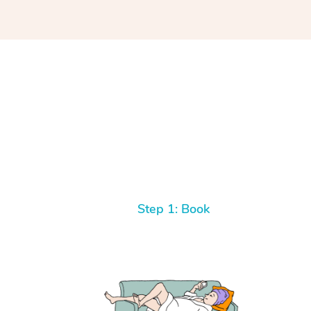
Step 1: Book