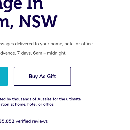
ge In
m, NSW
sages delivered to your home, hotel or office.
dvance, 7 days, 6am – midnight.
Buy As Gift
ted by thousands of Aussies for the ultimate
xation at home, hotel, or office!
35,052
verified reviews