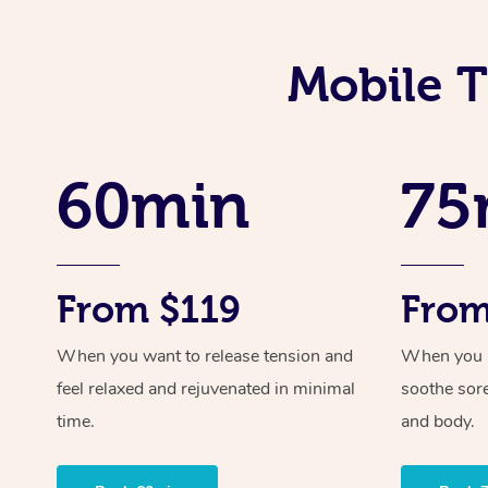
Mobile T
60min
75
From $119
From
When you want to release tension and
When you ne
feel relaxed and rejuvenated in minimal
soothe sor
time.
and body.