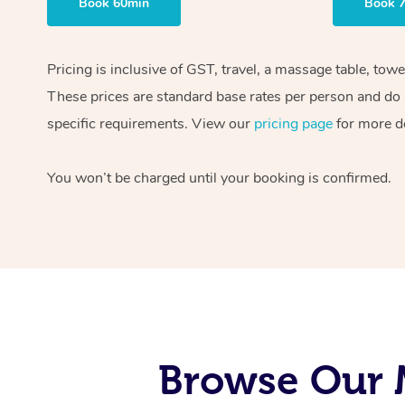
Book 60min
Book 
Pricing is inclusive of GST, travel, a massage table, tow
These prices are standard base rates per person and do n
specific requirements. View our
pricing page
for more de
You won’t be charged until your booking is confirmed.
Browse Our 