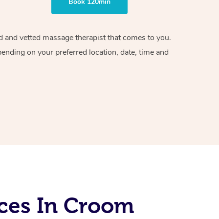
Book 120min
ied and vetted massage therapist that comes to you.
pending on your preferred location, date, time and
ces In Croom