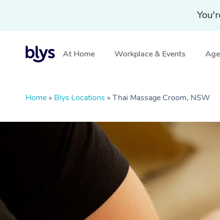
You'r
At Home
Workplace & Events
Aged
Home
»
Blys Locations
»
Thai Massage Croom, NSW