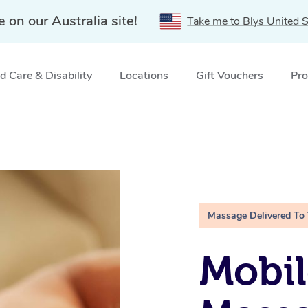
e on our Australia site!
Take me to Blys United S
 Care & Disability
Locations
Gift Vouchers
Pro
Massage Delivered To
Mobil