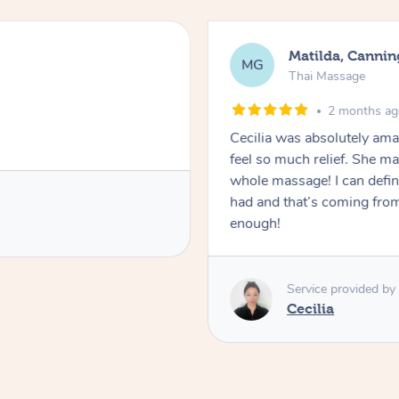
Matilda, Cannin
MG
Thai Massage
2 months a
Cecilia was absolutely am
feel so much relief. She m
whole massage! I can defini
had and that’s coming fro
enough!
Service provided by
Cecilia