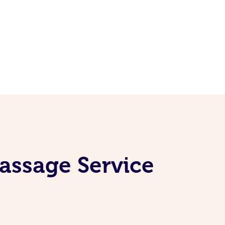
assage Service