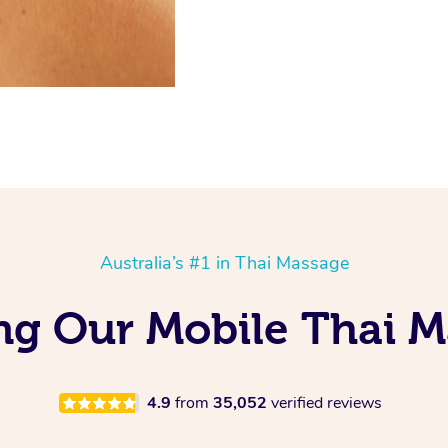
Australia’s #1 in Thai Massage
ng Our Mobile Thai M
4.9
from
35,052
verified reviews