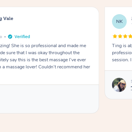
g Vale
NK
go
azing! She is so professional and made me
Ting is a
ade sure that I was okay throughout the
professio
tely say this is the best massage I’ve ever
session. 
m a massage lover! Couldn’t recommend her