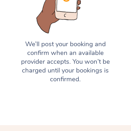
We’ll post your booking and
confirm when an available
provider accepts. You won’t be
charged until your bookings is
confirmed.