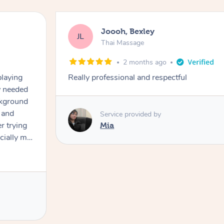
Joooh, Bexley
JL
Thai Massage
2 months ago
playing
Really professional and respectful
ly needed
ckground
 and
Service provided by
er trying
Mia
cially my
use
 on and
h Filipe