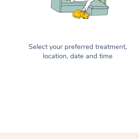
Select your preferred treatment,
location, date and time