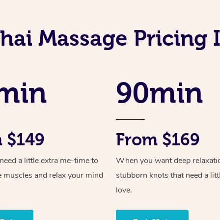
hai Massage Pricing
min
90min
 $149
From $169
ed a little extra me-time to
When you want deep relaxati
e muscles and relax your mind
stubborn knots that need a litt
love.