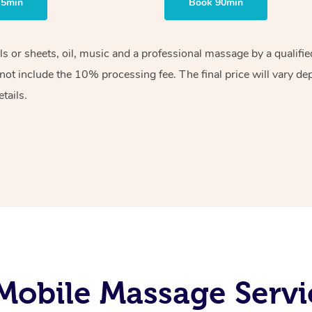
75min
Book 90min
els or sheets, oil, music and a professional massage by a qualif
ot include the 10% processing fee. The final price will vary de
tails.
Mobile Massage Servi