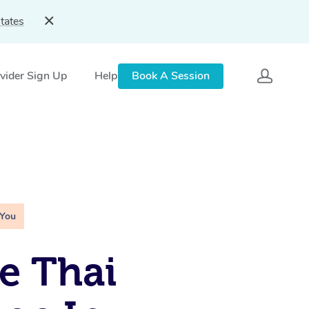
tates
vider Sign Up
Help
Book A Session
 You
e Thai