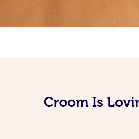
Croom Is Lovi