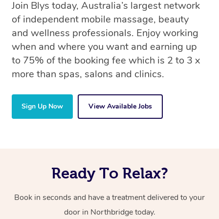
Join Blys today, Australia’s largest network
of independent mobile massage, beauty
and wellness professionals. Enjoy working
when and where you want and earning up
to 75% of the booking fee which is 2 to 3 x
more than spas, salons and clinics.
Sign Up Now
View Available Jobs
Ready To Relax?
Book in seconds and have a treatment delivered to your
door in Northbridge today.