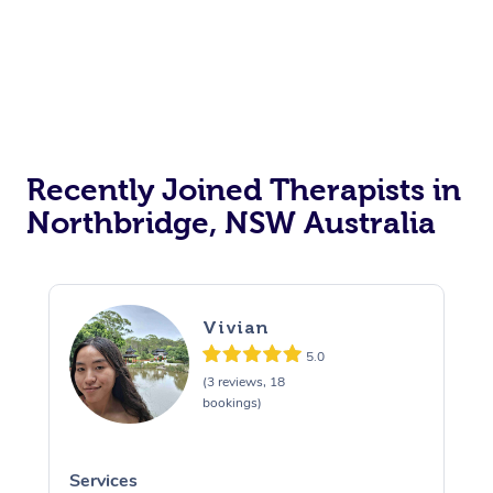
Recently Joined Therapists in
Northbridge, NSW Australia
Vivian
5.0
(3 reviews, 18
bookings)
Services
S