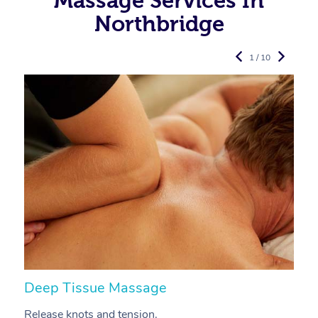
Massage Services In
Northbridge
1 / 10
Deep Tissue Massage
S
Release knots and tension.
Re