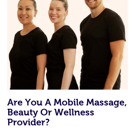
Are You A Mobile Massage,
Beauty Or Wellness
Provider?