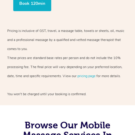
Book 120min
Pricing is inclusive of GST, travel, a massage table, towels or sheets, oil, music
and a professional massage by a qualified and vetted massage therapist that
comes to you.
These prices are standard base rates per person and do not include the 10%
processing fee. The final price will vary depending on your preferred location,
date, time and specific requirements. View our
pricing page
for more details.
You won’t be charged until your booking is confirmed.
Browse Our Mobile