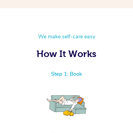
We make self-care easy
How It Works
Step 1: Book