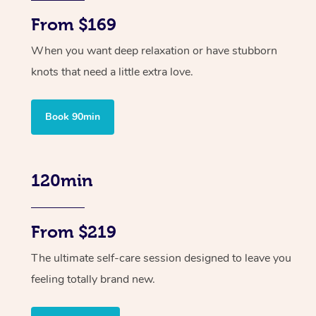
From $169
When you want deep relaxation or have stubborn
knots that need a little extra love.
Book 90min
120min
From $219
The ultimate self-care session designed to leave you
feeling totally brand new.