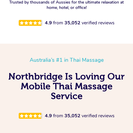
Trusted by thousands of Aussies for the ultimate relaxation at
home, hotel, or office!
4.9
from
35,052
verified reviews
Australia’s #1 in Thai Massage
Northbridge Is Loving Our
Mobile Thai Massage
Service
4.9
from
35,052
verified reviews