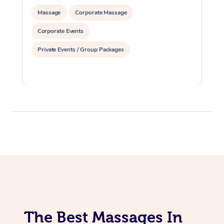
Massage
Corporate Massage
Corporate Events
Private Events / Group Packages
The Best Massages In