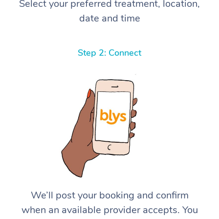
Select your preferred treatment, location,
date and time
Step 2: Connect
We’ll post your booking and confirm
when an available provider accepts. You