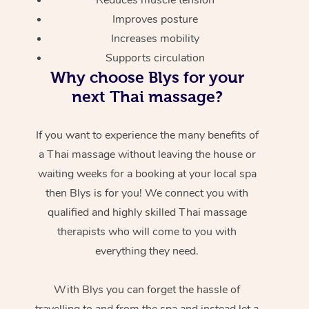
Improves posture
Increases mobility
Supports circulation
Why choose Blys for your
next Thai massage?
If you want to experience the many benefits of
a Thai massage without leaving the house or
waiting weeks for a booking at your local spa
then Blys is for you! We connect you with
qualified and highly skilled Thai massage
therapists who will come to you with
everything they need.
With Blys you can forget the hassle of
travelling to and from the spa and instead let a