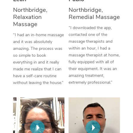
Thai Massage
Download the Blys A
Northbridge,
Northbridge,
NDIS Podiatry
Spray Tan Near Me
Aromatherapy Massa
Relaxation
Remedial Massage
Contact Us
Massage
Facial Near Me
Reflexology Massage
“I downloaded the app,
Code of Conduct
contacted one of the
“I had an in-home massage
Nails Near Me
Cupping Massage
massage therapists and
and it was absolutely
Log in
within an hour, I had a
amazing. The process was
View All Locations
Traditional Chinese 
massage therapist at home,
so simple to book
fully equipped with all of
everything in and it really
Oncology Massage
their equipment. It was an
made me realize that I can
amazing treatment,
have a self-care routine
Trigger Point Massag
extremely professional.”
without leaving the house.”
Therapy
Myofascial Release T
Lomi Lomi Massage
In Room Hotel Massa