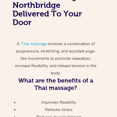
Northbridge
Delivered To Your
Door
A
Thai massage
involves a combination of
acupressure, stretching, and assisted yoga-
like movements to promote relaxation,
increase flexibility, and release tension in the
body.
What are the benefits of a
Thai massage?
Improves flexibility
Relieves stress
Reduces muscle tension