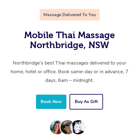
Massage Delivered To You
Mobile Thai Massage
Northbridge, NSW
Northbridge’s best Thai massages delivered to your
home, hotel or office. Book same-day or in advance, 7
days, 6am – midnight.
Book Now
Buy As Gift