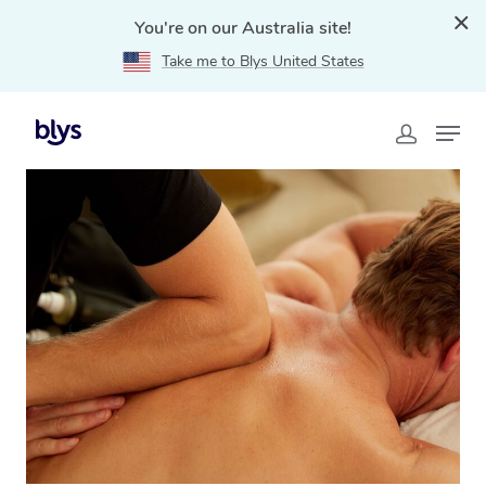
You're on our Australia site!
Take me to Blys United States
Home
»
Blys Locations
»
Thai Massage Northbridge,
NSW