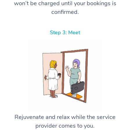
won’t be charged until your bookings is
confirmed.
Step 3: Meet
Rejuvenate and relax while the service
provider comes to you.