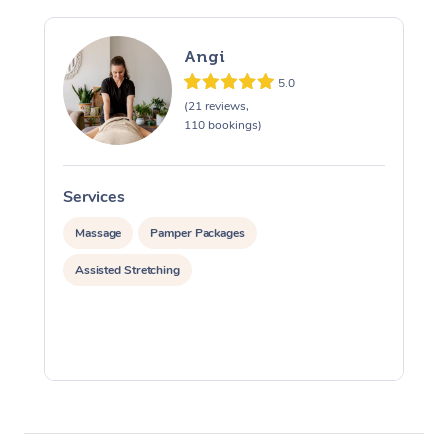
Angi
5.0
(21 reviews,
110 bookings)
Services
S
Massage
Pamper Packages
Assisted Stretching