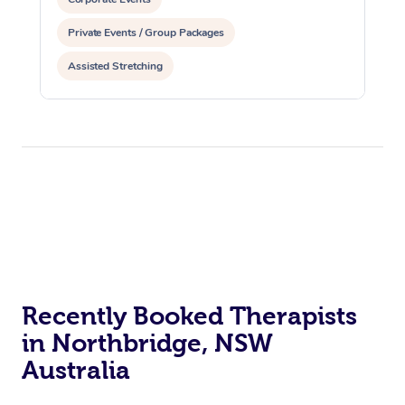
Private Events / Group Packages
Assisted Stretching
Recently Booked Therapists
in Northbridge, NSW
Australia