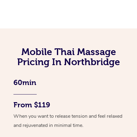
Mobile Thai Massage
Pricing In Northbridge
60min
From $119
When you want to release tension and feel relaxed
and rejuvenated in minimal time.