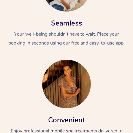
Seamless
Your well-being shouldn’t have to wait. Place your
booking in seconds using our free and easy-to-use app.
Convenient
Enjoy professional mobile spa treatments delivered to