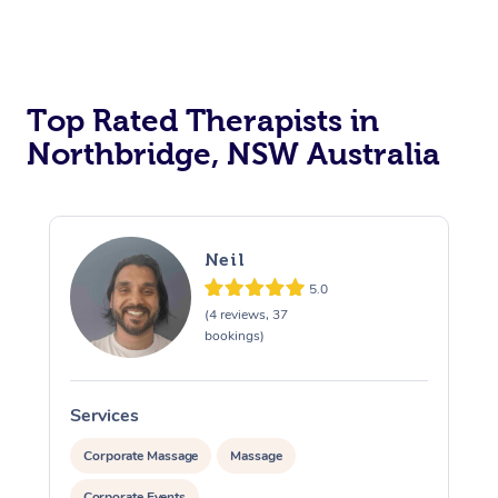
Top Rated Therapists in
Northbridge, NSW Australia
Neil
5.0
(4 reviews, 37
bookings)
Services
S
Corporate Massage
Massage
Corporate Events