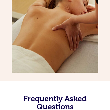
Frequently Asked
Questions