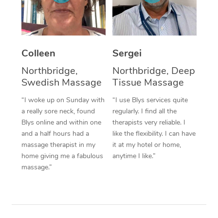
Corporate Massage
Colleen
Sergei
Northbridge,
Northbridge, Deep
Swedish Massage
Tissue Massage
“I woke up on Sunday with
“I use Blys services quite
a really sore neck, found
regularly. I find all the
Blys online and within one
therapists very reliable. I
and a half hours had a
like the flexibility. I can have
massage therapist in my
it at my hotel or home,
home giving me a fabulous
anytime I like.”
massage.”