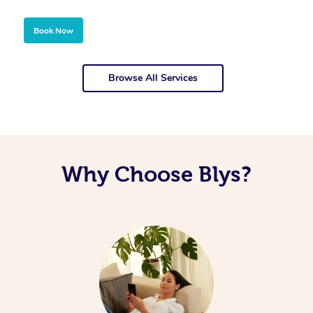
Book Now
Browse All Services
Why Choose Blys?