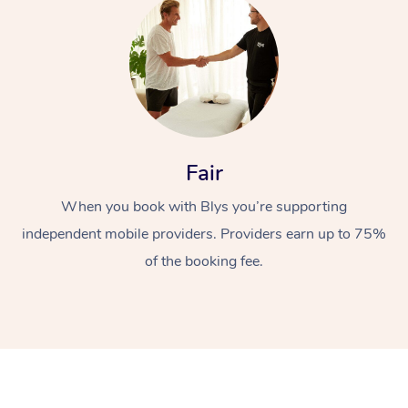
Fair
At Home
When you book with Blys you’re supporting
Workplace &
Massage
independent mobile providers. Providers earn up to 75%
of the booking fee.
Events
Swedish Massage
Beauty
Relaxation Massage
Facial
Aged Care &
Popular Occasions
Wellness
Disability
Corporate Events
Remedial Massage
Nails
Physiotherapy
Popular Services
Corporate Wellness
Event Massage
Locations
Deep Tissue Massag
Hair
Occupational Therap
Self-Managed Aged-