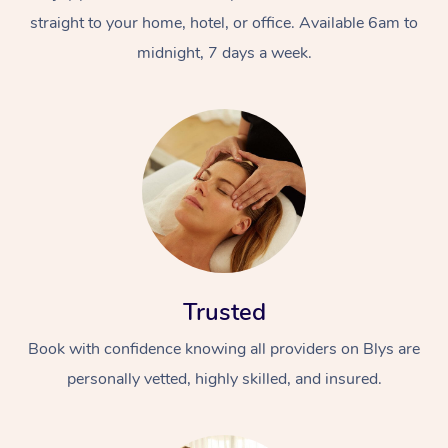
straight to your home, hotel, or office. Available 6am to
midnight, 7 days a week.
Trusted
Book with confidence knowing all providers on Blys are
personally vetted, highly skilled, and insured.