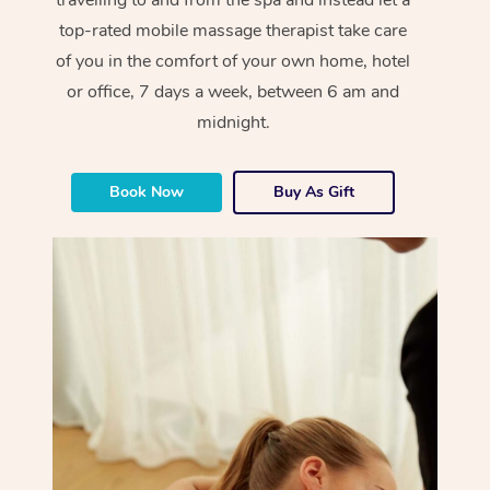
top-rated mobile massage therapist take care
of you in the comfort of your own home, hotel
or office, 7 days a week, between 6 am and
midnight.
Book Now
Buy As Gift