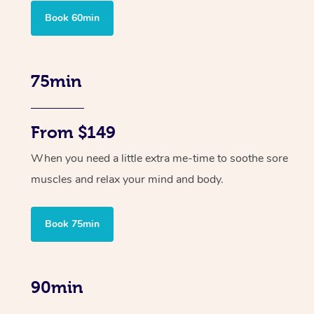
Book 60min
75min
From $149
When you need a little extra me-time to soothe sore
muscles and relax your mind and body.
Book 75min
90min