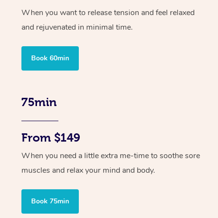
When you want to release tension and feel relaxed
and rejuvenated in minimal time.
Book 60min
75min
From $149
When you need a little extra me-time to soothe sore
muscles and relax your mind and body.
Book 75min