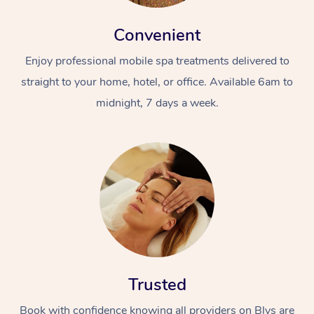
Convenient
Enjoy professional mobile spa treatments delivered to
straight to your home, hotel, or office. Available 6am to
midnight, 7 days a week.
Trusted
Book with confidence knowing all providers on Blys are