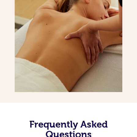
Frequently Asked
Questions