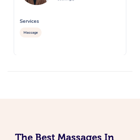
Services
S
Massage
The Best Massages In