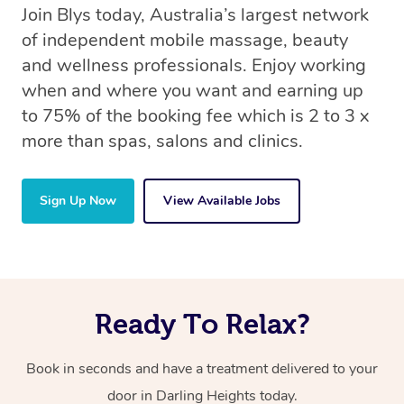
Join Blys today, Australia’s largest network
of independent mobile massage, beauty
and wellness professionals. Enjoy working
when and where you want and earning up
to 75% of the booking fee which is 2 to 3 x
more than spas, salons and clinics.
Sign Up Now
View Available Jobs
Ready To Relax?
Book in seconds and have a treatment delivered to your
door in Darling Heights today.