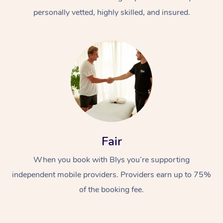
personally vetted, highly skilled, and insured.
At Home
Workplace &
Massage
Fair
Events
Swedish Massage
Beauty
When you book with Blys you’re supporting
Relaxation Massage
Facial
Aged Care &
Popular Occasions
Wellness
independent mobile providers. Providers earn up to 75%
Disability
of the booking fee.
Corporate Events
Remedial Massage
Nails
Physiotherapy
Popular Services
Corporate Wellness
Event Massage
Locations
Deep Tissue Massag
Hair
Occupational Therap
Self-Managed Aged-