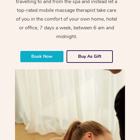
travelling to and from the spa and instead let a
top-rated mobile massage therapist take care
of you in the comfort of your own home, hotel
or office, 7 days a week, between 6 am and
midnight.
Book Now
Buy As Gift