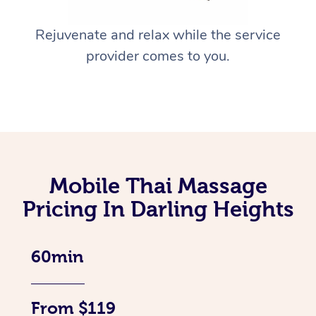
Rejuvenate and relax while the service
provider comes to you.
Mobile Thai Massage
Pricing In Darling Heights
60min
From $119