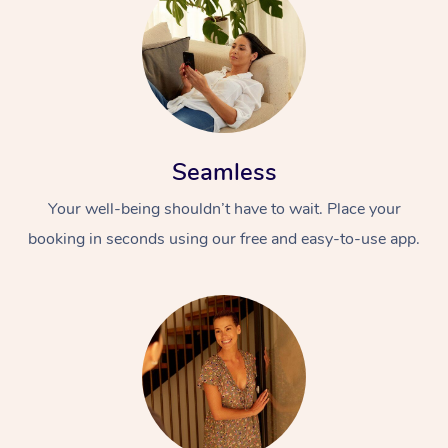
Seamless
Your well-being shouldn’t have to wait. Place your
booking in seconds using our free and easy-to-use app.