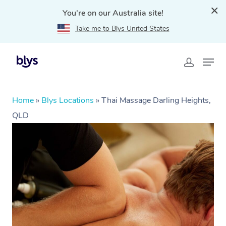
You're on our Australia site!
Take me to Blys United States
Home
»
Blys Locations
»
Thai Massage Darling Heights,
QLD