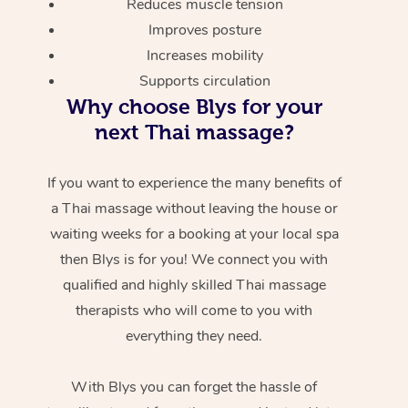
Reduces muscle tension
Improves posture
Increases mobility
Supports circulation
Why choose Blys for your
next Thai massage?
If you want to experience the many benefits of
a Thai massage without leaving the house or
waiting weeks for a booking at your local spa
then Blys is for you! We connect you with
qualified and highly skilled Thai massage
therapists who will come to you with
everything they need.
With Blys you can forget the hassle of