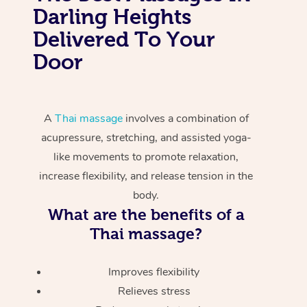
Darling Heights
Delivered To Your
Door
A
Thai massage
involves a combination of
acupressure, stretching, and assisted yoga-
like movements to promote relaxation,
increase flexibility, and release tension in the
body.
What are the benefits of a
Thai massage?
Improves flexibility
Relieves stress