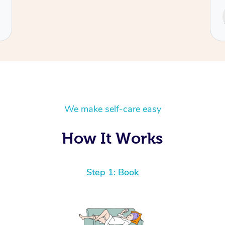
Service provided by
Cecilia
We make self-care easy
How It Works
Step 1: Book