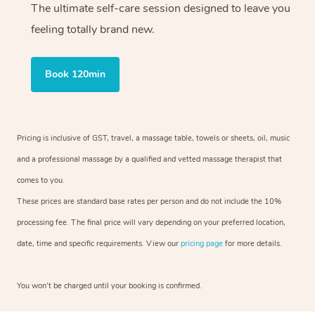
The ultimate self-care session designed to leave you
feeling totally brand new.
Book 120min
Pricing is inclusive of GST, travel, a massage table, towels or sheets, oil, music
and a professional massage by a qualified and vetted massage therapist that
comes to you.
These prices are standard base rates per person and do not include the 10%
processing fee. The final price will vary depending on your preferred location,
date, time and specific requirements. View our
pricing page
for more details.
You won’t be charged until your booking is confirmed.