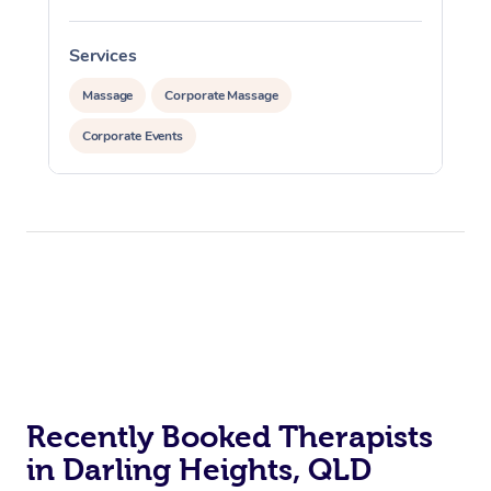
Services
Massage
Corporate Massage
Corporate Events
Recently Booked Therapists
in Darling Heights, QLD