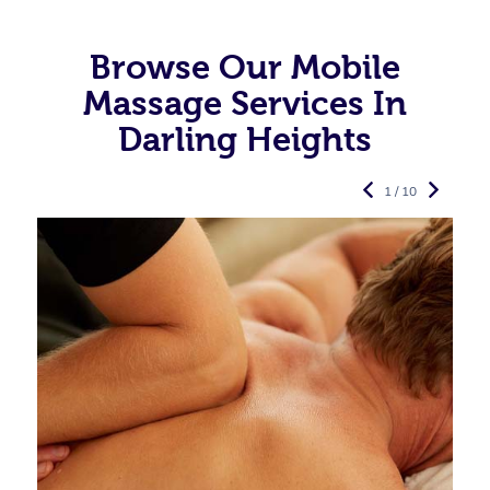
Browse Our Mobile
Massage Services In
Darling Heights
1 / 10