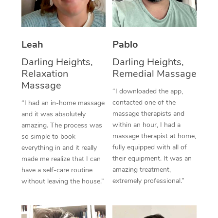
Thai Massage
Download the Blys A
NDIS Podiatry
Spray Tan Near Me
Aromatherapy Massa
Contact Us
Facial Near Me
Leah
Pablo
Reflexology Massage
Code of Conduct
Darling Heights,
Darling Heights,
Nails Near Me
Cupping Massage
Log in
Relaxation
Remedial Massage
View All Locations
Massage
Traditional Chinese 
“I downloaded the app,
contacted one of the
“I had an in-home massage
Oncology Massage
massage therapists and
and it was absolutely
within an hour, I had a
amazing. The process was
Trigger Point Massag
massage therapist at home,
so simple to book
fully equipped with all of
Therapy
everything in and it really
their equipment. It was an
made me realize that I can
Myofascial Release T
amazing treatment,
have a self-care routine
extremely professional.”
without leaving the house.”
Lomi Lomi Massage
In Room Hotel Massa