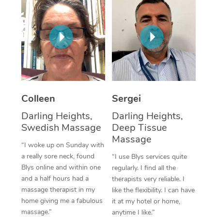
Corporate Massage
Colleen
Sergei
Darling Heights,
Darling Heights,
Swedish Massage
Deep Tissue
Massage
“I woke up on Sunday with
a really sore neck, found
“I use Blys services quite
Blys online and within one
regularly. I find all the
and a half hours had a
therapists very reliable. I
massage therapist in my
like the flexibility. I can have
home giving me a fabulous
it at my hotel or home,
massage.”
anytime I like.”