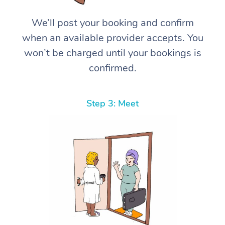
We’ll post your booking and confirm
when an available provider accepts. You
won’t be charged until your bookings is
confirmed.
Step 3: Meet