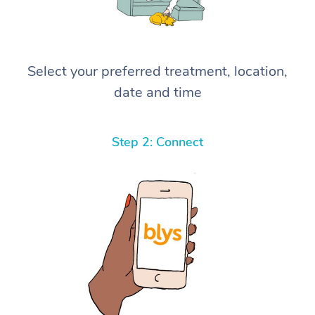
Select your preferred treatment, location,
date and time
Step 2: Connect