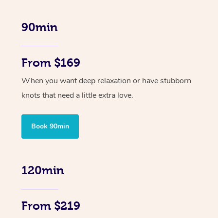
90min
From $169
When you want deep relaxation or have stubborn
knots that need a little extra love.
Book 90min
120min
From $219