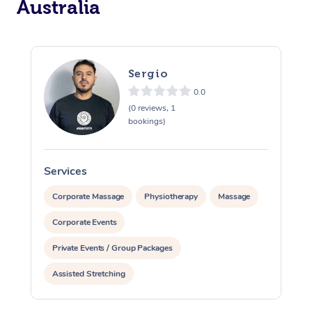
Australia
Sergio
0.0
(0 reviews, 1
bookings)
Services
S
Corporate Massage
Physiotherapy
Massage
Corporate Events
Private Events / Group Packages
Assisted Stretching