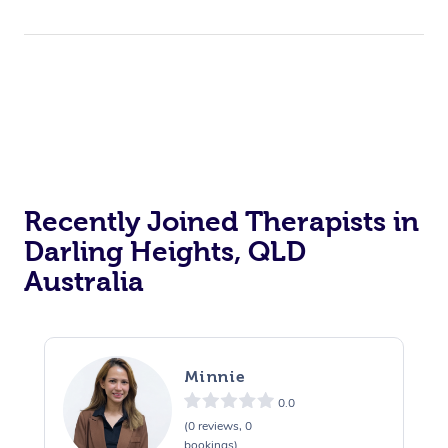
Recently Joined Therapists in
Darling Heights, QLD
Australia
Minnie
0.0
(0 reviews, 0
bookings)