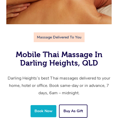
Massage Delivered To You
Mobile Thai Massage In
Darling Heights, QLD
Darling Heights’s best Thai massages delivered to your
home, hotel or office. Book same-day or in advance, 7
days, 6am – midnight.
Book Now
Buy As Gift