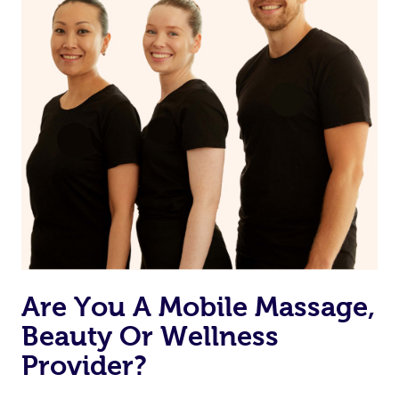
Are You A Mobile Massage,
Beauty Or Wellness
Provider?