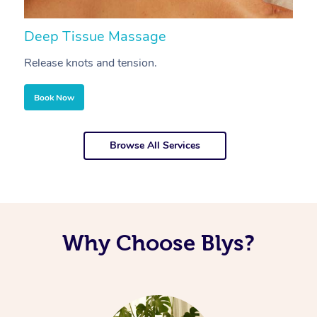
Deep Tissue Massage
S
Release knots and tension.
Re
Book Now
Browse All Services
Why Choose Blys?