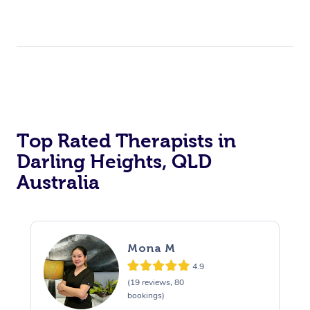
Top Rated Therapists in
Darling Heights, QLD
Australia
Mona M
4.9
(19 reviews, 80
bookings)