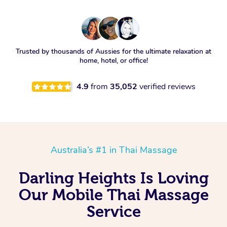
Trusted by thousands of Aussies for the ultimate relaxation at
home, hotel, or office!
4.9
from
35,052
verified reviews
Australia’s #1 in Thai Massage
Darling Heights Is Loving
Our Mobile Thai Massage
Service