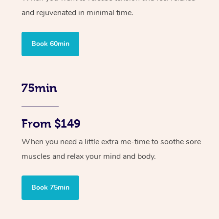
and rejuvenated in minimal time.
Book 60min
75min
From $149
When you need a little extra me-time to soothe sore
muscles and relax your mind and body.
Book 75min