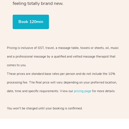
feeling totally brand new.
Book 120min
Pricing is inclusive of GST, travel, a massage table, towels or sheets, oil, music
and a professional massage by a qualified and vetted massage therapist that
comes to you.
These prices are standard base rates per person and do not include the 10%
processing fee. The final price will vary depending on your preferred location,
date, time and specific requirements. View our
pricing page
for more details.
You won’t be charged until your booking is confirmed.