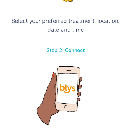
Select your preferred treatment, location,
date and time
Step 2: Connect