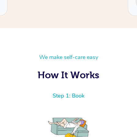
Cecilia
We make self-care easy
How It Works
Step 1: Book