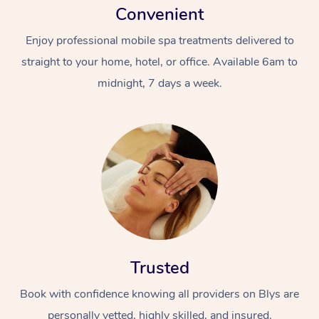
Convenient
Enjoy professional mobile spa treatments delivered to
straight to your home, hotel, or office. Available 6am to
midnight, 7 days a week.
Trusted
Book with confidence knowing all providers on Blys are
personally vetted, highly skilled, and insured.