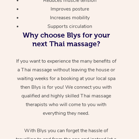
Reduces muscle tension
Improves posture
Increases mobility
Supports circulation
Why choose Blys for your
next Thai massage?
If you want to experience the many benefits of
a Thai massage without leaving the house or
waiting weeks for a booking at your local spa
then Blys is for you! We connect you with
qualified and highly skilled Thai massage
therapists who will come to you with
everything they need.
With Blys you can forget the hassle of