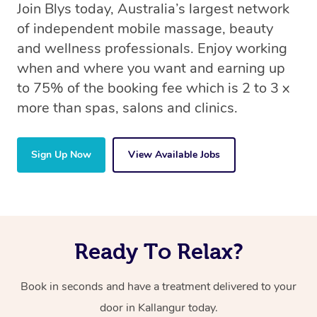
Join Blys today, Australia’s largest network
of independent mobile massage, beauty
and wellness professionals. Enjoy working
when and where you want and earning up
to 75% of the booking fee which is 2 to 3 x
more than spas, salons and clinics.
Sign Up Now
View Available Jobs
Ready To Relax?
Book in seconds and have a treatment delivered to your
door in Kallangur today.