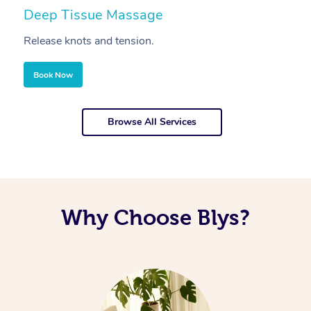
Deep Tissue Massage
S
Release knots and tension.
Re
Book Now
Browse All Services
Why Choose Blys?