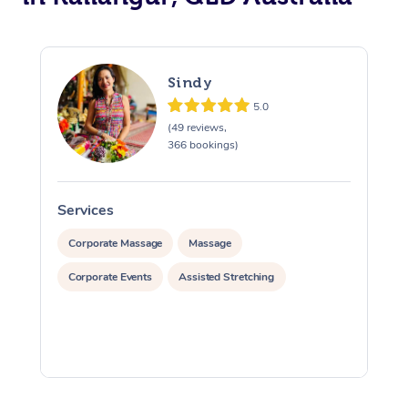
Sindy
5.0
(49 reviews,
366 bookings)
Services
S
Corporate Massage
Massage
Corporate Events
Assisted Stretching