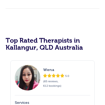
Top Rated Therapists in
Kallangur, QLD Australia
Wena
5.0
(65 reviews,
612 bookings)
Services
S