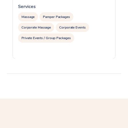
Services
S
Massage
Pamper Packages
Corporate Massage
Corporate Events
Private Events / Group Packages