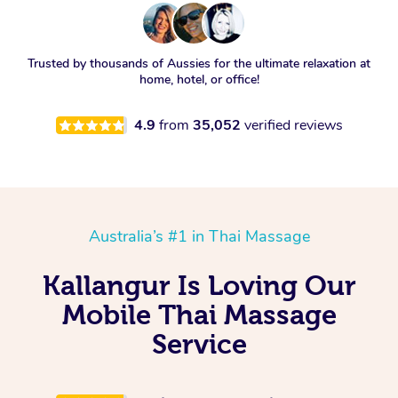
Trusted by thousands of Aussies for the ultimate relaxation at
home, hotel, or office!
4.9
from
35,052
verified reviews
Australia’s #1 in Thai Massage
Kallangur Is Loving Our
Mobile Thai Massage
Service