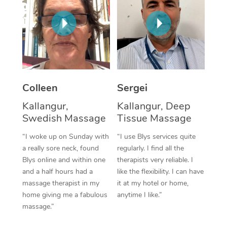
Corporate Massage
Colleen
Sergei
Kallangur,
Kallangur, Deep
Swedish Massage
Tissue Massage
“I woke up on Sunday with
“I use Blys services quite
a really sore neck, found
regularly. I find all the
Blys online and within one
therapists very reliable. I
and a half hours had a
like the flexibility. I can have
massage therapist in my
it at my hotel or home,
home giving me a fabulous
anytime I like.”
massage.”