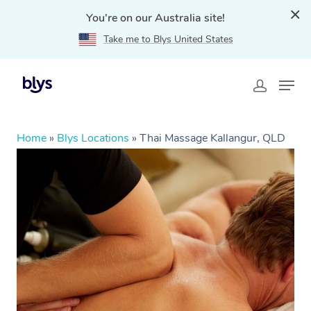
You're on our Australia site!
Take me to Blys United States
Home
»
Blys Locations
»
Thai Massage Kallangur, QLD