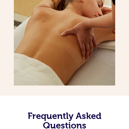
Frequently Asked
Questions