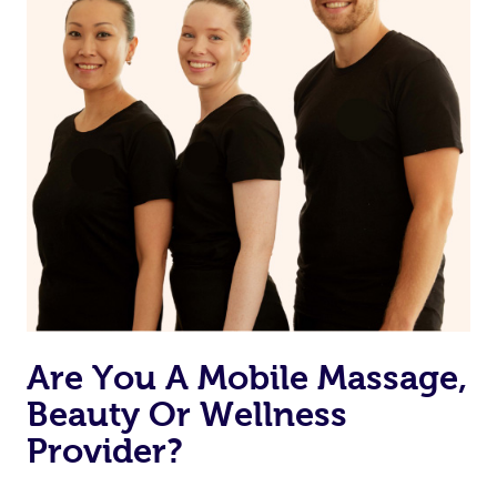
Are You A Mobile Massage,
Beauty Or Wellness
Provider?