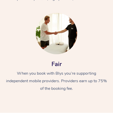
At Home
Fair
Workplace &
Massage
When you book with Blys you’re supporting
Events
Swedish Massage
Beauty
independent mobile providers. Providers earn up to 75%
Relaxation Massage
Facial
Aged Care &
Popular Occasions
Wellness
of the booking fee.
Disability
Corporate Events
Remedial Massage
Nails
Physiotherapy
Popular Services
Corporate Wellness
Event Massage
Locations
Deep Tissue Massag
Hair
Occupational Therap
Self-Managed Aged-