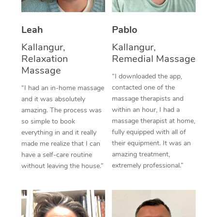
Thai Massage
Download the Blys A
NDIS Podiatry
Spray Tan Near Me
Aromatherapy Massa
Contact Us
Leah
Pablo
Facial Near Me
Reflexology Massage
Kallangur,
Kallangur,
Code of Conduct
Relaxation
Remedial Massage
Nails Near Me
Cupping Massage
Massage
Log in
“I downloaded the app,
View All Locations
contacted one of the
“I had an in-home massage
Traditional Chinese 
massage therapists and
and it was absolutely
within an hour, I had a
Oncology Massage
amazing. The process was
massage therapist at home,
so simple to book
Trigger Point Massag
fully equipped with all of
everything in and it really
their equipment. It was an
made me realize that I can
Therapy
amazing treatment,
have a self-care routine
extremely professional.”
without leaving the house.”
Myofascial Release T
Lomi Lomi Massage
In Room Hotel Massa