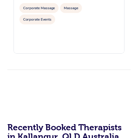
Corporate Massage
Massage
Corporate Events
Recently Booked Therapists
in Kallangur, QLD Australia