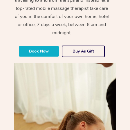
travelling to and from the spa and instead let a
top-rated mobile massage therapist take care
of you in the comfort of your own home, hotel
or office, 7 days a week, between 6 am and
midnight.
Book Now
Buy As Gift