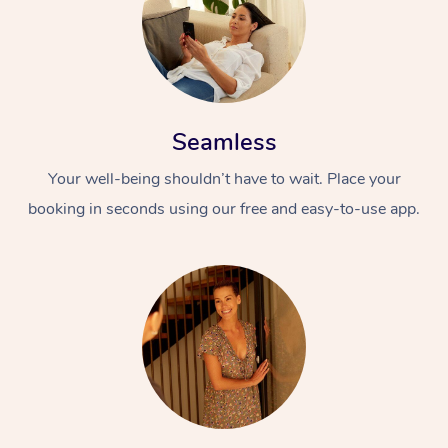
Seamless
Your well-being shouldn’t have to wait. Place your
booking in seconds using our free and easy-to-use app.