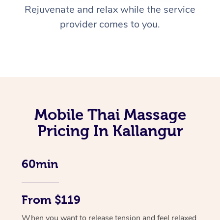
Rejuvenate and relax while the service
provider comes to you.
Mobile Thai Massage
Pricing In Kallangur
60min
From $119
When you want to release tension and feel relaxed