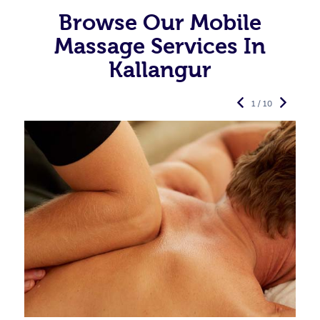
Browse Our Mobile
Massage Services In
Kallangur
1 / 10