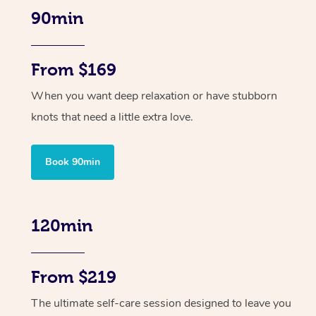
90min
From $169
When you want deep relaxation or have stubborn
knots that need a little extra love.
Book 90min
120min
From $219
The ultimate self-care session designed to leave you