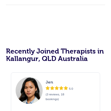
Recently Joined Therapists in
Kallangur, QLD Australia
Jen
5.0
(3 reviews, 18
bookings)