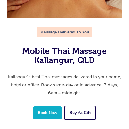
Massage Delivered To You
Mobile Thai Massage
Kallangur, QLD
Kallangur’s best Thai massages delivered to your home,
hotel or office. Book same-day or in advance, 7 days,
6am – midnight.
Book Now
Buy As Gift