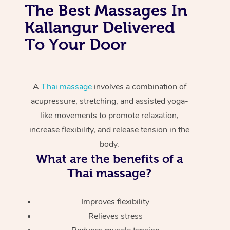
The Best Massages In
Kallangur Delivered
To Your Door
A
Thai massage
involves a combination of
acupressure, stretching, and assisted yoga-
like movements to promote relaxation,
increase flexibility, and release tension in the
body.
What are the benefits of a
Thai massage?
Improves flexibility
Relieves stress