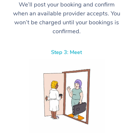
We’ll post your booking and confirm
when an available provider accepts. You
won’t be charged until your bookings is
confirmed.
Step 3: Meet