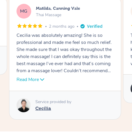
Matilda, Canning Vale
MG
Thai Massage
2 months ago
Cecilia was absolutely amazing! She is so
professional and made me feel so much relief.
She made sure that I was okay throughout the
whole massage! I can definitely say this is the
best massage I’ve ever had and that’s coming
from a massage lover! Couldn’t recommend
her enough!
Read More
Service provided by
Cecilia