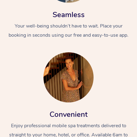
Seamless
Your well-being shouldn’t have to wait. Place your
booking in seconds using our free and easy-to-use app.
Convenient
Enjoy professional mobile spa treatments delivered to
straight to your home, hotel, or office. Available 6am to