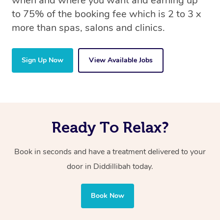
when and where you want and earning up
to 75% of the booking fee which is 2 to 3 x
more than spas, salons and clinics.
Sign Up Now
View Available Jobs
Ready To Relax?
Book in seconds and have a treatment delivered to your
door in Diddillibah today.
Book Now