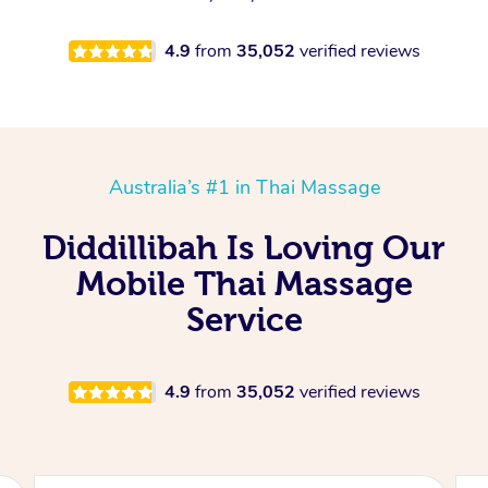
4.9
from
35,052
verified reviews
Australia’s #1 in Thai Massage
Diddillibah Is Loving Our
Mobile Thai Massage
Service
4.9
from
35,052
verified reviews