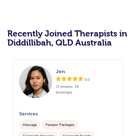
Recently Joined Therapists in
Diddillibah, QLD Australia
Jen
5.0
(3 reviews, 18
bookings)
Services
S
Massage
Pamper Packages