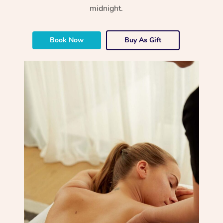
midnight.
Book Now
Buy As Gift