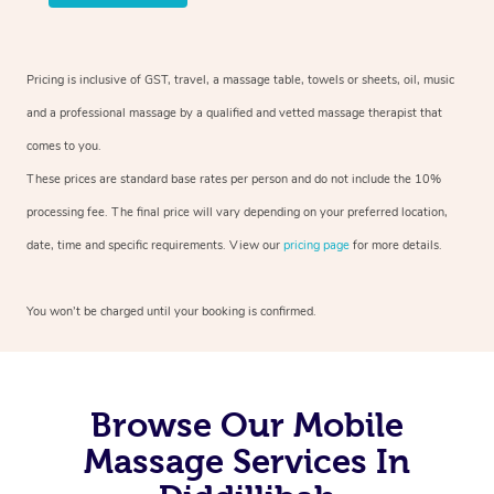
Pricing is inclusive of GST, travel, a massage table, towels or sheets, oil, music
and a professional massage by a qualified and vetted massage therapist that
comes to you.
These prices are standard base rates per person and do not include the 10%
processing fee. The final price will vary depending on your preferred location,
date, time and specific requirements. View our
pricing page
for more details.
You won’t be charged until your booking is confirmed.
Browse Our Mobile
Massage Services In