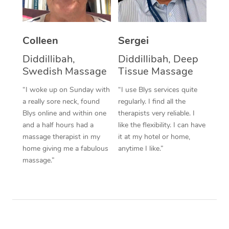
Corporate Massage
Colleen
Sergei
Diddillibah,
Diddillibah, Deep
Swedish Massage
Tissue Massage
“I woke up on Sunday with
“I use Blys services quite
a really sore neck, found
regularly. I find all the
Blys online and within one
therapists very reliable. I
and a half hours had a
like the flexibility. I can have
massage therapist in my
it at my hotel or home,
home giving me a fabulous
anytime I like.”
massage.”