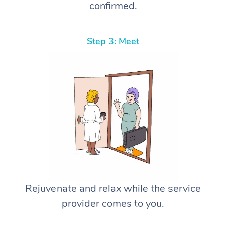
confirmed.
Step 3: Meet
Rejuvenate and relax while the service
provider comes to you.