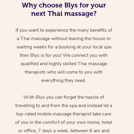
Why choose Blys for your
next Thai massage?
If you want to experience the many benefits of
a Thai massage without leaving the house or
waiting weeks for a booking at your local spa
then Blys is for you! We connect you with
qualified and highly skilled Thai massage
therapists who will come to you with
everything they need.
With Blys you can forget the hassle of
travelling to and from the spa and instead let a
top-rated mobile massage therapist take care
of you in the comfort of your own home, hotel
or office, 7 days a week, between 6 am and