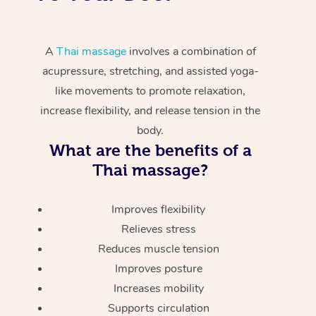
A
Thai massage
involves a combination of
acupressure, stretching, and assisted yoga-
like movements to promote relaxation,
increase flexibility, and release tension in the
body.
What are the benefits of a
Thai massage?
Improves flexibility
Relieves stress
Reduces muscle tension
Improves posture
Increases mobility
Supports circulation