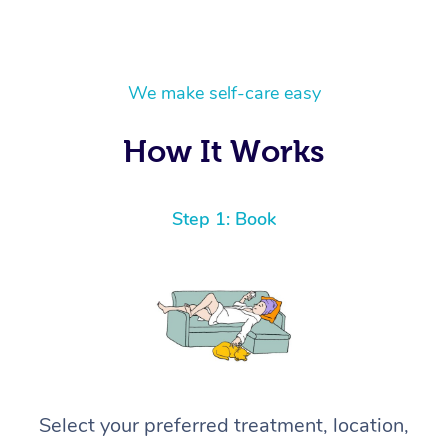
We make self-care easy
How It Works
Step 1: Book
Select your preferred treatment, location,