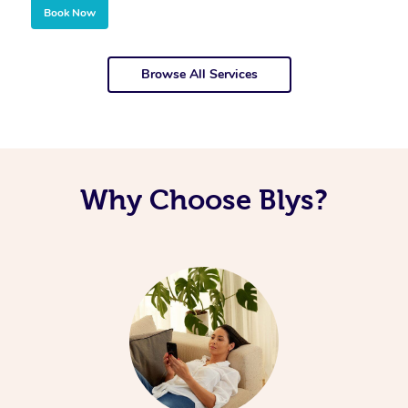
Book Now
Browse All Services
Why Choose Blys?