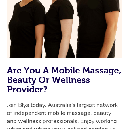
Are You A Mobile Massage,
Beauty Or Wellness
Provider?
Join Blys today, Australia’s largest network
of independent mobile massage, beauty
and wellness professionals. Enjoy working