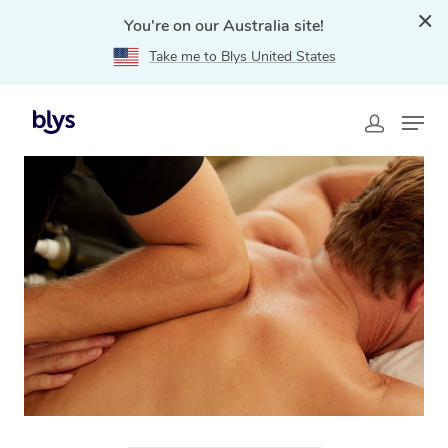
You're on our Australia site!
Take me to Blys United States
Home
»
Blys Locations
»
Thai Massage Diddillibah, QLD