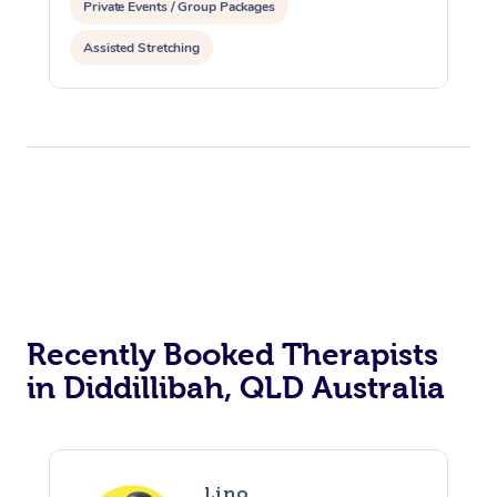
Private Events / Group Packages
Assisted Stretching
Recently Booked Therapists
in Diddillibah, QLD Australia
Lino