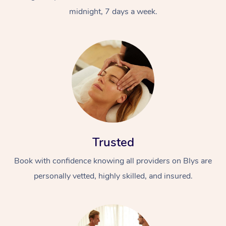
midnight, 7 days a week.
Trusted
Book with confidence knowing all providers on Blys are
personally vetted, highly skilled, and insured.