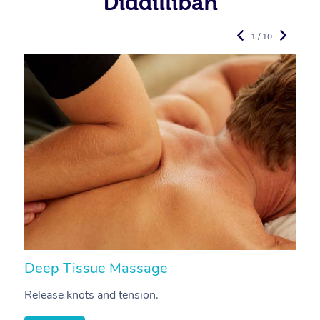
Diddillibah
1 / 10
Deep Tissue Massage
S
Release knots and tension.
Re