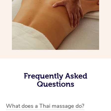
Frequently Asked
Questions
What does a Thai massage do?