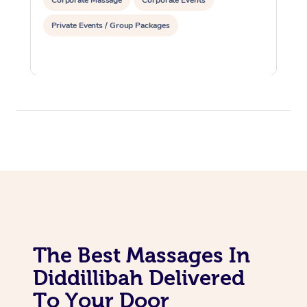
Corporate Massage
Corporate Events
Private Events / Group Packages
The Best Massages In
Diddillibah Delivered
To Your Door