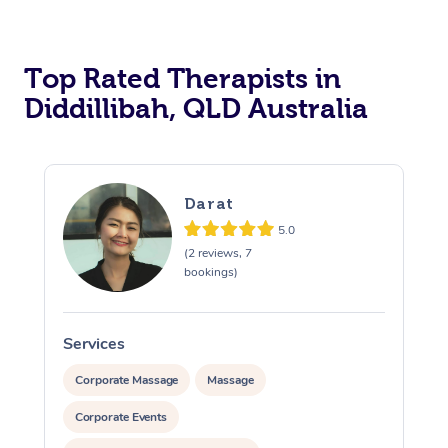
Top Rated Therapists in
Diddillibah, QLD Australia
Darat
5.0
(2 reviews, 7
bookings)
Services
S
Corporate Massage
Massage
Corporate Events