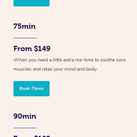
75min
From $149
When you need a little extra me-time to soothe sore
muscles and relax your mind and body.
Book 75min
90min