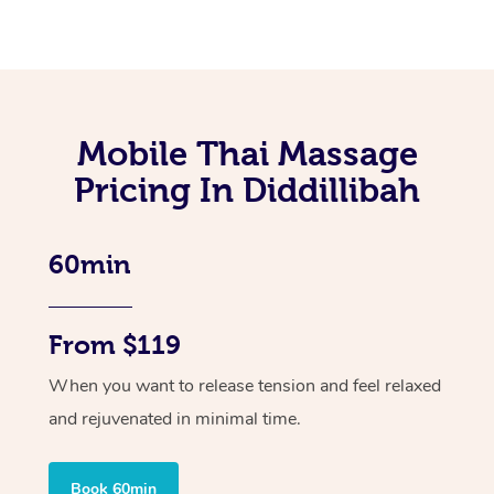
Mobile Thai Massage
Pricing In Diddillibah
60min
From $119
When you want to release tension and feel relaxed
and rejuvenated in minimal time.
Book 60min