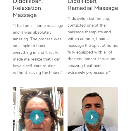
Diddillibah,
Diddillibah,
Thai Massage
Download the Blys A
Relaxation
Remedial Massage
NDIS Podiatry
Spray Tan Near Me
Aromatherapy Massa
Massage
Contact Us
“I downloaded the app,
Facial Near Me
contacted one of the
“I had an in-home massage
Reflexology Massage
Code of Conduct
massage therapists and
and it was absolutely
Nails Near Me
within an hour, I had a
amazing. The process was
Cupping Massage
Log in
massage therapist at home,
so simple to book
View All Locations
fully equipped with all of
everything in and it really
Traditional Chinese 
their equipment. It was an
made me realize that I can
amazing treatment,
have a self-care routine
Oncology Massage
extremely professional.”
without leaving the house.”
Trigger Point Massag
Therapy
Myofascial Release T
Lomi Lomi Massage
In Room Hotel Massa