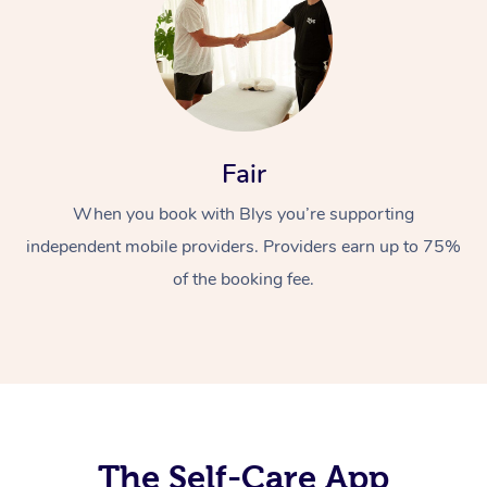
Fair
When you book with Blys you’re supporting
At Home
independent mobile providers. Providers earn up to 75%
Workplace &
Massage
of the booking fee.
Events
Swedish Massage
Beauty
Relaxation Massage
Facial
Aged Care &
Popular Occasions
Wellness
Disability
Corporate Events
Remedial Massage
Nails
Physiotherapy
Popular Services
Corporate Wellness
Event Massage
Locations
The Self-Care App
Deep Tissue Massag
Hair
Occupational Therap
Self-Managed Aged-