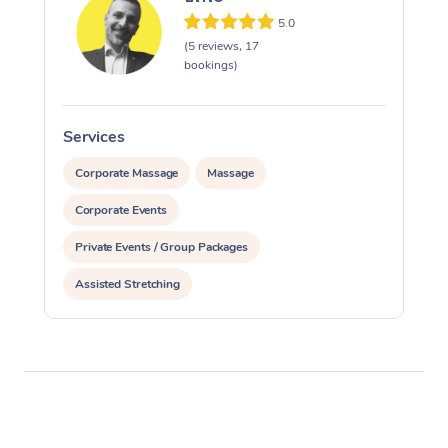
5.0
(5 reviews, 17
bookings)
Services
S
Corporate Massage
Massage
Corporate Events
Private Events / Group Packages
Assisted Stretching