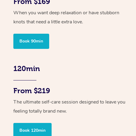
From $169
When you want deep relaxation or have stubborn
knots that need a little extra love.
Book 90min
120min
From $219
The ultimate self-care session designed to leave you
feeling totally brand new.
Book 120min