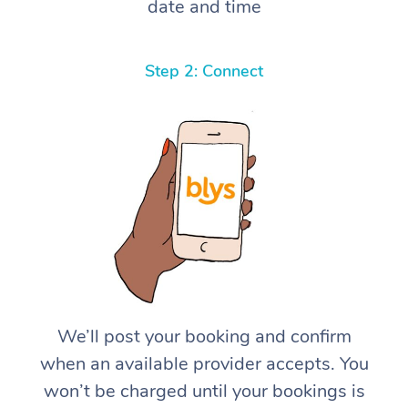
date and time
Step 2: Connect
We’ll post your booking and confirm
when an available provider accepts. You
won’t be charged until your bookings is