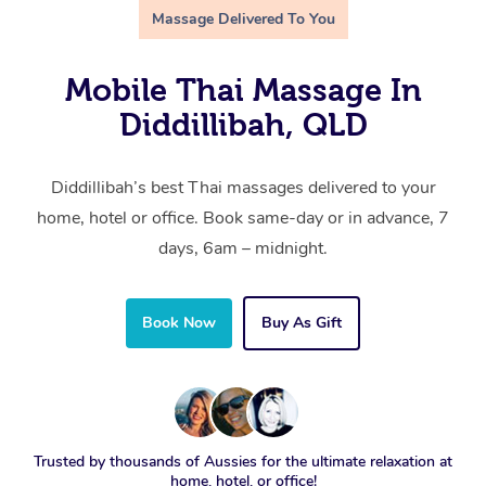
Massage Delivered To You
Mobile Thai Massage In
Diddillibah, QLD
Diddillibah’s best Thai massages delivered to your
home, hotel or office. Book same-day or in advance, 7
days, 6am – midnight.
Book Now
Buy As Gift
Trusted by thousands of Aussies for the ultimate relaxation at
home, hotel, or office!