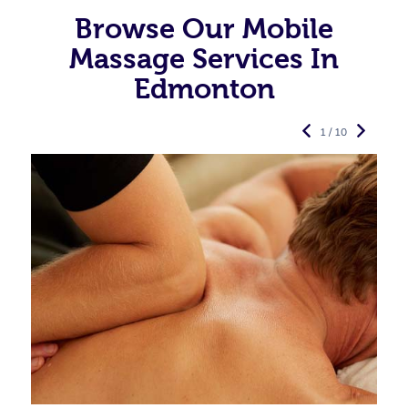
Browse Our Mobile
Massage Services In
Edmonton
1 / 10