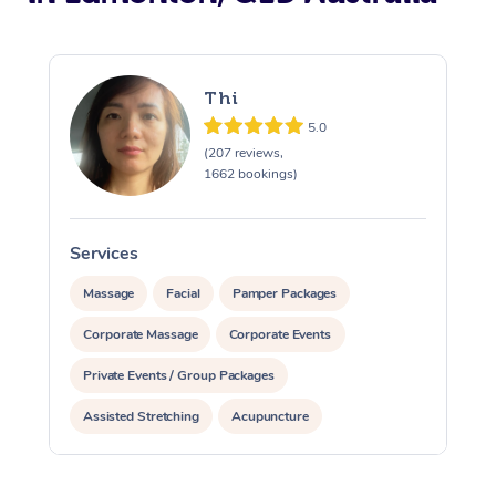
Thi
5.0
(207 reviews,
1662 bookings)
Services
S
Massage
Facial
Pamper Packages
Corporate Massage
Corporate Events
Private Events / Group Packages
Assisted Stretching
Acupuncture