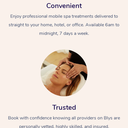
Convenient
Enjoy professional mobile spa treatments delivered to
straight to your home, hotel, or office. Available 6am to
midnight, 7 days a week.
Trusted
Book with confidence knowing all providers on Blys are
personally vetted, highly skilled, and insured.