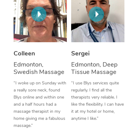
Corporate Massage
Colleen
Sergei
Edmonton,
Edmonton, Deep
Swedish Massage
Tissue Massage
“I woke up on Sunday with
“I use Blys services quite
a really sore neck, found
regularly. I find all the
Blys online and within one
therapists very reliable. I
and a half hours had a
like the flexibility. I can have
massage therapist in my
it at my hotel or home,
home giving me a fabulous
anytime I like.”
massage.”