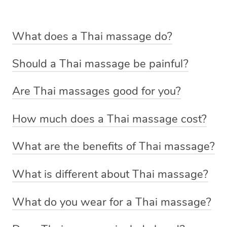
What does a Thai massage do?
A Thai massage is focused on improving the flow of
Should a Thai massage be painful?
energy throughout your body. Your Thai massage
A Thai massage shouldn’t cause any pain or discomfort.
therapist will perform the treatment on a massage table
Are Thai massages good for you?
If you feel uncomfortable at any stage during the
using their hands, arms, elbows or knees to help
If you’re looking for a treatment to help relieve
treatment let your massage therapist know and they will
manipulate the body into different positions. This will
How much does a Thai massage cost?
headaches, joint stiffness and back pain then a Thai
be able to adjust their technique or pressure to suit your
stretch and loosen tightened muscles, release tension
A Thai massage through Blys starts from $119 for a 60
massage might be the treatment for you. After a Thai
preferences.
and relieve joint pain.
What are the benefits of Thai massage?
minute treatment.
massage, you can expect to feel more energised and
The Thai massage can help:
have increased flexibility and range of motion.
What is different about Thai massage?
Relieve headaches
Unlike a regular massage which involves techniques
What do you wear for a Thai massage?
Reduce back pain
such as kneading and flowing strokes, a Thai massage is
Traditionally Thai massages are fully clothed, however if
Relieve joint stiffness
a massage that uses stretching, pulling and rocking