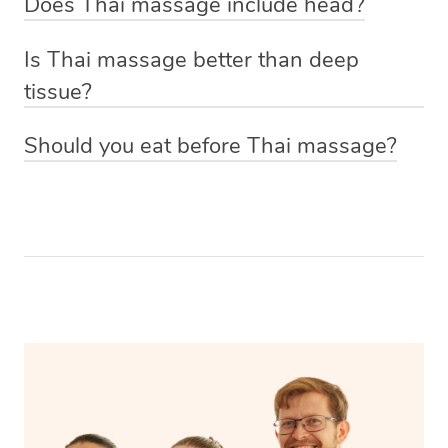
Does Thai massage include head?
you’re getting a massage with oil, your Thai massage
Increase flexibility and range of motion
techniques to manouver the body into yoga-like
Yes, your head, back, gluteal muscles, legs, arms and
therapist will give you a moment of privacy before the
Ease anxiety
positions loosening and relieving tight muscles.
Is Thai massage better than deep
shoulders are treated during a Thai massage.
treatment starts to get dressed down to your underwear
Improve energy
tissue?
and hop onto the massage table underneath the towels.
This depends on your preference and what you’re
If you’d prefer to keep loose clothing on just let your
Should you eat before Thai massage?
wanting to get out of your treatment. A deep tissue
massage therapist know and they will be able to
Because your body will be moved and stretched it’s best
massage is often requested if you’re looking to reduce
accommodate you.
not to have a full meal right before your Thai massage.
pain, using firm pressure to target areas of concern and
Eat a couple of hours before the treatment to allow your
release toxins in the body to promote muscle recovery. A
body to digest the food properly and if you do need to
Thai massage, while similar to a deep tissue because of
eat beforehand it’s best to have a light snack that will be
its firm pressure requires more active participation and
digested easily.
draws on ancient healing practices to stretch and relieve
the muscles.