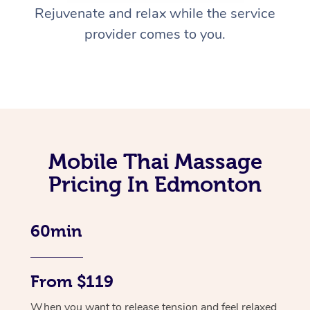
Rejuvenate and relax while the service
provider comes to you.
Mobile Thai Massage
Pricing In Edmonton
60min
From $119
When you want to release tension and feel relaxed