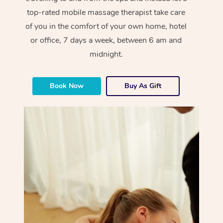
top-rated mobile massage therapist take care
of you in the comfort of your own home, hotel
or office, 7 days a week, between 6 am and
midnight.
Book Now
Buy As Gift