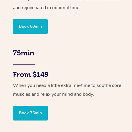
and rejuvenated in minimal time.
Book 60min
75min
From $149
When you need a little extra me-time to soothe sore
muscles and relax your mind and body.
Book 75min