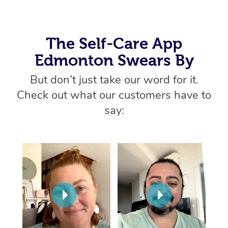
Home Care Packages
Private Group Events
Corporate Massage
Couples Massage
Makeup
Acupuncture
Gift Voucher
Massage Sydney
Self-Managed NDIS
Marketing & PR Activ
Group Massage & Pa
Pregnancy Massage
Brows & Lashes
Chiropractor
The Self-Care App
Massage Melbourne
Provider Sig
Participants
Parties
Edmonton Swears By
Sporting Pre & Post 
Postnatal Massage
Waxing
Assisted Stretching
Massage Brisbane
Help
Aged-Care Plan Man
Chair Massage
But don’t just take our word for it.
Charities & Sponsore
Sports Massage
Spray Tan
Osteopathy
Massage Perth
NDIS Support Coordi
Check out what our customers have to
Help Center
Festivals & Music Ve
Lymphatic Drainage 
Pamper Packages
Yoga
say:
Massage Adelaide
Residential Aged Car
FAQs
Filming & Photoshoot
Post-Op Lymphatic D
Hair and Makeup
Meditation
Facilities
Massage Canberra
Customer Reviews
Massage
White-Labelled Event
Bridal Hair & Makeup
Pilates
Aged Care Massage
Massage Gold Coast
Pricing
Brazilian Lymphatic 
Conferences & Expos
Cosmetic Tattoo
Reiki
Geriatric Massage
Massage Near Me
Massage
Trust & Safety
Workplace Events
Counselling
NDIS Massage
Hair and Makeup Nea
Hot Stone Massage
Security
NDIS Physiotherapy
Waxing Near Me