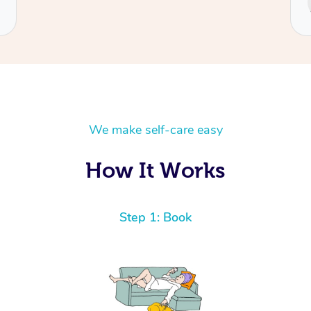
Cecilia
We make self-care easy
How It Works
Step 1: Book