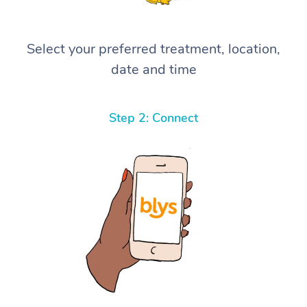
Select your preferred treatment, location,
date and time
Step 2: Connect