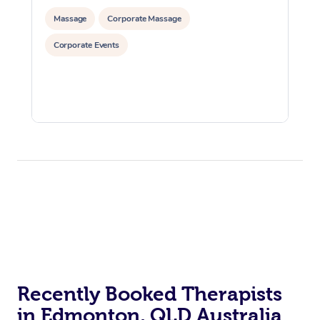
Massage
Corporate Massage
Corporate Events
Recently Booked Therapists
in Edmonton, QLD Australia