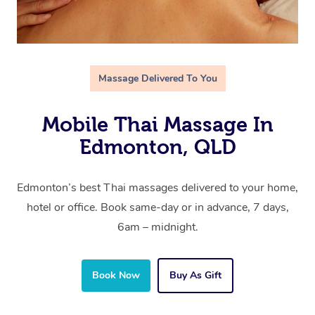
Massage Delivered To You
Mobile Thai Massage In
Edmonton, QLD
Edmonton’s best Thai massages delivered to your home,
hotel or office. Book same-day or in advance, 7 days,
6am – midnight.
Book Now
Buy As Gift