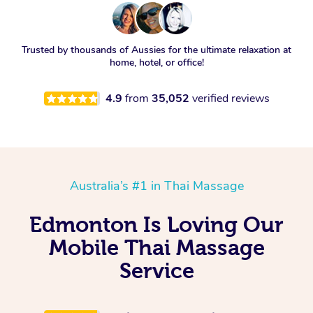
Trusted by thousands of Aussies for the ultimate relaxation at
home, hotel, or office!
4.9
from
35,052
verified reviews
Australia’s #1 in Thai Massage
Edmonton Is Loving Our
Mobile Thai Massage
Service