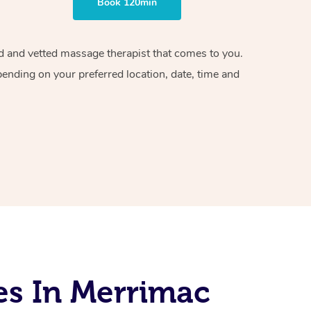
Book 120min
ied and vetted massage therapist that comes to you.
pending on your preferred location, date, time and
es In Merrimac