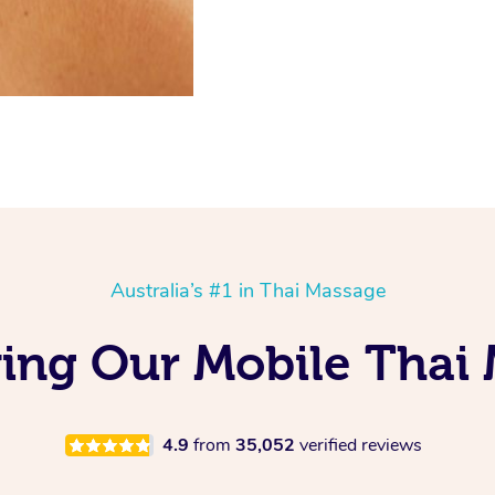
Australia’s #1 in Thai Massage
ing Our Mobile Thai 
4.9
from
35,052
verified reviews