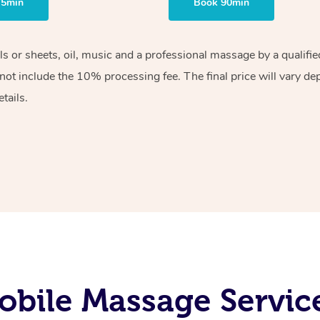
75min
Book 90min
els or sheets, oil, music and a professional massage by a qualif
ot include the 10% processing fee. The final price will vary de
tails.
bile Massage Servic