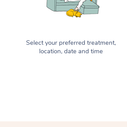
Select your preferred treatment,
location, date and time