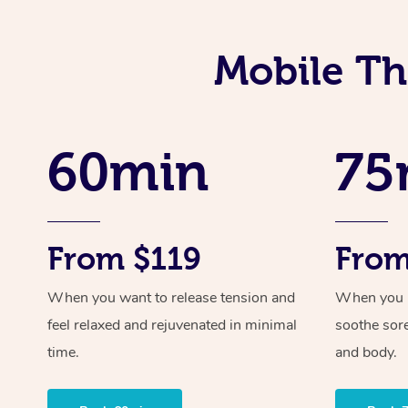
Mobile Th
60min
75
From $119
From
When you want to release tension and
When you ne
feel relaxed and rejuvenated in minimal
soothe sor
time.
and body.