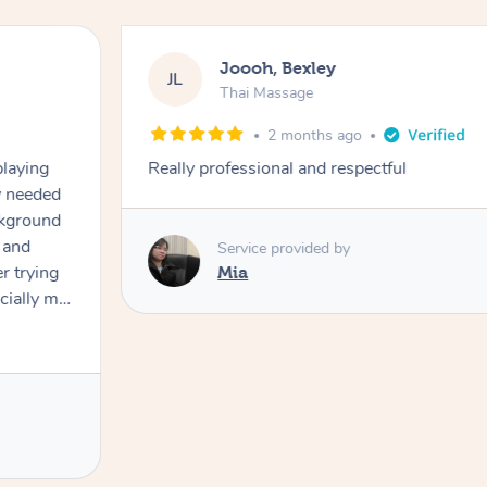
Joooh, Bexley
JL
Thai Massage
2 months ago
playing
Really professional and respectful
ly needed
ckground
 and
Service provided by
er trying
Mia
cially my
use
 on and
h Filipe