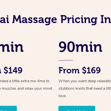
ai Massage Pricing I
min
90min
 $149
From $169
ed a little extra me-time to
When you want deep relaxati
e muscles and relax your mind
stubborn knots that need a litt
love.