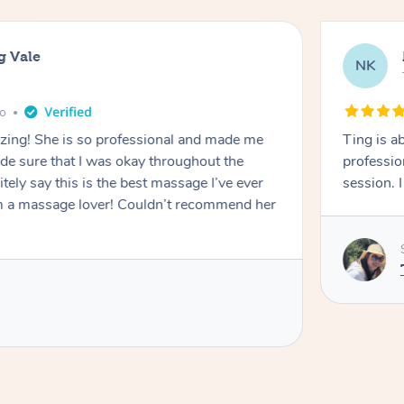
g Vale
NK
go
azing! She is so professional and made me
Ting is a
ade sure that I was okay throughout the
professio
tely say this is the best massage I’ve ever
session. 
m a massage lover! Couldn’t recommend her