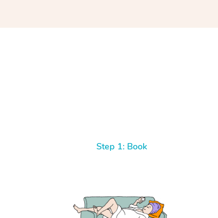
Step 1: Book