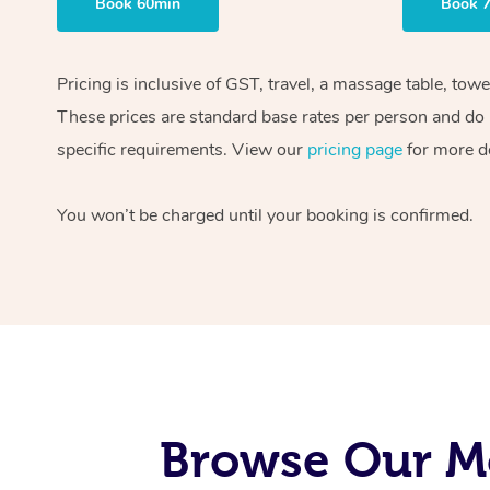
Book 60min
Book 
Pricing is inclusive of GST, travel, a massage table, tow
These prices are standard base rates per person and do n
specific requirements. View our
pricing page
for more de
You won’t be charged until your booking is confirmed.
Browse Our Mo