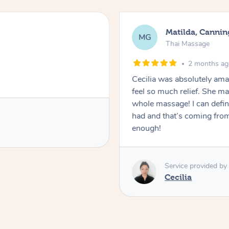
Matilda, Cannin
MG
Thai Massage
2 months a
Cecilia was absolutely am
feel so much relief. She m
whole massage! I can defini
had and that’s coming fro
enough!
Service provided by
Cecilia