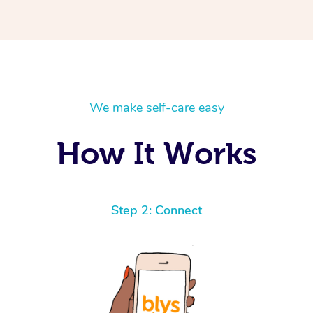
We make self-care easy
How It Works
Step 2: Connect