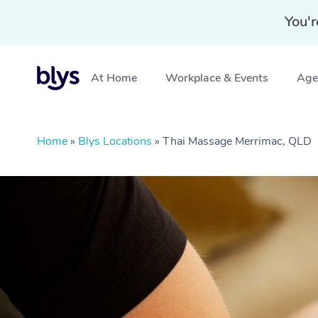
You'r
At Home
Workplace & Events
Aged
Home
»
Blys Locations
»
Thai Massage Merrimac, QLD