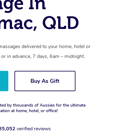
ge In
imac, QLD
massages delivered to your home, hotel or
 or in advance, 7 days, 6am – midnight.
Buy As Gift
ted by thousands of Aussies for the ultimate
xation at home, hotel, or office!
35,052
verified reviews