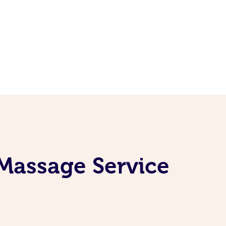
Massage Service