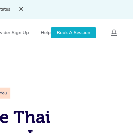
tates
vider Sign Up
Help
Book A Session
 You
e Thai