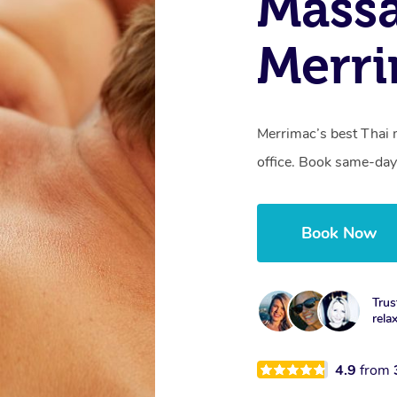
Massa
Merr
Merrimac’s best Thai 
office. Book same-day
Book Now
Trus
rela
4.9
from