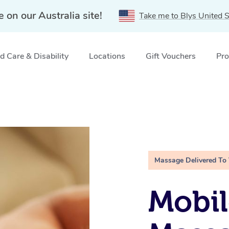
e on our Australia site!
Take me to Blys United S
 Care & Disability
Locations
Gift Vouchers
Pro
Massage Delivered To
Mobil