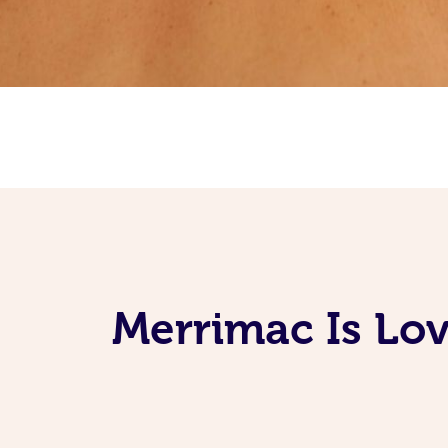
Merrimac Is Lov