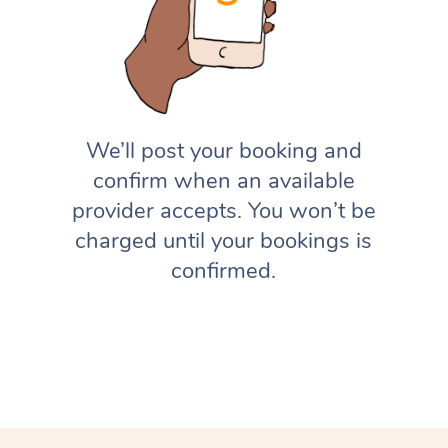
We’ll post your booking and
confirm when an available
provider accepts. You won’t be
charged until your bookings is
confirmed.