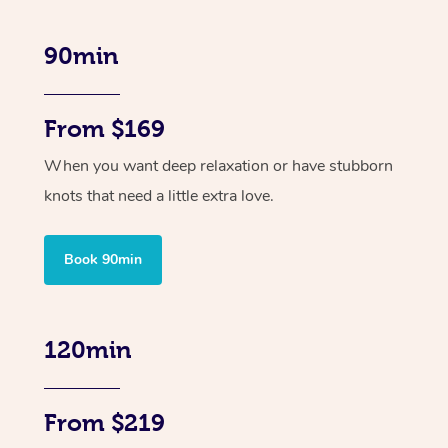
90min
From $169
When you want deep relaxation or have stubborn
knots that need a little extra love.
Book 90min
120min
From $219