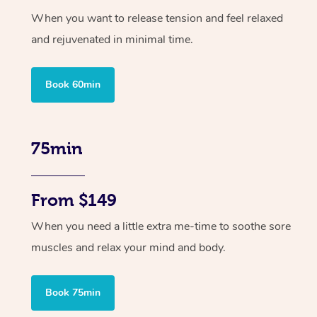
When you want to release tension and feel relaxed
and rejuvenated in minimal time.
Book 60min
75min
From $149
When you need a little extra me-time to soothe sore
muscles and relax your mind and body.
Book 75min