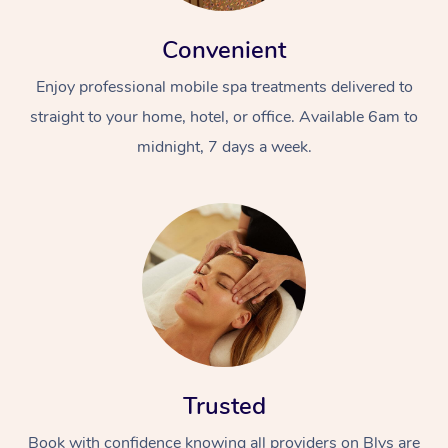
Convenient
Enjoy professional mobile spa treatments delivered to
straight to your home, hotel, or office. Available 6am to
midnight, 7 days a week.
Trusted
Book with confidence knowing all providers on Blys are