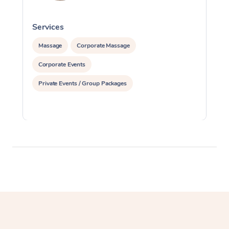
Services
S
Massage
Corporate Massage
Corporate Events
Private Events / Group Packages