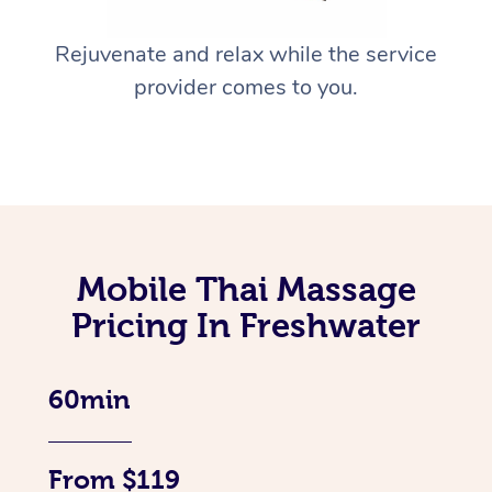
Rejuvenate and relax while the service
provider comes to you.
Mobile Thai Massage
Pricing In Freshwater
60min
From $119