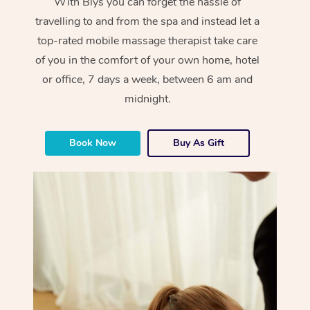
With Blys you can forget the hassle of
travelling to and from the spa and instead let a
top-rated mobile massage therapist take care
of you in the comfort of your own home, hotel
or office, 7 days a week, between 6 am and
midnight.
Book Now
Buy As Gift