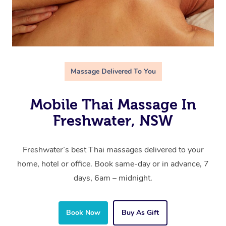
Massage Delivered To You
Mobile Thai Massage In
Freshwater, NSW
Freshwater’s best Thai massages delivered to your
home, hotel or office. Book same-day or in advance, 7
days, 6am – midnight.
Book Now
Buy As Gift