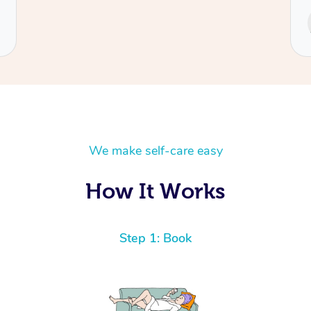
Service provided by
Cecilia
We make self-care easy
How It Works
Step 1: Book