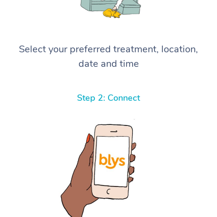
Select your preferred treatment, location,
date and time
Step 2: Connect