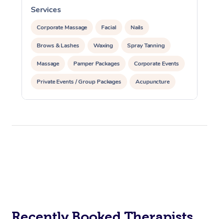
Services
S
Corporate Massage
Facial
Nails
Brows & Lashes
Waxing
Spray Tanning
Massage
Pamper Packages
Corporate Events
Private Events / Group Packages
Acupuncture
Assisted Stretching
Recently Booked Therapists