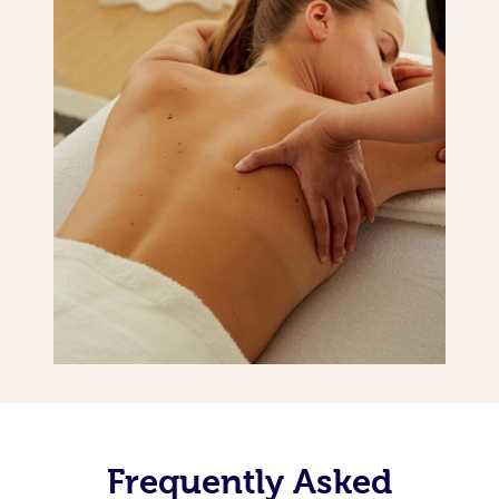
Frequently Asked