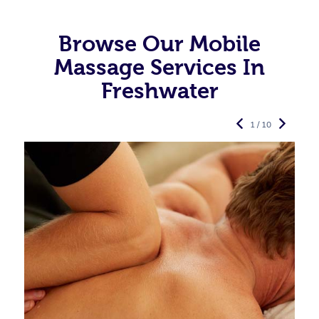
Browse Our Mobile
Massage Services In
Freshwater
1 / 10