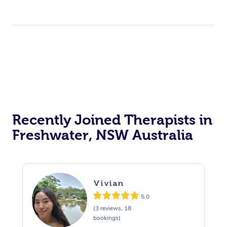
Recently Joined Therapists in
Freshwater, NSW Australia
Vivian
5.0
(3 reviews, 18
bookings)