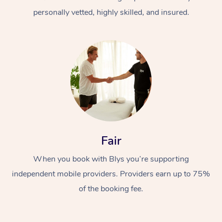
personally vetted, highly skilled, and insured.
At Home
Workplace &
Massage
Fair
Events
Swedish Massage
Beauty
When you book with Blys you’re supporting
Relaxation Massage
Facial
Aged Care &
Popular Occasions
Wellness
independent mobile providers. Providers earn up to 75%
Disability
of the booking fee.
Corporate Events
Remedial Massage
Nails
Physiotherapy
Popular Services
Corporate Wellness
Event Massage
Locations
Deep Tissue Massag
Hair
Occupational Therap
Self-Managed Aged-