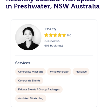
in Freshwater, NSW Australia
Tracy
5.0
(53 reviews,
606 bookings)
Services
S
Corporate Massage
Physiotherapy
Massage
Corporate Events
Private Events / Group Packages
Assisted Stretching