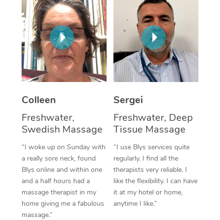
Corporate Massage
Colleen
Sergei
Freshwater,
Freshwater, Deep
Swedish Massage
Tissue Massage
“I woke up on Sunday with
“I use Blys services quite
a really sore neck, found
regularly. I find all the
Blys online and within one
therapists very reliable. I
and a half hours had a
like the flexibility. I can have
massage therapist in my
it at my hotel or home,
home giving me a fabulous
anytime I like.”
massage.”