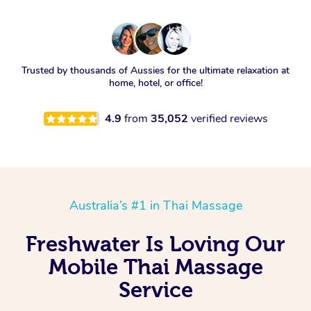
Trusted by thousands of Aussies for the ultimate relaxation at
home, hotel, or office!
4.9
from
35,052
verified reviews
Australia’s #1 in Thai Massage
Freshwater Is Loving Our
Mobile Thai Massage
Service