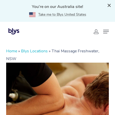
You're on our Australia site!
Take me to Blys United States
Home
»
Blys Locations
»
Thai Massage Freshwater,
NSW