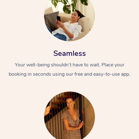
Seamless
Your well-being shouldn’t have to wait. Place your
booking in seconds using our free and easy-to-use app.