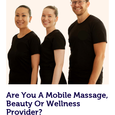
Are You A Mobile Massage,
Beauty Or Wellness
Provider?