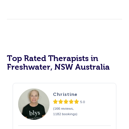
Top Rated Therapists in
Freshwater, NSW Australia
Christine
5.0
(166 reviews,
1182 bookings)