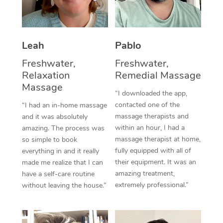
Thai Massage
Download the Blys A
NDIS Podiatry
Spray Tan Near Me
Aromatherapy Massa
Contact Us
Facial Near Me
Leah
Pablo
Reflexology Massage
Code of Conduct
Freshwater,
Freshwater,
Nails Near Me
Cupping Massage
Log in
Relaxation
Remedial Massage
View All Locations
Massage
Traditional Chinese 
“I downloaded the app,
contacted one of the
“I had an in-home massage
Oncology Massage
massage therapists and
and it was absolutely
within an hour, I had a
amazing. The process was
Trigger Point Massag
massage therapist at home,
so simple to book
fully equipped with all of
Therapy
everything in and it really
their equipment. It was an
made me realize that I can
Myofascial Release T
amazing treatment,
have a self-care routine
extremely professional.”
without leaving the house.”
Lomi Lomi Massage
In Room Hotel Massa