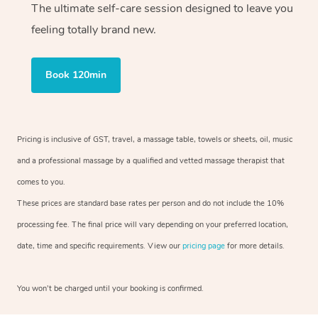
The ultimate self-care session designed to leave you
feeling totally brand new.
Book 120min
Pricing is inclusive of GST, travel, a massage table, towels or sheets, oil, music
and a professional massage by a qualified and vetted massage therapist that
comes to you.
These prices are standard base rates per person and do not include the 10%
processing fee. The final price will vary depending on your preferred location,
date, time and specific requirements. View our
pricing page
for more details.
You won’t be charged until your booking is confirmed.