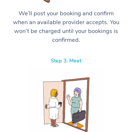
We’ll post your booking and confirm
when an available provider accepts. You
won’t be charged until your bookings is
confirmed.
Step 3: Meet