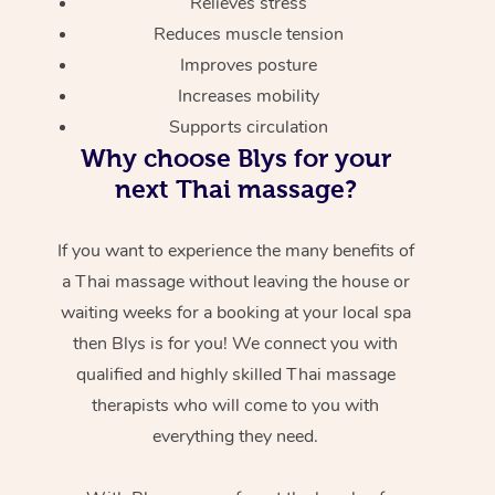
Relieves stress
Reduces muscle tension
Improves posture
Increases mobility
Supports circulation
Why choose Blys for your
next Thai massage?
If you want to experience the many benefits of
a Thai massage without leaving the house or
waiting weeks for a booking at your local spa
then Blys is for you! We connect you with
qualified and highly skilled Thai massage
therapists who will come to you with
everything they need.