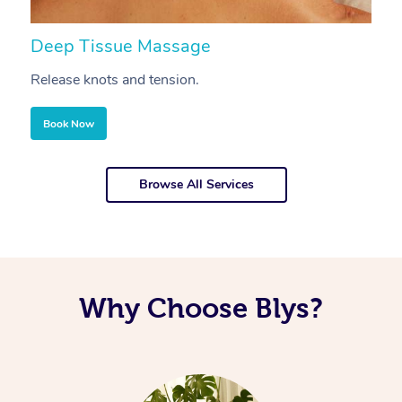
Deep Tissue Massage
S
Release knots and tension.
Re
Book Now
Browse All Services
Why Choose Blys?