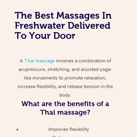
The Best Massages In
Freshwater Delivered
To Your Door
A
Thai massage
involves a combination of
acupressure, stretching, and assisted yoga-
like movements to promote relaxation,
increase flexibility, and release tension in the
body.
What are the benefits of a
Thai massage?
Improves flexibility