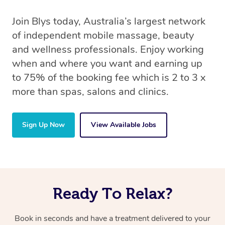
Join Blys today, Australia’s largest network
of independent mobile massage, beauty
and wellness professionals. Enjoy working
when and where you want and earning up
to 75% of the booking fee which is 2 to 3 x
more than spas, salons and clinics.
Sign Up Now
View Available Jobs
Ready To Relax?
Book in seconds and have a treatment delivered to your