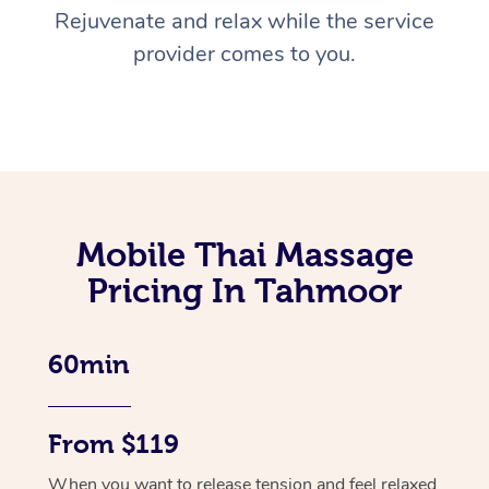
Rejuvenate and relax while the service
provider comes to you.
Mobile Thai Massage
Pricing In Tahmoor
60min
From $119
When you want to release tension and feel relaxed