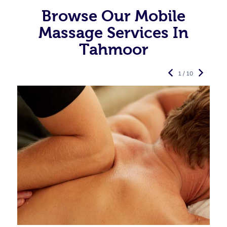
Browse Our Mobile
Massage Services In
Tahmoor
1 / 10