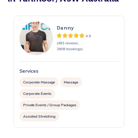
Danny
4.9
(483 reviews,
2808 bookings)
Services
S
Corporate Massage
Massage
Corporate Events
Private Events / Group Packages
Assisted Stretching