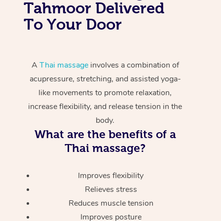
Tahmoor Delivered
To Your Door
A
Thai massage
involves a combination of
acupressure, stretching, and assisted yoga-
like movements to promote relaxation,
increase flexibility, and release tension in the
body.
What are the benefits of a
Thai massage?
Improves flexibility
Relieves stress
Reduces muscle tension
Improves posture