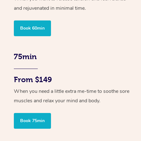
and rejuvenated in minimal time.
Book 60min
75min
From $149
When you need a little extra me-time to soothe sore
muscles and relax your mind and body.
Book 75min