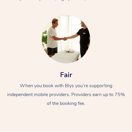
At Home
Fair
Workplace &
Massage
When you book with Blys you’re supporting
Events
Swedish Massage
Beauty
independent mobile providers. Providers earn up to 75%
Relaxation Massage
Facial
Aged Care &
Popular Occasions
Wellness
of the booking fee.
Disability
Corporate Events
Remedial Massage
Nails
Physiotherapy
Popular Services
Corporate Wellness
Event Massage
Locations
Deep Tissue Massag
Hair
Occupational Therap
Self-Managed Aged-