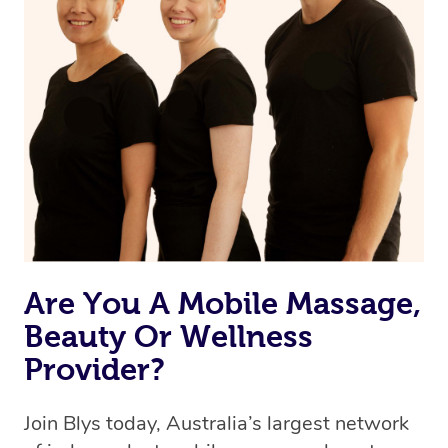
Are You A Mobile Massage,
Beauty Or Wellness
Provider?
Join Blys today, Australia’s largest network