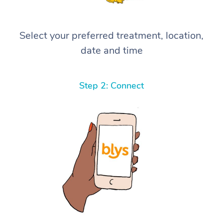
Select your preferred treatment, location,
date and time
Step 2: Connect