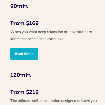
90min
From $169
When you want deep relaxation or have stubborn
knots that need a little extra love.
Book 90min
120min
From $219
The ultimate self-care session designed to leave you