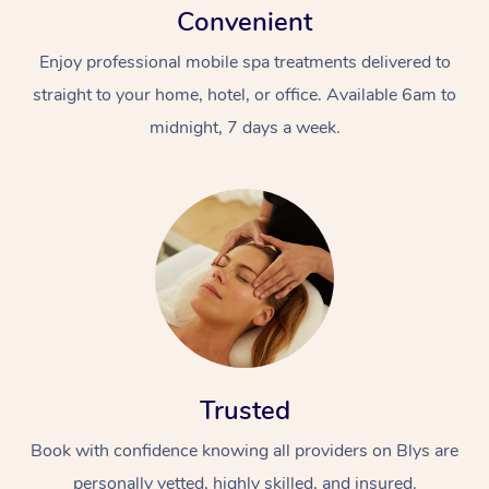
Convenient
Enjoy professional mobile spa treatments delivered to
straight to your home, hotel, or office. Available 6am to
midnight, 7 days a week.
Trusted
Book with confidence knowing all providers on Blys are
personally vetted, highly skilled, and insured.