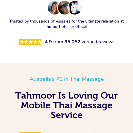
Trusted by thousands of Aussies for the ultimate relaxation at
home, hotel, or office!
4.9
from
35,052
verified reviews
Australia’s #1 in Thai Massage
Tahmoor Is Loving Our
Mobile Thai Massage
Service