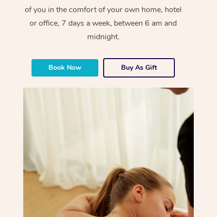
of you in the comfort of your own home, hotel
or office, 7 days a week, between 6 am and
midnight.
Book Now
Buy As Gift