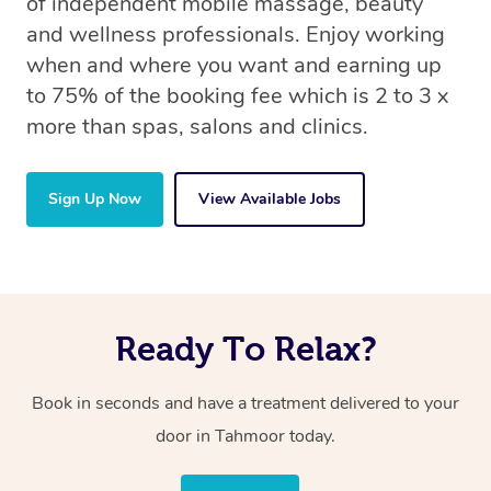
of independent mobile massage, beauty
and wellness professionals. Enjoy working
when and where you want and earning up
to 75% of the booking fee which is 2 to 3 x
more than spas, salons and clinics.
Sign Up Now
View Available Jobs
Ready To Relax?
Book in seconds and have a treatment delivered to your
door in Tahmoor today.