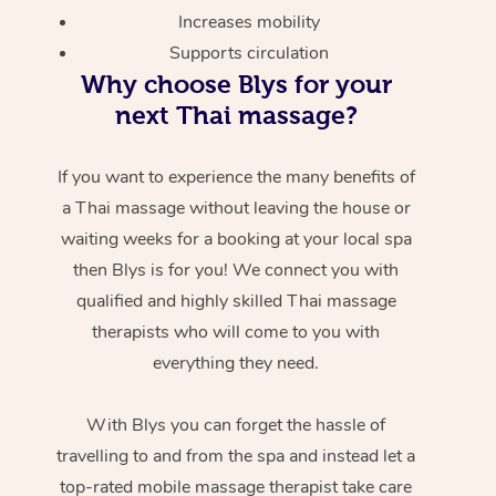
Increases mobility
Supports circulation
Why choose Blys for your
next Thai massage?
If you want to experience the many benefits of
a Thai massage without leaving the house or
waiting weeks for a booking at your local spa
then Blys is for you! We connect you with
qualified and highly skilled Thai massage
therapists who will come to you with
everything they need.
With Blys you can forget the hassle of
travelling to and from the spa and instead let a
top-rated mobile massage therapist take care