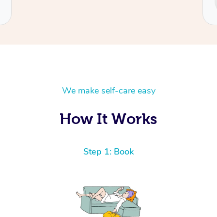
Cecilia
We make self-care easy
How It Works
Step 1: Book