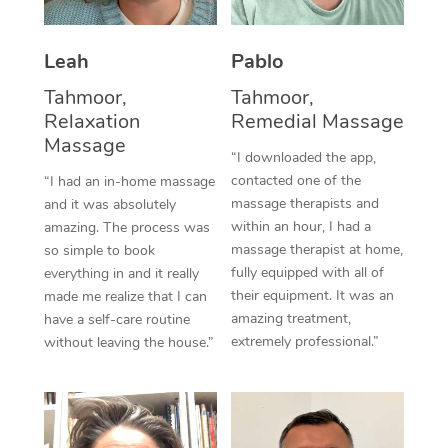
Thai Massage
Download the Blys A
NDIS Podiatry
Spray Tan Near Me
Aromatherapy Massa
Contact Us
Leah
Pablo
Facial Near Me
Reflexology Massage
Tahmoor,
Tahmoor,
Code of Conduct
Relaxation
Remedial Massage
Nails Near Me
Cupping Massage
Massage
Log in
“I downloaded the app,
View All Locations
contacted one of the
“I had an in-home massage
Traditional Chinese 
massage therapists and
and it was absolutely
within an hour, I had a
Oncology Massage
amazing. The process was
massage therapist at home,
so simple to book
Trigger Point Massag
fully equipped with all of
everything in and it really
their equipment. It was an
made me realize that I can
Therapy
amazing treatment,
have a self-care routine
extremely professional.”
without leaving the house.”
Myofascial Release T
Lomi Lomi Massage
In Room Hotel Massa