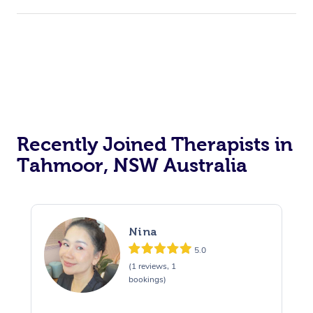
Recently Joined Therapists in
Tahmoor, NSW Australia
Nina
5.0
(1 reviews, 1
bookings)