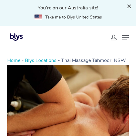
You're on our Australia site!
Take me to Blys United States
Home
»
Blys Locations
»
Thai Massage Tahmoor, NSW