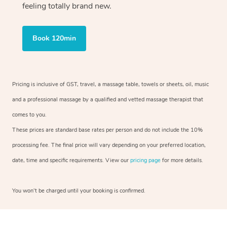
feeling totally brand new.
Book 120min
Pricing is inclusive of GST, travel, a massage table, towels or sheets, oil, music
and a professional massage by a qualified and vetted massage therapist that
comes to you.
These prices are standard base rates per person and do not include the 10%
processing fee. The final price will vary depending on your preferred location,
date, time and specific requirements. View our
pricing page
for more details.
You won’t be charged until your booking is confirmed.