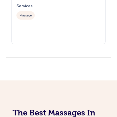
Services
S
Massage
The Best Massages In