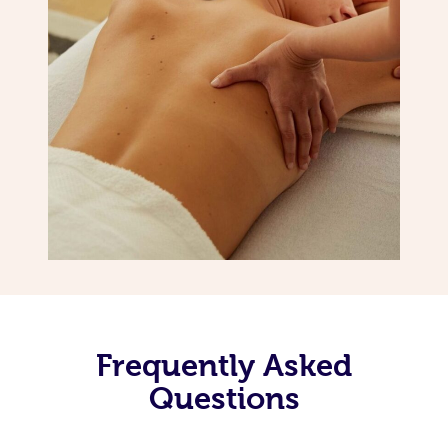
Frequently Asked
Questions