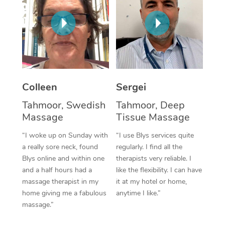
Corporate Massage
Colleen
Sergei
Tahmoor, Swedish
Tahmoor, Deep
Massage
Tissue Massage
“I woke up on Sunday with
“I use Blys services quite
a really sore neck, found
regularly. I find all the
Blys online and within one
therapists very reliable. I
and a half hours had a
like the flexibility. I can have
massage therapist in my
it at my hotel or home,
home giving me a fabulous
anytime I like.”
massage.”