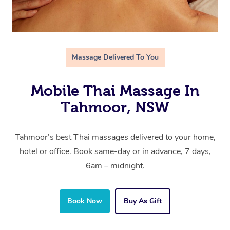
Massage Delivered To You
Mobile Thai Massage In
Tahmoor, NSW
Tahmoor’s best Thai massages delivered to your home,
hotel or office. Book same-day or in advance, 7 days,
6am – midnight.
Book Now
Buy As Gift