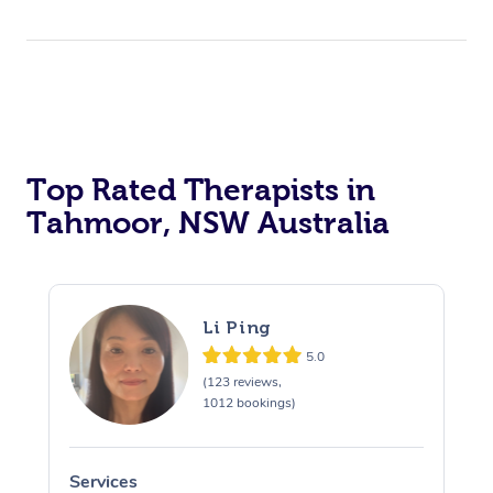
Top Rated Therapists in
Tahmoor, NSW Australia
Li Ping
5.0
(123 reviews,
1012 bookings)
Services
S