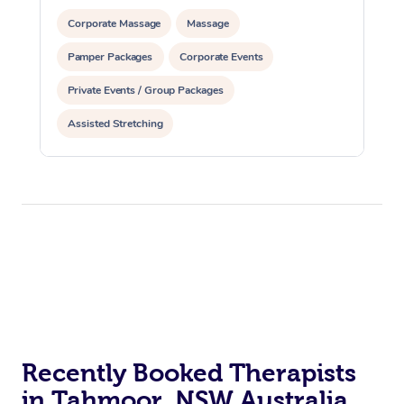
Corporate Massage
Massage
Pamper Packages
Corporate Events
Private Events / Group Packages
Assisted Stretching
Recently Booked Therapists
in Tahmoor, NSW Australia