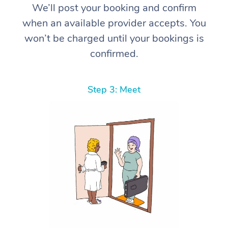
We’ll post your booking and confirm
when an available provider accepts. You
won’t be charged until your bookings is
confirmed.
Step 3: Meet