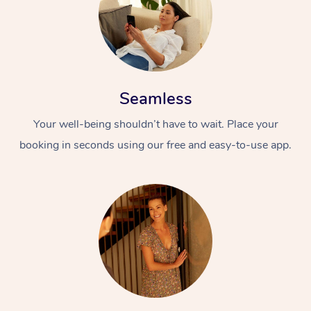
Seamless
Your well-being shouldn’t have to wait. Place your
booking in seconds using our free and easy-to-use app.