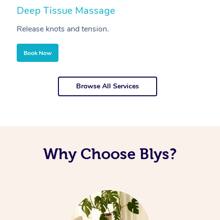
Deep Tissue Massage
S
Release knots and tension.
Re
Book Now
Browse All Services
Why Choose Blys?