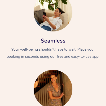
Seamless
Your well-being shouldn’t have to wait. Place your
booking in seconds using our free and easy-to-use app.