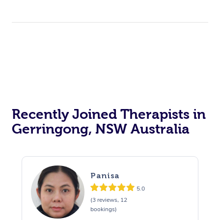
Recently Joined Therapists in
Gerringong, NSW Australia
Panisa
5.0
(3 reviews, 12
bookings)