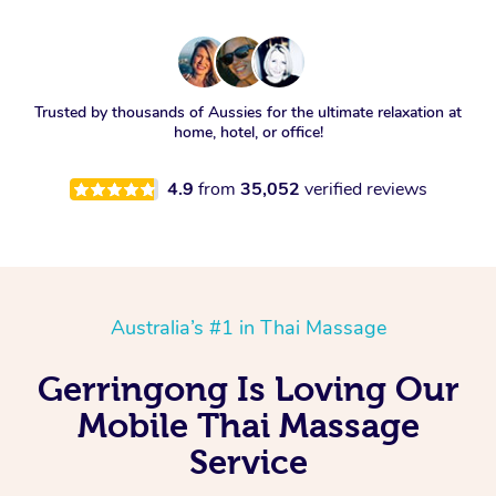
Trusted by thousands of Aussies for the ultimate relaxation at
home, hotel, or office!
4.9
from
35,052
verified reviews
Australia’s #1 in Thai Massage
Gerringong Is Loving Our
Mobile Thai Massage
Service