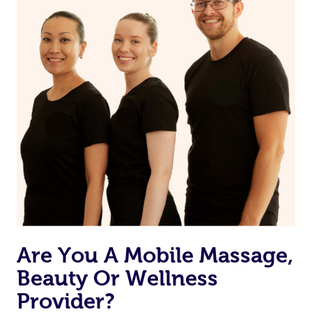
Are You A Mobile Massage,
Beauty Or Wellness
Provider?