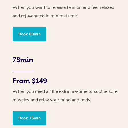
When you want to release tension and feel relaxed
and rejuvenated in minimal time.
Book 60min
75min
From $149
When you need a little extra me-time to soothe sore
muscles and relax your mind and body.
Book 75min