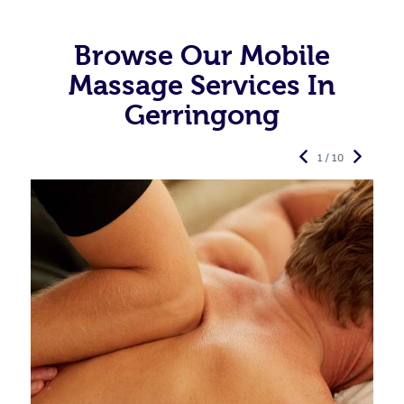
Browse Our Mobile
Massage Services In
Gerringong
1 / 10