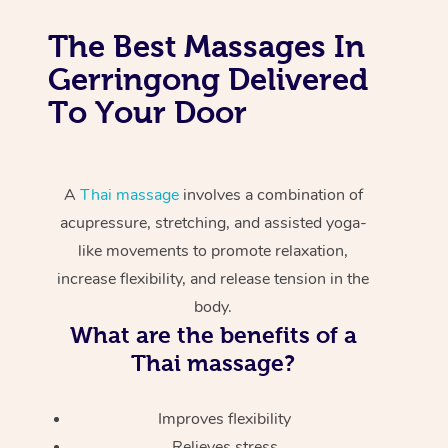
The Best Massages In
Gerringong Delivered
To Your Door
A
Thai massage
involves a combination of
acupressure, stretching, and assisted yoga-
like movements to promote relaxation,
increase flexibility, and release tension in the
body.
What are the benefits of a
Thai massage?
Improves flexibility
Relieves stress