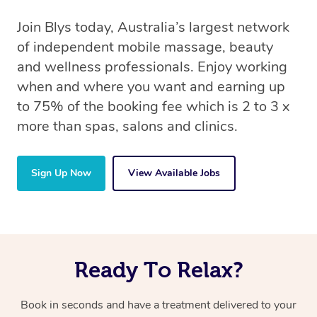
Join Blys today, Australia’s largest network
of independent mobile massage, beauty
and wellness professionals. Enjoy working
when and where you want and earning up
to 75% of the booking fee which is 2 to 3 x
more than spas, salons and clinics.
Sign Up Now
View Available Jobs
Ready To Relax?
Book in seconds and have a treatment delivered to your