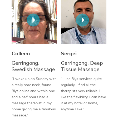
Corporate Massage
Colleen
Sergei
Gerringong,
Gerringong, Deep
Swedish Massage
Tissue Massage
“I woke up on Sunday with
“I use Blys services quite
a really sore neck, found
regularly. I find all the
Blys online and within one
therapists very reliable. I
and a half hours had a
like the flexibility. I can have
massage therapist in my
it at my hotel or home,
home giving me a fabulous
anytime I like.”
massage.”