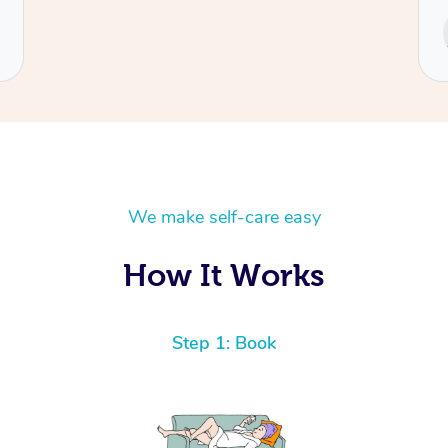
Service provided by
Cecilia
We make self-care easy
How It Works
Step 1: Book