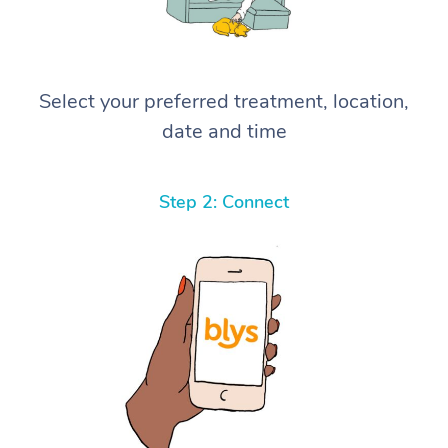
Select your preferred treatment, location,
date and time
Step 2: Connect