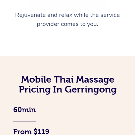
Rejuvenate and relax while the service
provider comes to you.
Mobile Thai Massage
Pricing In Gerringong
60min
From $119