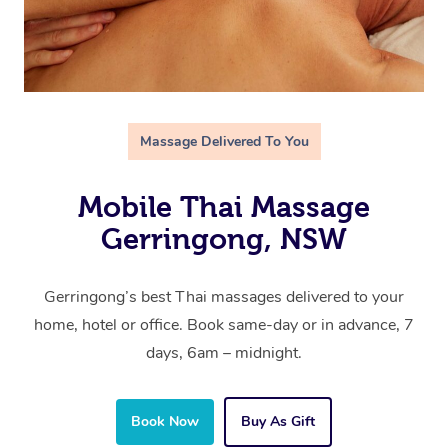
Massage Delivered To You
Mobile Thai Massage
Gerringong, NSW
Gerringong’s best Thai massages delivered to your
home, hotel or office. Book same-day or in advance, 7
days, 6am – midnight.
Book Now
Buy As Gift