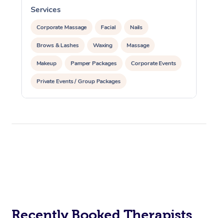
Services
S
Corporate Massage
Facial
Nails
Brows & Lashes
Waxing
Massage
Makeup
Pamper Packages
Corporate Events
Private Events / Group Packages
Recently Booked Therapists