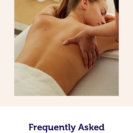
Frequently Asked