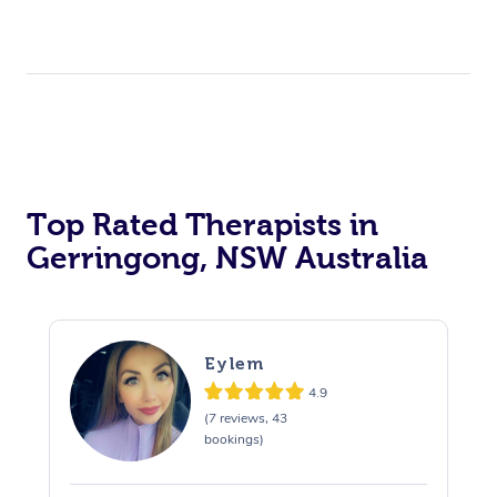
Top Rated Therapists in
Gerringong, NSW Australia
Eylem
4.9
(7 reviews, 43
bookings)