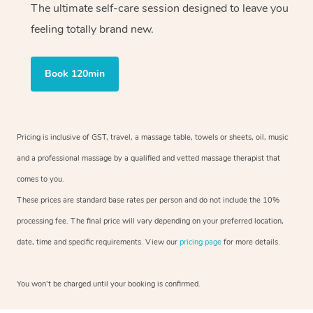
The ultimate self-care session designed to leave you
feeling totally brand new.
Book 120min
Pricing is inclusive of GST, travel, a massage table, towels or sheets, oil, music
and a professional massage by a qualified and vetted massage therapist that
comes to you.
These prices are standard base rates per person and do not include the 10%
processing fee. The final price will vary depending on your preferred location,
date, time and specific requirements. View our
pricing page
for more details.
You won’t be charged until your booking is confirmed.