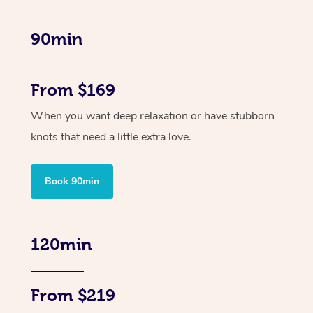
90min
From $169
When you want deep relaxation or have stubborn
knots that need a little extra love.
Book 90min
120min
From $219