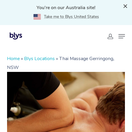
You're on our Australia site!
Take me to Blys United States
Home
»
Blys Locations
»
Thai Massage Gerringong,
NSW