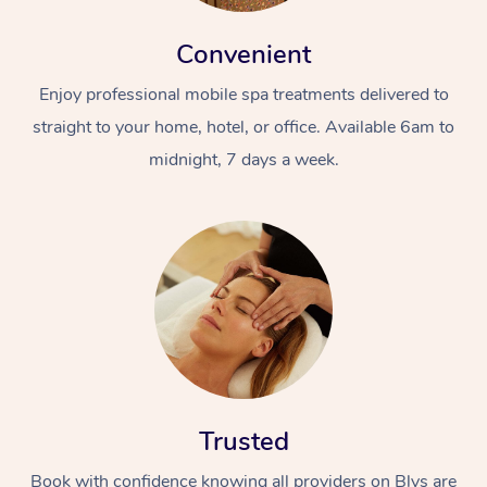
Convenient
Enjoy professional mobile spa treatments delivered to
straight to your home, hotel, or office. Available 6am to
midnight, 7 days a week.
Trusted
Book with confidence knowing all providers on Blys are