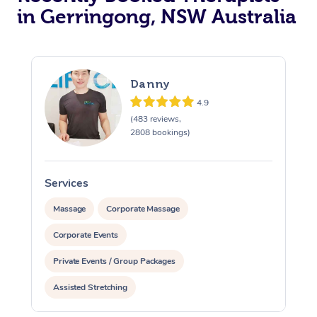
in Gerringong, NSW Australia
Danny
4.9
(483 reviews,
2808 bookings)
Services
S
Massage
Corporate Massage
Corporate Events
Private Events / Group Packages
Assisted Stretching