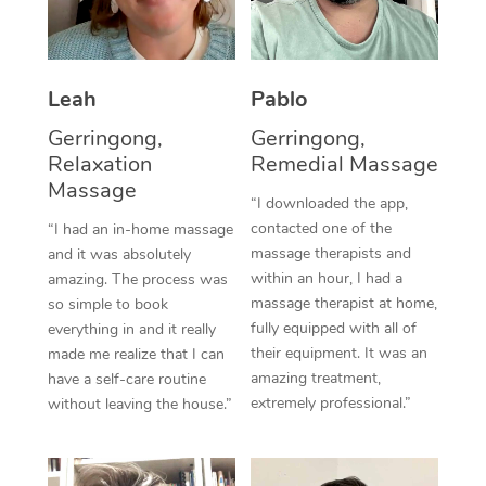
Thai Massage
Download the Blys A
NDIS Podiatry
Spray Tan Near Me
Aromatherapy Massa
Contact Us
Facial Near Me
Leah
Pablo
Reflexology Massage
Code of Conduct
Gerringong,
Gerringong,
Nails Near Me
Cupping Massage
Log in
Relaxation
Remedial Massage
View All Locations
Massage
Traditional Chinese 
“I downloaded the app,
contacted one of the
“I had an in-home massage
Oncology Massage
massage therapists and
and it was absolutely
within an hour, I had a
amazing. The process was
Trigger Point Massag
massage therapist at home,
so simple to book
fully equipped with all of
Therapy
everything in and it really
their equipment. It was an
made me realize that I can
Myofascial Release T
amazing treatment,
have a self-care routine
extremely professional.”
without leaving the house.”
Lomi Lomi Massage
In Room Hotel Massa