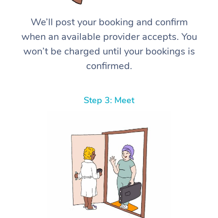
We’ll post your booking and confirm
when an available provider accepts. You
won’t be charged until your bookings is
confirmed.
Step 3: Meet