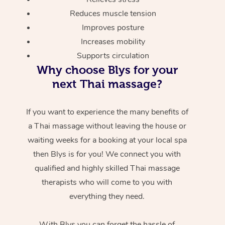
Reduces muscle tension
Improves posture
Increases mobility
Supports circulation
Why choose Blys for your
next Thai massage?
If you want to experience the many benefits of
a Thai massage without leaving the house or
waiting weeks for a booking at your local spa
then Blys is for you! We connect you with
qualified and highly skilled Thai massage
therapists who will come to you with
everything they need.
With Blys you can forget the hassle of