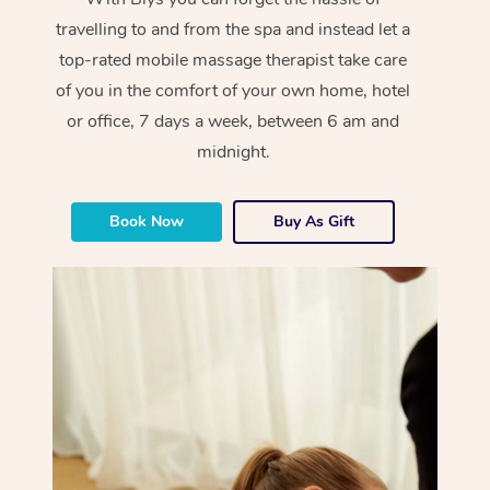
travelling to and from the spa and instead let a
top-rated mobile massage therapist take care
of you in the comfort of your own home, hotel
or office, 7 days a week, between 6 am and
midnight.
Book Now
Buy As Gift