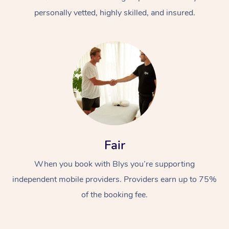
personally vetted, highly skilled, and insured.
At Home
Workplace &
Massage
Fair
Events
Swedish Massage
Beauty
When you book with Blys you’re supporting
Relaxation Massage
Facial
Aged Care &
Popular Occasions
Wellness
independent mobile providers. Providers earn up to 75%
Disability
of the booking fee.
Corporate Events
Remedial Massage
Nails
Physiotherapy
Popular Services
Corporate Wellness
Event Massage
Locations
Deep Tissue Massag
Hair
Occupational Therap
Self-Managed Aged-