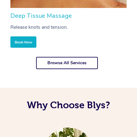
Deep Tissue Massage
S
Release knots and tension.
Re
Book Now
Browse All Services
Why Choose Blys?