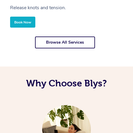
Release knots and tension.
Re
Book Now
Browse All Services
Why Choose Blys?