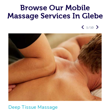
Browse Our Mobile
Massage Services In Glebe
1 / 10
Deep Tissue Massage
S