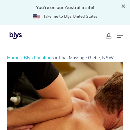
You're on our Australia site!
Take me to Blys United States
Home
»
Blys Locations
»
Thai Massage Glebe, NSW