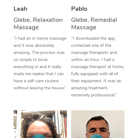
Thai Massage
Download the Blys A
Leah
Pablo
NDIS Podiatry
Spray Tan Near Me
Aromatherapy Massa
Contact Us
Glebe, Relaxation
Glebe, Remedial
Facial Near Me
Massage
Massage
Reflexology Massage
Code of Conduct
“I had an in-home massage
“I downloaded the app,
Nails Near Me
Cupping Massage
Log in
and it was absolutely
contacted one of the
amazing. The process was
massage therapists and
View All Locations
Traditional Chinese 
so simple to book
within an hour, I had a
everything in and it really
massage therapist at home,
Oncology Massage
made me realize that I can
fully equipped with all of
have a self-care routine
their equipment. It was an
Trigger Point Massag
without leaving the house.”
amazing treatment,
Therapy
extremely professional.”
Myofascial Release T
Lomi Lomi Massage
In Room Hotel Massa