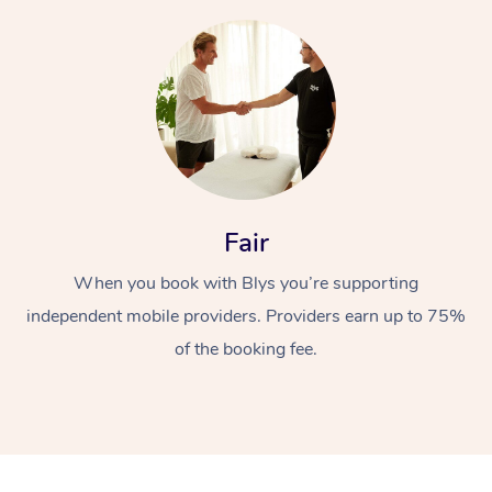
At Home
Fair
Workplace &
Massage
When you book with Blys you’re supporting
independent mobile providers. Providers earn up to 75%
Events
Swedish Massage
Beauty
of the booking fee.
Relaxation Massage
Facial
Aged Care &
Popular Occasions
Wellness
Disability
Corporate Events
Remedial Massage
Nails
Physiotherapy
Popular Services
Corporate Wellness
Event Massage
Locations
Deep Tissue Massag
Hair
Occupational Therap
Self-Managed Aged-