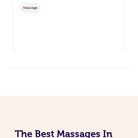
Massage
The Best Massages In