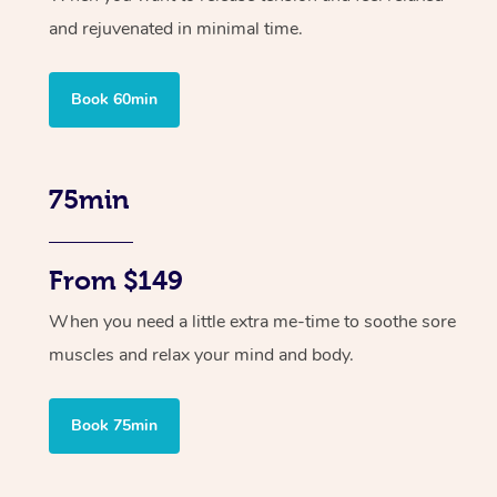
and rejuvenated in minimal time.
Book 60min
75min
From $149
When you need a little extra me-time to soothe sore
muscles and relax your mind and body.
Book 75min