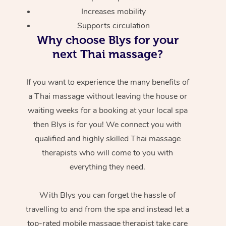
Increases mobility
Supports circulation
Why choose Blys for your
next Thai massage?
If you want to experience the many benefits of
a Thai massage without leaving the house or
waiting weeks for a booking at your local spa
then Blys is for you! We connect you with
qualified and highly skilled Thai massage
therapists who will come to you with
everything they need.
With Blys you can forget the hassle of
travelling to and from the spa and instead let a
top-rated mobile massage therapist take care