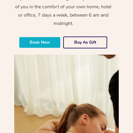
of you in the comfort of your own home, hotel
or office, 7 days a week, between 6 am and
midnight.
Book Now
Buy As Gift