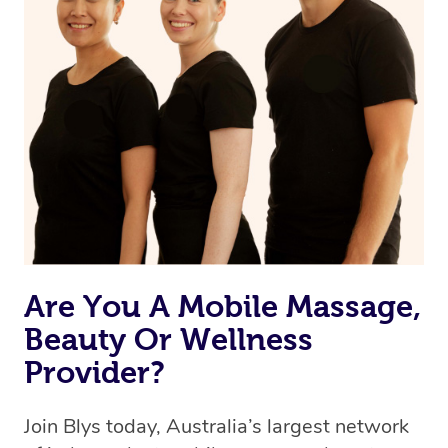
Are You A Mobile Massage,
Beauty Or Wellness
Provider?
Join Blys today, Australia’s largest network