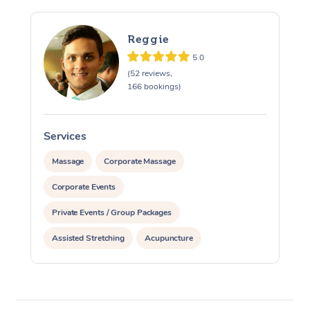
Reggie
5.0
(52 reviews,
166 bookings)
Services
S
Massage
Corporate Massage
Corporate Events
Private Events / Group Packages
Assisted Stretching
Acupuncture