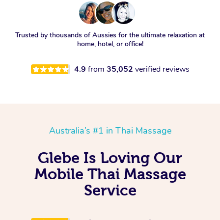
Trusted by thousands of Aussies for the ultimate relaxation at
home, hotel, or office!
4.9
from
35,052
verified reviews
Australia’s #1 in Thai Massage
Glebe Is Loving Our
Mobile Thai Massage
Service