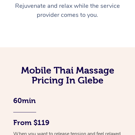
Rejuvenate and relax while the service
provider comes to you.
Mobile Thai Massage
Pricing In Glebe
60min
From $119
When you want to release tension and feel relaxed