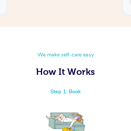
Cecilia
We make self-care easy
How It Works
Step 1: Book