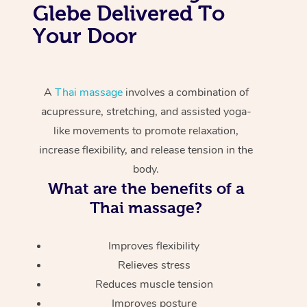
Glebe Delivered To
Your Door
A
Thai massage
involves a combination of
acupressure, stretching, and assisted yoga-
like movements to promote relaxation,
increase flexibility, and release tension in the
body.
What are the benefits of a
Thai massage?
Improves flexibility
Relieves stress
Reduces muscle tension
Improves posture