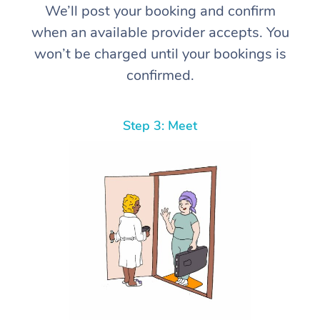
We’ll post your booking and confirm
when an available provider accepts. You
won’t be charged until your bookings is
confirmed.
Step 3: Meet