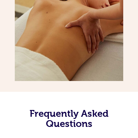
Frequently Asked
Questions