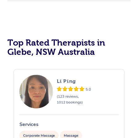
Top Rated Therapists in
Glebe, NSW Australia
Li Ping
5.0
(123 reviews,
1012 bookings)
Services
S
Corporate Massage
Massage