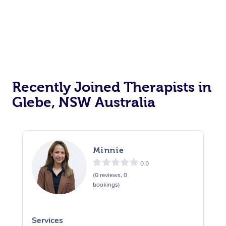
Recently Joined Therapists in
Glebe, NSW Australia
Minnie
0.0
(0 reviews, 0
bookings)
Services
S