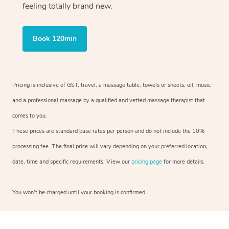
feeling totally brand new.
Book 120min
Pricing is inclusive of GST, travel, a massage table, towels or sheets, oil, music
and a professional massage by a qualified and vetted massage therapist that
comes to you.
These prices are standard base rates per person and do not include the 10%
processing fee. The final price will vary depending on your preferred location,
date, time and specific requirements. View our
pricing page
for more details.
You won’t be charged until your booking is confirmed.