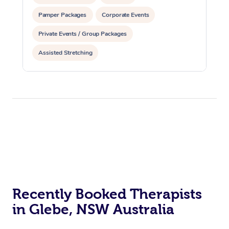
Pamper Packages
Corporate Events
Private Events / Group Packages
Assisted Stretching
Recently Booked Therapists
in Glebe, NSW Australia