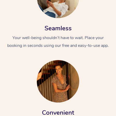
Seamless
Your well-being shouldn’t have to wait. Place your
booking in seconds using our free and easy-to-use app.
Convenient