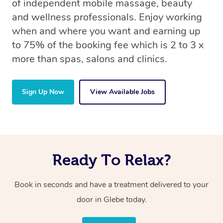
of independent mobile massage, beauty
and wellness professionals. Enjoy working
when and where you want and earning up
to 75% of the booking fee which is 2 to 3 x
more than spas, salons and clinics.
Sign Up Now
View Available Jobs
Ready To Relax?
Book in seconds and have a treatment delivered to your
door in Glebe today.