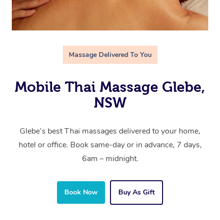
Massage Delivered To You
Mobile Thai Massage Glebe,
NSW
Glebe’s best Thai massages delivered to your home,
hotel or office. Book same-day or in advance, 7 days,
6am – midnight.
Book Now
Buy As Gift