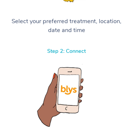
Select your preferred treatment, location,
date and time
Step 2: Connect