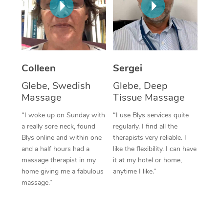
Corporate Massage
Colleen
Sergei
Glebe, Swedish
Glebe, Deep
Massage
Tissue Massage
“I woke up on Sunday with
“I use Blys services quite
a really sore neck, found
regularly. I find all the
Blys online and within one
therapists very reliable. I
and a half hours had a
like the flexibility. I can have
massage therapist in my
it at my hotel or home,
home giving me a fabulous
anytime I like.”
massage.”