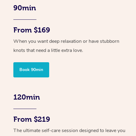
90min
From $169
When you want deep relaxation or have stubborn
knots that need a little extra love.
Book 90min
120min
From $219
The ultimate self-care session designed to leave you