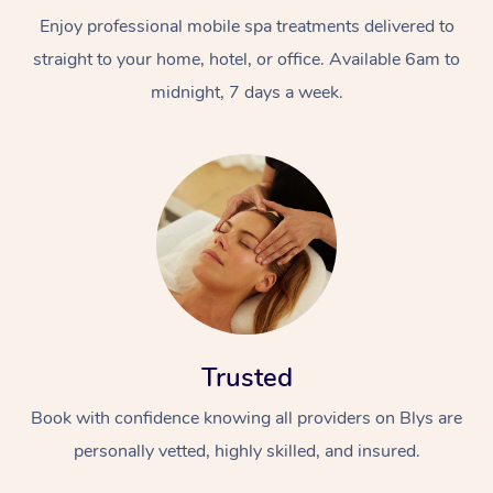
Enjoy professional mobile spa treatments delivered to
straight to your home, hotel, or office. Available 6am to
midnight, 7 days a week.
Trusted
Book with confidence knowing all providers on Blys are
personally vetted, highly skilled, and insured.